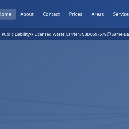
Home
About
Contact
Prices
Areas
Service
 Public Liability
♻️ Licensed Waste Carrier
#CBDU597579
⏱️ Same-Da