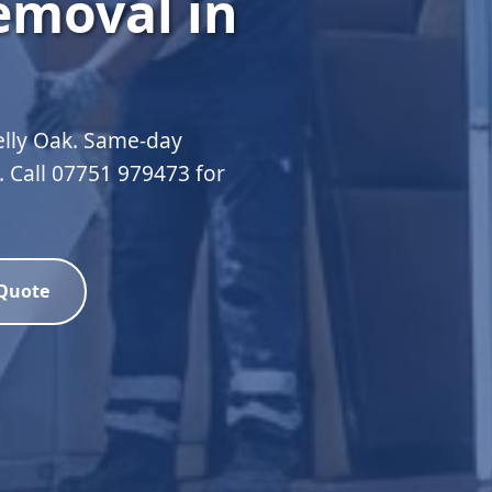
emoval in
elly Oak. Same-day
d. Call 07751 979473 for
 Quote