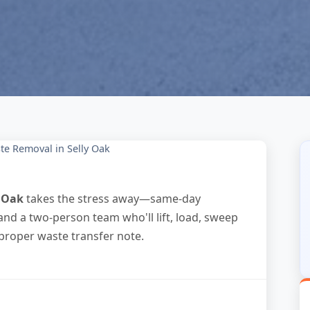
te Removal in Selly Oak
y Oak
takes the stress away—same-day
and a two-person team who'll lift, load, sweep
 proper waste transfer note.