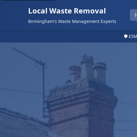
Local Waste Removal
Birmingham's Waste Management Experts
🛡️ £5M