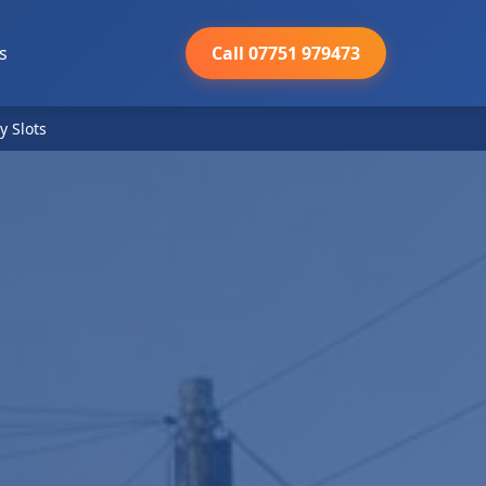
s
Call 07751 979473
y Slots