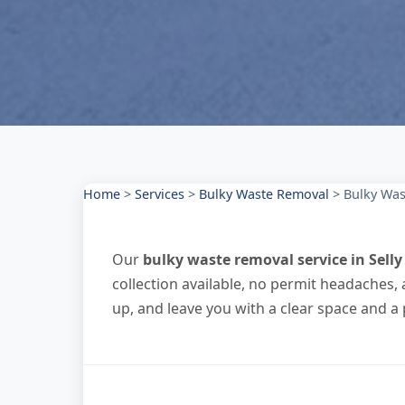
Home
>
Services
>
Bulky Waste Removal
>
Bulky Was
Our
bulky waste removal service in Sell
collection available, no permit headaches, 
up, and leave you with a clear space and a