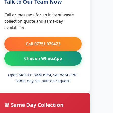
Talk to Our Team Now
Call or message for an instant waste
collection quote and same-day
availability.
Call 07751 979473
Chat on WhatsApp
Open Mon-Fri 8AM-6PM, Sat 8AM-4PM.
Same-day call outs on request.
🚨 Same Day Collection