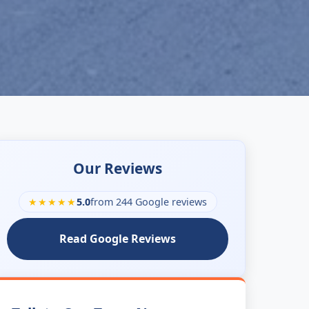
Our Reviews
★★★★★
5.0
from 244 Google reviews
Read Google Reviews