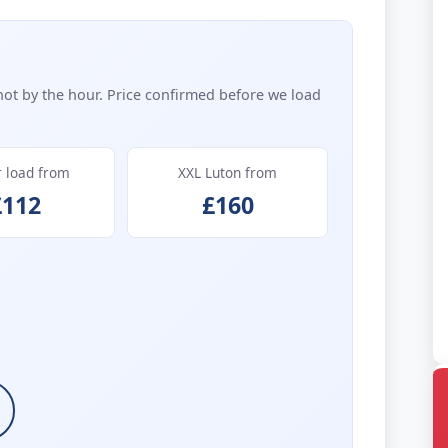
not by the hour. Price confirmed before we load
r load from
XXL Luton from
£112
£160