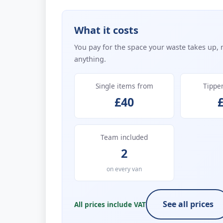
What it costs
You pay for the space your waste takes up, 
anything.
Single items from
Tippe
£40
Team included
2
on every van
See all prices
All prices include VAT