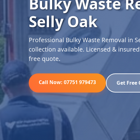
Bulky Waste R
Selly Oak
Professional Bulky Waste Removal in S
collection available. Licensed & insure
free quote.
Call Now: 07751 979473
Get Free