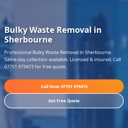
Bulky Waste Removal in
Sherbourne
Professional Bulky Waste Removal in Sherbourne.
Same-day collection available. Licensed & insured. Call
07751 979473 for free quote.
Call Now: 07751 979473
Get Free Quote