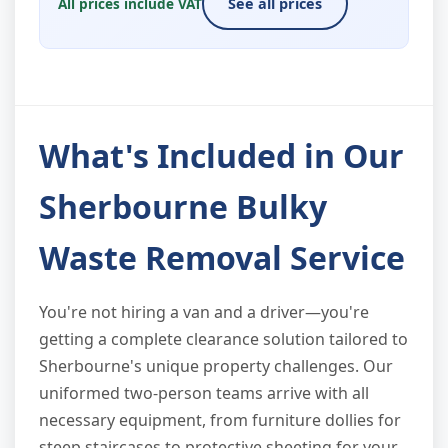
All prices include VAT
See all prices
What's Included in Our
Sherbourne Bulky
Waste Removal Service
You're not hiring a van and a driver—you're
getting a complete clearance solution tailored to
Sherbourne's unique property challenges. Our
uniformed two-person teams arrive with all
necessary equipment, from furniture dollies for
steep staircases to protective sheeting for your