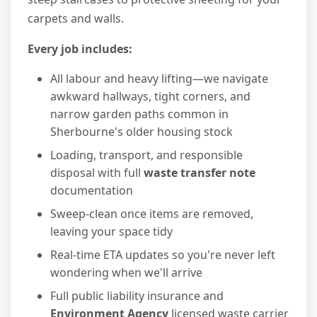
carpets and walls.
Every job includes:
All labour and heavy lifting—we navigate
awkward hallways, tight corners, and
narrow garden paths common in
Sherbourne's older housing stock
Loading, transport, and responsible
disposal with full
waste transfer note
documentation
Sweep-clean once items are removed,
leaving your space tidy
Real-time ETA updates so you're never left
wondering when we'll arrive
Full public liability insurance and
Environment Agency
licensed waste carrier