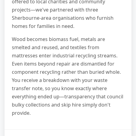
offered to local charities and community
projects—we've partnered with three
Sherbourne-area organisations who furnish
homes for families in need.
Wood becomes biomass fuel, metals are
smelted and reused, and textiles from
mattresses enter industrial recycling streams.
Even items beyond repair are dismantled for
component recycling rather than buried whole.
You receive a breakdown with your waste
transfer note, so you know exactly where
everything ended up—transparency that council
bulky collections and skip hire simply don't
provide.