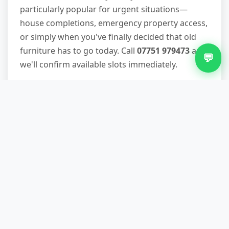
particularly popular for urgent situations—
house completions, emergency property access,
or simply when you've finally decided that old
furniture has to go today. Call
07751 979473
and
💬
we'll confirm available slots immediately.
What if you can't park directly
outside my Sherbourne
property?
We handle restricted parking situations daily. If
necessary, we'll obtain permits for residents-
only zones, use smaller vehicles that fit tighter
spaces, or carry items from properties with no
vehicle access. This is factored into your quote,
so there are no surprise charges. Many