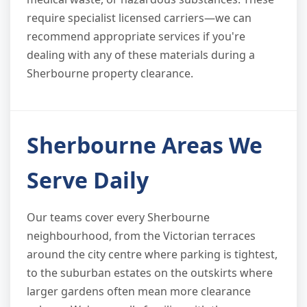
require specialist licensed carriers—we can
recommend appropriate services if you're
dealing with any of these materials during a
Sherbourne property clearance.
Sherbourne Areas We
Serve Daily
Our teams cover every Sherbourne
neighbourhood, from the Victorian terraces
around the city centre where parking is tightest,
to the suburban estates on the outskirts where
larger gardens often mean more clearance