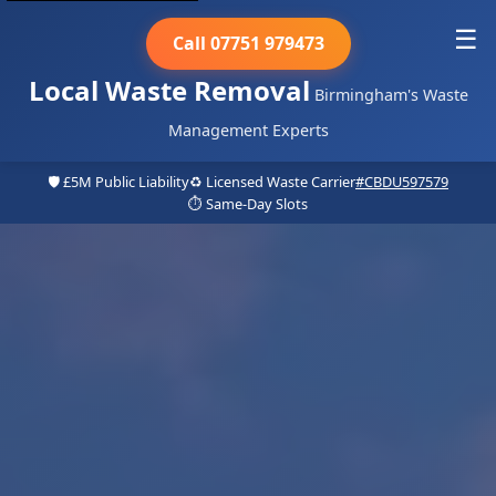
☰
Call 07751 979473
Local Waste Removal
Birmingham's Waste
Management Experts
🛡️ £5M Public Liability
♻️ Licensed Waste Carrier
#CBDU597579
⏱️ Same-Day Slots