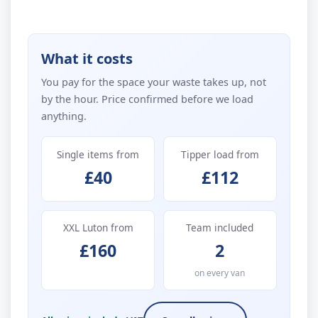
What it costs
You pay for the space your waste takes up, not
by the hour. Price confirmed before we load
anything.
Single items from
Tipper load from
£40
£112
XXL Luton from
Team included
£160
2
on every van