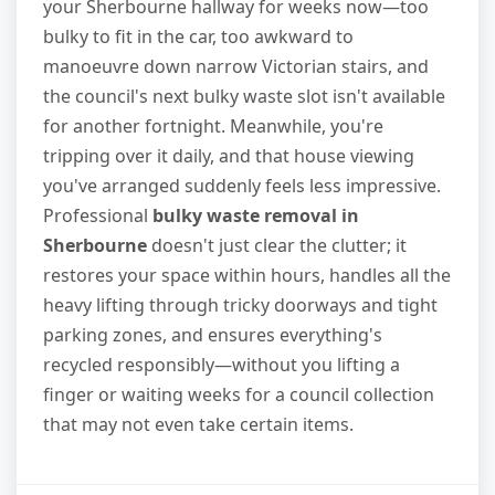
your Sherbourne hallway for weeks now—too
bulky to fit in the car, too awkward to
manoeuvre down narrow Victorian stairs, and
the council's next bulky waste slot isn't available
for another fortnight. Meanwhile, you're
tripping over it daily, and that house viewing
you've arranged suddenly feels less impressive.
Professional
bulky waste removal in
Sherbourne
doesn't just clear the clutter; it
restores your space within hours, handles all the
heavy lifting through tricky doorways and tight
parking zones, and ensures everything's
recycled responsibly—without you lifting a
finger or waiting weeks for a council collection
that may not even take certain items.