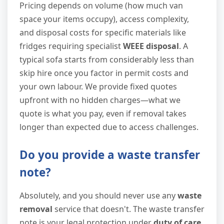
Pricing depends on volume (how much van
space your items occupy), access complexity,
and disposal costs for specific materials like
fridges requiring specialist
WEEE disposal
. A
typical sofa starts from considerably less than
skip hire once you factor in permit costs and
your own labour. We provide fixed quotes
upfront with no hidden charges—what we
quote is what you pay, even if removal takes
longer than expected due to access challenges.
Do you provide a waste transfer
note?
Absolutely, and you should never use any
waste
removal
service that doesn't. The waste transfer
note is your legal protection under
duty of care