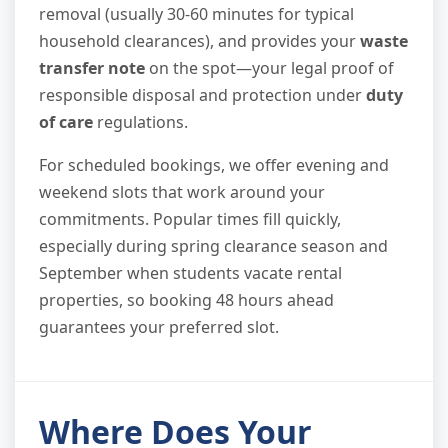
removal (usually 30-60 minutes for typical
household clearances), and provides your
waste
transfer note
on the spot—your legal proof of
responsible disposal and protection under
duty
of care
regulations.
For scheduled bookings, we offer evening and
weekend slots that work around your
commitments. Popular times fill quickly,
especially during spring clearance season and
September when students vacate rental
properties, so booking 48 hours ahead
guarantees your preferred slot.
Where Does Your