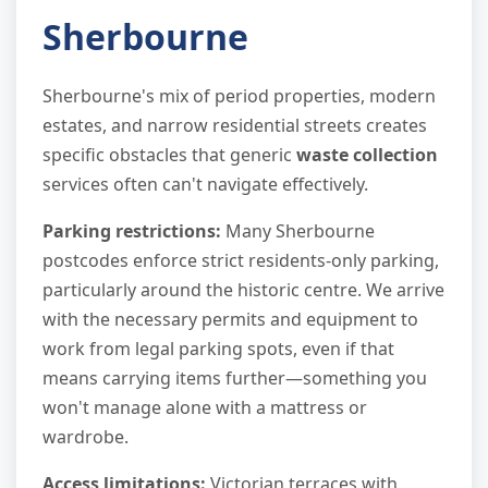
Sherbourne
Sherbourne's mix of period properties, modern
estates, and narrow residential streets creates
specific obstacles that generic
waste collection
services often can't navigate effectively.
Parking restrictions:
Many Sherbourne
postcodes enforce strict residents-only parking,
particularly around the historic centre. We arrive
with the necessary permits and equipment to
work from legal parking spots, even if that
means carrying items further—something you
won't manage alone with a mattress or
wardrobe.
Access limitations:
Victorian terraces with