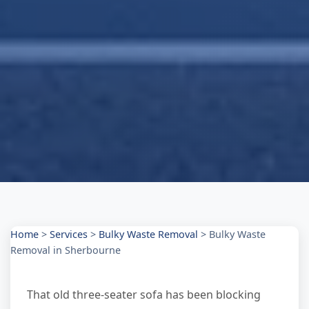
Home
>
Services
>
Bulky Waste Removal
>
Bulky Waste
Removal in Sherbourne
That old three-seater sofa has been blocking