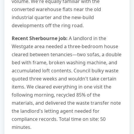
volume. We're equally familiar with the
converted warehouse flats near the old
industrial quarter and the new-build
developments off the ring road.
Recent Sherbourne job:
A landlord in the
Westgate area needed a three-bedroom house
cleared between tenancies—two sofas, a double
bed with frame, broken washing machine, and
accumulated loft contents. Council bulky waste
quoted three weeks and wouldn't take certain
items. We cleared everything in one visit the
following morning, recycled 85% of the
materials, and delivered the waste transfer note
the landlord's letting agent needed for
compliance records. Total time on site: 50
minutes.