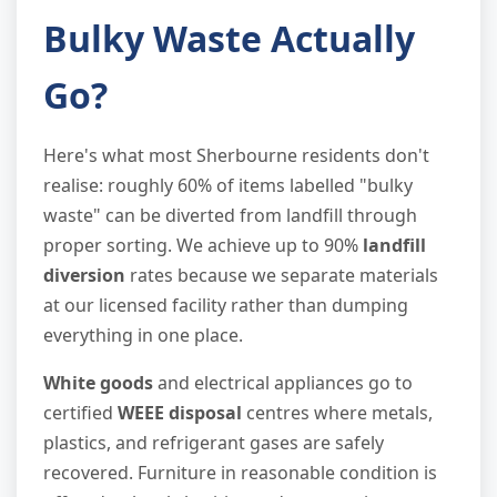
Bulky Waste Actually
Go?
Here's what most Sherbourne residents don't
realise: roughly 60% of items labelled "bulky
waste" can be diverted from landfill through
proper sorting. We achieve up to 90%
landfill
diversion
rates because we separate materials
at our licensed facility rather than dumping
everything in one place.
White goods
and electrical appliances go to
certified
WEEE disposal
centres where metals,
plastics, and refrigerant gases are safely
recovered. Furniture in reasonable condition is