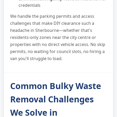
credentials
We handle the parking permits and access
challenges that make DIY clearance such a
headache in Sherbourne—whether that's
residents-only zones near the city centre or
properties with no direct vehicle access. No skip
permits, no waiting for council slots, no hiring a
van you'll struggle to load.
Common Bulky Waste
Removal Challenges
We Solve in