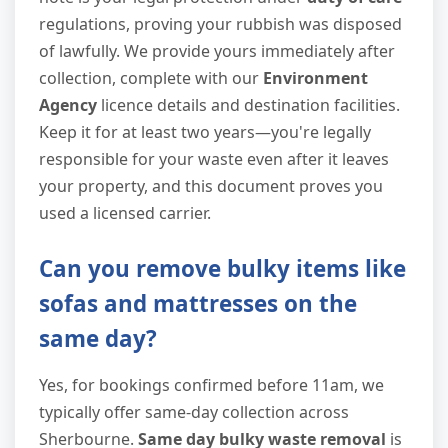
regulations, proving your rubbish was disposed
of lawfully. We provide yours immediately after
collection, complete with our
Environment
Agency
licence details and destination facilities.
Keep it for at least two years—you're legally
responsible for your waste even after it leaves
your property, and this document proves you
used a licensed carrier.
Can you remove bulky items like
sofas and mattresses on the
same day?
Yes, for bookings confirmed before 11am, we
typically offer same-day collection across
Sherbourne.
Same day bulky waste removal
is