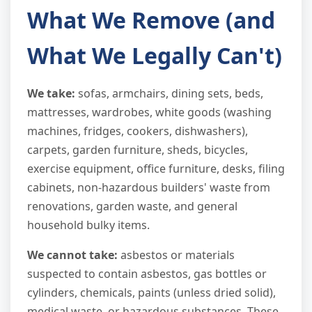
What We Remove (and
What We Legally Can't)
We take:
sofas, armchairs, dining sets, beds,
mattresses, wardrobes, white goods (washing
machines, fridges, cookers, dishwashers),
carpets, garden furniture, sheds, bicycles,
exercise equipment, office furniture, desks, filing
cabinets, non-hazardous builders' waste from
renovations, garden waste, and general
household bulky items.
We cannot take:
asbestos or materials
suspected to contain asbestos, gas bottles or
cylinders, chemicals, paints (unless dried solid),
medical waste, or hazardous substances. These