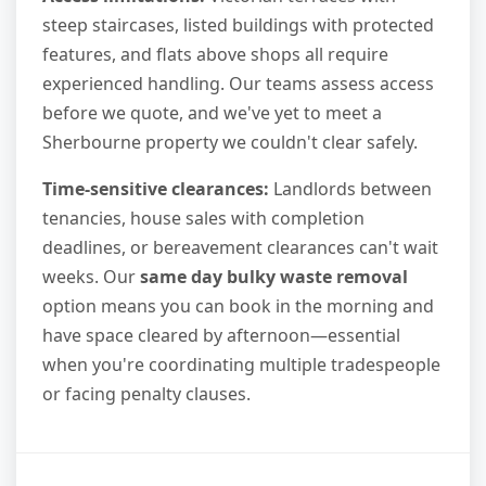
steep staircases, listed buildings with protected
features, and flats above shops all require
experienced handling. Our teams assess access
before we quote, and we've yet to meet a
Sherbourne property we couldn't clear safely.
Time-sensitive clearances:
Landlords between
tenancies, house sales with completion
deadlines, or bereavement clearances can't wait
weeks. Our
same day bulky waste removal
option means you can book in the morning and
have space cleared by afternoon—essential
when you're coordinating multiple tradespeople
or facing penalty clauses.