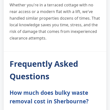
Whether you're in a terraced cottage with no
rear access or a modern flat with a lift, we've
handled similar properties dozens of times. That
local knowledge saves you time, stress, and the
risk of damage that comes from inexperienced
clearance attempts.
Frequently Asked
Questions
How much does bulky waste
removal cost in Sherbourne?