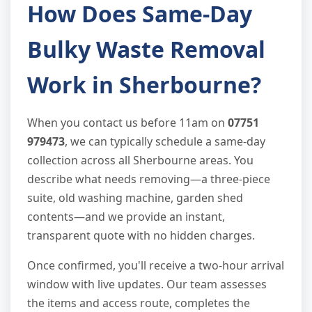
How Does Same-Day
Bulky Waste Removal
Work in Sherbourne?
When you contact us before 11am on
07751
979473
, we can typically schedule a same-day
collection across all Sherbourne areas. You
describe what needs removing—a three-piece
suite, old washing machine, garden shed
contents—and we provide an instant,
transparent quote with no hidden charges.
Once confirmed, you'll receive a two-hour arrival
window with live updates. Our team assesses
the items and access route, completes the