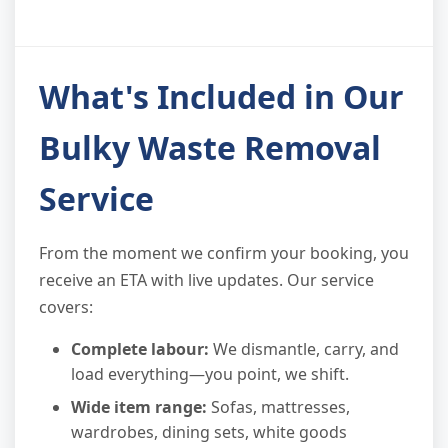
What's Included in Our
Bulky Waste Removal
Service
From the moment we confirm your booking, you
receive an ETA with live updates. Our service
covers:
Complete labour:
We dismantle, carry, and
load everything—you point, we shift.
Wide item range:
Sofas, mattresses,
wardrobes, dining sets, white goods