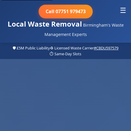
☰
Call 07751 979473
Local Waste Removal
Birmingham's Waste
Management Experts
🛡️ £5M Public Liability
♻️ Licensed Waste Carrier
#CBDU597579
⏱️ Same-Day Slots