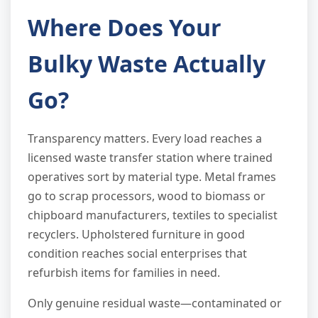
Where Does Your
Bulky Waste Actually
Go?
Transparency matters. Every load reaches a
licensed waste transfer station where trained
operatives sort by material type. Metal frames
go to scrap processors, wood to biomass or
chipboard manufacturers, textiles to specialist
recyclers. Upholstered furniture in good
condition reaches social enterprises that
refurbish items for families in need.
Only genuine residual waste—contaminated or