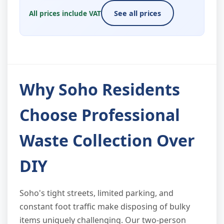
All prices include VAT
See all prices
Why Soho Residents
Choose Professional
Waste Collection Over
DIY
Soho's tight streets, limited parking, and
constant foot traffic make disposing of bulky
items uniquely challenging. Our two-person