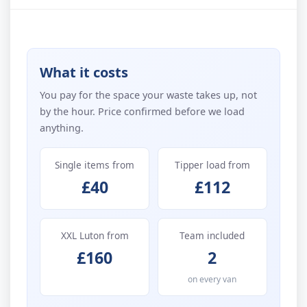
What it costs
You pay for the space your waste takes up, not
by the hour. Price confirmed before we load
anything.
Single items from
Tipper load from
£40
£112
XXL Luton from
Team included
£160
2
on every van