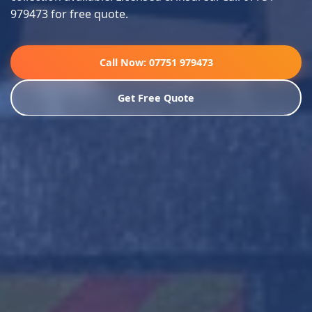
979473 for free quote.
Call Now: 07751 979473
Get Free Quote