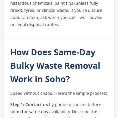
hazardous chemicals, paint tins (unless fully
dried), tyres, or clinical waste. If you're unsure
about an item, ask when you call—we'll advise
on legal disposal routes.
How Does Same-Day
Bulky Waste Removal
Work in Soho?
Speed without chaos. Here's the simple process:
Step 1: Contact us
by phone or online before
noon for same-day availability. Describe the