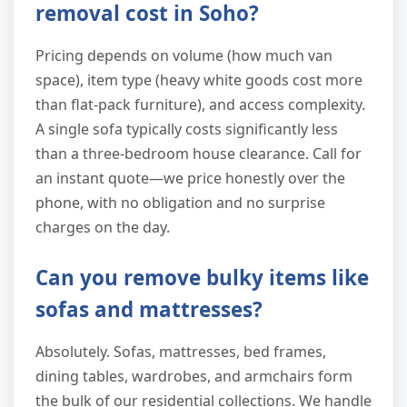
removal cost in Soho?
Pricing depends on volume (how much van
space), item type (heavy white goods cost more
than flat-pack furniture), and access complexity.
A single sofa typically costs significantly less
than a three-bedroom house clearance. Call for
an instant quote—we price honestly over the
phone, with no obligation and no surprise
charges on the day.
Can you remove bulky items like
sofas and mattresses?
Absolutely. Sofas, mattresses, bed frames,
dining tables, wardrobes, and armchairs form
the bulk of our residential collections. We handle