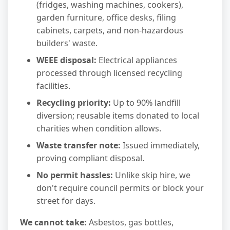
(fridges, washing machines, cookers),
garden furniture, office desks, filing
cabinets, carpets, and non-hazardous
builders' waste.
WEEE disposal:
Electrical appliances
processed through licensed recycling
facilities.
Recycling priority:
Up to 90% landfill
diversion; reusable items donated to local
charities when condition allows.
Waste transfer note:
Issued immediately,
proving compliant disposal.
No permit hassles:
Unlike skip hire, we
don't require council permits or block your
street for days.
We cannot take:
Asbestos, gas bottles,