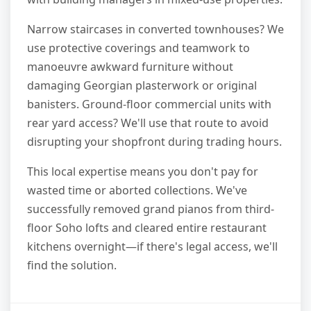
Narrow staircases in converted townhouses? We
use protective coverings and teamwork to
manoeuvre awkward furniture without
damaging Georgian plasterwork or original
banisters. Ground-floor commercial units with
rear yard access? We'll use that route to avoid
disrupting your shopfront during trading hours.
This local expertise means you don't pay for
wasted time or aborted collections. We've
successfully removed grand pianos from third-
floor Soho lofts and cleared entire restaurant
kitchens overnight—if there's legal access, we'll
find the solution.