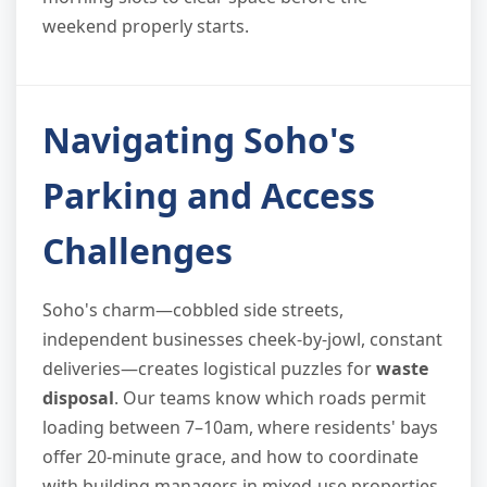
weekend properly starts.
Navigating Soho's
Parking and Access
Challenges
Soho's charm—cobbled side streets,
independent businesses cheek-by-jowl, constant
deliveries—creates logistical puzzles for
waste
disposal
. Our teams know which roads permit
loading between 7–10am, where residents' bays
offer 20-minute grace, and how to coordinate
with building managers in mixed-use properties.