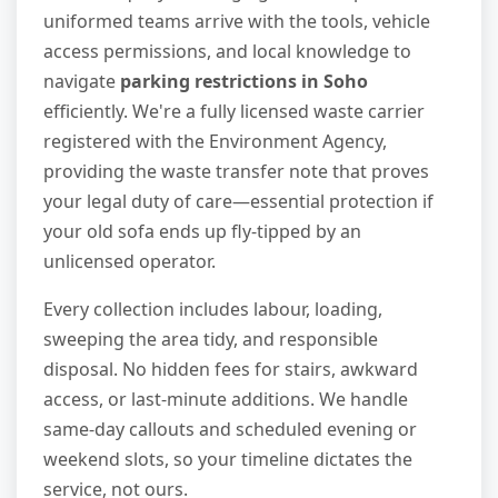
uniformed teams arrive with the tools, vehicle
access permissions, and local knowledge to
navigate
parking restrictions in Soho
efficiently. We're a fully licensed waste carrier
registered with the Environment Agency,
providing the waste transfer note that proves
your legal duty of care—essential protection if
your old sofa ends up fly-tipped by an
unlicensed operator.
Every collection includes labour, loading,
sweeping the area tidy, and responsible
disposal. No hidden fees for stairs, awkward
access, or last-minute additions. We handle
same-day callouts and scheduled evening or
weekend slots, so your timeline dictates the
service, not ours.