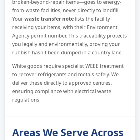
broken-beyond-repair items—goes to energy-
from-waste facilities, never directly to landfill.
Your
waste transfer note
lists the facility
receiving your items, with their Environment
Agency permit number. This traceability protects
you legally and environmentally, proving your
rubbish hasn't been dumped in a country lane.
White goods require specialist WEEE treatment
to recover refrigerants and metals safely. We
deliver these directly to approved centres,
ensuring compliance with electrical waste
regulations.
Areas We Serve Across