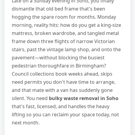
Late on a Sunday evening in Soho, you finally
dismantle that old bed frame that's been
hogging the spare room for months. Monday
morning, reality hits: how do you get a king-size
mattress, broken wardrobe, and tangled metal
frame down three flights of narrow Victorian
stairs, past the vintage lamp shop, and onto the
pavement—without blocking the busiest
pedestrian thoroughfare in Birmingham?
Council collections book weeks ahead, skips
need permits you don't have time to arrange,
and that mate with a van has suddenly gone
silent. You need
bulky waste removal in Soho
that's fast, licensed, and handles the heavy
lifting so you can reclaim your space today, not
next month.