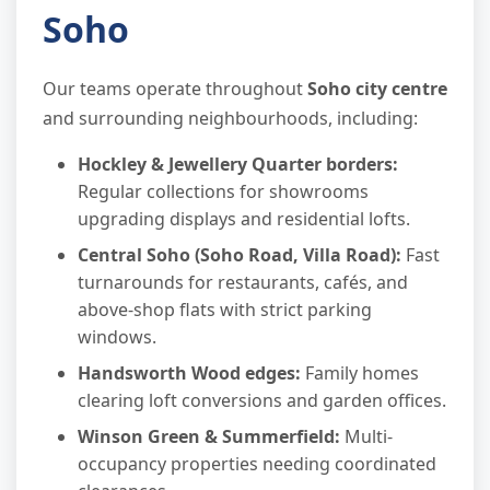
Soho
Our teams operate throughout
Soho city centre
and surrounding neighbourhoods, including:
Hockley & Jewellery Quarter borders:
Regular collections for showrooms
upgrading displays and residential lofts.
Central Soho (Soho Road, Villa Road):
Fast
turnarounds for restaurants, cafés, and
above-shop flats with strict parking
windows.
Handsworth Wood edges:
Family homes
clearing loft conversions and garden offices.
Winson Green & Summerfield:
Multi-
occupancy properties needing coordinated