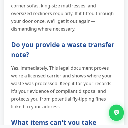
corner sofas, king-size mattresses, and
oversized recliners regularly. If it fitted through
your door once, we'll get it out again—
dismantling where necessary.
Do you provide a waste transfer
note?
Yes, immediately. This legal document proves
we're a licensed carrier and shows where your
waste was processed. Keep it for your records—
it's your evidence of compliant disposal and
protects you from potential fly-tipping fines
linked to your address.
💬
What items can't you take