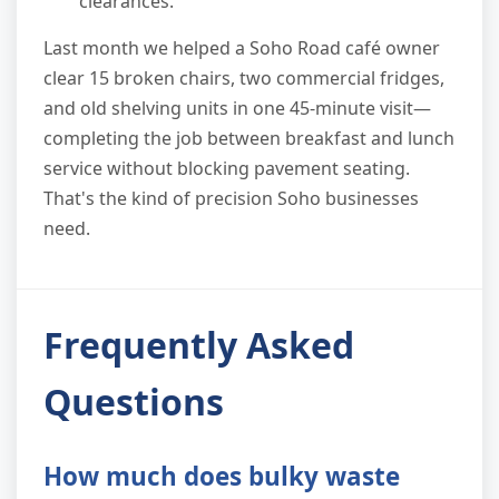
clearances.
Last month we helped a Soho Road café owner
clear 15 broken chairs, two commercial fridges,
and old shelving units in one 45-minute visit—
completing the job between breakfast and lunch
service without blocking pavement seating.
That's the kind of precision Soho businesses
need.
Frequently Asked
Questions
How much does bulky waste