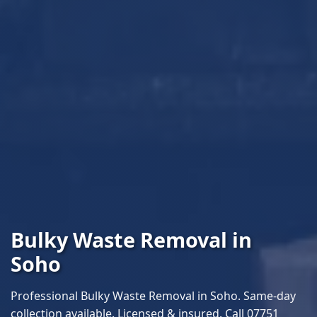
Bulky Waste Removal in
Soho
Professional Bulky Waste Removal in Soho. Same-day
collection available. Licensed & insured. Call 07751