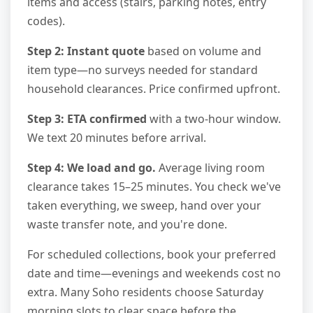
items and access (stairs, parking notes, entry
codes).
Step 2: Instant quote
based on volume and
item type—no surveys needed for standard
household clearances. Price confirmed upfront.
Step 3: ETA confirmed
with a two-hour window.
We text 20 minutes before arrival.
Step 4: We load and go.
Average living room
clearance takes 15–25 minutes. You check we've
taken everything, we sweep, hand over your
waste transfer note, and you're done.
For scheduled collections, book your preferred
date and time—evenings and weekends cost no
extra. Many Soho residents choose Saturday
morning slots to clear space before the