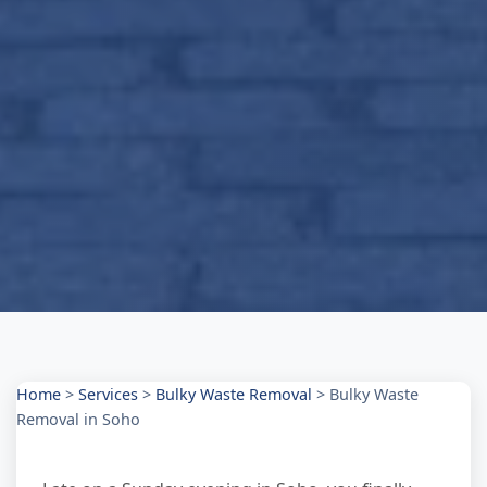
Home
>
Services
>
Bulky Waste Removal
>
Bulky Waste
Removal in Soho