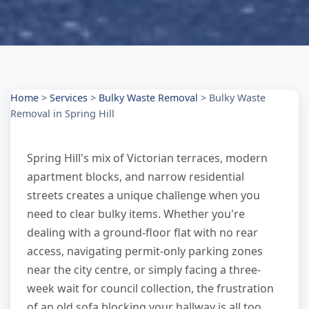
Home
>
Services
>
Bulky Waste Removal
>
Bulky Waste
Removal in Spring Hill
Spring Hill's mix of Victorian terraces, modern
apartment blocks, and narrow residential
streets creates a unique challenge when you
need to clear bulky items. Whether you're
dealing with a ground-floor flat with no rear
access, navigating permit-only parking zones
near the city centre, or simply facing a three-
week wait for council collection, the frustration
of an old sofa blocking your hallway is all too