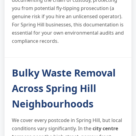
you from potential fly-tipping prosecution (a
genuine risk if you hire an unlicensed operator).
For Spring Hill businesses, this documentation is
essential for your own environmental audits and
compliance records.
Bulky Waste Removal
Across Spring Hill
Neighbourhoods
We cover every postcode in Spring Hill, but local
conditions vary significantly. In the
city centre