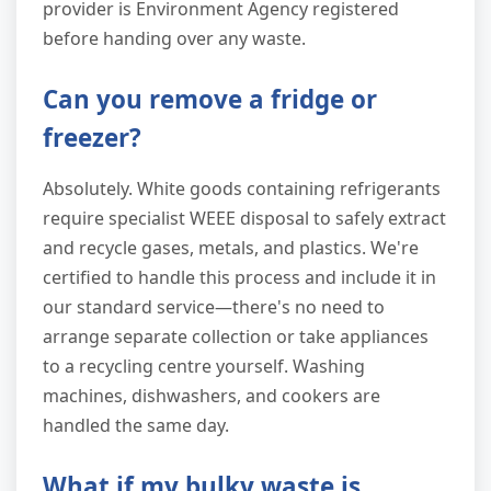
provider is Environment Agency registered
before handing over any waste.
Can you remove a fridge or
freezer?
Absolutely. White goods containing refrigerants
require specialist WEEE disposal to safely extract
and recycle gases, metals, and plastics. We're
certified to handle this process and include it in
our standard service—there's no need to
arrange separate collection or take appliances
to a recycling centre yourself. Washing
machines, dishwashers, and cookers are
handled the same day.
What if my bulky waste is