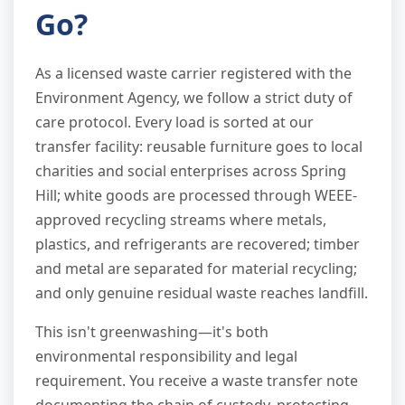
Go?
As a licensed waste carrier registered with the
Environment Agency, we follow a strict duty of
care protocol. Every load is sorted at our
transfer facility: reusable furniture goes to local
charities and social enterprises across Spring
Hill; white goods are processed through WEEE-
approved recycling streams where metals,
plastics, and refrigerants are recovered; timber
and metal are separated for material recycling;
and only genuine residual waste reaches landfill.
This isn't greenwashing—it's both
environmental responsibility and legal
requirement. You receive a waste transfer note
documenting the chain of custody, protecting