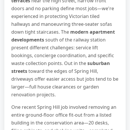
terraces
near the high street, narrow front
doors and no parking define most jobs—we're
experienced in protecting Victorian tiled
hallways and manoeuvring three-seater sofas
down tight staircases. The
modern apartment
developments
south of the railway station
present different challenges: service lift
bookings, concierge coordination, and specific
waste collection points. Out in the
suburban
streets
toward the edges of Spring Hill,
driveways offer easier access but jobs tend to be
larger—full house clearances or garden
renovation projects.
One recent Spring Hill job involved removing an
entire ground-floor office fit-out from a listed
building in the conservation area—20 desks,