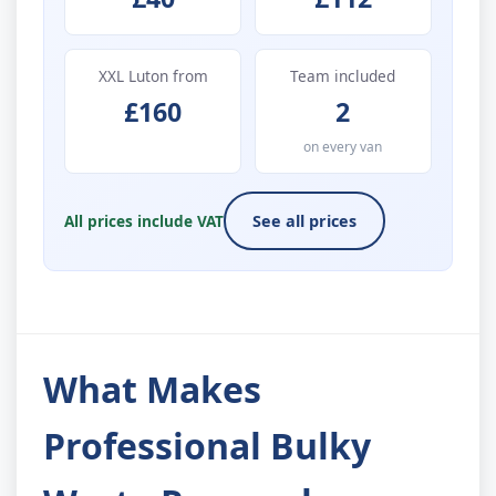
XXL Luton from
Team included
£160
2
on every van
All prices include VAT
See all prices
What Makes
Professional Bulky