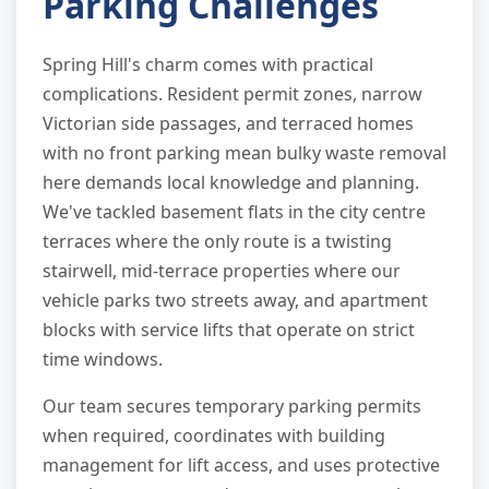
Parking Challenges
Spring Hill's charm comes with practical
complications. Resident permit zones, narrow
Victorian side passages, and terraced homes
with no front parking mean bulky waste removal
here demands local knowledge and planning.
We've tackled basement flats in the city centre
terraces where the only route is a twisting
stairwell, mid-terrace properties where our
vehicle parks two streets away, and apartment
blocks with service lifts that operate on strict
time windows.
Our team secures temporary parking permits
when required, coordinates with building
management for lift access, and uses protective