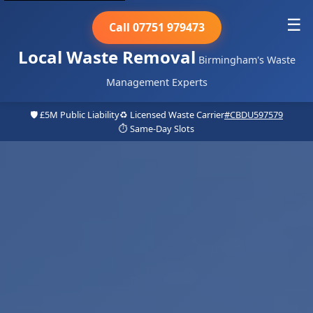
☰
Call 07751 979473
Local Waste Removal
Birmingham's Waste
Management Experts
🛡️ £5M Public Liability
♻️ Licensed Waste Carrier
#CBDU597579
⏱️ Same-Day Slots