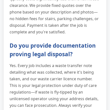
clearance. We provide fixed quotes over the
phone based on your description and photos—
no hidden fees for stairs, parking challenges, or
disposal. Payment is taken after the job is
complete and you're satisfied.
Do you provide documentation
proving legal disposal?
Yes. Every job includes a waste transfer note
detailing what was collected, where it's being
taken, and our waste carrier licence number.
This is your legal protection under duty of care
regulations—if waste is fly-tipped by an
unlicensed operator using your address details,
you can face prosecution. Always verify your