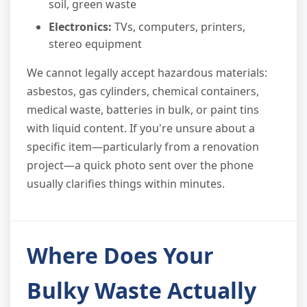
soil, green waste
Electronics:
TVs, computers, printers,
stereo equipment
We cannot legally accept hazardous materials:
asbestos, gas cylinders, chemical containers,
medical waste, batteries in bulk, or paint tins
with liquid content. If you're unsure about a
specific item—particularly from a renovation
project—a quick photo sent over the phone
usually clarifies things within minutes.
Where Does Your
Bulky Waste Actually