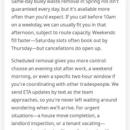
Same-day bulky waste removal in Spring Hill isn't
guaranteed every day, but it's available more
often than you'd expect. If you call before 10am
on a weekday, we can usually fit you in that
afternoon, subject to route capacity. Weekends
fill faster—Saturday slots often book out by
Thursday—but cancellations do open up.
Scheduled removal gives you more control:
choose an evening slot after work, a weekend
morning, or even a specific two-hour window if
you're coordinating with other tradespeople. We
send ETA updates by text as the team
approaches, so you're never left waiting around
wondering when we'll arrive. For urgent
situations—a house move completion, a
landlord inspection, or a tenant vacating—