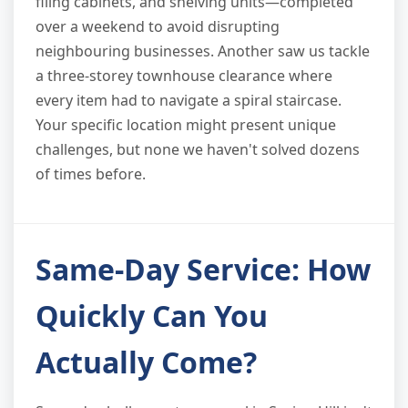
filing cabinets, and shelving units—completed
over a weekend to avoid disrupting
neighbouring businesses. Another saw us tackle
a three-storey townhouse clearance where
every item had to navigate a spiral staircase.
Your specific location might present unique
challenges, but none we haven't solved dozens
of times before.
Same-Day Service: How
Quickly Can You
Actually Come?