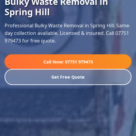
Bulky Waste Removal in
Spring Hill
Professional Bulky Waste Removal in Spring Hill. Same-
day collection available. Licensed & insured. Call 07751
979473 for free quote.
Call Now: 07751 979473
Get Free Quote