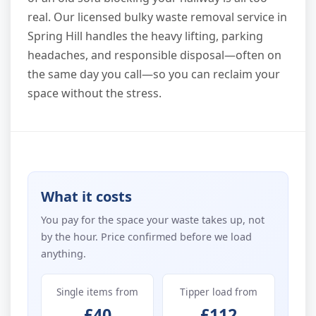
real. Our licensed bulky waste removal service in
Spring Hill handles the heavy lifting, parking
headaches, and responsible disposal—often on
the same day you call—so you can reclaim your
space without the stress.
What it costs
You pay for the space your waste takes up, not
by the hour. Price confirmed before we load
anything.
Single items from
Tipper load from
£40
£112