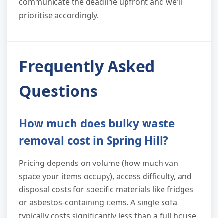
communicate the deadline upfront and we'll
prioritise accordingly.
Frequently Asked
Questions
How much does bulky waste
removal cost in Spring Hill?
Pricing depends on volume (how much van
space your items occupy), access difficulty, and
disposal costs for specific materials like fridges
or asbestos-containing items. A single sofa
typically costs significantly less than a full house