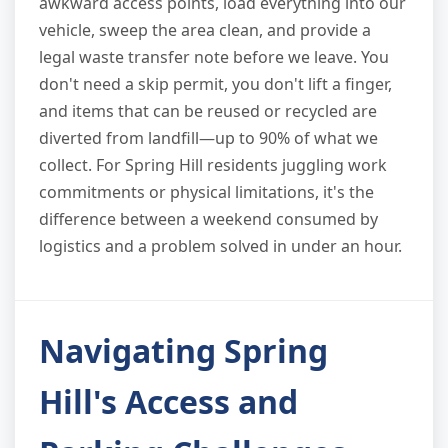
awkward access points, load everything into our
vehicle, sweep the area clean, and provide a
legal waste transfer note before we leave. You
don't need a skip permit, you don't lift a finger,
and items that can be reused or recycled are
diverted from landfill—up to 90% of what we
collect. For Spring Hill residents juggling work
commitments or physical limitations, it's the
difference between a weekend consumed by
logistics and a problem solved in under an hour.
Navigating Spring
Hill's Access and