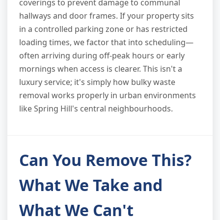
coverings to prevent damage to communal
hallways and door frames. If your property sits
in a controlled parking zone or has restricted
loading times, we factor that into scheduling—
often arriving during off-peak hours or early
mornings when access is clearer. This isn't a
luxury service; it's simply how bulky waste
removal works properly in urban environments
like Spring Hill's central neighbourhoods.
Can You Remove This?
What We Take and
What We Can't