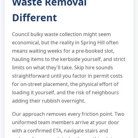
Waste Removal
Different
Council bulky waste collection might seem
economical, but the reality in Spring Hill often
means waiting weeks for a pre-booked slot,
hauling items to the kerbside yourself, and strict
limits on what they'll take. Skip hire sounds
straightforward until you factor in permit costs
for on-street placement, the physical effort of
loading it yourself, and the risk of neighbours
adding their rubbish overnight.
Our approach removes every friction point. Two
uniformed team members arrive at your door
with a confirmed ETA, navigate stairs and