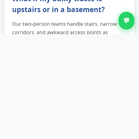
upstairs or in a basement?
💬
Our two-person teams handle stairs, narrow
corridors, and awkward access points as
standard—it's included in the quote, not
charged as an extra. We use protective
coverings for walls and banisters, and we've
tackled everything from fourth-floor walk-ups to
basement boiler removals. If access genuinely
requires additional crew (exceptionally heavy
items like cast-iron baths or large safes), we'll
flag that during the quote stage.
How quickly can you come for
same-day removal?