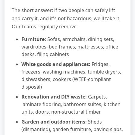
The short answer: if two people can safely lift
and carry it, and it's not hazardous, we'll take it.
Our teams regularly remove:
Furniture:
Sofas, armchairs, dining sets,
wardrobes, bed frames, mattresses, office
desks, filing cabinets
White goods and appliances:
Fridges,
freezers, washing machines, tumble dryers,
dishwashers, cookers (WEEE-compliant
disposal)
Renovation and DIY waste:
Carpets,
laminate flooring, bathroom suites, kitchen
units, doors, non-structural timber
Garden and outdoor items:
Sheds
(dismantled), garden furniture, paving slabs,