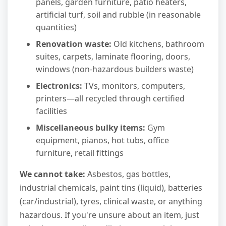
panels, garden furniture, patio heaters,
artificial turf, soil and rubble (in reasonable
quantities)
Renovation waste:
Old kitchens, bathroom
suites, carpets, laminate flooring, doors,
windows (non-hazardous builders waste)
Electronics:
TVs, monitors, computers,
printers—all recycled through certified
facilities
Miscellaneous bulky items:
Gym
equipment, pianos, hot tubs, office
furniture, retail fittings
We cannot take:
Asbestos, gas bottles,
industrial chemicals, paint tins (liquid), batteries
(car/industrial), tyres, clinical waste, or anything
hazardous. If you're unsure about an item, just