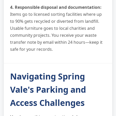
4. Responsible disposal and documentation:
Items go to licensed sorting facilities where up
to 90% gets recycled or diverted from landfill.
Usable furniture goes to local charities and
community projects. You receive your waste
transfer note by email within 24 hours—keep it
safe for your records.
Navigating Spring
Vale's Parking and
Access Challenges