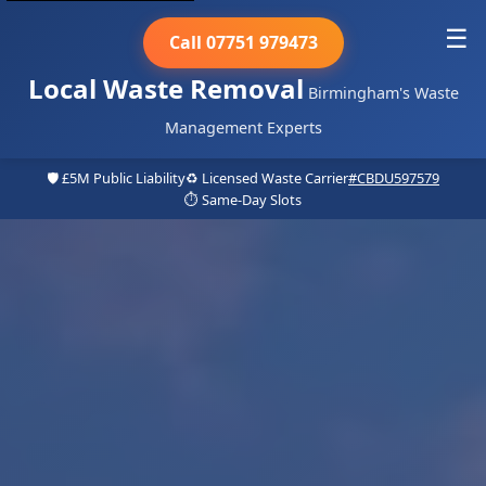
☰
Call 07751 979473
Local Waste Removal
Birmingham's Waste
Management Experts
🛡️ £5M Public Liability
♻️ Licensed Waste Carrier
#CBDU597579
⏱️ Same-Day Slots