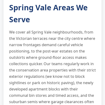
Spring Vale Areas We
Serve
We cover all Spring Vale neighbourhoods, from
the Victorian terraces near the city centre where
narrow frontages demand careful vehicle
positioning, to the post-war estates on the
outskirts where ground-floor access makes
collections quicker. Our teams regularly work in
the conservation area properties with their strict
exterior regulations (we know not to block
sightlines or park on historic paving), the newly
developed apartment blocks with their
communal bin stores and timed access, and the
suburban semis where garage clearances often