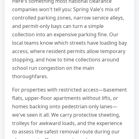
Here's something most national clearance
companies won't tell you: Spring Vale's mix of
controlled parking zones, narrow service alleys,
and permit-only bays can turn a simple
collection into an expensive parking fine. Our
local teams know which streets have loading bay
access, where resident permits allow temporary
stopping, and how to time collections around
school run congestion on the main
thoroughfares.
For properties with restricted access—basement
flats, upper-floor apartments without lifts, or
homes backing onto pedestrian-only lanes—
we've seen it all. We carry protective sheeting,
trolleys for awkward loads, and the experience
to assess the safest removal route during our