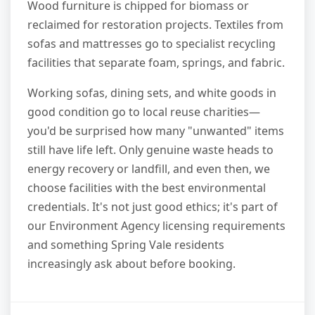
Wood furniture is chipped for biomass or
reclaimed for restoration projects. Textiles from
sofas and mattresses go to specialist recycling
facilities that separate foam, springs, and fabric.
Working sofas, dining sets, and white goods in
good condition go to local reuse charities—
you'd be surprised how many "unwanted" items
still have life left. Only genuine waste heads to
energy recovery or landfill, and even then, we
choose facilities with the best environmental
credentials. It's not just good ethics; it's part of
our Environment Agency licensing requirements
and something Spring Vale residents
increasingly ask about before booking.