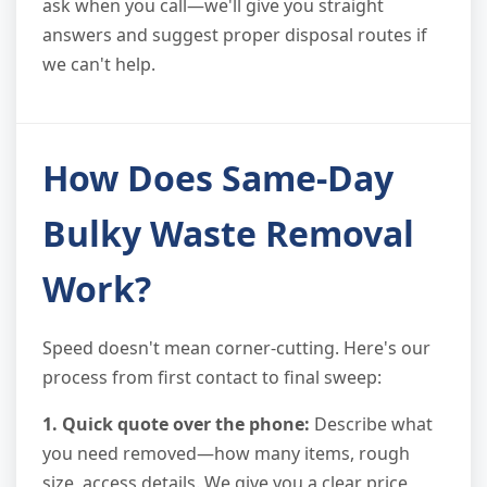
ask when you call—we'll give you straight
answers and suggest proper disposal routes if
we can't help.
How Does Same-Day
Bulky Waste Removal
Work?
Speed doesn't mean corner-cutting. Here's our
process from first contact to final sweep:
1. Quick quote over the phone:
Describe what
you need removed—how many items, rough
size, access details. We give you a clear price