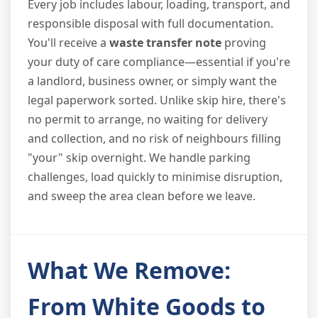
Every job includes labour, loading, transport, and
responsible disposal with full documentation.
You'll receive a
waste transfer note
proving
your duty of care compliance—essential if you're
a landlord, business owner, or simply want the
legal paperwork sorted. Unlike skip hire, there's
no permit to arrange, no waiting for delivery
and collection, and no risk of neighbours filling
"your" skip overnight. We handle parking
challenges, load quickly to minimise disruption,
and sweep the area clean before we leave.
What We Remove:
From White Goods to