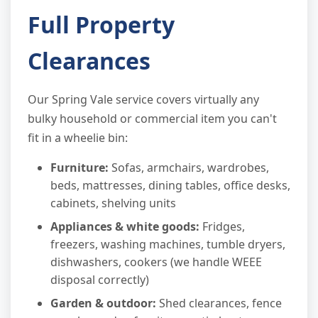
Full Property
Clearances
Our Spring Vale service covers virtually any
bulky household or commercial item you can't
fit in a wheelie bin:
Furniture:
Sofas, armchairs, wardrobes,
beds, mattresses, dining tables, office desks,
cabinets, shelving units
Appliances & white goods:
Fridges,
freezers, washing machines, tumble dryers,
dishwashers, cookers (we handle WEEE
disposal correctly)
Garden & outdoor:
Shed clearances, fence