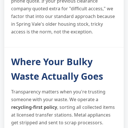
phone quote. If your previous clearance
company quoted extra for "difficult access," we
factor that into our standard approach because
in Spring Vale's older housing stock, tricky
access is the norm, not the exception.
Where Your Bulky
Waste Actually Goes
Transparency matters when you're trusting
someone with your waste. We operate a
recycling-first policy
, sorting all collected items
at licensed transfer stations. Metal appliances
get stripped and sent to scrap processors.