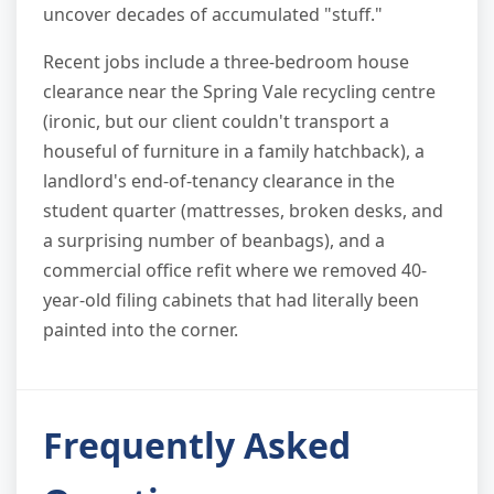
uncover decades of accumulated "stuff."
Recent jobs include a three-bedroom house
clearance near the Spring Vale recycling centre
(ironic, but our client couldn't transport a
houseful of furniture in a family hatchback), a
landlord's end-of-tenancy clearance in the
student quarter (mattresses, broken desks, and
a surprising number of beanbags), and a
commercial office refit where we removed 40-
year-old filing cabinets that had literally been
painted into the corner.
Frequently Asked