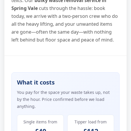
texts. Our
bulky waste removal service in
Spring Vale
cuts through the hassle: book
today, we arrive with a two-person crew who do
all the heavy lifting, and your unwanted items
are gone—often the same day—with nothing
left behind but floor space and peace of mind.
What it costs
You pay for the space your waste takes up, not
by the hour. Price confirmed before we load
anything.
Single items from
Tipper load from