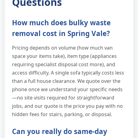
Questions
How much does bulky waste
removal cost in Spring Vale?
Pricing depends on volume (how much van
space your items take), item type (appliances
requiring specialist disposal cost more), and
access difficulty. A single sofa typically costs less
than a full house clearance. We quote over the
phone once we understand your specific needs
—no site visits required for straightforward
jobs, and our quote is the price you pay with no
hidden fees for stairs, parking, or disposal.
Can you really do same-day