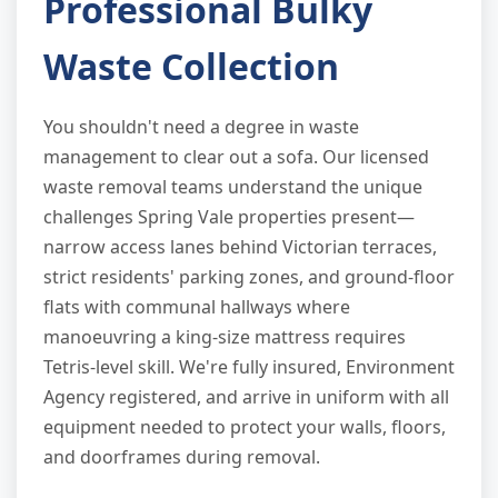
Professional Bulky
Waste Collection
You shouldn't need a degree in waste
management to clear out a sofa. Our licensed
waste removal teams understand the unique
challenges Spring Vale properties present—
narrow access lanes behind Victorian terraces,
strict residents' parking zones, and ground-floor
flats with communal hallways where
manoeuvring a king-size mattress requires
Tetris-level skill. We're fully insured, Environment
Agency registered, and arrive in uniform with all
equipment needed to protect your walls, floors,
and doorframes during removal.