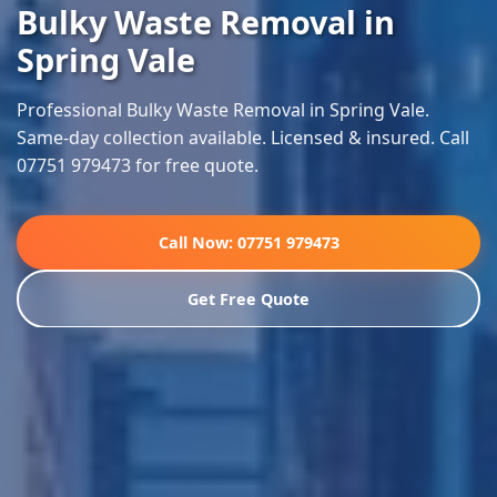
Bulky Waste Removal in
Spring Vale
Professional Bulky Waste Removal in Spring Vale.
Same-day collection available. Licensed & insured. Call
07751 979473 for free quote.
Call Now: 07751 979473
Get Free Quote