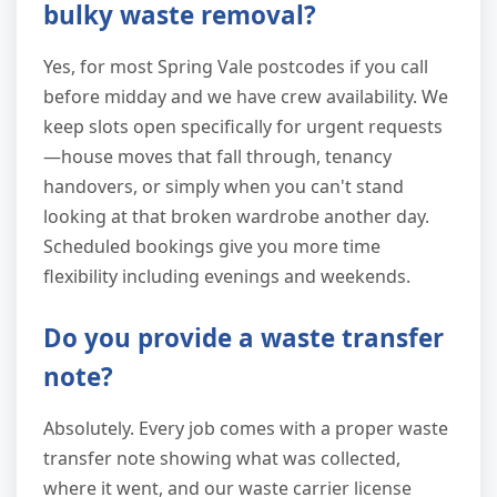
bulky waste removal?
Yes, for most Spring Vale postcodes if you call
before midday and we have crew availability. We
keep slots open specifically for urgent requests
—house moves that fall through, tenancy
handovers, or simply when you can't stand
looking at that broken wardrobe another day.
Scheduled bookings give you more time
flexibility including evenings and weekends.
Do you provide a waste transfer
note?
Absolutely. Every job comes with a proper waste
transfer note showing what was collected,
where it went, and our waste carrier license