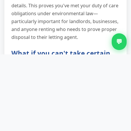
details. This proves you've met your duty of care
obligations under environmental law—
particularly important for landlords, businesses,
and anyone renting who needs to prove proper
disposal to their letting agent.
💬
What if you can't take certain
items?
We'll tell you honestly during the phone quote.
For hazardous waste like asbestos or gas
bottles, we'll point you toward specialist
contractors or council facilities equipped to
handle them safely. For everything else on the
"can't take" list—paint, chemicals, tyres—we
explain the proper disposal route. We'd rather