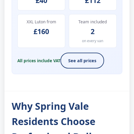
£40
£112
XXL Luton from
Team included
£160
2
on every van
All prices include VAT
See all prices
Why Spring Vale
Residents Choose