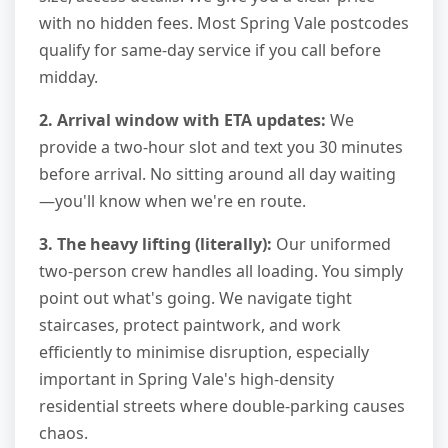
with no hidden fees. Most Spring Vale postcodes
qualify for same-day service if you call before
midday.
2. Arrival window with ETA updates:
We
provide a two-hour slot and text you 30 minutes
before arrival. No sitting around all day waiting
—you'll know when we're en route.
3. The heavy lifting (literally):
Our uniformed
two-person crew handles all loading. You simply
point out what's going. We navigate tight
staircases, protect paintwork, and work
efficiently to minimise disruption, especially
important in Spring Vale's high-density
residential streets where double-parking causes
chaos.