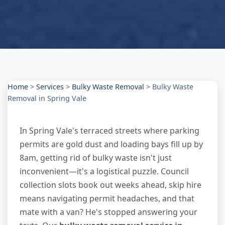
Home
>
Services
>
Bulky Waste Removal
>
Bulky Waste
Removal in Spring Vale
In Spring Vale's terraced streets where parking
permits are gold dust and loading bays fill up by
8am, getting rid of bulky waste isn't just
inconvenient—it's a logistical puzzle. Council
collection slots book out weeks ahead, skip hire
means navigating permit headaches, and that
mate with a van? He's stopped answering your