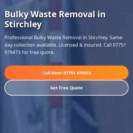
Bulky Waste Removal in
Stirchley
Professional Bulky Waste Removal in Stirchley. Same-
day collection available. Licensed & insured. Call 07751
979473 for free quote.
Call Now: 07751 979473
Get Free Quote