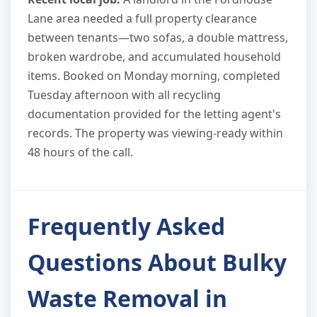
Lane area needed a full property clearance
between tenants—two sofas, a double mattress,
broken wardrobe, and accumulated household
items. Booked on Monday morning, completed
Tuesday afternoon with all recycling
documentation provided for the letting agent's
records. The property was viewing-ready within
48 hours of the call.
Frequently Asked
Questions About Bulky
Waste Removal in