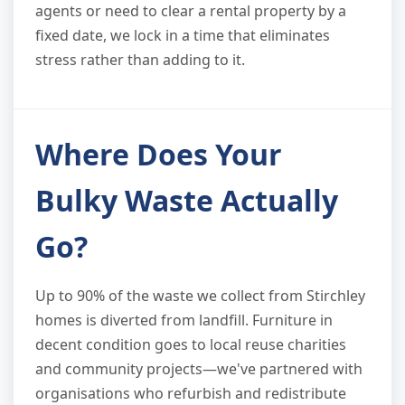
agents or need to clear a rental property by a
fixed date, we lock in a time that eliminates
stress rather than adding to it.
Where Does Your
Bulky Waste Actually
Go?
Up to 90% of the waste we collect from Stirchley
homes is diverted from landfill. Furniture in
decent condition goes to local reuse charities
and community projects—we've partnered with
organisations who refurbish and redistribute