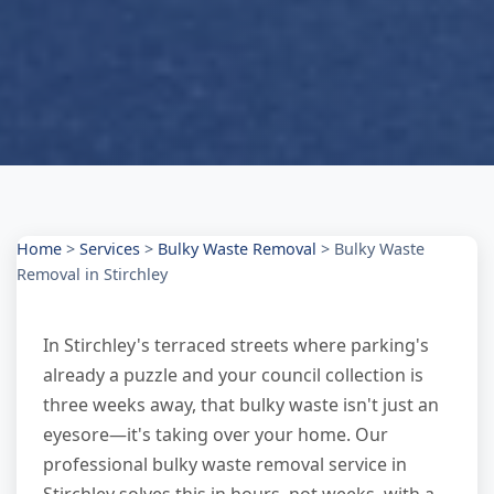
Home
>
Services
>
Bulky Waste Removal
>
Bulky Waste
Removal in Stirchley
In Stirchley's terraced streets where parking's
already a puzzle and your council collection is
three weeks away, that bulky waste isn't just an
eyesore—it's taking over your home. Our
professional bulky waste removal service in