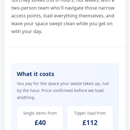
Stirchley solves this in hours, not weeks, with a
two-person team who'll navigate those narrow
access points, load everything themselves, and
leave your space swept clean while you get on
with your day.
What it costs
You pay for the space your waste takes up, not
by the hour. Price confirmed before we load
anything.
Single items from
Tipper load from
£40
£112