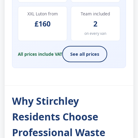
XXL Luton from
Team included
£160
2
on every van
All prices include VAT
See all prices
Why Stirchley
Residents Choose
Professional Waste