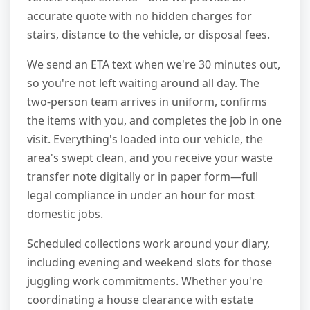
accurate quote with no hidden charges for
stairs, distance to the vehicle, or disposal fees.
We send an ETA text when we're 30 minutes out,
so you're not left waiting around all day. The
two-person team arrives in uniform, confirms
the items with you, and completes the job in one
visit. Everything's loaded into our vehicle, the
area's swept clean, and you receive your waste
transfer note digitally or in paper form—full
legal compliance in under an hour for most
domestic jobs.
Scheduled collections work around your diary,
including evening and weekend slots for those
juggling work commitments. Whether you're
coordinating a house clearance with estate