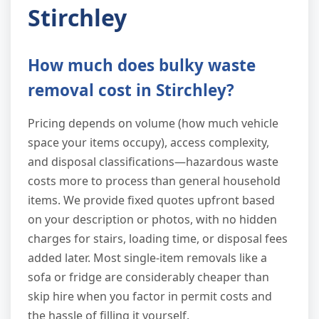
Stirchley
How much does bulky waste
removal cost in Stirchley?
Pricing depends on volume (how much vehicle
space your items occupy), access complexity,
and disposal classifications—hazardous waste
costs more to process than general household
items. We provide fixed quotes upfront based
on your description or photos, with no hidden
charges for stairs, loading time, or disposal fees
added later. Most single-item removals like a
sofa or fridge are considerably cheaper than
skip hire when you factor in permit costs and
the hassle of filling it yourself.