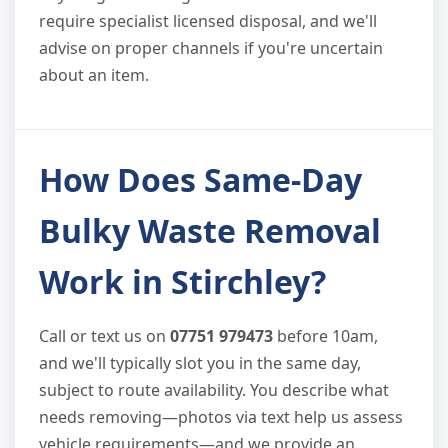
require specialist licensed disposal, and we'll
advise on proper channels if you're uncertain
about an item.
How Does Same-Day
Bulky Waste Removal
Work in Stirchley?
Call or text us on
07751 979473
before 10am,
and we'll typically slot you in the same day,
subject to route availability. You describe what
needs removing—photos via text help us assess
vehicle requirements—and we provide an