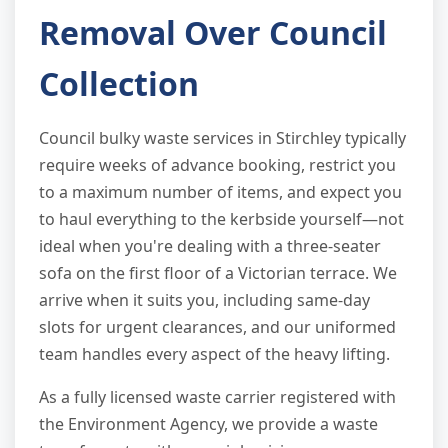
Removal Over Council
Collection
Council bulky waste services in Stirchley typically
require weeks of advance booking, restrict you
to a maximum number of items, and expect you
to haul everything to the kerbside yourself—not
ideal when you're dealing with a three-seater
sofa on the first floor of a Victorian terrace. We
arrive when it suits you, including same-day
slots for urgent clearances, and our uniformed
team handles every aspect of the heavy lifting.
As a fully licensed waste carrier registered with
the Environment Agency, we provide a waste