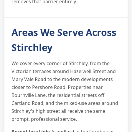
removes that barrier entirely.
Areas We Serve Across
Stirchley
We cover every corner of Stirchley, from the
Victorian terraces around Hazelwell Street and
Mary Vale Road to the modern developments
closer to Pershore Road. Properties near
Bournville Lane, the residential streets off
Cartland Road, and the mixed-use areas around
Stirchley's high street all receive the same
prompt, professional service.
Recent local job:
A landlord in the Fordhouse