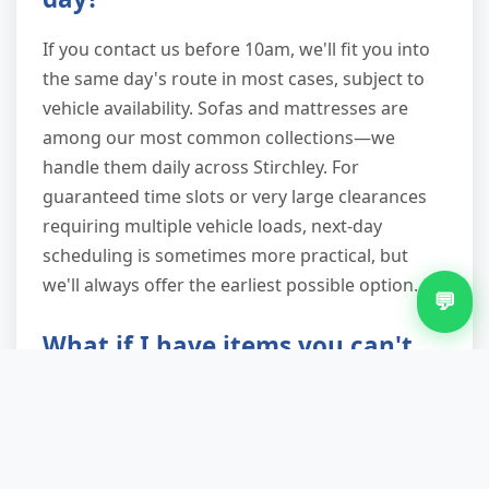
If you contact us before 10am, we'll fit you into
the same day's route in most cases, subject to
vehicle availability. Sofas and mattresses are
among our most common collections—we
handle them daily across Stirchley. For
guaranteed time slots or very large clearances
requiring multiple vehicle loads, next-day
scheduling is sometimes more practical, but
we'll always offer the earliest possible option.
💬
What if I have items you can't
take?
We'll identify any prohibited items during the
initial quote and advise on proper disposal