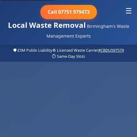
☰
Call 07751 979473
Local Waste Removal
Birmingham's Waste
Management Experts
🛡️ £5M Public Liability
♻️ Licensed Waste Carrier
#CBDU597579
⏱️ Same-Day Slots