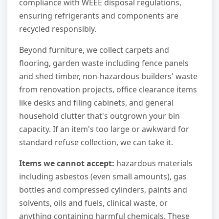
compliance with WEEE disposal regulations,
ensuring refrigerants and components are
recycled responsibly.
Beyond furniture, we collect carpets and
flooring, garden waste including fence panels
and shed timber, non-hazardous builders' waste
from renovation projects, office clearance items
like desks and filing cabinets, and general
household clutter that's outgrown your bin
capacity. If an item's too large or awkward for
standard refuse collection, we can take it.
Items we cannot accept:
hazardous materials
including asbestos (even small amounts), gas
bottles and compressed cylinders, paints and
solvents, oils and fuels, clinical waste, or
anything containing harmful chemicals. These