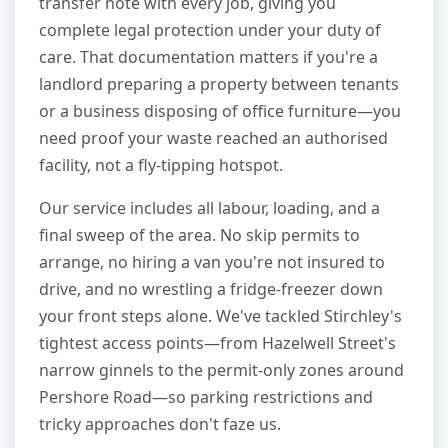
transfer note with every job, giving you
complete legal protection under your duty of
care. That documentation matters if you're a
landlord preparing a property between tenants
or a business disposing of office furniture—you
need proof your waste reached an authorised
facility, not a fly-tipping hotspot.
Our service includes all labour, loading, and a
final sweep of the area. No skip permits to
arrange, no hiring a van you're not insured to
drive, and no wrestling a fridge-freezer down
your front steps alone. We've tackled Stirchley's
tightest access points—from Hazelwell Street's
narrow ginnels to the permit-only zones around
Pershore Road—so parking restrictions and
tricky approaches don't faze us.