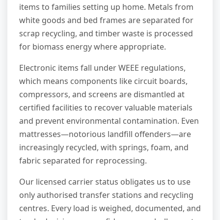
items to families setting up home. Metals from
white goods and bed frames are separated for
scrap recycling, and timber waste is processed
for biomass energy where appropriate.
Electronic items fall under WEEE regulations,
which means components like circuit boards,
compressors, and screens are dismantled at
certified facilities to recover valuable materials
and prevent environmental contamination. Even
mattresses—notorious landfill offenders—are
increasingly recycled, with springs, foam, and
fabric separated for reprocessing.
Our licensed carrier status obligates us to use
only authorised transfer stations and recycling
centres. Every load is weighed, documented, and