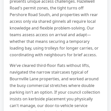
presents unique access challenges. Hazelwell
Road's permit zones, the tight turns off
Pershore Road South, and properties with rear
access only via shared ginnels all require local
knowledge and flexible problem-solving. Our
teams assess access on arrival and adapt—
whether that means securing a temporary
loading bay, using trolleys for longer carries, or
coordinating with neighbours for brief access.
We've cleared third-floor flats without lifts,
navigated the narrow staircases typical of
Bournville Lane properties, and worked around
the busy commercial stretches where double
parking isn't an option. If your council collection
insists on kerbside placement you physically
can't manage, our door-to-vehicle service