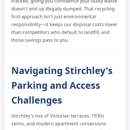
tracked, giving you confidence your bulky waste
doesn't end up illegally dumped. That recycling-
first approach isn't just environmental
responsibility—it keeps our disposal costs lower
than competitors who default to landfill, and
those savings pass to you.
Navigating Stirchley's
Parking and Access
Challenges
Stirchley's mix of Victorian terraces, 1930s
semis, and modern apartment conversions