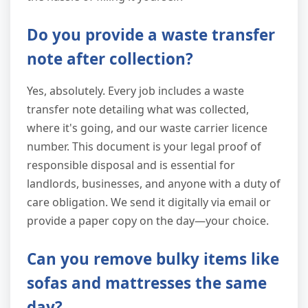
Do you provide a waste transfer
note after collection?
Yes, absolutely. Every job includes a waste
transfer note detailing what was collected,
where it's going, and our waste carrier licence
number. This document is your legal proof of
responsible disposal and is essential for
landlords, businesses, and anyone with a duty of
care obligation. We send it digitally via email or
provide a paper copy on the day—your choice.
Can you remove bulky items like
sofas and mattresses the same
day?