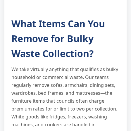
What Items Can You
Remove for Bulky
Waste Collection?
We take virtually anything that qualifies as bulky
household or commercial waste. Our teams
regularly remove sofas, armchairs, dining sets,
wardrobes, bed frames, and mattresses—the
furniture items that councils often charge
premium rates for or limit to two per collection.
White goods like fridges, freezers, washing
machines, and cookers are handled in