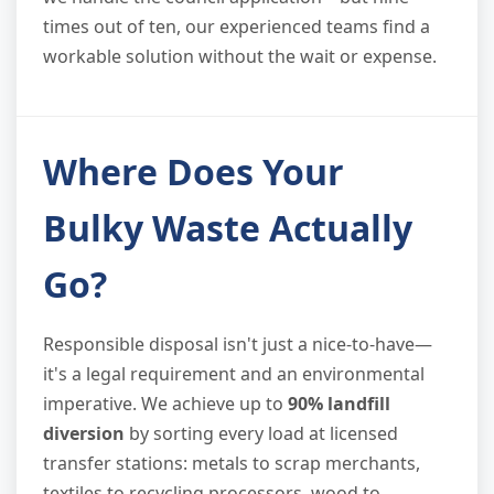
times out of ten, our experienced teams find a
workable solution without the wait or expense.
Where Does Your
Bulky Waste Actually
Go?
Responsible disposal isn't just a nice-to-have—
it's a legal requirement and an environmental
imperative. We achieve up to
90% landfill
diversion
by sorting every load at licensed
transfer stations: metals to scrap merchants,
textiles to recycling processors, wood to