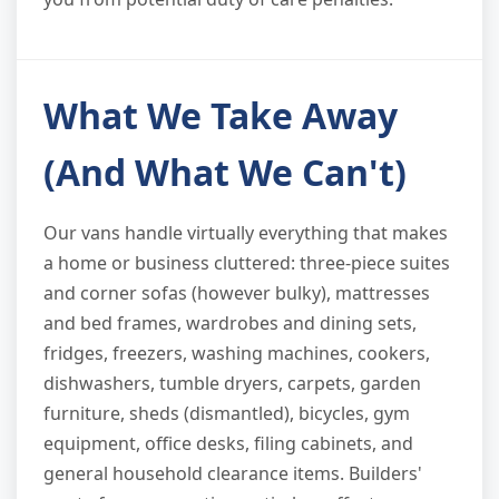
What We Take Away
(And What We Can't)
Our vans handle virtually everything that makes
a home or business cluttered: three-piece suites
and corner sofas (however bulky), mattresses
and bed frames, wardrobes and dining sets,
fridges, freezers, washing machines, cookers,
dishwashers, tumble dryers, carpets, garden
furniture, sheds (dismantled), bicycles, gym
equipment, office desks, filing cabinets, and
general household clearance items. Builders'