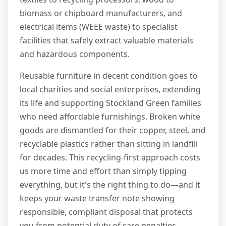
biomass or chipboard manufacturers, and
electrical items (WEEE waste) to specialist
facilities that safely extract valuable materials
and hazardous components.
Reusable furniture in decent condition goes to
local charities and social enterprises, extending
its life and supporting Stockland Green families
who need affordable furnishings. Broken white
goods are dismantled for their copper, steel, and
recyclable plastics rather than sitting in landfill
for decades. This recycling-first approach costs
us more time and effort than simply tipping
everything, but it's the right thing to do—and it
keeps your waste transfer note showing
responsible, compliant disposal that protects
you from potential duty of care penalties.