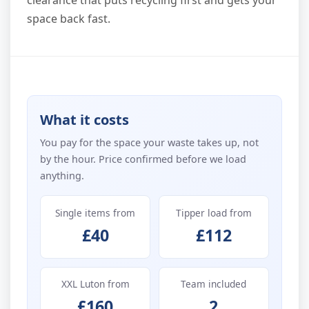
clearance that puts recycling first and gets your
space back fast.
What it costs
You pay for the space your waste takes up, not
by the hour. Price confirmed before we load
anything.
Single items from
Tipper load from
£40
£112
XXL Luton from
Team included
£160
2