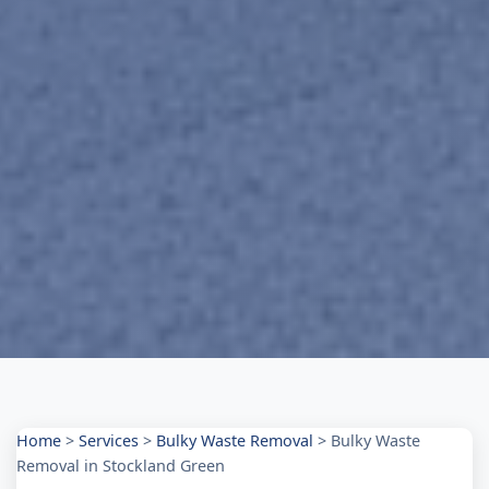
Home
>
Services
>
Bulky Waste Removal
>
Bulky Waste
Removal in Stockland Green