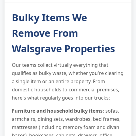
Bulky Items We
Remove From
Walsgrave Properties
Our teams collect virtually everything that
qualifies as bulky waste, whether you're clearing
a single item or an entire property. From
domestic households to commercial premises,
here's what regularly goes into our trucks:
Furniture and household bulky items:
sofas,
armchairs, dining sets, wardrobes, bed frames,
mattresses (including memory foam and divan
bases), bookcases, cabinets, drawers, office