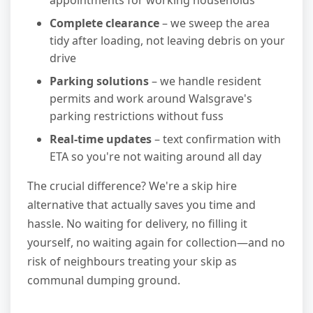
appointments for working households
Complete clearance
– we sweep the area
tidy after loading, not leaving debris on your
drive
Parking solutions
– we handle resident
permits and work around Walsgrave's
parking restrictions without fuss
Real-time updates
– text confirmation with
ETA so you're not waiting around all day
The crucial difference? We're a skip hire
alternative that actually saves you time and
hassle. No waiting for delivery, no filling it
yourself, no waiting again for collection—and no
risk of neighbours treating your skip as
communal dumping ground.