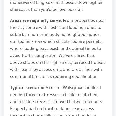
maneuvered king-size mattresses down tighter
staircases than you'd believe possible.
Areas we regularly serve:
From properties near
the city centre with restricted loading zones to
suburban homes in outlying neighbourhoods,
our teams know which streets require permits,
where loading bays exist, and optimal times to
avoid traffic congestion. We've cleared flats
above shops on the high street, terraced houses
with rear-alley access only, and properties with
communal bin stores requiring coordination.
Typical scenario:
A recent Walsgrave landlord
needed three mattresses, a broken sofa bed,
and a fridge-freezer removed between tenants.
Property had no front parking, rear access
through a shared alley, and a 2pm handover