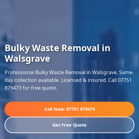
Bulky Waste Removal in
Walsgrave
Professional Bulky Waste Removal in Walsgrave. Same-
day collection available. Licensed & insured. Call 07751
979473 for free quote.
Call Now: 07751 979473
Get Free Quote