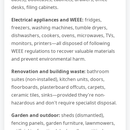
desks, filing cabinets.
Electrical appliances and WEEE:
fridges,
freezers, washing machines, tumble dryers,
dishwashers, cookers, ovens, microwaves, TVs,
monitors, printers—all disposed of following
WEEE regulations to recover valuable materials
and prevent environmental harm.
Renovation and building waste:
bathroom
suites (non-installed), kitchen units, doors,
floorboards, plasterboard offcuts, carpets,
ceramic tiles, sinks—provided they're non-
hazardous and don't require specialist disposal.
Garden and outdoor:
sheds (dismantled),
fencing panels, garden furniture, lawnmowers,