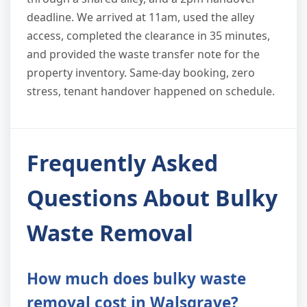
deadline. We arrived at 11am, used the alley
access, completed the clearance in 35 minutes,
and provided the waste transfer note for the
property inventory. Same-day booking, zero
stress, tenant handover happened on schedule.
Frequently Asked
Questions About Bulky
Waste Removal
How much does bulky waste
removal cost in Walsgrave?