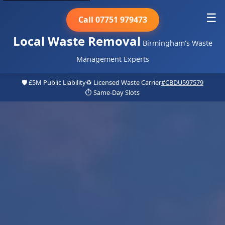
☰
Call 07751 979473
Local Waste Removal
Birmingham's Waste
Management Experts
🛡️ £5M Public Liability
♻️ Licensed Waste Carrier
#CBDU597579
⏱️ Same-Day Slots