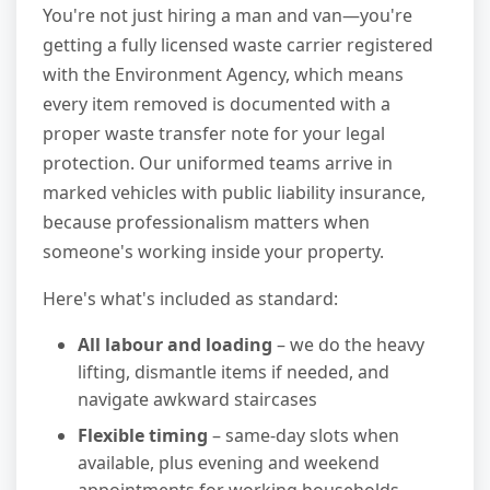
You're not just hiring a man and van—you're
getting a fully licensed waste carrier registered
with the Environment Agency, which means
every item removed is documented with a
proper waste transfer note for your legal
protection. Our uniformed teams arrive in
marked vehicles with public liability insurance,
because professionalism matters when
someone's working inside your property.
Here's what's included as standard:
All labour and loading
– we do the heavy
lifting, dismantle items if needed, and
navigate awkward staircases
Flexible timing
– same-day slots when
available, plus evening and weekend