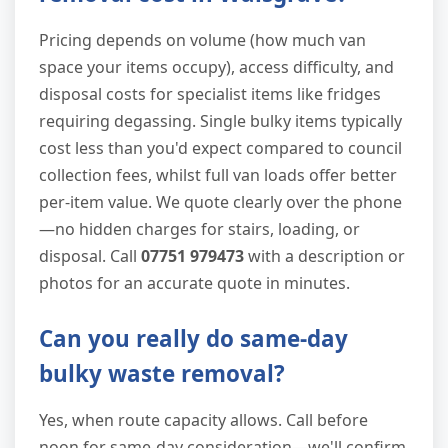
Pricing depends on volume (how much van
space your items occupy), access difficulty, and
disposal costs for specialist items like fridges
requiring degassing. Single bulky items typically
cost less than you'd expect compared to council
collection fees, whilst full van loads offer better
per-item value. We quote clearly over the phone
—no hidden charges for stairs, loading, or
disposal. Call
07751 979473
with a description or
photos for an accurate quote in minutes.
Can you really do same-day
bulky waste removal?
Yes, when route capacity allows. Call before
noon for same-day consideration—we'll confirm