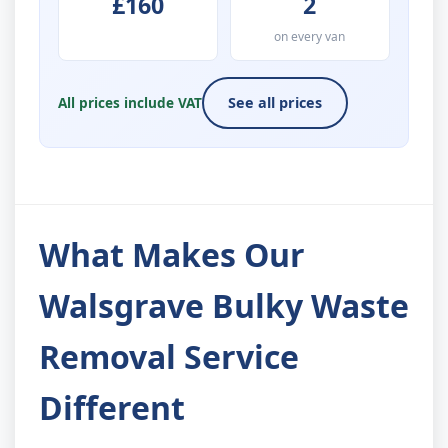
£160
2
on every van
All prices include VAT
See all prices
What Makes Our
Walsgrave Bulky Waste
Removal Service
Different