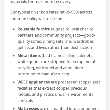
materials for maximum recovery.
Our typical diversion rates hit 85-90% across
common bulky waste streams:
Reusable furniture
goes to local charity
partners and community projects—good-
quality sofas, dining sets, and wardrobes
get second lives rather than destruction
Metal items
(bed frames, filing cabinets,
white goods) are stripped for scrap metal
recycling, with steel and aluminium
returning to manufacturing
WEEE appliances
are processed at specialist
facilities that extract copper, precious
metals, and plastics under environmental
controls
Mattresses
are dismantled into component