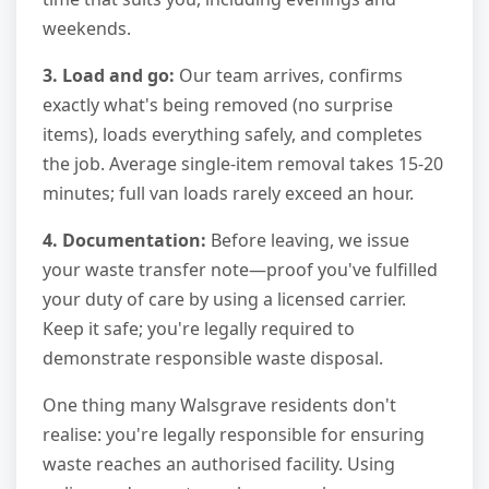
weekends.
3. Load and go:
Our team arrives, confirms
exactly what's being removed (no surprise
items), loads everything safely, and completes
the job. Average single-item removal takes 15-20
minutes; full van loads rarely exceed an hour.
4. Documentation:
Before leaving, we issue
your waste transfer note—proof you've fulfilled
your duty of care by using a licensed carrier.
Keep it safe; you're legally required to
demonstrate responsible waste disposal.
One thing many Walsgrave residents don't
realise: you're legally responsible for ensuring
waste reaches an authorised facility. Using