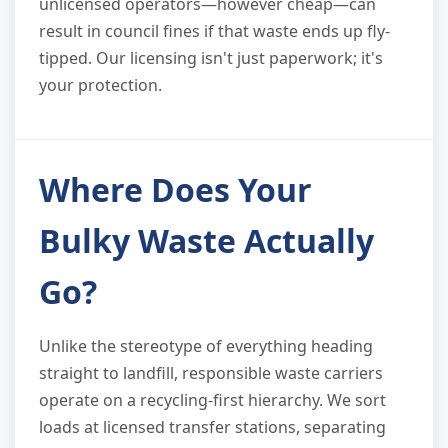
unlicensed operators—however cheap—can
result in council fines if that waste ends up fly-
tipped. Our licensing isn't just paperwork; it's
your protection.
Where Does Your
Bulky Waste Actually
Go?
Unlike the stereotype of everything heading
straight to landfill, responsible waste carriers
operate on a recycling-first hierarchy. We sort
loads at licensed transfer stations, separating