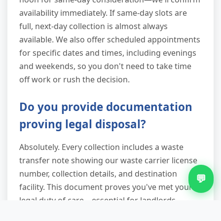
availability immediately. If same-day slots are
full, next-day collection is almost always
available. We also offer scheduled appointments
for specific dates and times, including evenings
and weekends, so you don't need to take time
off work or rush the decision.
Do you provide documentation
proving legal disposal?
Absolutely. Every collection includes a waste
transfer note showing our waste carrier license
number, collection details, and destination
💬
facility. This document proves you've met your
legal duty of care—essential for landlords,
businesses, and anyone who might need to