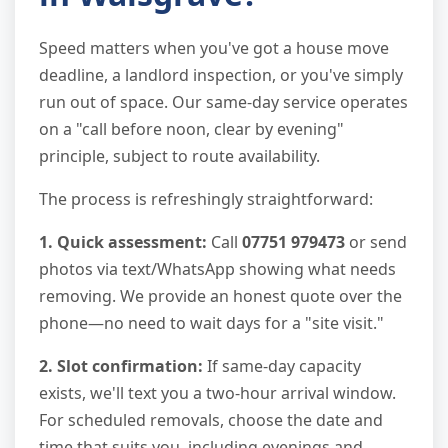
Speed matters when you've got a house move
deadline, a landlord inspection, or you've simply
run out of space. Our same-day service operates
on a "call before noon, clear by evening"
principle, subject to route availability.
The process is refreshingly straightforward:
1. Quick assessment:
Call
07751 979473
or send
photos via text/WhatsApp showing what needs
removing. We provide an honest quote over the
phone—no need to wait days for a "site visit."
2. Slot confirmation:
If same-day capacity
exists, we'll text you a two-hour arrival window.
For scheduled removals, choose the date and
time that suits you, including evenings and