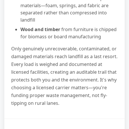
materials—foam, springs, and fabric are
separated rather than compressed into
landfill
Wood and timber
from furniture is chipped
for biomass or board manufacturing
Only genuinely unrecoverable, contaminated, or
damaged materials reach landfill as a last resort.
Every load is weighed and documented at
licensed facilities, creating an auditable trail that
protects both you and the environment. It's why
choosing a licensed carrier matters—you're
funding proper waste management, not fly-
tipping on rural lanes.