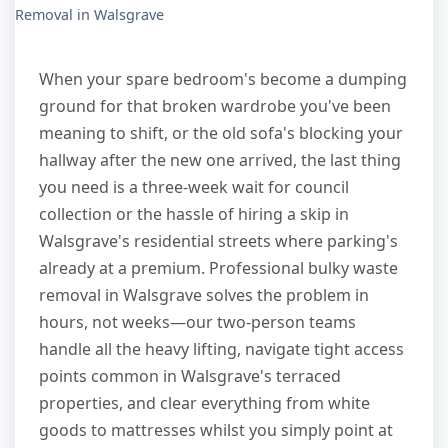
Removal in Walsgrave
When your spare bedroom's become a dumping
ground for that broken wardrobe you've been
meaning to shift, or the old sofa's blocking your
hallway after the new one arrived, the last thing
you need is a three-week wait for council
collection or the hassle of hiring a skip in
Walsgrave's residential streets where parking's
already at a premium. Professional bulky waste
removal in Walsgrave solves the problem in
hours, not weeks—our two-person teams
handle all the heavy lifting, navigate tight access
points common in Walsgrave's terraced
properties, and clear everything from white
goods to mattresses whilst you simply point at