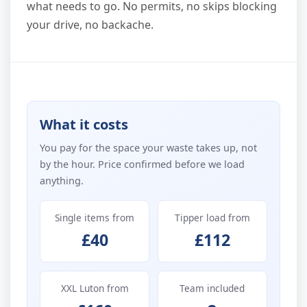
what needs to go. No permits, no skips blocking
your drive, no backache.
What it costs
You pay for the space your waste takes up, not
by the hour. Price confirmed before we load
anything.
Single items from
Tipper load from
£40
£112
XXL Luton from
Team included