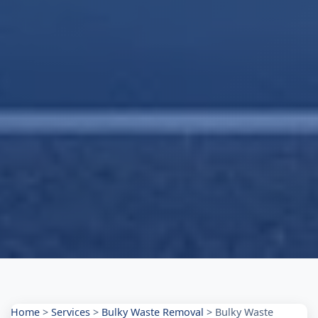
Home
>
Services
>
Bulky Waste Removal
>
Bulky Waste