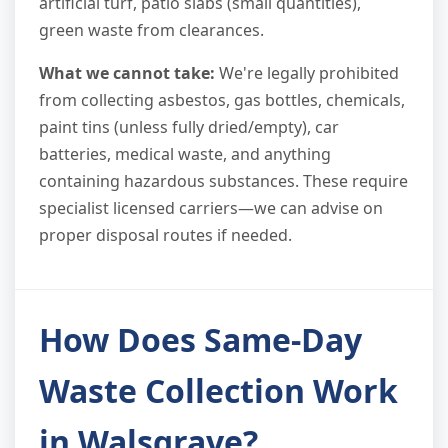
artificial turf, patio slabs (small quantities),
green waste from clearances.
What we cannot take:
We're legally prohibited
from collecting asbestos, gas bottles, chemicals,
paint tins (unless fully dried/empty), car
batteries, medical waste, and anything
containing hazardous substances. These require
specialist licensed carriers—we can advise on
proper disposal routes if needed.
How Does Same-Day
Waste Collection Work
in Walsgrave?