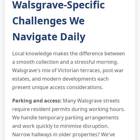
Walsgrave-Specific
Challenges We
Navigate Daily
Local knowledge makes the difference between
a smooth collection and a stressful morning.
Walsgrave's mix of Victorian terraces, post-war
estates, and modern developments each
present unique access considerations.
Parking and access:
Many Walsgrave streets
require resident permits during working hours.
We handle temporary parking arrangements
and work quickly to minimise disruption.
Narrow hallways in older properties? We've