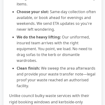
items.
Choose your slot:
Same-day collection often
available, or book ahead for evenings and
weekends. We send ETA updates so you're
never left wondering.
We do the heavy lifting:
Our uniformed,
insured team arrives with the right
equipment. You point, we load. No need to
drag sofas to the kerb or dismantle
wardrobes.
Clean finish:
We sweep the area afterwards
and provide your waste transfer note—legal
proof your waste reached an authorised
facility.
Unlike council bulky waste services with their
rigid booking windows and kerbside-only