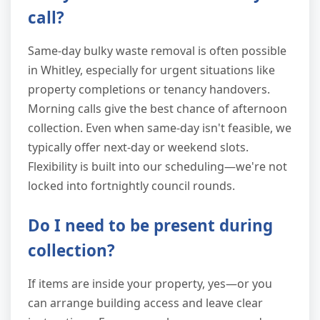
call?
Same-day bulky waste removal is often possible
in Whitley, especially for urgent situations like
property completions or tenancy handovers.
Morning calls give the best chance of afternoon
collection. Even when same-day isn't feasible, we
typically offer next-day or weekend slots.
Flexibility is built into our scheduling—we're not
locked into fortnightly council rounds.
Do I need to be present during
collection?
If items are inside your property, yes—or you
can arrange building access and leave clear