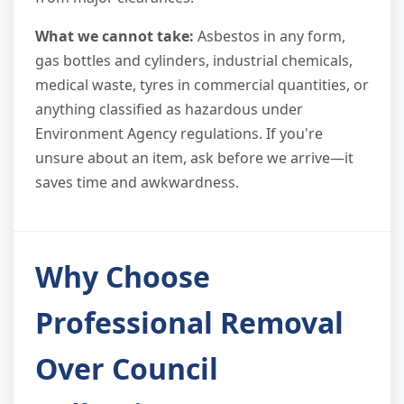
What we cannot take:
Asbestos in any form,
gas bottles and cylinders, industrial chemicals,
medical waste, tyres in commercial quantities, or
anything classified as hazardous under
Environment Agency regulations. If you're
unsure about an item, ask before we arrive—it
saves time and awkwardness.
Why Choose
Professional Removal
Over Council