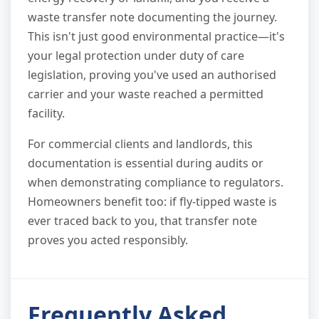
waste transfer note documenting the journey.
This isn't just good environmental practice—it's
your legal protection under duty of care
legislation, proving you've used an authorised
carrier and your waste reached a permitted
facility.
For commercial clients and landlords, this
documentation is essential during audits or
when demonstrating compliance to regulators.
Homeowners benefit too: if fly-tipped waste is
ever traced back to you, that transfer note
proves you acted responsibly.
Frequently Asked