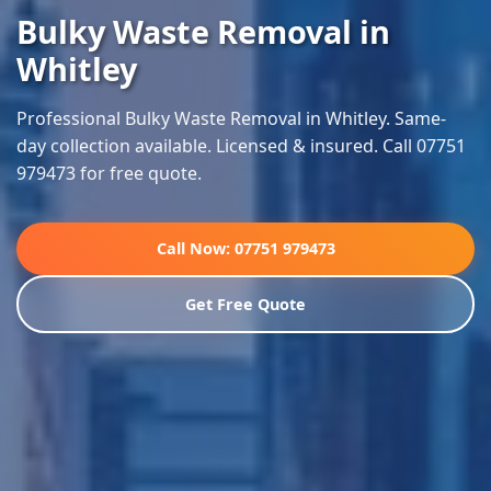
Bulky Waste Removal in
Whitley
Professional Bulky Waste Removal in Whitley. Same-
day collection available. Licensed & insured. Call 07751
979473 for free quote.
Call Now: 07751 979473
Get Free Quote