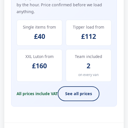
by the hour. Price confirmed before we load
anything.
Single items from
Tipper load from
£40
£112
XXL Luton from
Team included
£160
2
on every van
All prices include VAT
See all prices