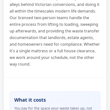
alleys behind Victorian conversions, and doing it
all within the timescales modern life demands.
Our licensed two-person teams handle the
entire process from lifting to loading, sweeping
up afterwards, and providing the waste transfer
documentation that landlords, estate agents,
and homeowners need for compliance. Whether
it's a single mattress or a full house clearance,
we work around your schedule, not the other
way round.
What it costs
You pay for the space your waste takes up, not