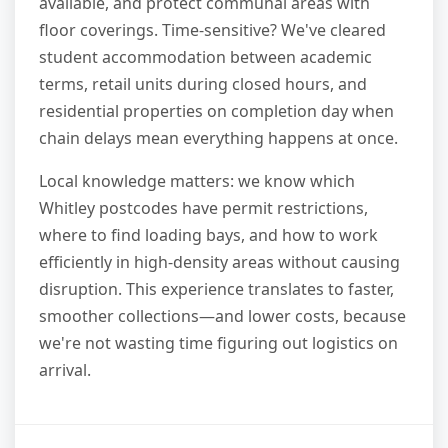
available, and protect communal areas with
floor coverings. Time-sensitive? We've cleared
student accommodation between academic
terms, retail units during closed hours, and
residential properties on completion day when
chain delays mean everything happens at once.
Local knowledge matters: we know which
Whitley postcodes have permit restrictions,
where to find loading bays, and how to work
efficiently in high-density areas without causing
disruption. This experience translates to faster,
smoother collections—and lower costs, because
we're not wasting time figuring out logistics on
arrival.