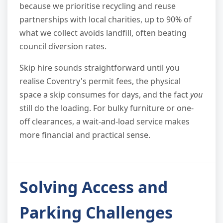
because we prioritise recycling and reuse
partnerships with local charities, up to 90% of
what we collect avoids landfill, often beating
council diversion rates.
Skip hire sounds straightforward until you
realise Coventry's permit fees, the physical
space a skip consumes for days, and the fact
you
still do the loading. For bulky furniture or one-
off clearances, a wait-and-load service makes
more financial and practical sense.
Solving Access and
Parking Challenges