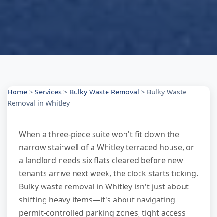
Home
>
Services
>
Bulky Waste Removal
>
Bulky Waste
Removal in Whitley
When a three-piece suite won't fit down the
narrow stairwell of a Whitley terraced house, or
a landlord needs six flats cleared before new
tenants arrive next week, the clock starts ticking.
Bulky waste removal in Whitley isn't just about
shifting heavy items—it's about navigating
permit-controlled parking zones, tight access