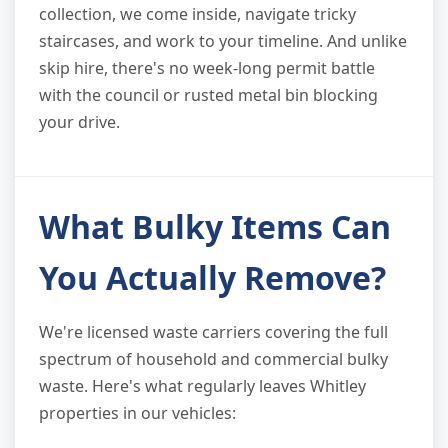
collection, we come inside, navigate tricky
staircases, and work to your timeline. And unlike
skip hire, there's no week-long permit battle
with the council or rusted metal bin blocking
your drive.
What Bulky Items Can
You Actually Remove?
We're licensed waste carriers covering the full
spectrum of household and commercial bulky
waste. Here's what regularly leaves Whitley
properties in our vehicles: