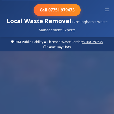
☰
Call 07751 979473
Local Waste Removal
Birmingham's Waste
Management Experts
🛡️ £5M Public Liability
♻️ Licensed Waste Carrier
#CBDU597579
⏱️ Same-Day Slots