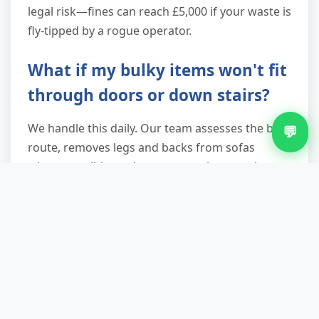
legal risk—fines can reach £5,000 if your waste is
fly-tipped by a rogue operator.
What if my bulky items won't fit
through doors or down stairs?
We handle this daily. Our team assesses the best
💬
route, removes legs and backs from sofas
where possible, and uses protective coverings
for walls and banisters. In genuinely impossible
situations (a wardrobe that was built in situ, for
example), we can carefully dismantle items on-
site. Decades of experience mean we rarely
meet an item we can't shift.
Can you take builders' waste