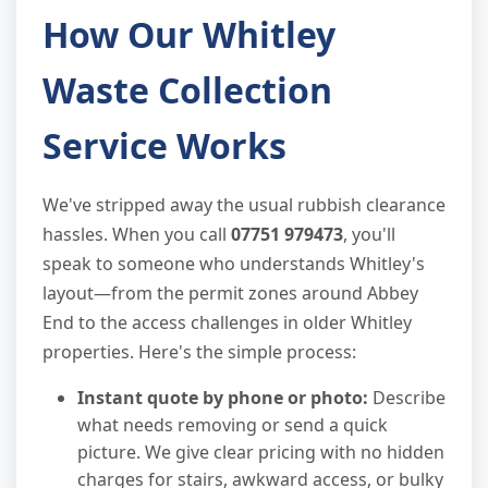
How Our Whitley
Waste Collection
Service Works
We've stripped away the usual rubbish clearance
hassles. When you call
07751 979473
, you'll
speak to someone who understands Whitley's
layout—from the permit zones around Abbey
End to the access challenges in older Whitley
properties. Here's the simple process:
Instant quote by phone or photo:
Describe
what needs removing or send a quick
picture. We give clear pricing with no hidden
charges for stairs, awkward access, or bulky