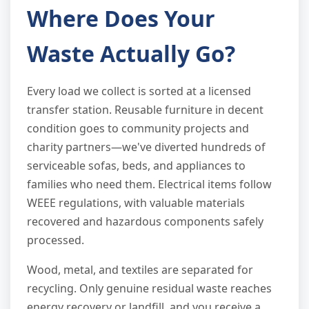
Where Does Your
Waste Actually Go?
Every load we collect is sorted at a licensed
transfer station. Reusable furniture in decent
condition goes to community projects and
charity partners—we've diverted hundreds of
serviceable sofas, beds, and appliances to
families who need them. Electrical items follow
WEEE regulations, with valuable materials
recovered and hazardous components safely
processed.
Wood, metal, and textiles are separated for
recycling. Only genuine residual waste reaches
energy recovery or landfill, and you receive a