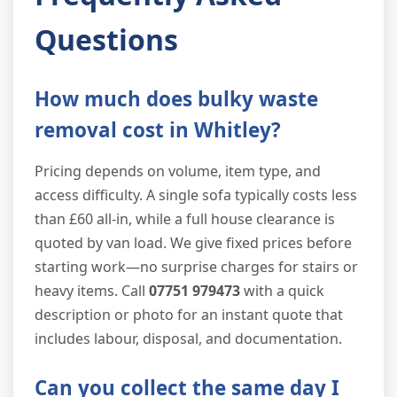
Questions
How much does bulky waste
removal cost in Whitley?
Pricing depends on volume, item type, and
access difficulty. A single sofa typically costs less
than £60 all-in, while a full house clearance is
quoted by van load. We give fixed prices before
starting work—no surprise charges for stairs or
heavy items. Call
07751 979473
with a quick
description or photo for an instant quote that
includes labour, disposal, and documentation.
Can you collect the same day I