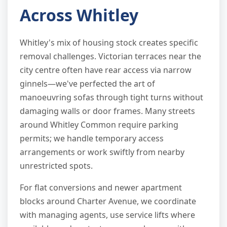
Across Whitley
Whitley's mix of housing stock creates specific
removal challenges. Victorian terraces near the
city centre often have rear access via narrow
ginnels—we've perfected the art of
manoeuvring sofas through tight turns without
damaging walls or door frames. Many streets
around Whitley Common require parking
permits; we handle temporary access
arrangements or work swiftly from nearby
unrestricted spots.
For flat conversions and newer apartment
blocks around Charter Avenue, we coordinate
with managing agents, use service lifts where