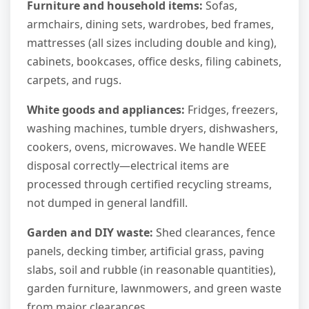
Furniture and household items:
Sofas,
armchairs, dining sets, wardrobes, bed frames,
mattresses (all sizes including double and king),
cabinets, bookcases, office desks, filing cabinets,
carpets, and rugs.
White goods and appliances:
Fridges, freezers,
washing machines, tumble dryers, dishwashers,
cookers, ovens, microwaves. We handle WEEE
disposal correctly—electrical items are
processed through certified recycling streams,
not dumped in general landfill.
Garden and DIY waste:
Shed clearances, fence
panels, decking timber, artificial grass, paving
slabs, soil and rubble (in reasonable quantities),
garden furniture, lawnmowers, and green waste
from major clearances.