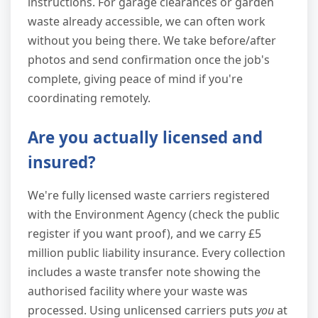
instructions. For garage clearances or garden
waste already accessible, we can often work
without you being there. We take before/after
photos and send confirmation once the job's
complete, giving peace of mind if you're
coordinating remotely.
Are you actually licensed and
insured?
We're fully licensed waste carriers registered
with the Environment Agency (check the public
register if you want proof), and we carry £5
million public liability insurance. Every collection
includes a waste transfer note showing the
authorised facility where your waste was
processed. Using unlicensed carriers puts
you
at