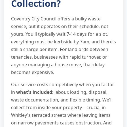
Collection?
Coventry City Council offers a bulky waste
service, but it operates on their schedule, not
yours. You'll typically wait 7-14 days for a slot,
everything must be kerbside by 7am, and there's
still a charge per item. For landlords between
tenancies, businesses with rapid turnover, or
anyone managing a house move, that delay
becomes expensive.
Our service costs competitively when you factor
in
what's included
: labour, loading, disposal,
waste documentation, and flexible timing. We'll
collect from inside your property—crucial in
Whitley's terraced streets where leaving items
on narrow pavements causes obstruction. And