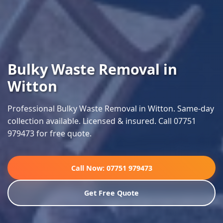
Bulky Waste Removal in
Witton
Professional Bulky Waste Removal in Witton. Same-day
collection available. Licensed & insured. Call 07751
979473 for free quote.
Call Now: 07751 979473
Get Free Quote