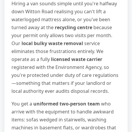
Hiring a van sounds simple until you're halfway
down Witton Road realising you can't lift a
waterlogged mattress alone, or you've been
turned away at the
recycling centre
because
your permit only allows two visits per month.
Our
local bulky waste removal
service
eliminates those frustrations entirely. We
operate as a fully
licensed waste carrier
registered with the Environment Agency, so
you're protected under duty of care regulations
—something that matters if your landlord or
local authority ever audits disposal records.
You get a
uniformed two-person team
who
arrive with the equipment to handle awkward
items: sofas wedged in stairwells, washing
machines in basement flats, or wardrobes that