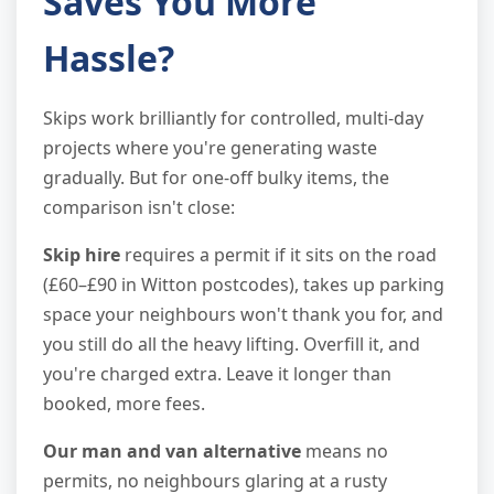
Saves You More
Hassle?
Skips work brilliantly for controlled, multi-day
projects where you're generating waste
gradually. But for one-off bulky items, the
comparison isn't close:
Skip hire
requires a permit if it sits on the road
(£60–£90 in Witton postcodes), takes up parking
space your neighbours won't thank you for, and
you still do all the heavy lifting. Overfill it, and
you're charged extra. Leave it longer than
booked, more fees.
Our man and van alternative
means no
permits, no neighbours glaring at a rusty