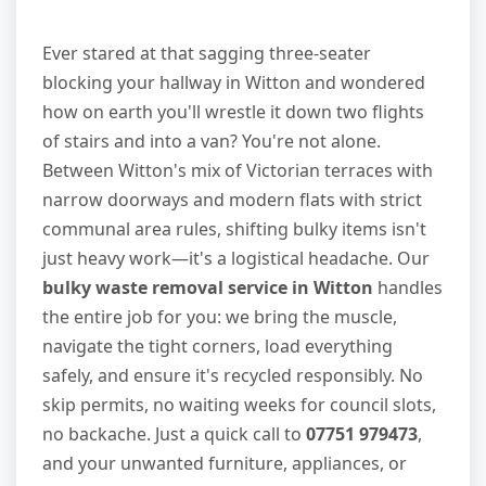
Ever stared at that sagging three-seater
blocking your hallway in Witton and wondered
how on earth you'll wrestle it down two flights
of stairs and into a van? You're not alone.
Between Witton's mix of Victorian terraces with
narrow doorways and modern flats with strict
communal area rules, shifting bulky items isn't
just heavy work—it's a logistical headache. Our
bulky waste removal service in Witton
handles
the entire job for you: we bring the muscle,
navigate the tight corners, load everything
safely, and ensure it's recycled responsibly. No
skip permits, no waiting weeks for council slots,
no backache. Just a quick call to
07751 979473
,
and your unwanted furniture, appliances, or