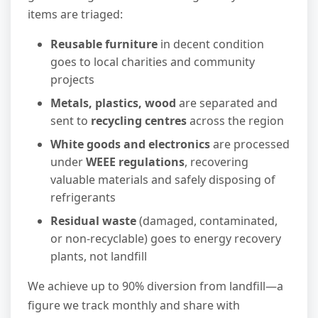
items are triaged:
Reusable furniture
in decent condition
goes to local charities and community
projects
Metals, plastics, wood
are separated and
sent to
recycling centres
across the region
White goods and electronics
are processed
under
WEEE regulations
, recovering
valuable materials and safely disposing of
refrigerants
Residual waste
(damaged, contaminated,
or non-recyclable) goes to energy recovery
plants, not landfill
We achieve up to 90% diversion from landfill—a
figure we track monthly and share with