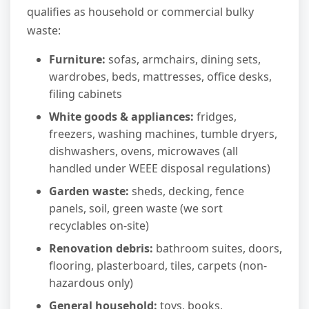
qualifies as household or commercial bulky
waste:
Furniture:
sofas, armchairs, dining sets,
wardrobes, beds, mattresses, office desks,
filing cabinets
White goods & appliances:
fridges,
freezers, washing machines, tumble dryers,
dishwashers, ovens, microwaves (all
handled under WEEE disposal regulations)
Garden waste:
sheds, decking, fence
panels, soil, green waste (we sort
recyclables on-site)
Renovation debris:
bathroom suites, doors,
flooring, plasterboard, tiles, carpets (non-
hazardous only)
General household:
toys, books,