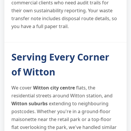
commercial clients who need audit trails for
their own sustainability reporting. Your waste
transfer note includes disposal route details, so
you have a full paper trail.
Serving Every Corner
of Witton
We cover
Witton city centre
flats, the
residential streets around Witton station, and
Witton suburbs
extending to neighbouring
postcodes. Whether you're in a ground-floor
maisonette near the retail park or a top-floor
flat overlooking the park, we've handled similar