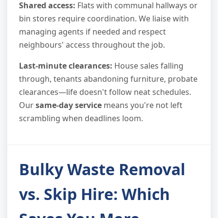
Shared access:
Flats with communal hallways or
bin stores require coordination. We liaise with
managing agents if needed and respect
neighbours' access throughout the job.
Last-minute clearances:
House sales falling
through, tenants abandoning furniture, probate
clearances—life doesn't follow neat schedules.
Our
same-day service
means you're not left
scrambling when deadlines loom.
Bulky Waste Removal
vs. Skip Hire: Which