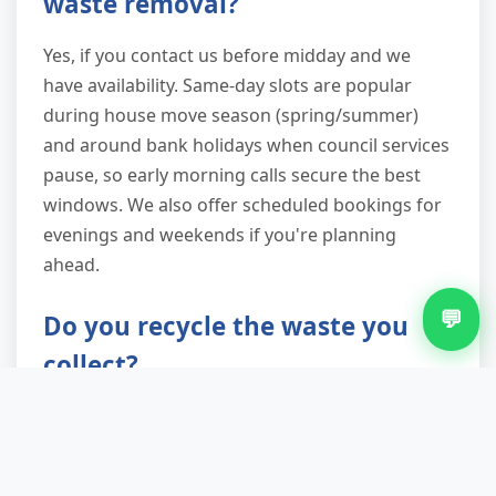
waste removal?
Yes, if you contact us before midday and we
have availability. Same-day slots are popular
during house move season (spring/summer)
and around bank holidays when council services
pause, so early morning calls secure the best
windows. We also offer scheduled bookings for
evenings and weekends if you're planning
ahead.
💬
Do you recycle the waste you
collect?
Absolutely. We're not just shifting your problem
to a landfill. Everything goes through licensed
sorting facilities where metals, wood, plastics,