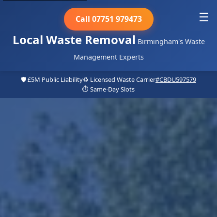
☰
Call 07751 979473
Local Waste Removal
Birmingham's Waste
Management Experts
🛡️ £5M Public Liability
♻️ Licensed Waste Carrier
#CBDU597579
⏱️ Same-Day Slots