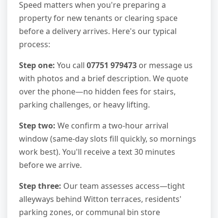
Speed matters when you're preparing a
property for new tenants or clearing space
before a delivery arrives. Here's our typical
process:
Step one:
You call
07751 979473
or message us
with photos and a brief description. We quote
over the phone—no hidden fees for stairs,
parking challenges, or heavy lifting.
Step two:
We confirm a two-hour arrival
window (same-day slots fill quickly, so mornings
work best). You'll receive a text 30 minutes
before we arrive.
Step three:
Our team assesses access—tight
alleyways behind Witton terraces, residents'
parking zones, or communal bin store