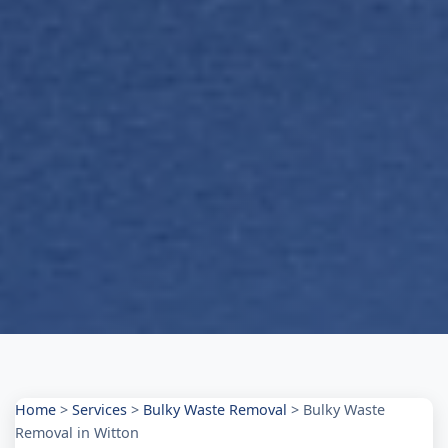
Home
>
Services
>
Bulky Waste Removal
>
Bulky Waste
Removal in Witton