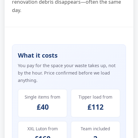
renovation debris disappears—often the same
day.
What it costs
You pay for the space your waste takes up, not
by the hour. Price confirmed before we load
anything.
Single items from
Tipper load from
£40
£112
XXL Luton from
Team included