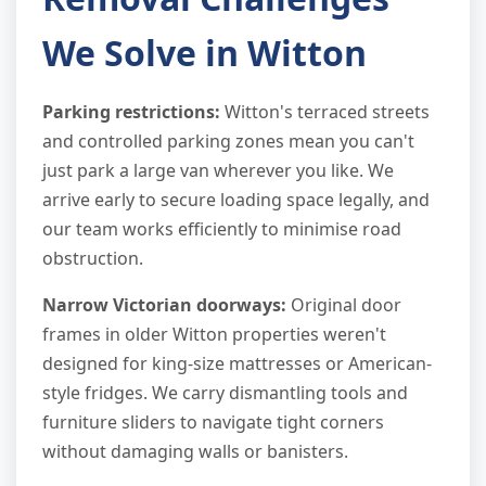
We Solve in Witton
Parking restrictions:
Witton's terraced streets
and controlled parking zones mean you can't
just park a large van wherever you like. We
arrive early to secure loading space legally, and
our team works efficiently to minimise road
obstruction.
Narrow Victorian doorways:
Original door
frames in older Witton properties weren't
designed for king-size mattresses or American-
style fridges. We carry dismantling tools and
furniture sliders to navigate tight corners
without damaging walls or banisters.