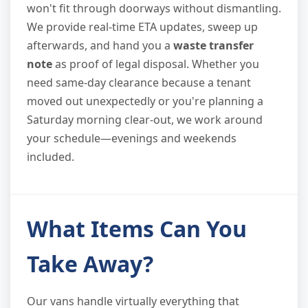
won't fit through doorways without dismantling.
We provide real-time ETA updates, sweep up
afterwards, and hand you a
waste transfer
note
as proof of legal disposal. Whether you
need same-day clearance because a tenant
moved out unexpectedly or you're planning a
Saturday morning clear-out, we work around
your schedule—evenings and weekends
included.
What Items Can You
Take Away?
Our vans handle virtually everything that