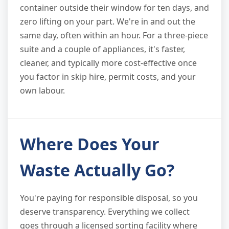
container outside their window for ten days, and
zero lifting on your part. We're in and out the
same day, often within an hour. For a three-piece
suite and a couple of appliances, it's faster,
cleaner, and typically more cost-effective once
you factor in skip hire, permit costs, and your
own labour.
Where Does Your
Waste Actually Go?
You're paying for responsible disposal, so you
deserve transparency. Everything we collect
goes through a licensed sorting facility where