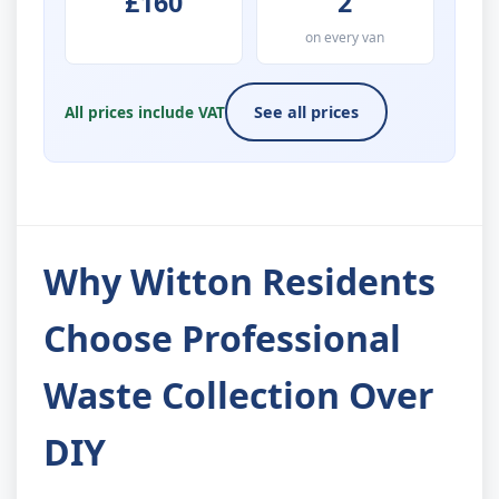
£160
2
on every van
All prices include VAT
See all prices
Why Witton Residents
Choose Professional
Waste Collection Over
DIY