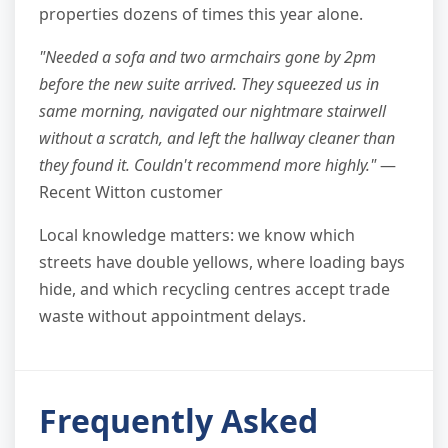
properties dozens of times this year alone.
"Needed a sofa and two armchairs gone by 2pm
before the new suite arrived. They squeezed us in
same morning, navigated our nightmare stairwell
without a scratch, and left the hallway cleaner than
they found it. Couldn't recommend more highly."
—
Recent Witton customer
Local knowledge matters: we know which
streets have double yellows, where loading bays
hide, and which recycling centres accept trade
waste without appointment delays.
Frequently Asked