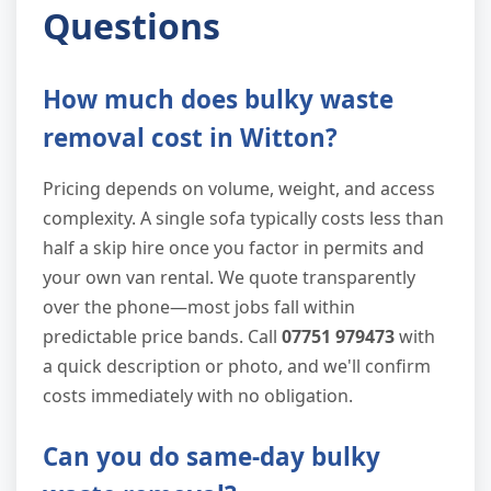
Questions
How much does bulky waste
removal cost in Witton?
Pricing depends on volume, weight, and access
complexity. A single sofa typically costs less than
half a skip hire once you factor in permits and
your own van rental. We quote transparently
over the phone—most jobs fall within
predictable price bands. Call
07751 979473
with
a quick description or photo, and we'll confirm
costs immediately with no obligation.
Can you do same-day bulky