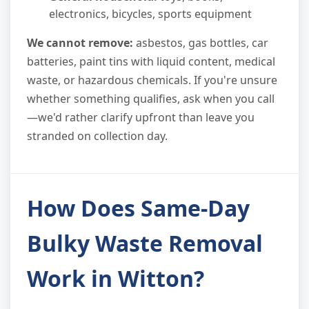
electronics, bicycles, sports equipment
We cannot remove:
asbestos, gas bottles, car
batteries, paint tins with liquid content, medical
waste, or hazardous chemicals. If you're unsure
whether something qualifies, ask when you call
—we'd rather clarify upfront than leave you
stranded on collection day.
How Does Same-Day
Bulky Waste Removal
Work in Witton?