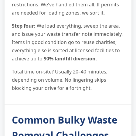
restrictions. We've handled them all. If permits
are needed for loading zones, we sort it.
Step four:
We load everything, sweep the area,
and issue your waste transfer note immediately.
Items in good condition go to reuse charities;
everything else is sorted at licensed facilities to
achieve up to
90% landfill diversion
.
Total time on-site? Usually 20–40 minutes,
depending on volume. No lingering skips
blocking your drive for a fortnight.
Common Bulky Waste
Removal Challenges