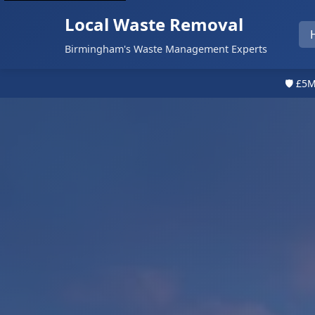
Local Waste Removal
Birmingham's Waste Management Experts
🛡️ £5M