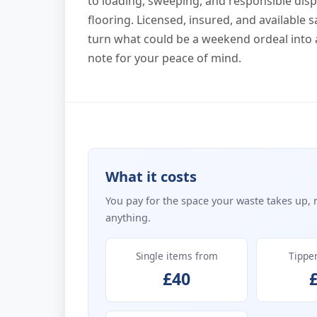
to loading, sweeping, and responsible di
flooring. Licensed, insured, and available 
turn what could be a weekend ordeal into a
note for your peace of mind.
What it costs
You pay for the space your waste takes up, 
anything.
Single items from
Tippe
£40