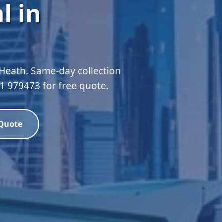
l in
 Heath. Same-day collection
51 979473 for free quote.
 Quote