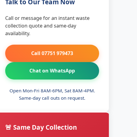
Talk to Our Team Now
Call or message for an instant waste
collection quote and same-day
availability.
Call 07751 979473
Chat on WhatsApp
Open Mon-Fri 8AM-6PM, Sat 8AM-4PM.
Same-day call outs on request.
🚨 Same Day Collection