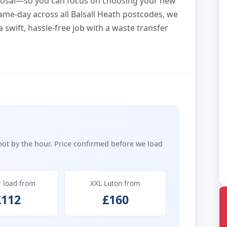
sposal—so you can focus on choosing your new
same-day across all Balsall Heath postcodes, we
 swift, hassle-free job with a waste transfer
not by the hour. Price confirmed before we load
r load from
XXL Luton from
£112
£160