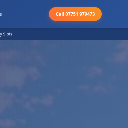
s
Call 07751 979473
y Slots