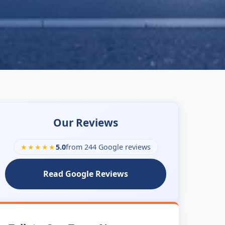
Our Reviews
★★★★★
5.0
from 244 Google reviews
Read Google Reviews