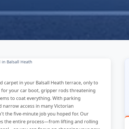
in Balsall Heath
ld carpet in your Balsall Heath terrace, only to
ky for your car boot, gripper rods threatening
eems to coat everything. With parking
d narrow access in many Victorian
n't the five-minute job you hoped for. Our
s the entire process—from lifting and rolling