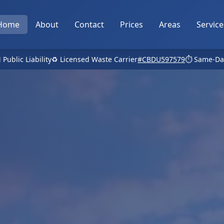
Home
About
Contact
Prices
Areas
Service
 Public Liability
♻️ Licensed Waste Carrier
#CBDU597579
⏱️ Same-Da