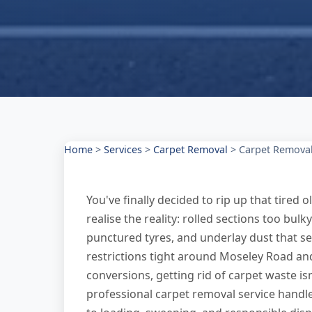
Home
>
Services
>
Carpet Removal
>
Carpet Removal 
You've finally decided to rip up that tired o
realise the reality: rolled sections too bul
punctured tyres, and underlay dust that s
restrictions tight around Moseley Road an
conversions, getting rid of carpet waste is
professional carpet removal service handle