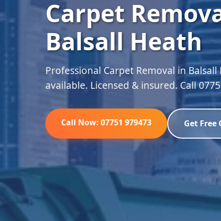
Carpet Remova
Balsall Heath
Professional Carpet Removal in Balsall
available. Licensed & insured. Call 077
Call Now: 07751 979473
Get Free