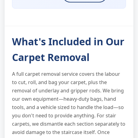
What's Included in Our
Carpet Removal
A full carpet removal service covers the labour
to cut, roll, and bag your carpet, plus the
removal of underlay and gripper rods. We bring
our own equipment—heavy-duty bags, hand
tools, and a vehicle sized to handle the load—so
you don't need to provide anything. For stair
carpets, we dismantle each section separately to
avoid damage to the staircase itself. Once