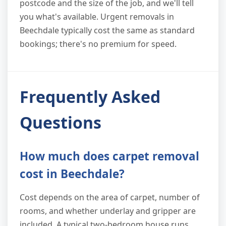
postcode and the size of the job, and we'll tell
you what's available. Urgent removals in
Beechdale typically cost the same as standard
bookings; there's no premium for speed.
Frequently Asked
Questions
How much does carpet removal
cost in Beechdale?
Cost depends on the area of carpet, number of
rooms, and whether underlay and gripper are
included. A typical two-bedroom house runs