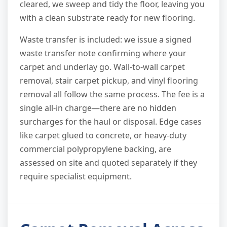
cleared, we sweep and tidy the floor, leaving you
with a clean substrate ready for new flooring.
Waste transfer is included: we issue a signed
waste transfer note confirming where your
carpet and underlay go. Wall-to-wall carpet
removal, stair carpet pickup, and vinyl flooring
removal all follow the same process. The fee is a
single all-in charge—there are no hidden
surcharges for the haul or disposal. Edge cases
like carpet glued to concrete, or heavy-duty
commercial polypropylene backing, are
assessed on site and quoted separately if they
require specialist equipment.