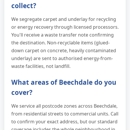
collect?
We segregate carpet and underlay for recycling
or energy recovery through licensed processors.
You'll receive a waste transfer note confirming
the destination. Non-recyclable items (glued-
down carpet on concrete, heavily contaminated
underlay) are sent to authorised energy-from-
waste facilities, not landfill.
What areas of Beechdale do you
cover?
We service all postcode zones across Beechdale,
from residential streets to commercial units. Call
to confirm your exact address, but our standard
coverage includes the whole neighbourhood in