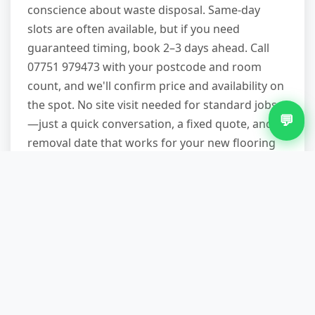
conscience about waste disposal. Same-day
slots are often available, but if you need
guaranteed timing, book 2–3 days ahead. Call
07751 979473 with your postcode and room
count, and we'll confirm price and availability on
the spot. No site visit needed for standard jobs
💬
—just a quick conversation, a fixed quote, and a
removal date that works for your new flooring
schedule.
Other Services in Beechdale
Fridge Removal in Beechdale
Garden Waste Removal in Beechdale