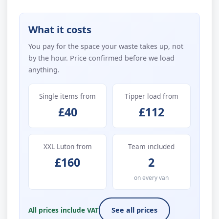
What it costs
You pay for the space your waste takes up, not
by the hour. Price confirmed before we load
anything.
Single items from
Tipper load from
£40
£112
XXL Luton from
Team included
£160
2
on every van
All prices include VAT
See all prices