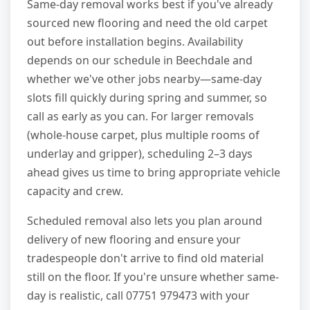
Same-day removal works best if you've already
sourced new flooring and need the old carpet
out before installation begins. Availability
depends on our schedule in Beechdale and
whether we've other jobs nearby—same-day
slots fill quickly during spring and summer, so
call as early as you can. For larger removals
(whole-house carpet, plus multiple rooms of
underlay and gripper), scheduling 2–3 days
ahead gives us time to bring appropriate vehicle
capacity and crew.
Scheduled removal also lets you plan around
delivery of new flooring and ensure your
tradespeople don't arrive to find old material
still on the floor. If you're unsure whether same-
day is realistic, call 07751 979473 with your