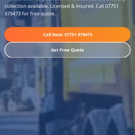
collection available. Licensed & insured. Call 07751
979473 for free quote.
Call Now: 07751 979473
Get Free Quote