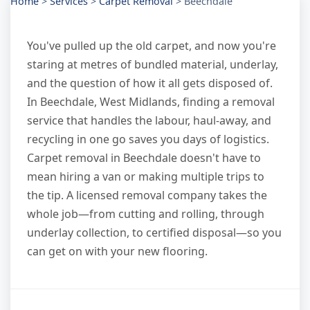
Home
>
Services
>
Carpet Removal
>
Beechdale
You've pulled up the old carpet, and now you're
staring at metres of bundled material, underlay,
and the question of how it all gets disposed of.
In Beechdale, West Midlands, finding a removal
service that handles the labour, haul-away, and
recycling in one go saves you days of logistics.
Carpet removal in Beechdale doesn't have to
mean hiring a van or making multiple trips to
the tip. A licensed removal company takes the
whole job—from cutting and rolling, through
underlay collection, to certified disposal—so you
can get on with your new flooring.