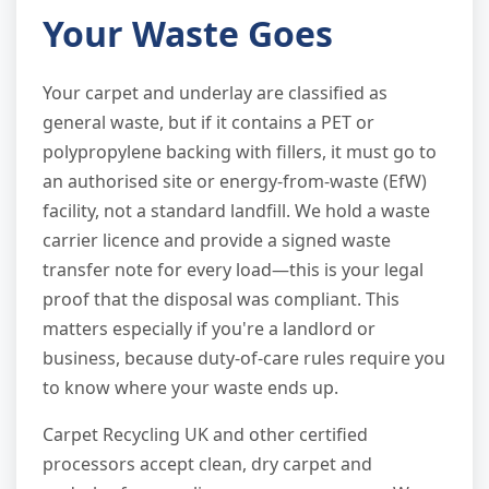
Your Waste Goes
Your carpet and underlay are classified as
general waste, but if it contains a PET or
polypropylene backing with fillers, it must go to
an authorised site or energy-from-waste (EfW)
facility, not a standard landfill. We hold a waste
carrier licence and provide a signed waste
transfer note for every load—this is your legal
proof that the disposal was compliant. This
matters especially if you're a landlord or
business, because duty-of-care rules require you
to know where your waste ends up.
Carpet Recycling UK and other certified
processors accept clean, dry carpet and