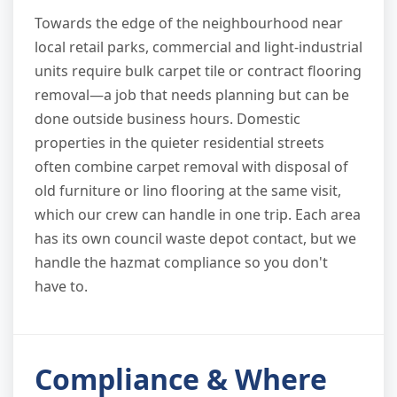
Towards the edge of the neighbourhood near
local retail parks, commercial and light-industrial
units require bulk carpet tile or contract flooring
removal—a job that needs planning but can be
done outside business hours. Domestic
properties in the quieter residential streets
often combine carpet removal with disposal of
old furniture or lino flooring at the same visit,
which our crew can handle in one trip. Each area
has its own council waste depot contact, but we
handle the hazmat compliance so you don't
have to.
Compliance & Where