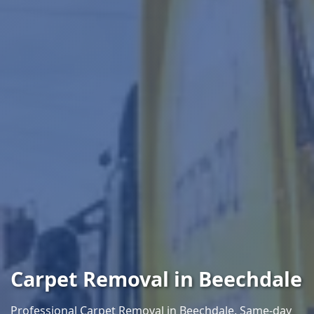
Carpet Removal in Beechdale
Professional Carpet Removal in Beechdale. Same-day