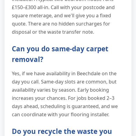
£150–£300 all-in. Call with your postcode and
square meterage, and we'll give you a fixed
quote. There are no hidden surcharges for
disposal or the waste transfer note.
Can you do same-day carpet
removal?
Yes, if we have availability in Beechdale on the
day you call. Same-day slots are common, but
availability varies by season. Early booking
increases your chances. For jobs booked 2–3
days ahead, scheduling is guaranteed, and we
can coordinate with your flooring installer.
Do you recycle the waste you