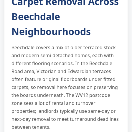
Carpet Removal Across
Beechdale
Neighbourhoods
Beechdale covers a mix of older terraced stock
and modern semi-detached homes, each with
different flooring scenarios. In the Beechdale
Road area, Victorian and Edwardian terraces
often feature original floorboards under fitted
carpets, so removal here focuses on preserving
the boards underneath. The WV12 postcode
zone sees a lot of rental and turnover
properties; landlords typically use same-day or
next-day removal to meet turnaround deadlines
between tenants.