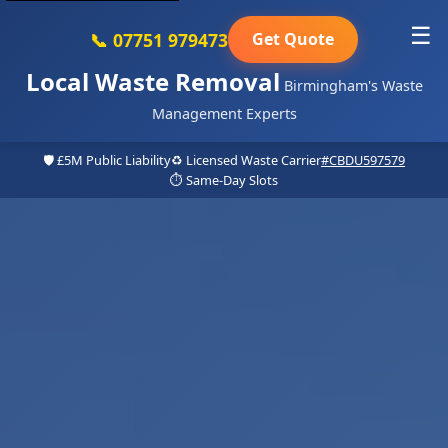
☰
📞 07751 979473
Get Quote
Local Waste Removal
Birmingham's Waste
Management Experts
🛡️ £5M Public Liability
♻️ Licensed Waste Carrier
#CBDU597579
⏱️ Same-Day Slots