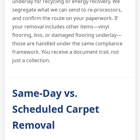
underlay for recycling or energy recovery. We
segregate what we can send to re-processors,
and confirm the route on your paperwork. If
your removal includes other items—vinyl
flooring, lino, or damaged flooring underlay—
those are handled under the same compliance
framework. You receive a document trail, not
just a collection.
Same-Day vs.
Scheduled Carpet
Removal