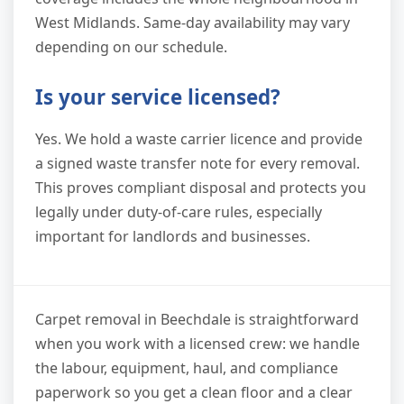
West Midlands. Same-day availability may vary
depending on our schedule.
Is your service licensed?
Yes. We hold a waste carrier licence and provide
a signed waste transfer note for every removal.
This proves compliant disposal and protects you
legally under duty-of-care rules, especially
important for landlords and businesses.
Carpet removal in Beechdale is straightforward
when you work with a licensed crew: we handle
the labour, equipment, haul, and compliance
paperwork so you get a clean floor and a clear