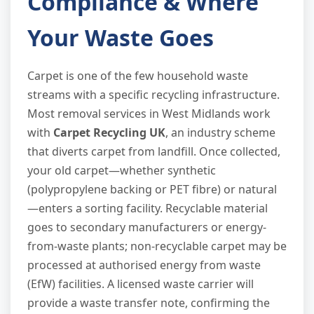
Compliance & Where
Your Waste Goes
Carpet is one of the few household waste
streams with a specific recycling infrastructure.
Most removal services in West Midlands work
with
Carpet Recycling UK
, an industry scheme
that diverts carpet from landfill. Once collected,
your old carpet—whether synthetic
(polypropylene backing or PET fibre) or natural
—enters a sorting facility. Recyclable material
goes to secondary manufacturers or energy-
from-waste plants; non-recyclable carpet may be
processed at authorised energy from waste
(EfW) facilities. A licensed waste carrier will
provide a waste transfer note, confirming the