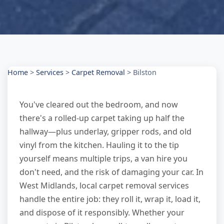
Home
>
Services
>
Carpet Removal
>
Bilston
You've cleared out the bedroom, and now
there's a rolled-up carpet taking up half the
hallway—plus underlay, gripper rods, and old
vinyl from the kitchen. Hauling it to the tip
yourself means multiple trips, a van hire you
don't need, and the risk of damaging your car. In
West Midlands, local carpet removal services
handle the entire job: they roll it, wrap it, load it,
and dispose of it responsibly. Whether your