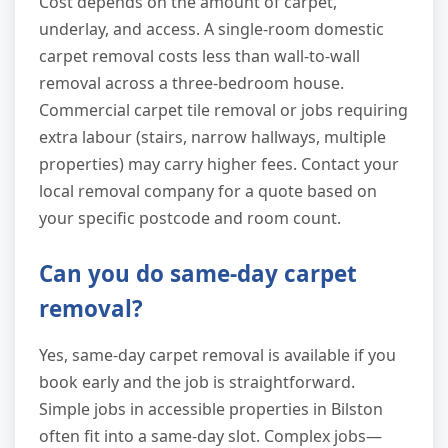
Cost depends on the amount of carpet,
underlay, and access. A single-room domestic
carpet removal costs less than wall-to-wall
removal across a three-bedroom house.
Commercial carpet tile removal or jobs requiring
extra labour (stairs, narrow hallways, multiple
properties) may carry higher fees. Contact your
local removal company for a quote based on
your specific postcode and room count.
Can you do same-day carpet
removal?
Yes, same-day carpet removal is available if you
book early and the job is straightforward.
Simple jobs in accessible properties in Bilston
often fit into a same-day slot. Complex jobs—