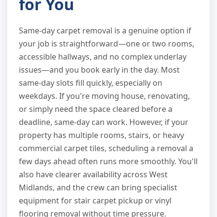
for You
Same-day carpet removal is a genuine option if
your job is straightforward—one or two rooms,
accessible hallways, and no complex underlay
issues—and you book early in the day. Most
same-day slots fill quickly, especially on
weekdays. If you're moving house, renovating,
or simply need the space cleared before a
deadline, same-day can work. However, if your
property has multiple rooms, stairs, or heavy
commercial carpet tiles, scheduling a removal a
few days ahead often runs more smoothly. You'll
also have clearer availability across West
Midlands, and the crew can bring specialist
equipment for stair carpet pickup or vinyl
flooring removal without time pressure.