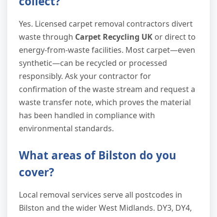
collect?
Yes. Licensed carpet removal contractors divert
waste through
Carpet Recycling UK
or direct to
energy-from-waste facilities. Most carpet—even
synthetic—can be recycled or processed
responsibly. Ask your contractor for
confirmation of the waste stream and request a
waste transfer note, which proves the material
has been handled in compliance with
environmental standards.
What areas of Bilston do you
cover?
Local removal services serve all postcodes in
Bilston and the wider West Midlands. DY3, DY4,