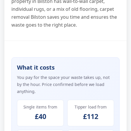
property in Bilston has wall-to-wall carpet,
individual rugs, or a mix of old flooring, carpet
removal Bilston saves you time and ensures the
waste goes to the right place.
What it costs
You pay for the space your waste takes up, not
by the hour. Price confirmed before we load
anything.
Single items from
Tipper load from
£40
£112