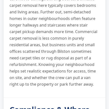
carpet removal here typically covers bedrooms
and living areas. Further out, semi-detached
homes in outer neighbourhoods often feature
longer hallways and staircases where stair
carpet pickup demands more time. Commercial
carpet removal is less common in purely
residential areas, but business units and small
offices scattered through Bilston sometimes
need carpet tiles or rug disposal as part of a
refurbishment. Knowing your neighbourhood
helps set realistic expectations for access, time
on site, and whether the crew can pull a van
right up to the property or park further away.