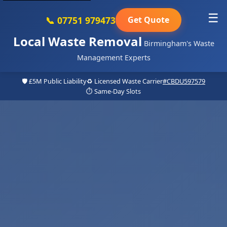
☰
📞 07751 979473
Get Quote
Local Waste Removal
Birmingham's Waste
Management Experts
🛡️ £5M Public Liability
♻️ Licensed Waste Carrier
#CBDU597579
⏱️ Same-Day Slots