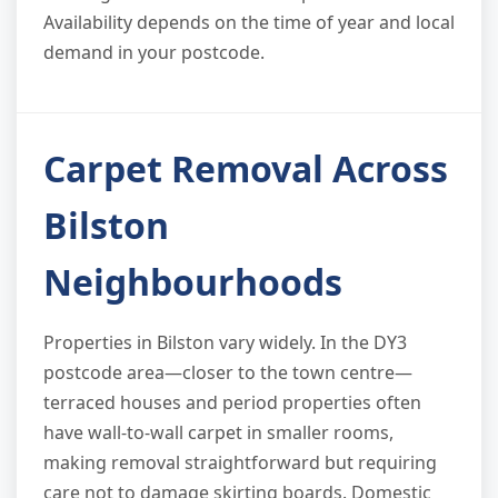
Availability depends on the time of year and local
demand in your postcode.
Carpet Removal Across
Bilston
Neighbourhoods
Properties in Bilston vary widely. In the DY3
postcode area—closer to the town centre—
terraced houses and period properties often
have wall-to-wall carpet in smaller rooms,
making removal straightforward but requiring
care not to damage skirting boards. Domestic