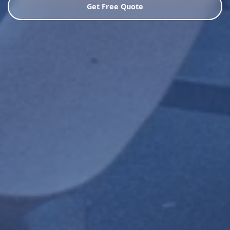
Get Free Quote