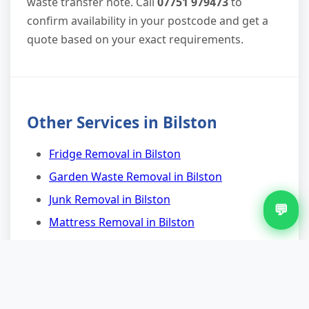
waste transfer note. Call
07751 979473
to
confirm availability in your postcode and get a
quote based on your exact requirements.
Other Services in Bilston
Fridge Removal in Bilston
Garden Waste Removal in Bilston
Junk Removal in Bilston
💬
Mattress Removal in Bilston
Rubbish Removal in Bilston
Shed Clearance in Bilston