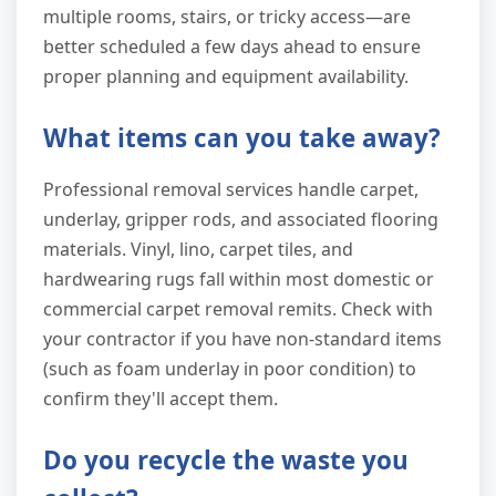
multiple rooms, stairs, or tricky access—are
better scheduled a few days ahead to ensure
proper planning and equipment availability.
What items can you take away?
Professional removal services handle carpet,
underlay, gripper rods, and associated flooring
materials. Vinyl, lino, carpet tiles, and
hardwearing rugs fall within most domestic or
commercial carpet removal remits. Check with
your contractor if you have non-standard items
(such as foam underlay in poor condition) to
confirm they'll accept them.
Do you recycle the waste you