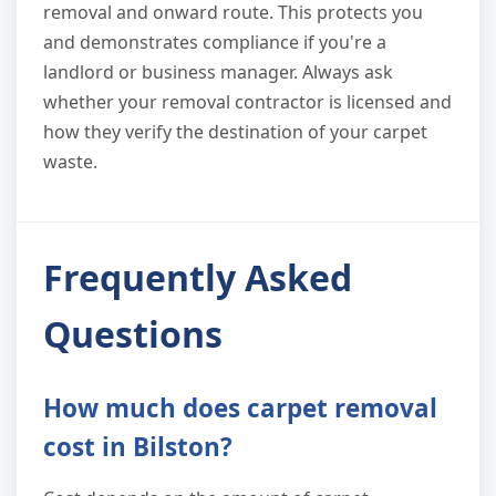
removal and onward route. This protects you
and demonstrates compliance if you're a
landlord or business manager. Always ask
whether your removal contractor is licensed and
how they verify the destination of your carpet
waste.
Frequently Asked
Questions
How much does carpet removal
cost in Bilston?