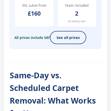
XXL Luton from
Team included
£160
2
on every van
All prices include VAT
See all prices
Same-Day vs.
Scheduled Carpet
Removal: What Works