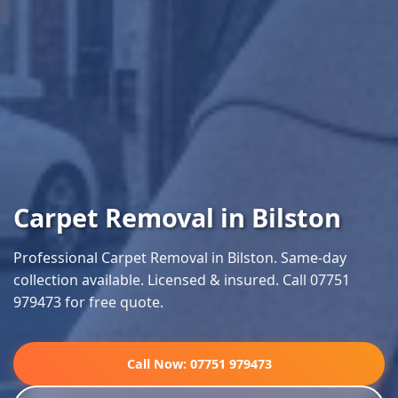
Carpet Removal in Bilston
Professional Carpet Removal in Bilston. Same-day
collection available. Licensed & insured. Call 07751
979473 for free quote.
Call Now: 07751 979473