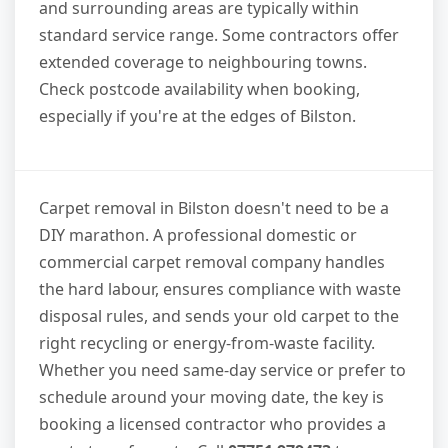
and surrounding areas are typically within
standard service range. Some contractors offer
extended coverage to neighbouring towns.
Check postcode availability when booking,
especially if you're at the edges of Bilston.
Carpet removal in Bilston doesn't need to be a
DIY marathon. A professional domestic or
commercial carpet removal company handles
the hard labour, ensures compliance with waste
disposal rules, and sends your old carpet to the
right recycling or energy-from-waste facility.
Whether you need same-day service or prefer to
schedule around your moving date, the key is
booking a licensed contractor who provides a