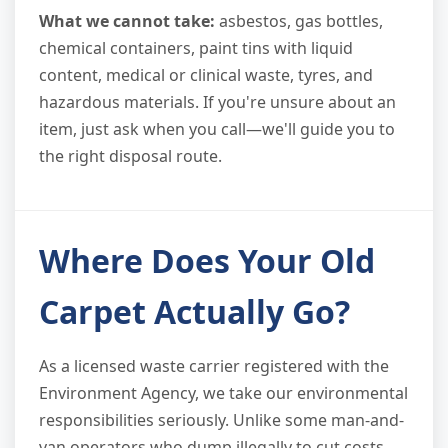
What we cannot take:
asbestos, gas bottles,
chemical containers, paint tins with liquid
content, medical or clinical waste, tyres, and
hazardous materials. If you're unsure about an
item, just ask when you call—we'll guide you to
the right disposal route.
Where Does Your Old
Carpet Actually Go?
As a licensed waste carrier registered with the
Environment Agency, we take our environmental
responsibilities seriously. Unlike some man-and-
van operators who dump illegally to cut costs,