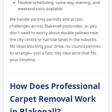
Flexible scheduling: same-day, evening, and
weekend slots available
We handle parking permits and access
challenges across Blakenall postcodes, so you
don't need to worry about double yellows near
the city centre or narrow lanes in the suburbs.
No skips blocking your drive, no council permits
to arrange—just a fast, tidy clearance that fits
your timeline.
How Does Professional
Carpet Removal Work
in Blakenall?