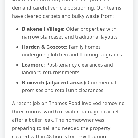
demand careful vehicle positioning. Our teams
have cleared carpets and bulky waste from:
Blakenall Village:
Older properties with
narrow staircases and traditional layouts
Harden & Goscote:
Family homes
undergoing kitchen and flooring upgrades
Leamore:
Post-tenancy clearances and
landlord refurbishments
Bloxwich (adjacent areas):
Commercial
premises and retail unit clearances
A recent job on Thames Road involved removing
three rooms' worth of water-damaged carpet
after a boiler leak. The homeowner was
preparing to sell and needed the property
cleared within 48 hours for new flooring