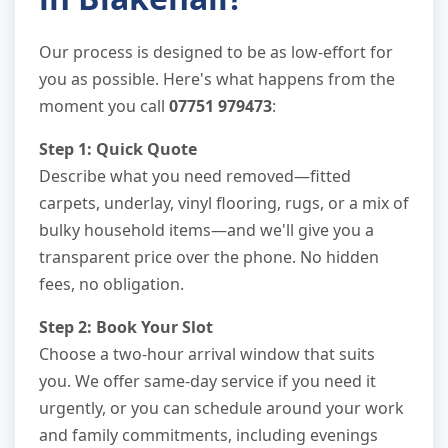
Our process is designed to be as low-effort for
you as possible. Here's what happens from the
moment you call
07751 979473
:
Step 1: Quick Quote
Describe what you need removed—fitted
carpets, underlay, vinyl flooring, rugs, or a mix of
bulky household items—and we'll give you a
transparent price over the phone. No hidden
fees, no obligation.
Step 2: Book Your Slot
Choose a two-hour arrival window that suits
you. We offer same-day service if you need it
urgently, or you can schedule around your work
and family commitments, including evenings