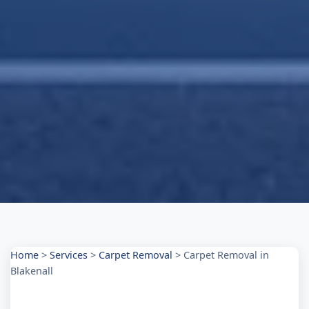
Home
>
Services
>
Carpet Removal
>
Carpet Removal in
Blakenall