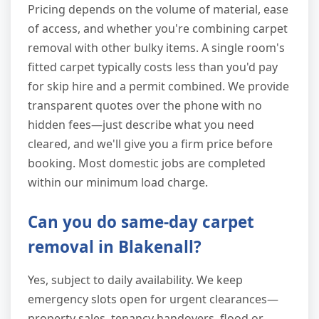
Pricing depends on the volume of material, ease
of access, and whether you're combining carpet
removal with other bulky items. A single room's
fitted carpet typically costs less than you'd pay
for skip hire and a permit combined. We provide
transparent quotes over the phone with no
hidden fees—just describe what you need
cleared, and we'll give you a firm price before
booking. Most domestic jobs are completed
within our minimum load charge.
Can you do same-day carpet
removal in Blakenall?
Yes, subject to daily availability. We keep
emergency slots open for urgent clearances—
property sales, tenancy handovers, flood or