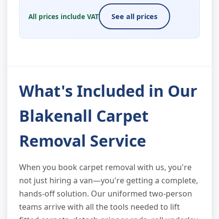
All prices include VAT
See all prices
What's Included in Our
Blakenall Carpet
Removal Service
When you book carpet removal with us, you're
not just hiring a van—you're getting a complete,
hands-off solution. Our uniformed two-person
teams arrive with all the tools needed to lift