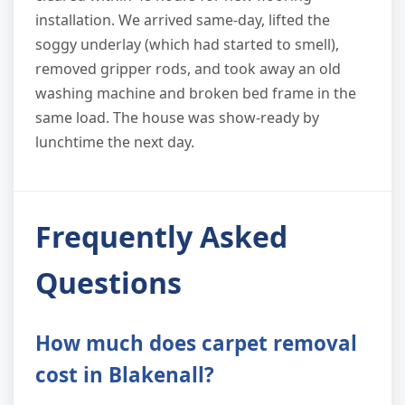
installation. We arrived same-day, lifted the
soggy underlay (which had started to smell),
removed gripper rods, and took away an old
washing machine and broken bed frame in the
same load. The house was show-ready by
lunchtime the next day.
Frequently Asked
Questions
How much does carpet removal
cost in Blakenall?