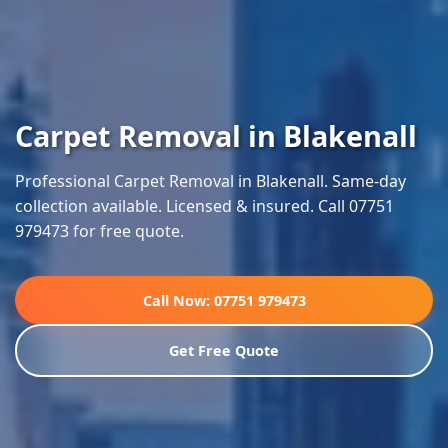
Carpet Removal in Blakenall
Professional Carpet Removal in Blakenall. Same-day
collection available. Licensed & insured. Call 07751
979473 for free quote.
Call Now: 07751 979473
Get Free Quote