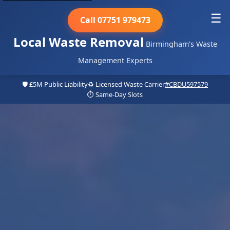
☰
Call 07751 979473
Local Waste Removal
Birmingham's Waste
Management Experts
🛡️ £5M Public Liability
♻️ Licensed Waste Carrier
#CBDU597579
⏱️ Same-Day Slots