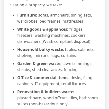
clearing a property, we take:
Furniture:
sofas, armchairs, dining sets,
wardrobes, bed frames, mattresses
White goods & appliances:
fridges,
freezers, washing machines, cookers,
dishwashers (WEEE-compliant disposal)
Household bulky waste:
tables, cabinets,
shelving, mirrors, rugs, curtains
Garden & green waste:
lawn trimmings,
shrubs, shed clearances, fencing
Office & commercial items:
desks, filing
cabinets, IT equipment, retail fixtures
Renovation & builders waste:
plasterboard, wood offcuts, tiles, bathroom
suites (non-hazardous only)