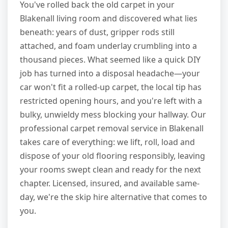
You've rolled back the old carpet in your
Blakenall living room and discovered what lies
beneath: years of dust, gripper rods still
attached, and foam underlay crumbling into a
thousand pieces. What seemed like a quick DIY
job has turned into a disposal headache—your
car won't fit a rolled-up carpet, the local tip has
restricted opening hours, and you're left with a
bulky, unwieldy mess blocking your hallway. Our
professional carpet removal service in Blakenall
takes care of everything: we lift, roll, load and
dispose of your old flooring responsibly, leaving
your rooms swept clean and ready for the next
chapter. Licensed, insured, and available same-
day, we're the skip hire alternative that comes to
you.