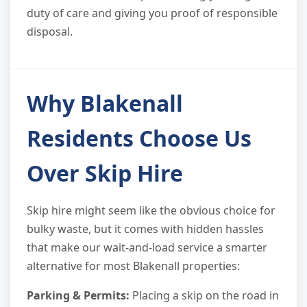
duty of care and giving you proof of responsible
disposal.
Why Blakenall
Residents Choose Us
Over Skip Hire
Skip hire might seem like the obvious choice for
bulky waste, but it comes with hidden hassles
that make our wait-and-load service a smarter
alternative for most Blakenall properties:
Parking & Permits:
Placing a skip on the road in