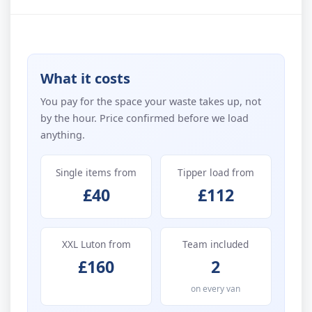
What it costs
You pay for the space your waste takes up, not
by the hour. Price confirmed before we load
anything.
Single items from
Tipper load from
£40
£112
XXL Luton from
Team included
£160
2
on every van