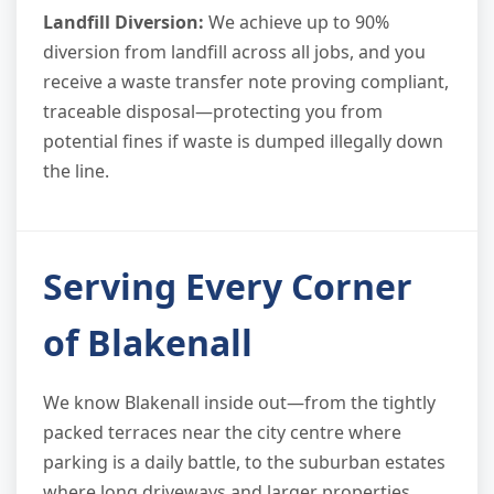
Landfill Diversion:
We achieve up to 90%
diversion from landfill across all jobs, and you
receive a waste transfer note proving compliant,
traceable disposal—protecting you from
potential fines if waste is dumped illegally down
the line.
Serving Every Corner
of Blakenall
We know Blakenall inside out—from the tightly
packed terraces near the city centre where
parking is a daily battle, to the suburban estates
where long driveways and larger properties