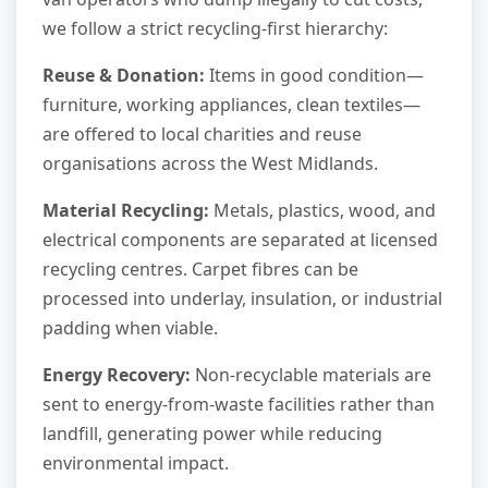
we follow a strict recycling-first hierarchy:
Reuse & Donation:
Items in good condition—
furniture, working appliances, clean textiles—
are offered to local charities and reuse
organisations across the West Midlands.
Material Recycling:
Metals, plastics, wood, and
electrical components are separated at licensed
recycling centres. Carpet fibres can be
processed into underlay, insulation, or industrial
padding when viable.
Energy Recovery:
Non-recyclable materials are
sent to energy-from-waste facilities rather than
landfill, generating power while reducing
environmental impact.