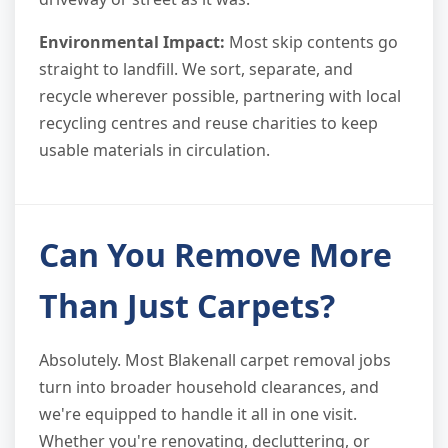
Environmental Impact:
Most skip contents go
straight to landfill. We sort, separate, and
recycle wherever possible, partnering with local
recycling centres and reuse charities to keep
usable materials in circulation.
Can You Remove More
Than Just Carpets?
Absolutely. Most Blakenall carpet removal jobs
turn into broader household clearances, and
we're equipped to handle it all in one visit.
Whether you're renovating, decluttering, or