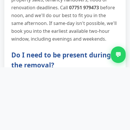
renovation deadlines. Call
07751 979473
before
noon, and we'll do our best to fit you in the
same afternoon. If same-day isn't possible, we'll
book you into the earliest available two-hour
window, including evenings and weekends.
Do I need to be present during
💬
the removal?
Not necessarily. Many Blakenall landlords and
estate agents arrange clearances while they're
at work. As long as we have safe access to the
property and clear instructions on what to
remove, we can complete the job and post your
waste transfer note through the letterbox. We
send a completion photo via text so you have