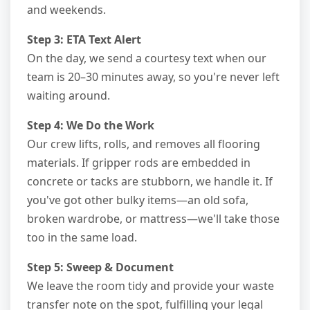
and weekends.
Step 3: ETA Text Alert
On the day, we send a courtesy text when our
team is 20–30 minutes away, so you're never left
waiting around.
Step 4: We Do the Work
Our crew lifts, rolls, and removes all flooring
materials. If gripper rods are embedded in
concrete or tacks are stubborn, we handle it. If
you've got other bulky items—an old sofa,
broken wardrobe, or mattress—we'll take those
too in the same load.
Step 5: Sweep & Document
We leave the room tidy and provide your waste
transfer note on the spot, fulfilling your legal