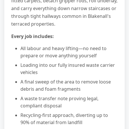
fitted carpets, detach gripper rods, roll underlay,
and carry everything down narrow staircases or
through tight hallways common in Blakenall's
terraced properties.
Every job includes:
All labour and heavy lifting—no need to
prepare or move anything yourself
Loading into our fully insured waste carrier
vehicles
A final sweep of the area to remove loose
debris and foam fragments
A waste transfer note proving legal,
compliant disposal
Recycling-first approach, diverting up to
90% of material from landfill