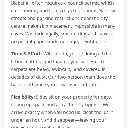
Blakenall often requires a council permit, which
costs money and takes days to arrange. Narrow
streets and parking restrictions near the city
centre make skip placement impossible in many
cases. We park legally, load quickly, and leave—
no permit paperwork, no angry neighbours.
Time & Effort:
With a skip, you're doing all the
lifting, cutting, and loading yourself. Rolled
carpets are heavy, awkward, and covered in
decades of dust. Our two-person team does the
hard graft while you stay clean and safe.
Flexibility:
Skips sit on your property for days,
taking up space and attracting fly-tippers. We
arrive exactly when you need us, clear the lot in
under an hour, and disappear—leaving your
driveway or street as it was.