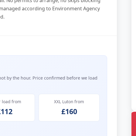
l. No permits to arrange, no skips blocking
p managed according to Environment Agency
d.
not by the hour. Price confirmed before we load
r load from
XXL Luton from
£112
£160