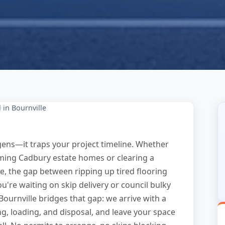
 in Bournville
rgens—it traps your project timeline. Whether
rming Cadbury estate homes or clearing a
e, the gap between ripping up tired flooring
ou're waiting on skip delivery or council bulky
Bournville bridges that gap: we arrive with a
ng, loading, and disposal, and leave your space