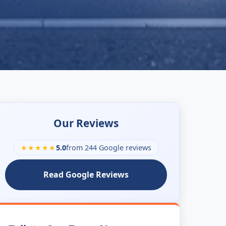
Our Reviews
★★★★★
5.0
from 244 Google reviews
Read Google Reviews