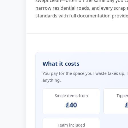
swept clean—often on the same day you cal
narrow residential roads, and every scra
standards with full documentation provide
What it costs
You pay for the space your waste takes up, 
anything.
Single items from
Tippe
£40
Team included