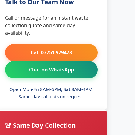
Talk to Our Team Now
Call or message for an instant waste
collection quote and same-day
availability.
Call 07751 979473
Chat on WhatsApp
Open Mon-Fri 8AM-6PM, Sat 8AM-4PM.
Same-day call outs on request.
🚨 Same Day Collection