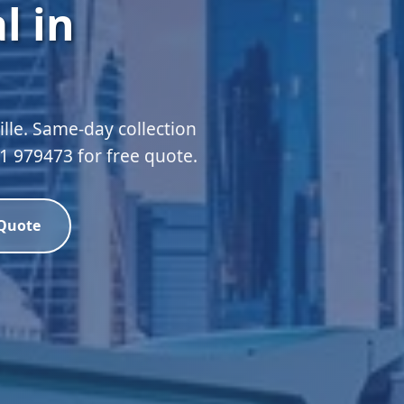
l in
lle. Same-day collection
51 979473 for free quote.
 Quote