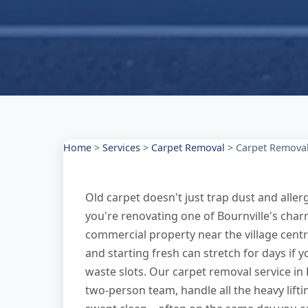
Home
>
Services
>
Carpet Removal
>
Carpet Removal
Old carpet doesn't just trap dust and alle
you're renovating one of Bournville's cha
commercial property near the village centr
and starting fresh can stretch for days if y
waste slots. Our carpet removal service in 
two-person team, handle all the heavy lifti