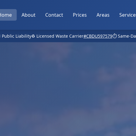
Home
About
Contact
Prices
Areas
Service
 Public Liability
♻️ Licensed Waste Carrier
#CBDU597579
⏱️ Same-Da