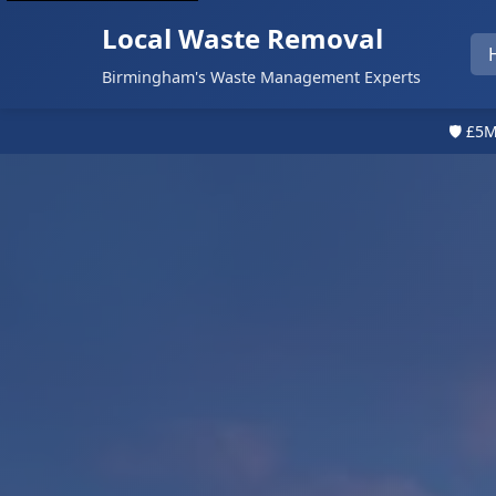
Local Waste Removal
Birmingham's Waste Management Experts
🛡️ £5M