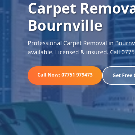
Carpet Remova
Bournville
Professional Carpet Removal in Bournvi
available. Licensed & insured. Call 077
Call Now: 07751 979473
Get Free