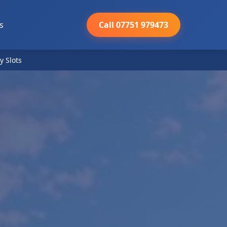
s
Call 07751 979473
y Slots