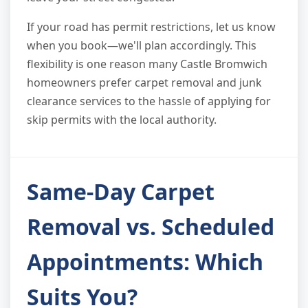
If your road has permit restrictions, let us know
when you book—we'll plan accordingly. This
flexibility is one reason many Castle Bromwich
homeowners prefer carpet removal and junk
clearance services to the hassle of applying for
skip permits with the local authority.
Same-Day Carpet
Removal vs. Scheduled
Appointments: Which
Suits You?