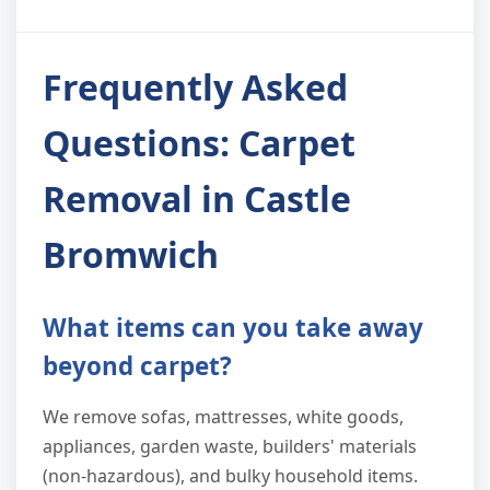
Frequently Asked
Questions: Carpet
Removal in Castle
Bromwich
What items can you take away
beyond carpet?
We remove sofas, mattresses, white goods,
appliances, garden waste, builders' materials
(non-hazardous), and bulky household items.