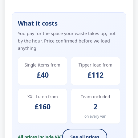
What it costs
You pay for the space your waste takes up, not
by the hour. Price confirmed before we load
anything.
Single items from
Tipper load from
£40
£112
XXL Luton from
Team included
£160
2
on every van
All prices include VAT
See all prices