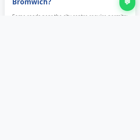
Bromwich?
💬
Some roads near the city centre require permits;
we're aware of these and will coordinate with
you. Let us know on booking if you're
concerned, and we'll plan parking accordingly.
How long does a typical carpet
removal take?
Most domestic jobs take 30–60 minutes from
arrival to departure. Larger commercial
removals or multi-room projects may take
longer; we'll give you a realistic timeframe when
we visit.