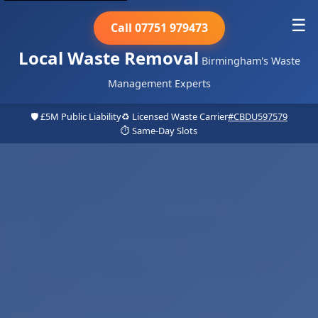
☰
Call 07751 979473
Local Waste Removal
Birmingham's Waste
Management Experts
🛡️ £5M Public Liability
♻️ Licensed Waste Carrier
#CBDU597579
⏱️ Same-Day Slots