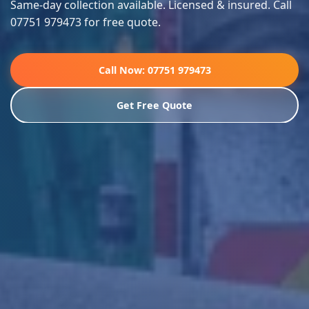
Same-day collection available. Licensed & insured. Call
07751 979473 for free quote.
Call Now: 07751 979473
Get Free Quote