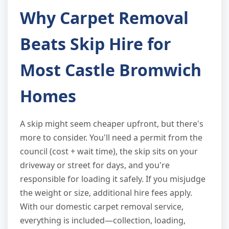
Why Carpet Removal
Beats Skip Hire for
Most Castle Bromwich
Homes
A skip might seem cheaper upfront, but there's
more to consider. You'll need a permit from the
council (cost + wait time), the skip sits on your
driveway or street for days, and you're
responsible for loading it safely. If you misjudge
the weight or size, additional hire fees apply.
With our domestic carpet removal service,
everything is included—collection, loading,