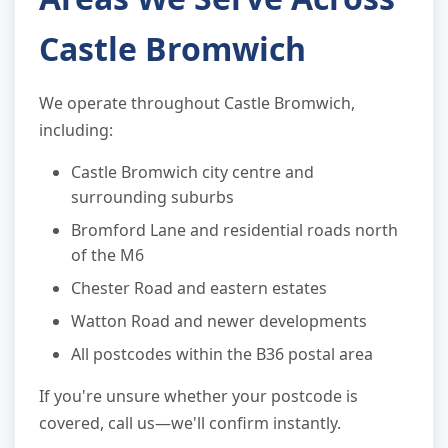
Castle Bromwich
We operate throughout Castle Bromwich,
including:
Castle Bromwich city centre and
surrounding suburbs
Bromford Lane and residential roads north
of the M6
Chester Road and eastern estates
Watton Road and newer developments
All postcodes within the B36 postal area
If you're unsure whether your postcode is
covered, call us—we'll confirm instantly.