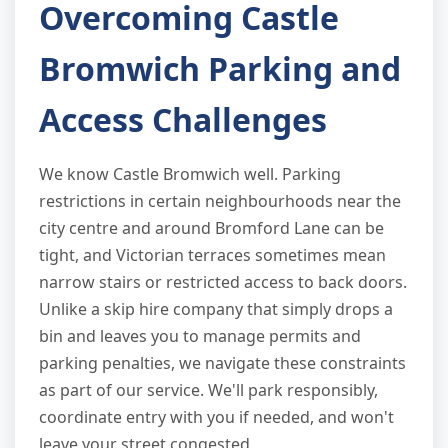
Overcoming Castle
Bromwich Parking and
Access Challenges
We know Castle Bromwich well. Parking
restrictions in certain neighbourhoods near the
city centre and around Bromford Lane can be
tight, and Victorian terraces sometimes mean
narrow stairs or restricted access to back doors.
Unlike a skip hire company that simply drops a
bin and leaves you to manage permits and
parking penalties, we navigate these constraints
as part of our service. We'll park responsibly,
coordinate entry with you if needed, and won't
leave your street congested.