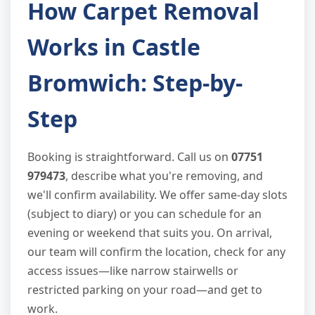
How Carpet Removal
Works in Castle
Bromwich: Step-by-
Step
Booking is straightforward. Call us on
07751
979473
, describe what you're removing, and
we'll confirm availability. We offer same-day slots
(subject to diary) or you can schedule for an
evening or weekend that suits you. On arrival,
our team will confirm the location, check for any
access issues—like narrow stairwells or
restricted parking on your road—and get to
work.