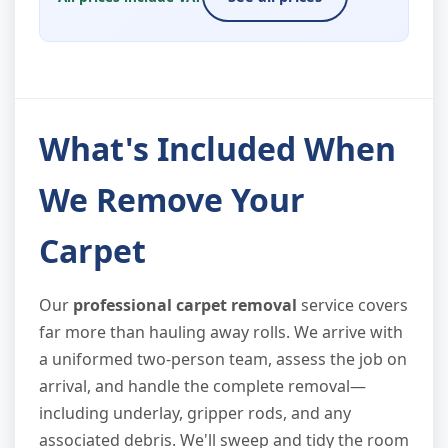
What's Included When
We Remove Your
Carpet
Our
professional carpet removal
service covers
far more than hauling away rolls. We arrive with
a uniformed two-person team, assess the job on
arrival, and handle the complete removal—
including underlay, gripper rods, and any
associated debris. We'll sweep and tidy the room