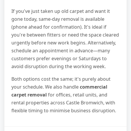
If you've just taken up old carpet and want it
gone today, same-day removal is available
(phone ahead for confirmation). It's ideal if
you're between fitters or need the space cleared
urgently before new work begins. Alternatively,
schedule an appointment in advance—many
customers prefer evenings or Saturdays to
avoid disruption during the working week.
Both options cost the same; it's purely about
your schedule. We also handle
commercial
carpet removal
for offices, retail units, and
rental properties across Castle Bromwich, with
flexible timing to minimise business disruption.