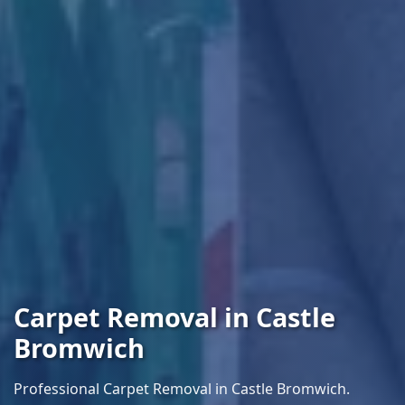
Carpet Removal in Castle
Bromwich
Professional Carpet Removal in Castle Bromwich.