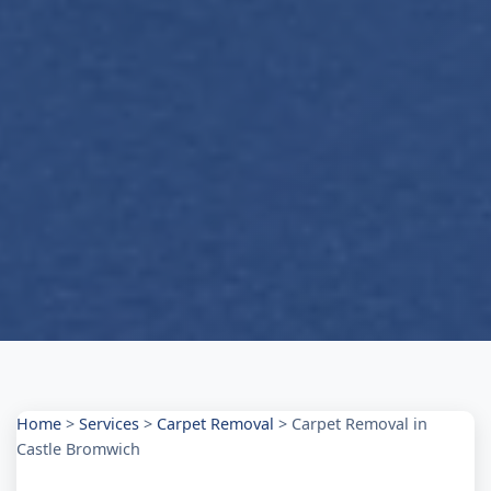
Home
>
Services
>
Carpet Removal
>
Carpet Removal in
Castle Bromwich