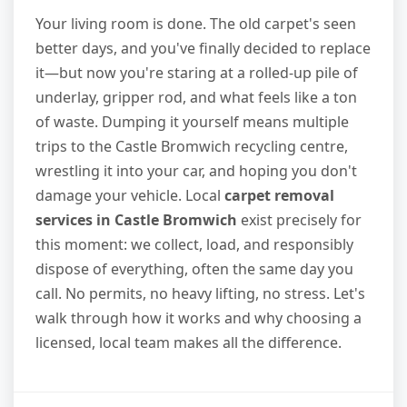
Your living room is done. The old carpet's seen
better days, and you've finally decided to replace
it—but now you're staring at a rolled-up pile of
underlay, gripper rod, and what feels like a ton
of waste. Dumping it yourself means multiple
trips to the Castle Bromwich recycling centre,
wrestling it into your car, and hoping you don't
damage your vehicle. Local
carpet removal
services in Castle Bromwich
exist precisely for
this moment: we collect, load, and responsibly
dispose of everything, often the same day you
call. No permits, no heavy lifting, no stress. Let's
walk through how it works and why choosing a
licensed, local team makes all the difference.