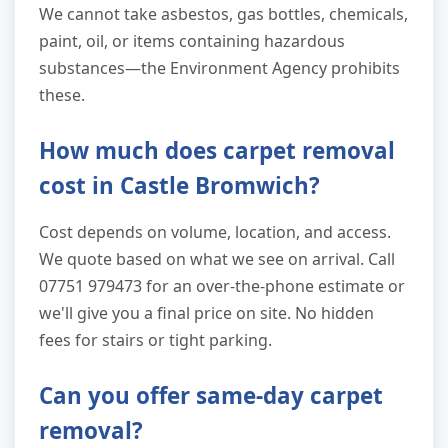
We cannot take asbestos, gas bottles, chemicals,
paint, oil, or items containing hazardous
substances—the Environment Agency prohibits
these.
How much does carpet removal
cost in Castle Bromwich?
Cost depends on volume, location, and access.
We quote based on what we see on arrival. Call
07751 979473 for an over-the-phone estimate or
we'll give you a final price on site. No hidden
fees for stairs or tight parking.
Can you offer same-day carpet
removal?