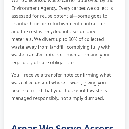
We're a licensed waste carrier approved by the
Environment Agency. Every carpet we collect is
assessed for reuse potential—some goes to
charity shops or refurbishment contractors—
and the rest is recycled into secondary
materials. We divert up to 90% of collected
waste away from landfill, complying fully with
waste transfer note documentation and your
legal duty of care obligations.
You'll receive a transfer note confirming what
was collected and where it went, giving you
peace of mind that your household waste is
managed responsibly, not simply dumped.
Areas We Serve Across