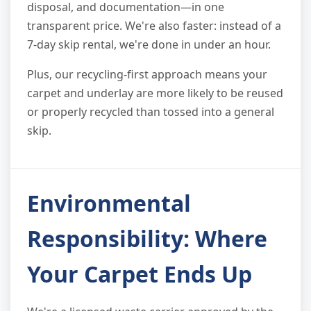
disposal, and documentation—in one
transparent price. We're also faster: instead of a
7-day skip rental, we're done in under an hour.
Plus, our recycling-first approach means your
carpet and underlay are more likely to be reused
or properly recycled than tossed into a general
skip.
Environmental
Responsibility: Where
Your Carpet Ends Up