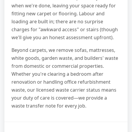
when we're done, leaving your space ready for
fitting new carpet or flooring. Labour and
loading are built in; there are no surprise
charges for "awkward access" or stairs (though
we'll give you an honest assessment upfront).
Beyond carpets, we remove sofas, mattresses,
white goods, garden waste, and builders' waste
from domestic or commercial properties.
Whether you're clearing a bedroom after
renovation or handling office refurbishment
waste, our licensed waste carrier status means
your duty of care is covered—we provide a
waste transfer note for every job.