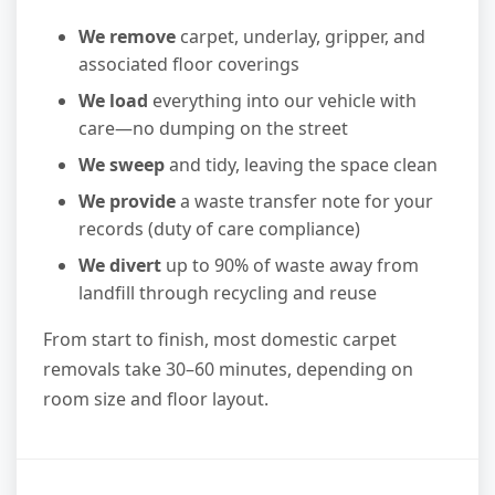
We remove
carpet, underlay, gripper, and
associated floor coverings
We load
everything into our vehicle with
care—no dumping on the street
We sweep
and tidy, leaving the space clean
We provide
a waste transfer note for your
records (duty of care compliance)
We divert
up to 90% of waste away from
landfill through recycling and reuse
From start to finish, most domestic carpet
removals take 30–60 minutes, depending on
room size and floor layout.