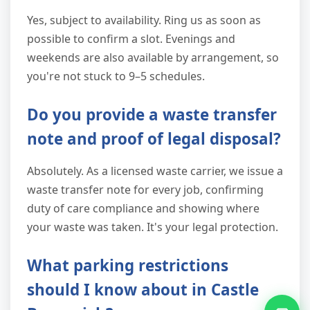
Yes, subject to availability. Ring us as soon as
possible to confirm a slot. Evenings and
weekends are also available by arrangement, so
you're not stuck to 9–5 schedules.
Do you provide a waste transfer
note and proof of legal disposal?
Absolutely. As a licensed waste carrier, we issue a
waste transfer note for every job, confirming
duty of care compliance and showing where
your waste was taken. It's your legal protection.
What parking restrictions
should I know about in Castle