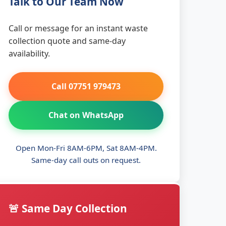
Talk to Our Team Now
Call or message for an instant waste
collection quote and same-day
availability.
Call 07751 979473
Chat on WhatsApp
Open Mon-Fri 8AM-6PM, Sat 8AM-4PM.
Same-day call outs on request.
🚨 Same Day Collection