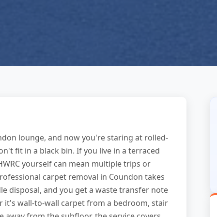
ndon lounge, and now you're staring at rolled-
 fit in a black bin. If you live in a terraced
il HWRC yourself can mean multiple trips or
 professional carpet removal in Coundon takes
dle disposal, and you get a waste transfer note
 it's wall-to-wall carpet from a bedroom, stair
e away from the subfloor, the service covers