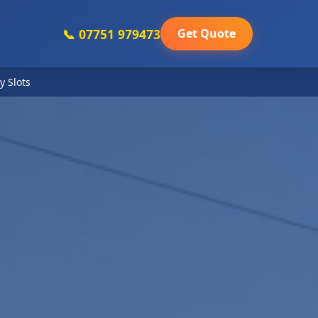
📞 07751 979473
Get Quote
y Slots