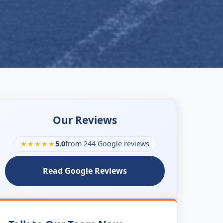
Our Reviews
★★★★★
5.0
from 244 Google reviews
Read Google Reviews