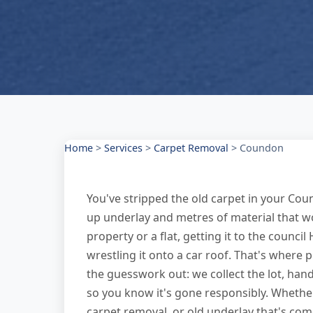
Home
>
Services
>
Carpet Removal
>
Coundon
You've stripped the old carpet in your Cou
up underlay and metres of material that won't
property or a flat, getting it to the counc
wrestling it onto a car roof. That's where
the guesswork out: we collect the lot, han
so you know it's gone responsibly. Whether
carpet removal, or old underlay that's com