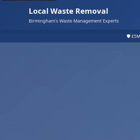
Local Waste Removal
Birmingham's Waste Management Experts
🛡️ £5M