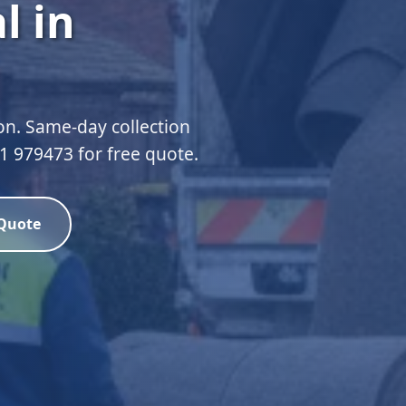
l in
n. Same-day collection
51 979473 for free quote.
 Quote