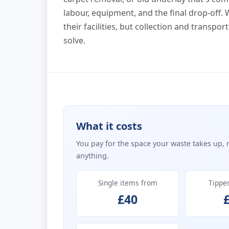
labour, equipment, and the final drop-off.
their facilities, but collection and transp
solve.
What it costs
You pay for the space your waste takes up, 
anything.
Single items from
Tippe
£40