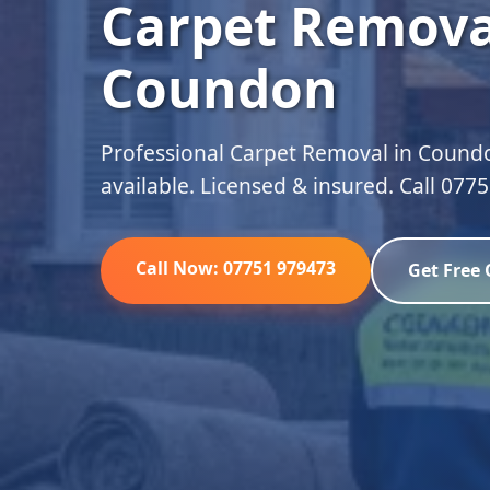
Carpet Remova
Coundon
Professional Carpet Removal in Coundo
available. Licensed & insured. Call 077
Call Now: 07751 979473
Get Free