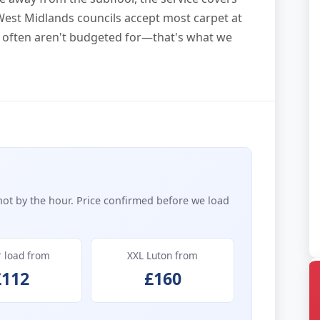
 West Midlands councils accept most carpet at
ort often aren't budgeted for—that's what we
not by the hour. Price confirmed before we load
r load from
XXL Luton from
£112
£160