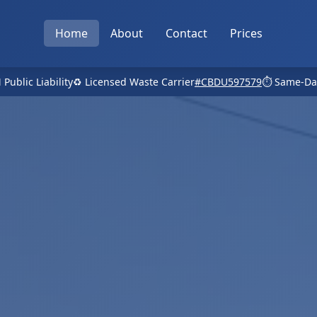
Home
About
Contact
Prices
 Public Liability
♻️ Licensed Waste Carrier
#CBDU597579
⏱️ Same-Da