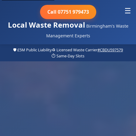
☰
Call 07751 979473
Local Waste Removal
Birmingham's Waste
Management Experts
🛡️ £5M Public Liability
♻️ Licensed Waste Carrier
#CBDU597579
⏱️ Same-Day Slots