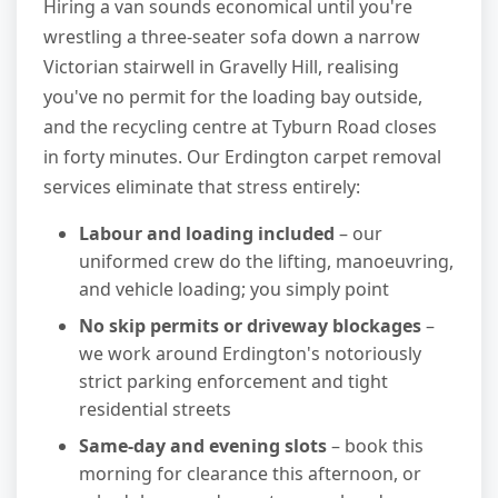
Hiring a van sounds economical until you're
wrestling a three-seater sofa down a narrow
Victorian stairwell in Gravelly Hill, realising
you've no permit for the loading bay outside,
and the recycling centre at Tyburn Road closes
in forty minutes. Our Erdington carpet removal
services eliminate that stress entirely:
Labour and loading included
– our
uniformed crew do the lifting, manoeuvring,
and vehicle loading; you simply point
No skip permits or driveway blockages
–
we work around Erdington's notoriously
strict parking enforcement and tight
residential streets
Same-day and evening slots
– book this
morning for clearance this afternoon, or