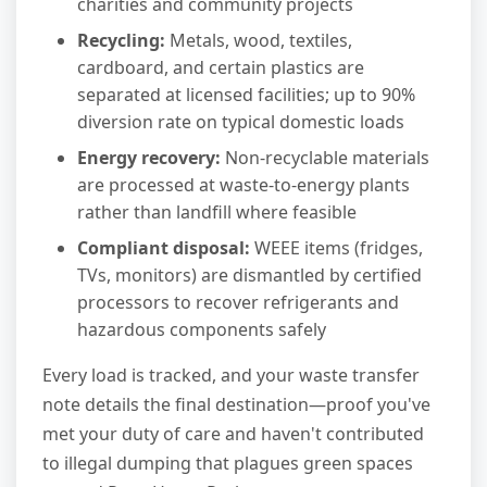
charities and community projects
Recycling:
Metals, wood, textiles,
cardboard, and certain plastics are
separated at licensed facilities; up to 90%
diversion rate on typical domestic loads
Energy recovery:
Non-recyclable materials
are processed at waste-to-energy plants
rather than landfill where feasible
Compliant disposal:
WEEE items (fridges,
TVs, monitors) are dismantled by certified
processors to recover refrigerants and
hazardous components safely
Every load is tracked, and your waste transfer
note details the final destination—proof you've
met your duty of care and haven't contributed
to illegal dumping that plagues green spaces