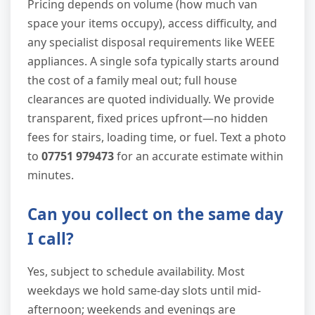
Pricing depends on volume (how much van
space your items occupy), access difficulty, and
any specialist disposal requirements like WEEE
appliances. A single sofa typically starts around
the cost of a family meal out; full house
clearances are quoted individually. We provide
transparent, fixed prices upfront—no hidden
fees for stairs, loading time, or fuel. Text a photo
to
07751 979473
for an accurate estimate within
minutes.
Can you collect on the same day
I call?
Yes, subject to schedule availability. Most
weekdays we hold same-day slots until mid-
afternoon; weekends and evenings are