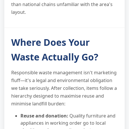
than national chains unfamiliar with the area's
layout.
Where Does Your
Waste Actually Go?
Responsible waste management isn't marketing
fluff—it's a legal and environmental obligation
we take seriously. After collection, items follow a
hierarchy designed to maximise reuse and
minimise landfill burden:
Reuse and donation:
Quality furniture and
appliances in working order go to local