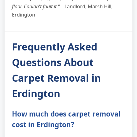
floor. Couldn't fault it."
– Landlord, Marsh Hill,
Erdington
Frequently Asked
Questions About
Carpet Removal in
Erdington
How much does carpet removal
cost in Erdington?