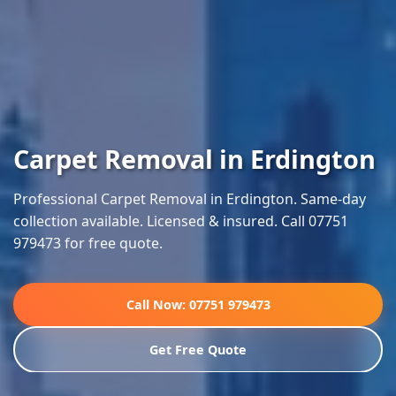
Carpet Removal in Erdington
Professional Carpet Removal in Erdington. Same-day
collection available. Licensed & insured. Call 07751
979473 for free quote.
Call Now: 07751 979473
Get Free Quote