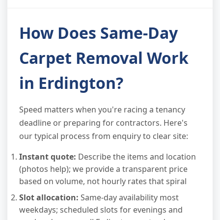
How Does Same-Day
Carpet Removal Work
in Erdington?
Speed matters when you're racing a tenancy
deadline or preparing for contractors. Here's
our typical process from enquiry to clear site:
Instant quote:
Describe the items and location
(photos help); we provide a transparent price
based on volume, not hourly rates that spiral
Slot allocation:
Same-day availability most
weekdays; scheduled slots for evenings and