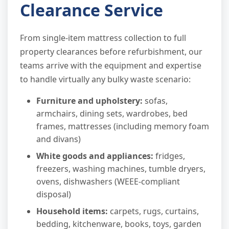
Clearance Service
From single-item mattress collection to full
property clearances before refurbishment, our
teams arrive with the equipment and expertise
to handle virtually any bulky waste scenario:
Furniture and upholstery:
sofas,
armchairs, dining sets, wardrobes, bed
frames, mattresses (including memory foam
and divans)
White goods and appliances:
fridges,
freezers, washing machines, tumble dryers,
ovens, dishwashers (WEEE-compliant
disposal)
Household items:
carpets, rugs, curtains,
bedding, kitchenware, books, toys, garden