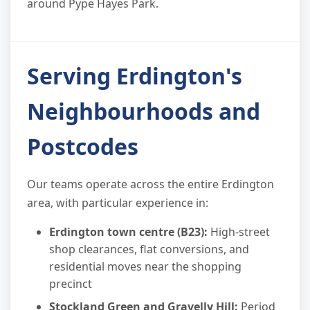
around Pype Hayes Park.
Serving Erdington's
Neighbourhoods and
Postcodes
Our teams operate across the entire Erdington
area, with particular experience in:
Erdington town centre (B23):
High-street
shop clearances, flat conversions, and
residential moves near the shopping
precinct
Stockland Green and Gravelly Hill:
Period