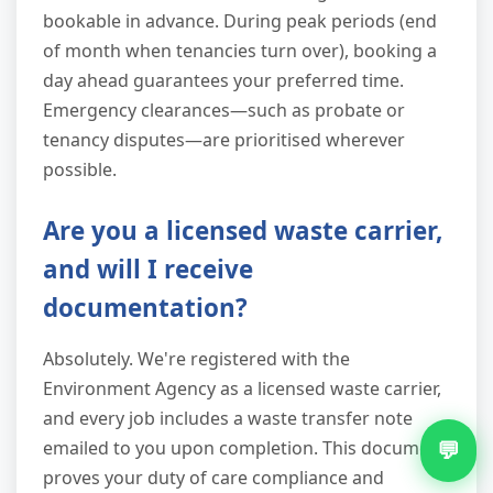
bookable in advance. During peak periods (end
of month when tenancies turn over), booking a
day ahead guarantees your preferred time.
Emergency clearances—such as probate or
tenancy disputes—are prioritised wherever
possible.
Are you a licensed waste carrier,
and will I receive
documentation?
Absolutely. We're registered with the
Environment Agency as a licensed waste carrier,
and every job includes a waste transfer note
💬
emailed to you upon completion. This document
proves your duty of care compliance and