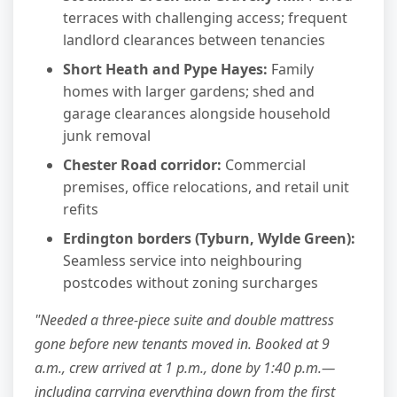
terraces with challenging access; frequent
landlord clearances between tenancies
Short Heath and Pype Hayes:
Family
homes with larger gardens; shed and
garage clearances alongside household
junk removal
Chester Road corridor:
Commercial
premises, office relocations, and retail unit
refits
Erdington borders (Tyburn, Wylde Green):
Seamless service into neighbouring
postcodes without zoning surcharges
"Needed a three-piece suite and double mattress
gone before new tenants moved in. Booked at 9
a.m., crew arrived at 1 p.m., done by 1:40 p.m.—
including carrying everything down from the first