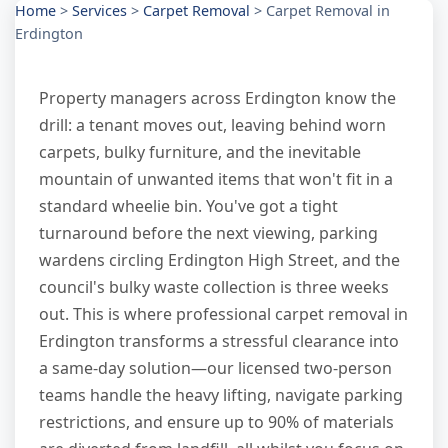
Home
>
Services
>
Carpet Removal
>
Carpet Removal in
Erdington
Property managers across Erdington know the
drill: a tenant moves out, leaving behind worn
carpets, bulky furniture, and the inevitable
mountain of unwanted items that won't fit in a
standard wheelie bin. You've got a tight
turnaround before the next viewing, parking
wardens circling Erdington High Street, and the
council's bulky waste collection is three weeks
out. This is where professional carpet removal in
Erdington transforms a stressful clearance into
a same-day solution—our licensed two-person
teams handle the heavy lifting, navigate parking
restrictions, and ensure up to 90% of materials