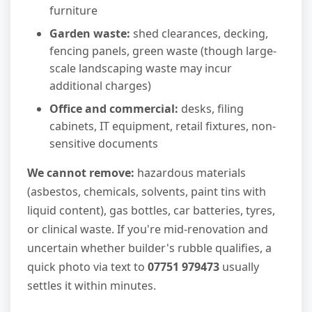
furniture
Garden waste:
shed clearances, decking,
fencing panels, green waste (though large-
scale landscaping waste may incur
additional charges)
Office and commercial:
desks, filing
cabinets, IT equipment, retail fixtures, non-
sensitive documents
We cannot remove:
hazardous materials
(asbestos, chemicals, solvents, paint tins with
liquid content), gas bottles, car batteries, tyres,
or clinical waste. If you're mid-renovation and
uncertain whether builder's rubble qualifies, a
quick photo via text to
07751 979473
usually
settles it within minutes.