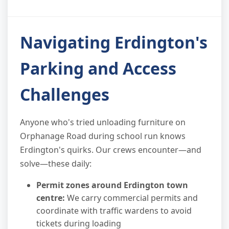
Navigating Erdington's
Parking and Access
Challenges
Anyone who's tried unloading furniture on
Orphanage Road during school run knows
Erdington's quirks. Our crews encounter—and
solve—these daily:
Permit zones around Erdington town
centre:
We carry commercial permits and
coordinate with traffic wardens to avoid
tickets during loading