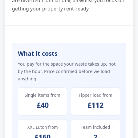
are diverted from landfill, all whilst you focus on
getting your property rent-ready.
What it costs
You pay for the space your waste takes up, not
by the hour. Price confirmed before we load
anything.
Single items from
Tipper load from
£40
£112
XXL Luton from
Team included
£160
2