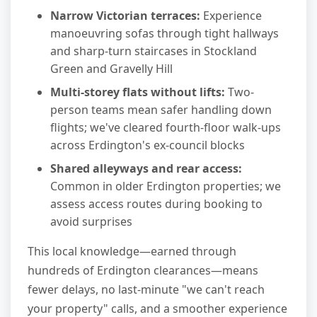
Narrow Victorian terraces:
Experience
manoeuvring sofas through tight hallways
and sharp-turn staircases in Stockland
Green and Gravelly Hill
Multi-storey flats without lifts:
Two-
person teams mean safer handling down
flights; we've cleared fourth-floor walk-ups
across Erdington's ex-council blocks
Shared alleyways and rear access:
Common in older Erdington properties; we
assess access routes during booking to
avoid surprises
This local knowledge—earned through
hundreds of Erdington clearances—means
fewer delays, no last-minute "we can't reach
your property" calls, and a smoother experience