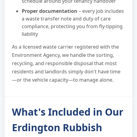
schedule around your tenancy handover
Proper documentation
– every job includes
a waste transfer note and duty of care
compliance, protecting you from fly-tipping
liability
As a licensed waste carrier registered with the
Environment Agency, we handle the sorting,
recycling, and responsible disposal that most
residents and landlords simply don't have time
—or the vehicle capacity—to manage alone.
What's Included in Our
Erdington Rubbish