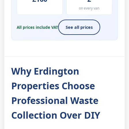
on every van
All prices include VAT
See all prices
Why Erdington
Properties Choose
Professional Waste
Collection Over DIY