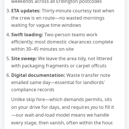
weekends across all Erdington postcodes
ETA updates:
Thirty-minute courtesy text when
the crew is en route—no wasted mornings
waiting for vague time windows
Swift loading:
Two-person teams work
efficiently; most domestic clearances complete
within 30–45 minutes on-site
Site sweep:
We leave the area tidy, not littered
with packaging fragments or carpet offcuts
Digital documentation:
Waste transfer note
emailed same day—essential for landlords'
compliance records
Unlike skip hire—which demands permits, sits
on your drive for days, and requires
you
to fill it
—our wait-and-load model means we handle
every stage, then vanish, often within the hour.