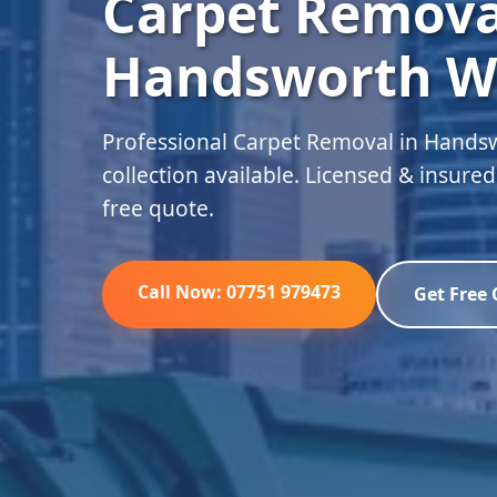
Carpet Remova
Handsworth W
Professional Carpet Removal in Hand
collection available. Licensed & insure
free quote.
Call Now: 07751 979473
Get Free