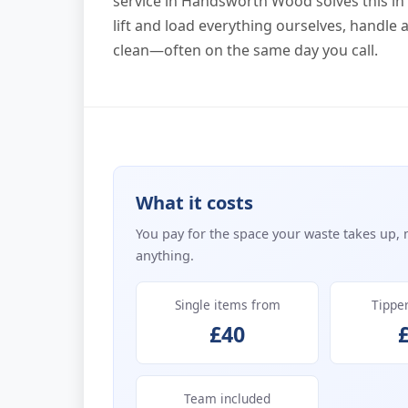
service in Handsworth Wood solves this in 
lift and load everything ourselves, handle 
clean—often on the same day you call.
What it costs
You pay for the space your waste takes up, 
anything.
Single items from
Tippe
£40
Team included