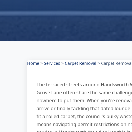
Home
>
Services
>
Carpet Removal
>
Carpet Remova
The terraced streets around Handsworth W
Grove Lane often share the same challeng
nowhere to put them. When you're renovat
arrive or finally tackling that dated lounge
fit a rolled carpet, the council's bulky wast
means navigating permit restrictions on n