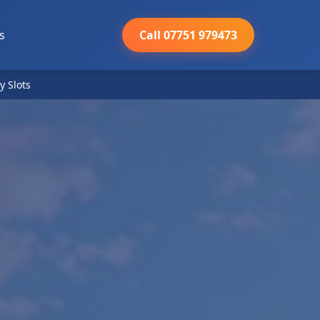
s
Call 07751 979473
y Slots