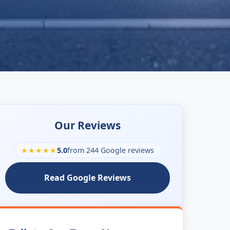
Our Reviews
★★★★★
5.0
from 244 Google reviews
Read Google Reviews