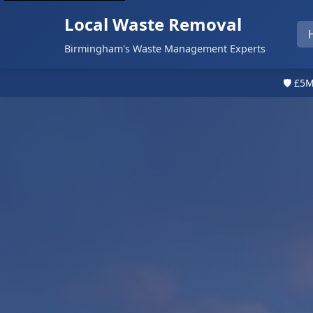
Local Waste Removal
Birmingham's Waste Management Experts
🛡️ £5M