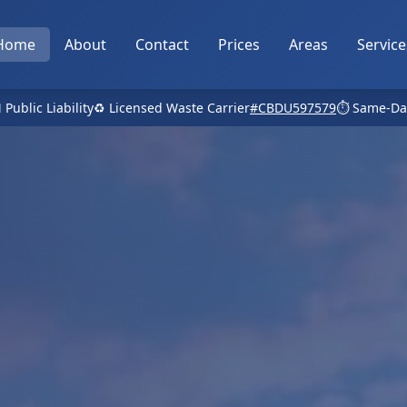
Home
About
Contact
Prices
Areas
Service
 Public Liability
♻️ Licensed Waste Carrier
#CBDU597579
⏱️ Same-Da