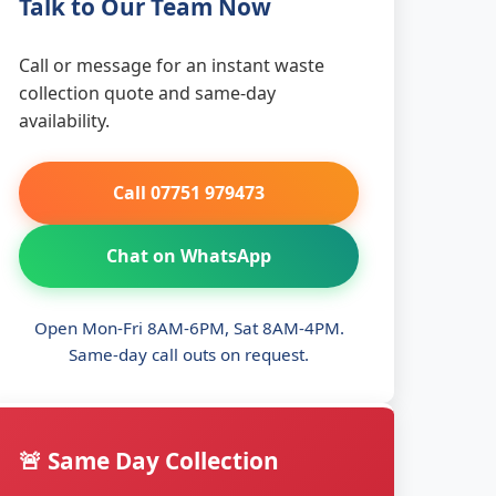
Talk to Our Team Now
Call or message for an instant waste
collection quote and same-day
availability.
Call 07751 979473
Chat on WhatsApp
Open Mon-Fri 8AM-6PM, Sat 8AM-4PM.
Same-day call outs on request.
🚨 Same Day Collection