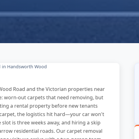
l in Handsworth Wood
ood Road and the Victorian properties near
e: worn-out carpets that need removing, but
ing a rental property before new tenants
 carpet, the logistics hit hard—your car won't
e slot is three weeks away, and hiring a skip
arrow residential roads. Our carpet removal