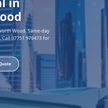
l in
ood
sworth Wood. Same-day
d. Call 07751 979473 for
 Quote