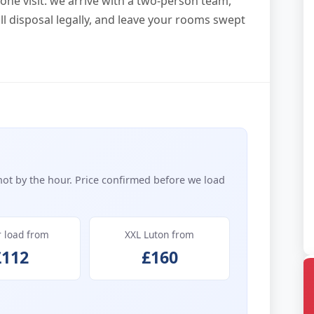
one visit: we arrive with a two-person team,
all disposal legally, and leave your rooms swept
not by the hour. Price confirmed before we load
r load from
XXL Luton from
£112
£160