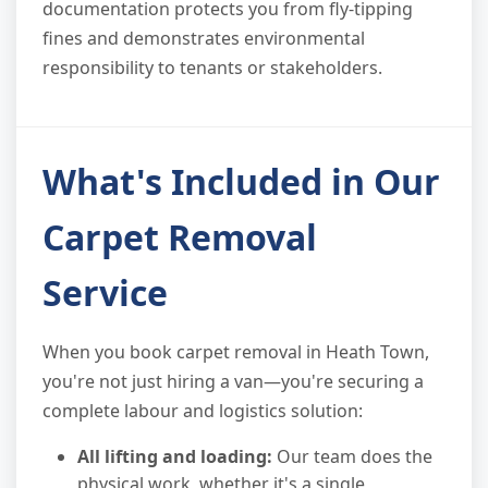
documentation protects you from fly-tipping
fines and demonstrates environmental
responsibility to tenants or stakeholders.
What's Included in Our
Carpet Removal
Service
When you book carpet removal in Heath Town,
you're not just hiring a van—you're securing a
complete labour and logistics solution:
All lifting and loading:
Our team does the
physical work, whether it's a single