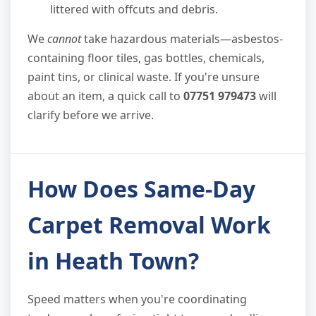
littered with offcuts and debris.
We
cannot
take hazardous materials—asbestos-
containing floor tiles, gas bottles, chemicals,
paint tins, or clinical waste. If you're unsure
about an item, a quick call to
07751 979473
will
clarify before we arrive.
How Does Same-Day
Carpet Removal Work
in Heath Town?
Speed matters when you're coordinating