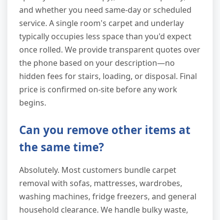
and whether you need same-day or scheduled
service. A single room's carpet and underlay
typically occupies less space than you'd expect
once rolled. We provide transparent quotes over
the phone based on your description—no
hidden fees for stairs, loading, or disposal. Final
price is confirmed on-site before any work
begins.
Can you remove other items at
the same time?
Absolutely. Most customers bundle carpet
removal with sofas, mattresses, wardrobes,
washing machines, fridge freezers, and general
household clearance. We handle bulky waste,