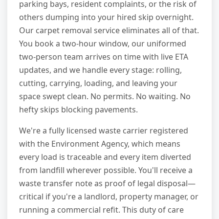
parking bays, resident complaints, or the risk of
others dumping into your hired skip overnight.
Our carpet removal service eliminates all of that.
You book a two-hour window, our uniformed
two-person team arrives on time with live ETA
updates, and we handle every stage: rolling,
cutting, carrying, loading, and leaving your
space swept clean. No permits. No waiting. No
hefty skips blocking pavements.
We're a fully licensed waste carrier registered
with the Environment Agency, which means
every load is traceable and every item diverted
from landfill wherever possible. You'll receive a
waste transfer note as proof of legal disposal—
critical if you're a landlord, property manager, or
running a commercial refit. This duty of care