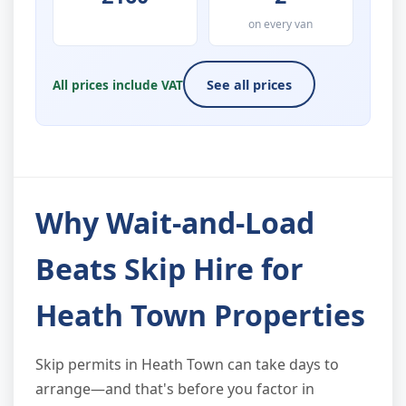
on every van
All prices include VAT
See all prices
Why Wait-and-Load
Beats Skip Hire for
Heath Town Properties
Skip permits in Heath Town can take days to
arrange—and that's before you factor in