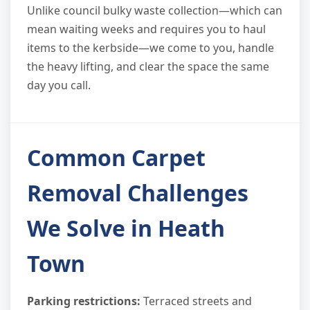
Unlike council bulky waste collection—which can
mean waiting weeks and requires you to haul
items to the kerbside—we come to you, handle
the heavy lifting, and clear the space the same
day you call.
Common Carpet
Removal Challenges
We Solve in Heath
Town
Parking restrictions:
Terraced streets and