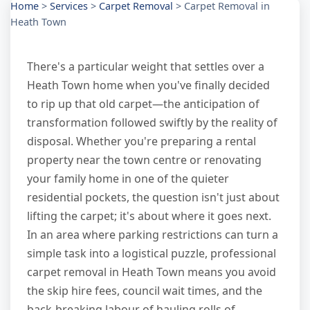
Home
>
Services
>
Carpet Removal
>
Carpet Removal in
Heath Town
There's a particular weight that settles over a
Heath Town home when you've finally decided
to rip up that old carpet—the anticipation of
transformation followed swiftly by the reality of
disposal. Whether you're preparing a rental
property near the town centre or renovating
your family home in one of the quieter
residential pockets, the question isn't just about
lifting the carpet; it's about where it goes next.
In an area where parking restrictions can turn a
simple task into a logistical puzzle, professional
carpet removal in Heath Town means you avoid
the skip hire fees, council wait times, and the
back-breaking labour of hauling rolls of