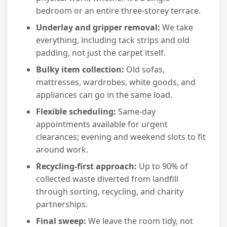
bedroom or an entire three-storey terrace.
Underlay and gripper removal:
We take
everything, including tack strips and old
padding, not just the carpet itself.
Bulky item collection:
Old sofas,
mattresses, wardrobes, white goods, and
appliances can go in the same load.
Flexible scheduling:
Same-day
appointments available for urgent
clearances; evening and weekend slots to fit
around work.
Recycling-first approach:
Up to 90% of
collected waste diverted from landfill
through sorting, recycling, and charity
partnerships.
Final sweep:
We leave the room tidy, not