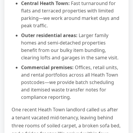
Central Heath Town:
Fast turnaround for
flats and terraced properties with limited
parking—we work around market days and
peak traffic.
Outer residential areas:
Larger family
homes and semi-detached properties
benefit from our bulky item bundling,
clearing lofts and garages in the same visit.
Commercial premises:
Offices, retail units,
and rental portfolios across all Heath Town
postcodes—we provide batch scheduling
and itemised waste transfer notes for
compliance reporting.
One recent Heath Town landlord called us after
a tenant vacated mid-tenancy, leaving behind
three rooms of soiled carpet, a broken sofa bed,