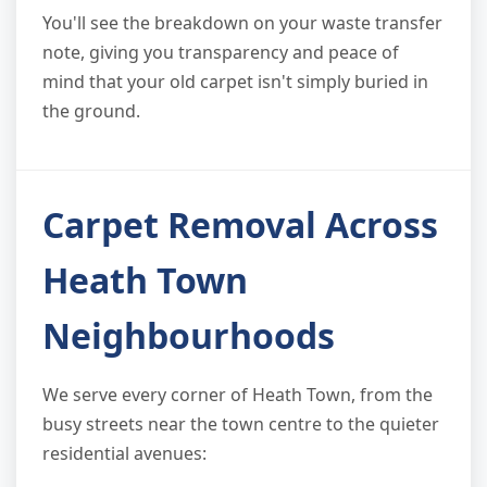
You'll see the breakdown on your waste transfer
note, giving you transparency and peace of
mind that your old carpet isn't simply buried in
the ground.
Carpet Removal Across
Heath Town
Neighbourhoods
We serve every corner of Heath Town, from the
busy streets near the town centre to the quieter
residential avenues: