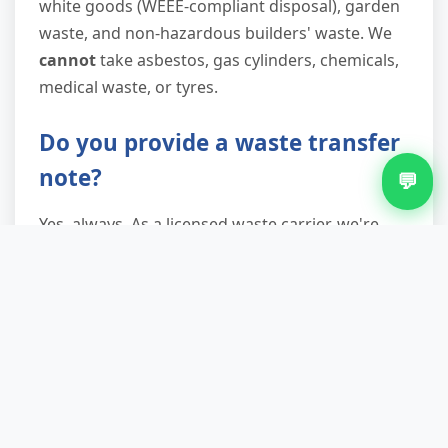
white goods (WEEE-compliant disposal), garden
waste, and non-hazardous builders' waste. We
cannot
take asbestos, gas cylinders, chemicals,
medical waste, or tyres.
Do you provide a waste transfer
note?
💬
Yes, always. As a licensed waste carrier, we're
legally required to provide a waste transfer note
proving lawful disposal. You'll receive this via
email or text immediately after collection. This
documentation is essential for landlords, letting
agents, and businesses to satisfy duty of care
obligations and avoid potential fines.
What if I need carpet removed