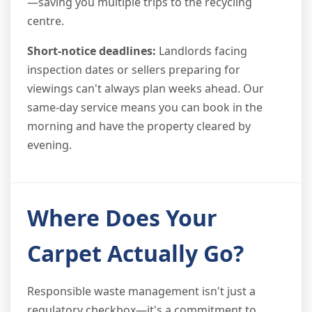
—saving you multiple trips to the recycling
centre.
Short-notice deadlines:
Landlords facing
inspection dates or sellers preparing for
viewings can't always plan weeks ahead. Our
same-day service means you can book in the
morning and have the property cleared by
evening.
Where Does Your
Carpet Actually Go?
Responsible waste management isn't just a
regulatory checkbox—it's a commitment to