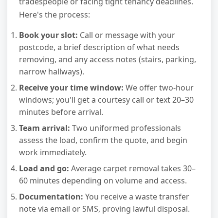
tradespeople or facing tight tenancy deadlines.
Here's the process:
Book your slot:
Call or message with your
postcode, a brief description of what needs
removing, and any access notes (stairs, parking,
narrow hallways).
Receive your time window:
We offer two-hour
windows; you'll get a courtesy call or text 20–30
minutes before arrival.
Team arrival:
Two uniformed professionals
assess the load, confirm the quote, and begin
work immediately.
Load and go:
Average carpet removal takes 30–
60 minutes depending on volume and access.
Documentation:
You receive a waste transfer
note via email or SMS, proving lawful disposal.