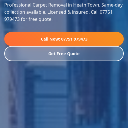
Professional Carpet Removal in Heath Town. Same-day
collection available. Licensed & insured. Call 07751
979473 for free quote.
Call Now: 07751 979473
Get Free Quote