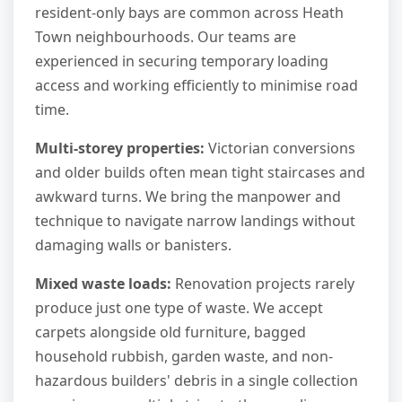
resident-only bays are common across Heath
Town neighbourhoods. Our teams are
experienced in securing temporary loading
access and working efficiently to minimise road
time.
Multi-storey properties:
Victorian conversions
and older builds often mean tight staircases and
awkward turns. We bring the manpower and
technique to navigate narrow landings without
damaging walls or banisters.
Mixed waste loads:
Renovation projects rarely
produce just one type of waste. We accept
carpets alongside old furniture, bagged
household rubbish, garden waste, and non-
hazardous builders' debris in a single collection