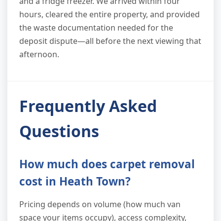
and a fridge freezer. We arrived within four
hours, cleared the entire property, and provided
the waste documentation needed for the
deposit dispute—all before the next viewing that
afternoon.
Frequently Asked
Questions
How much does carpet removal
cost in Heath Town?
Pricing depends on volume (how much van
space your items occupy), access complexity,