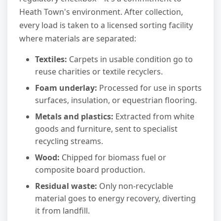
Heath Town's environment. After collection,
every load is taken to a licensed sorting facility
where materials are separated:
Textiles:
Carpets in usable condition go to
reuse charities or textile recyclers.
Foam underlay:
Processed for use in sports
surfaces, insulation, or equestrian flooring.
Metals and plastics:
Extracted from white
goods and furniture, sent to specialist
recycling streams.
Wood:
Chipped for biomass fuel or
composite board production.
Residual waste:
Only non-recyclable
material goes to energy recovery, diverting
it from landfill.