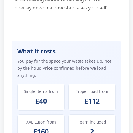
underlay down narrow staircases yourself.
What it costs
You pay for the space your waste takes up, not
by the hour. Price confirmed before we load
anything.
Single items from
Tipper load from
£40
£112
XXL Luton from
Team included
£160
2