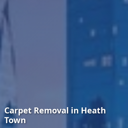
Carpet Removal in Heath
Town