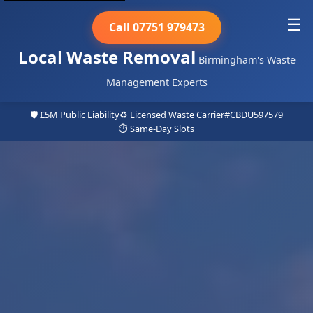
☰
Call 07751 979473
Local Waste Removal
Birmingham's Waste
Management Experts
🛡️ £5M Public Liability
♻️ Licensed Waste Carrier
#CBDU597579
⏱️ Same-Day Slots