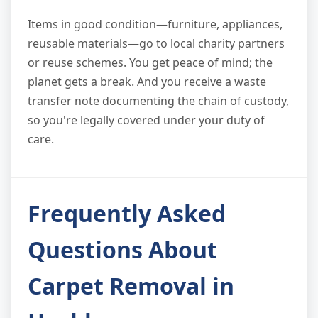
Items in good condition—furniture, appliances,
reusable materials—go to local charity partners
or reuse schemes. You get peace of mind; the
planet gets a break. And you receive a waste
transfer note documenting the chain of custody,
so you're legally covered under your duty of
care.
Frequently Asked
Questions About
Carpet Removal in