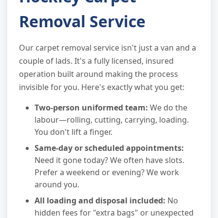
Removal Service
Our carpet removal service isn't just a van and a
couple of lads. It's a fully licensed, insured
operation built around making the process
invisible for you. Here's exactly what you get:
Two-person uniformed team:
We do the
labour—rolling, cutting, carrying, loading.
You don't lift a finger.
Same-day or scheduled appointments:
Need it gone today? We often have slots.
Prefer a weekend or evening? We work
around you.
All loading and disposal included:
No
hidden fees for "extra bags" or unexpected