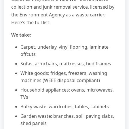
collection and junk removal service, licensed by
the Environment Agency as a waste carrier.
Here's the full list:
We take:
Carpet, underlay, vinyl flooring, laminate
offcuts
Sofas, armchairs, mattresses, bed frames
White goods: fridges, freezers, washing
machines (WEEE disposal compliant)
Household appliances: ovens, microwaves,
TVs
Bulky waste: wardrobes, tables, cabinets
Garden waste: branches, soil, paving slabs,
shed panels