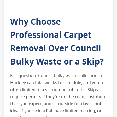
Why Choose
Professional Carpet
Removal Over Council
Bulky Waste or a Skip?
Fair question. Council bulky waste collection in
Hockley can take weeks to schedule, and you're
often limited to a set number of items. Skips
require permits if they're on the road, cost more
than you expect, and sit outside for days—not
ideal if you're in a flat, have limited parking, or