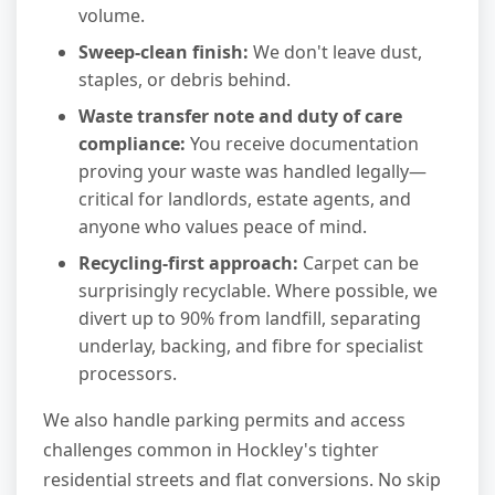
volume.
Sweep-clean finish:
We don't leave dust,
staples, or debris behind.
Waste transfer note and duty of care
compliance:
You receive documentation
proving your waste was handled legally—
critical for landlords, estate agents, and
anyone who values peace of mind.
Recycling-first approach:
Carpet can be
surprisingly recyclable. Where possible, we
divert up to 90% from landfill, separating
underlay, backing, and fibre for specialist
processors.
We also handle parking permits and access
challenges common in Hockley's tighter
residential streets and flat conversions. No skip