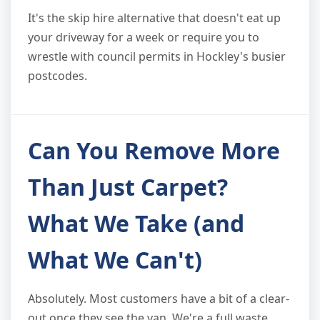
It's the skip hire alternative that doesn't eat up
your driveway for a week or require you to
wrestle with council permits in Hockley's busier
postcodes.
Can You Remove More
Than Just Carpet?
What We Take (and
What We Can't)
Absolutely. Most customers have a bit of a clear-
out once they see the van. We're a full waste