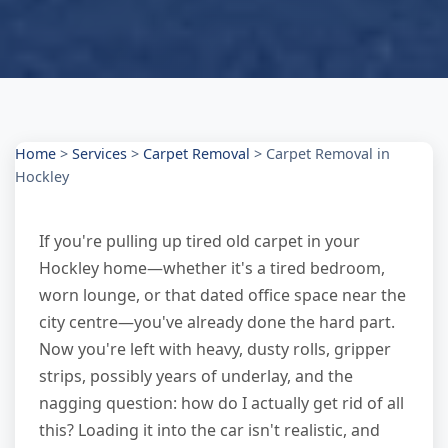
Home
>
Services
>
Carpet Removal
>
Carpet Removal in
Hockley
If you're pulling up tired old carpet in your
Hockley home—whether it's a tired bedroom,
worn lounge, or that dated office space near the
city centre—you've already done the hard part.
Now you're left with heavy, dusty rolls, gripper
strips, possibly years of underlay, and the
nagging question: how do I actually get rid of all
this? Loading it into the car isn't realistic, and