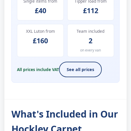
Single items from
Tipper load from
£40
£112
XXL Luton from
Team included
£160
2
on every van
All prices include VAT
See all prices
What's Included in Our
Hockley Carpet