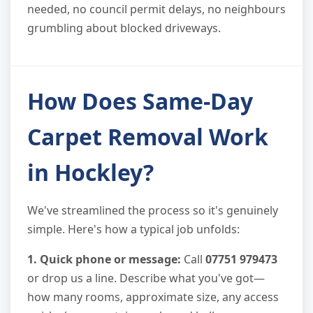
needed, no council permit delays, no neighbours
grumbling about blocked driveways.
How Does Same-Day
Carpet Removal Work
in Hockley?
We've streamlined the process so it's genuinely
simple. Here's how a typical job unfolds:
1. Quick phone or message:
Call
07751 979473
or drop us a line. Describe what you've got—
how many rooms, approximate size, any access