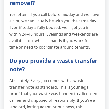
removal?
Yes, often. If you call before midday and we have
a slot, we can usually be with you the same day.
Even if today's fully booked, we'll get you in
within 24–48 hours. Evenings and weekends are
available too, which is handy if you work full-
time or need to coordinate around tenants.
Do you provide a waste transfer
note?
Absolutely. Every job comes with a waste
transfer note as standard. This is your legal
proof that your waste was handed to a licensed
carrier and disposed of responsibly. If you're a
landlord, letting agent, or business, this