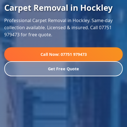
Carpet Removal in Hockley
Professional Carpet Removal in Hockley. Same-day
collection available. Licensed & insured. Call 07751
979473 for free quote.
Call Now: 07751 979473
Get Free Quote