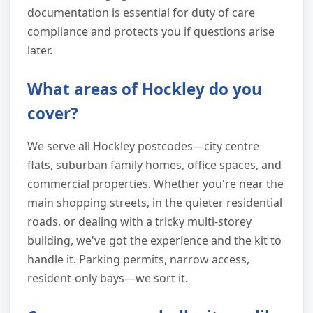
documentation is essential for duty of care
compliance and protects you if questions arise
later.
What areas of Hockley do you
cover?
We serve all Hockley postcodes—city centre
flats, suburban family homes, office spaces, and
commercial properties. Whether you're near the
main shopping streets, in the quieter residential
roads, or dealing with a tricky multi-storey
building, we've got the experience and the kit to
handle it. Parking permits, narrow access,
resident-only bays—we sort it.