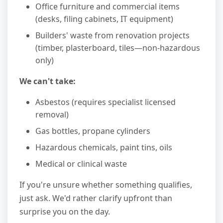
Office furniture and commercial items
(desks, filing cabinets, IT equipment)
Builders' waste from renovation projects
(timber, plasterboard, tiles—non-hazardous
only)
We can't take:
Asbestos (requires specialist licensed
removal)
Gas bottles, propane cylinders
Hazardous chemicals, paint tins, oils
Medical or clinical waste
If you're unsure whether something qualifies,
just ask. We'd rather clarify upfront than
surprise you on the day.