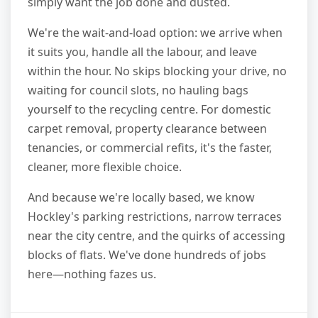
simply want the job done and dusted.
We're the wait-and-load option: we arrive when
it suits you, handle all the labour, and leave
within the hour. No skips blocking your drive, no
waiting for council slots, no hauling bags
yourself to the recycling centre. For domestic
carpet removal, property clearance between
tenancies, or commercial refits, it's the faster,
cleaner, more flexible choice.
And because we're locally based, we know
Hockley's parking restrictions, narrow terraces
near the city centre, and the quirks of accessing
blocks of flats. We've done hundreds of jobs
here—nothing fazes us.