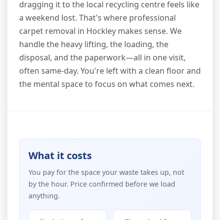
dragging it to the local recycling centre feels like
a weekend lost. That's where professional
carpet removal in Hockley makes sense. We
handle the heavy lifting, the loading, the
disposal, and the paperwork—all in one visit,
often same-day. You're left with a clean floor and
the mental space to focus on what comes next.
What it costs
You pay for the space your waste takes up, not
by the hour. Price confirmed before we load
anything.