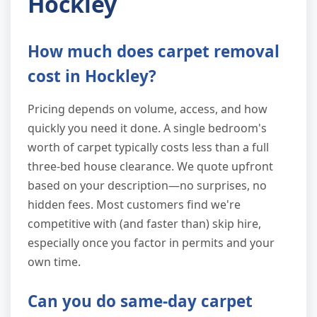
Hockley
How much does carpet removal
cost in Hockley?
Pricing depends on volume, access, and how
quickly you need it done. A single bedroom's
worth of carpet typically costs less than a full
three-bed house clearance. We quote upfront
based on your description—no surprises, no
hidden fees. Most customers find we're
competitive with (and faster than) skip hire,
especially once you factor in permits and your
own time.
Can you do same-day carpet