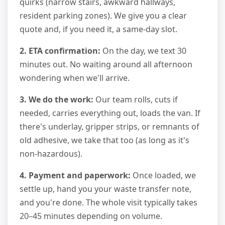
quirks (narrow stairs, awkward hallways,
resident parking zones). We give you a clear
quote and, if you need it, a same-day slot.
2. ETA confirmation:
On the day, we text 30
minutes out. No waiting around all afternoon
wondering when we'll arrive.
3. We do the work:
Our team rolls, cuts if
needed, carries everything out, loads the van. If
there's underlay, gripper strips, or remnants of
old adhesive, we take that too (as long as it's
non-hazardous).
4. Payment and paperwork:
Once loaded, we
settle up, hand you your waste transfer note,
and you're done. The whole visit typically takes
20–45 minutes depending on volume.