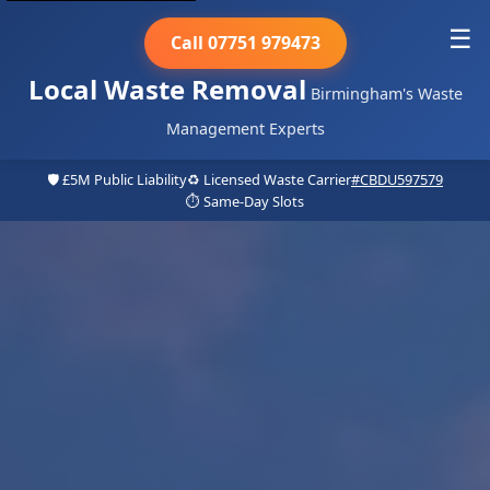
☰
Call 07751 979473
Local Waste Removal
Birmingham's Waste
Management Experts
🛡️ £5M Public Liability
♻️ Licensed Waste Carrier
#CBDU597579
⏱️ Same-Day Slots