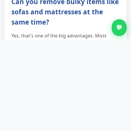
Can you remove bulky items like
sofas and mattresses at the
same time?
💬
Yes, that's one of the big advantages. Most
customers add a sofa, old mattress, or fridge
once they see the van's here anyway. We're a full
rubbish clearance and waste disposal service, so
you can clear out in one go rather than making
multiple trips or juggling different providers.
Are you licensed and insured?
Completely. We're a licensed waste carrier
registered with the Environment Agency, and we
carry full public liability insurance. You're
protected, your property's protected, and your