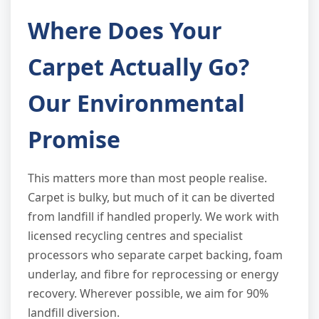
Where Does Your
Carpet Actually Go?
Our Environmental
Promise
This matters more than most people realise.
Carpet is bulky, but much of it can be diverted
from landfill if handled properly. We work with
licensed recycling centres and specialist
processors who separate carpet backing, foam
underlay, and fibre for reprocessing or energy
recovery. Wherever possible, we aim for 90%
landfill diversion.