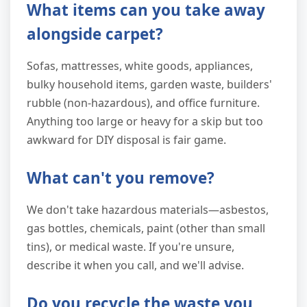
What items can you take away
alongside carpet?
Sofas, mattresses, white goods, appliances,
bulky household items, garden waste, builders'
rubble (non-hazardous), and office furniture.
Anything too large or heavy for a skip but too
awkward for DIY disposal is fair game.
What can't you remove?
We don't take hazardous materials—asbestos,
gas bottles, chemicals, paint (other than small
tins), or medical waste. If you're unsure,
describe it when you call, and we'll advise.
Do you recycle the waste you