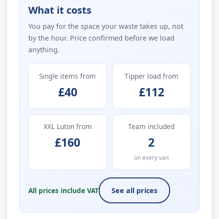
What it costs
You pay for the space your waste takes up, not
by the hour. Price confirmed before we load
anything.
Single items from
Tipper load from
£40
£112
XXL Luton from
Team included
£160
2
on every van
All prices include VAT
See all prices