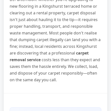
new flooring in a Kingshurst terraced home or
clearing out a rental property, carpet disposal
isn't just about hauling it to the tip—it requires
proper handling, transport, and responsible
waste management. Most people don't realise
that dumping carpet illegally can land you with a
fine; instead, local residents across Kingshurst
are discovering that a professional
carpet
removal service
costs less than they expect and
saves them the hassle entirely. We collect, load,
and dispose of your carpet responsibly—often
on the same day you call.