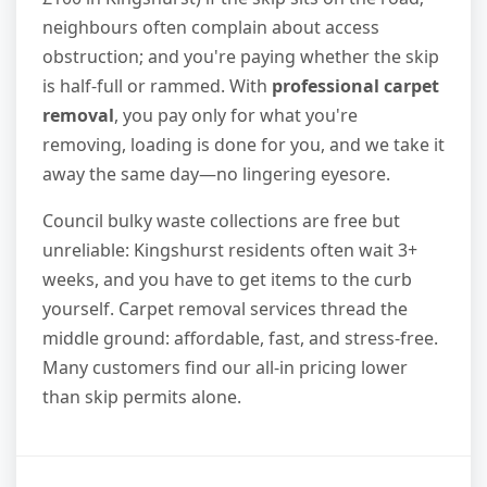
neighbours often complain about access
obstruction; and you're paying whether the skip
is half-full or rammed. With
professional carpet
removal
, you pay only for what you're
removing, loading is done for you, and we take it
away the same day—no lingering eyesore.
Council bulky waste collections are free but
unreliable: Kingshurst residents often wait 3+
weeks, and you have to get items to the curb
yourself. Carpet removal services thread the
middle ground: affordable, fast, and stress-free.
Many customers find our all-in pricing lower
than skip permits alone.