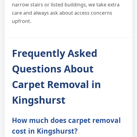
narrow stairs or listed buildings, we take extra
care and always ask about access concerns
upfront.
Frequently Asked
Questions About
Carpet Removal in
Kingshurst
How much does carpet removal
cost in Kingshurst?