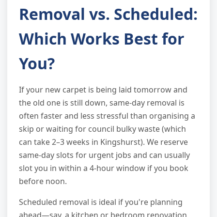
Removal vs. Scheduled:
Which Works Best for
You?
If your new carpet is being laid tomorrow and
the old one is still down, same-day removal is
often faster and less stressful than organising a
skip or waiting for council bulky waste (which
can take 2–3 weeks in Kingshurst). We reserve
same-day slots for urgent jobs and can usually
slot you in within a 4-hour window if you book
before noon.
Scheduled removal is ideal if you're planning
ahead—say, a kitchen or bedroom renovation