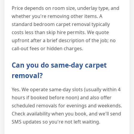
Price depends on room size, underlay type, and
whether you're removing other items. A
standard bedroom carpet removal typically
costs less than skip hire permits. We quote
upfront after a brief description of the job; no
call-out fees or hidden charges.
Can you do same-day carpet
removal?
Yes. We operate same-day slots (usually within 4
hours if booked before noon) and also offer
scheduled removals for evenings and weekends.
Check availability when you book, and we'll send
SMS updates so you're not left waiting.