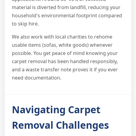
material is diverted from landfill, reducing your
household's environmental footprint compared
to skip hire.
We also work with local charities to rehome
usable items (sofas, white goods) whenever
possible. You get peace of mind knowing your
carpet removal has been handled responsibly,
and a waste transfer note proves it if you ever
need documentation.
Navigating Carpet
Removal Challenges