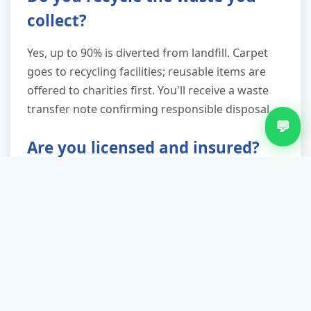
collect?
Yes, up to 90% is diverted from landfill. Carpet
goes to recycling facilities; reusable items are
offered to charities first. You'll receive a waste
transfer note confirming responsible disposal.
💬
Are you licensed and insured?
Fully licensed by the Environment Agency as a
waste carrier and insured for public and
employee liability. We operate under duty of
care regulations and provide documentation on
request.