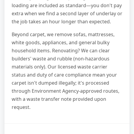
loading are included as standard—you don't pay
extra when we find a second layer of underlay or
the job takes an hour longer than expected.
Beyond carpet, we remove sofas, mattresses,
white goods, appliances, and general bulky
household items. Renovating? We can clear
builders' waste and rubble (non-hazardous
materials only). Our licensed waste carrier
status and duty of care compliance mean your
carpet isn't dumped illegally; it's processed
through Environment Agency-approved routes,
with a waste transfer note provided upon
request.