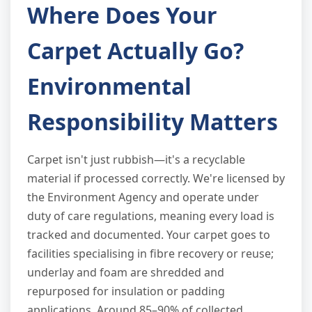
Where Does Your
Carpet Actually Go?
Environmental
Responsibility Matters
Carpet isn't just rubbish—it's a recyclable
material if processed correctly. We're licensed by
the Environment Agency and operate under
duty of care regulations, meaning every load is
tracked and documented. Your carpet goes to
facilities specialising in fibre recovery or reuse;
underlay and foam are shredded and
repurposed for insulation or padding
applications. Around 85–90% of collected