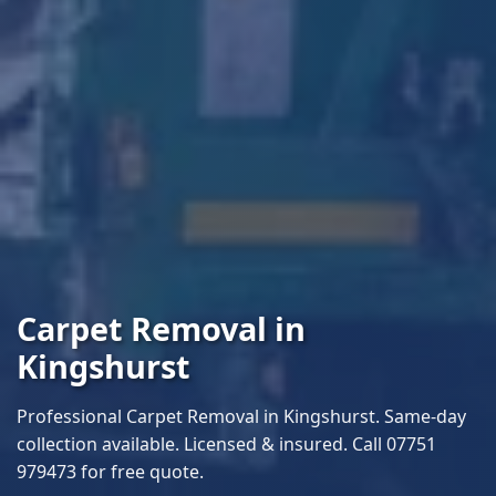
Carpet Removal in
Kingshurst
Professional Carpet Removal in Kingshurst. Same-day
collection available. Licensed & insured. Call 07751
979473 for free quote.