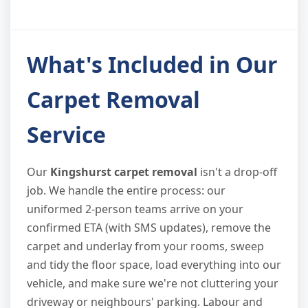
What's Included in Our
Carpet Removal
Service
Our
Kingshurst carpet removal
isn't a drop-off
job. We handle the entire process: our
uniformed 2-person teams arrive on your
confirmed ETA (with SMS updates), remove the
carpet and underlay from your rooms, sweep
and tidy the floor space, load everything into our
vehicle, and make sure we're not cluttering your
driveway or neighbours' parking. Labour and