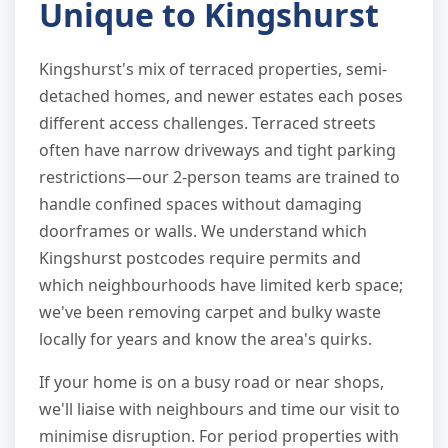
Unique to Kingshurst
Kingshurst's mix of terraced properties, semi-
detached homes, and newer estates each poses
different access challenges. Terraced streets
often have narrow driveways and tight parking
restrictions—our 2-person teams are trained to
handle confined spaces without damaging
doorframes or walls. We understand which
Kingshurst postcodes require permits and
which neighbourhoods have limited kerb space;
we've been removing carpet and bulky waste
locally for years and know the area's quirks.
If your home is on a busy road or near shops,
we'll liaise with neighbours and time our visit to
minimise disruption. For period properties with