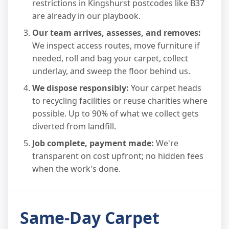
restrictions in Kingshurst postcodes like B37
are already in our playbook.
Our team arrives, assesses, and removes:
We inspect access routes, move furniture if
needed, roll and bag your carpet, collect
underlay, and sweep the floor behind us.
We dispose responsibly:
Your carpet heads
to recycling facilities or reuse charities where
possible. Up to 90% of what we collect gets
diverted from landfill.
Job complete, payment made:
We're
transparent on cost upfront; no hidden fees
when the work's done.
Same-Day Carpet