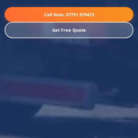
Call Now: 07751 979473
Get Free Quote