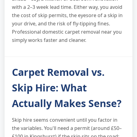
with a 2–3 week lead time. Either way, you avoid
the cost of skip permits, the eyesore of a skip in
your drive, and the risk of fly-tipping fines.
Professional domestic carpet removal near you
simply works faster and cleaner.
Carpet Removal vs.
Skip Hire: What
Actually Makes Sense?
Skip hire seems convenient until you factor in
the variables. You'll need a permit (around £50–
£100 in Kingshurst) if the skip sits on the road;