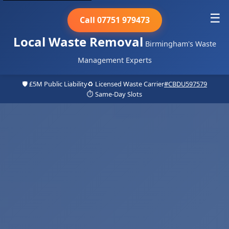
☰
Call 07751 979473
Local Waste Removal
Birmingham's Waste
Management Experts
🛡️ £5M Public Liability
♻️ Licensed Waste Carrier
#CBDU597579
⏱️ Same-Day Slots