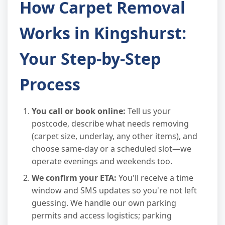
How Carpet Removal
Works in Kingshurst:
Your Step-by-Step
Process
You call or book online:
Tell us your
postcode, describe what needs removing
(carpet size, underlay, any other items), and
choose same-day or a scheduled slot—we
operate evenings and weekends too.
We confirm your ETA:
You'll receive a time
window and SMS updates so you're not left
guessing. We handle our own parking
permits and access logistics; parking