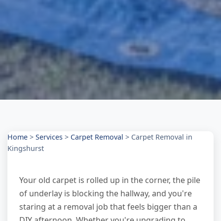
Home
>
Services
>
Carpet Removal
>
Carpet Removal in
Kingshurst
Your old carpet is rolled up in the corner, the pile
of underlay is blocking the hallway, and you're
staring at a removal job that feels bigger than a
DIY afternoon. Whether you're upgrading to