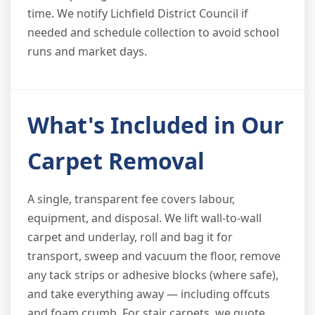
time. We notify Lichfield District Council if
needed and schedule collection to avoid school
runs and market days.
What's Included in Our
Carpet Removal
A single, transparent fee covers labour,
equipment, and disposal. We lift wall-to-wall
carpet and underlay, roll and bag it for
transport, sweep and vacuum the floor, remove
any tack strips or adhesive blocks (where safe),
and take everything away — including offcuts
and foam crumb. For stair carpets, we quote