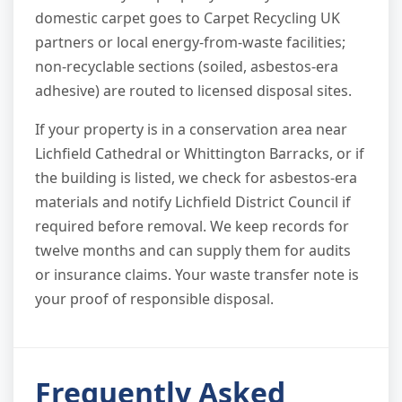
domestic carpet goes to Carpet Recycling UK
partners or local energy-from-waste facilities;
non-recyclable sections (soiled, asbestos-era
adhesive) are routed to licensed disposal sites.
If your property is in a conservation area near
Lichfield Cathedral or Whittington Barracks, or if
the building is listed, we check for asbestos-era
materials and notify Lichfield District Council if
required before removal. We keep records for
twelve months and can supply them for audits
or insurance claims. Your waste transfer note is
your proof of responsible disposal.
Frequently Asked