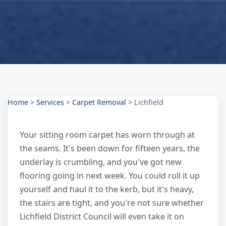
Home
>
Services
>
Carpet Removal
>
Lichfield
Your sitting room carpet has worn through at
the seams. It's been down for fifteen years, the
underlay is crumbling, and you've got new
flooring going in next week. You could roll it up
yourself and haul it to the kerb, but it's heavy,
the stairs are tight, and you're not sure whether
Lichfield District Council will even take it on