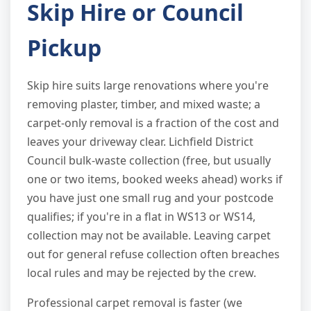
Skip Hire or Council
Pickup
Skip hire suits large renovations where you're
removing plaster, timber, and mixed waste; a
carpet-only removal is a fraction of the cost and
leaves your driveway clear. Lichfield District
Council bulk-waste collection (free, but usually
one or two items, booked weeks ahead) works if
you have just one small rug and your postcode
qualifies; if you're in a flat in WS13 or WS14,
collection may not be available. Leaving carpet
out for general refuse collection often breaches
local rules and may be rejected by the crew.
Professional carpet removal is faster (we