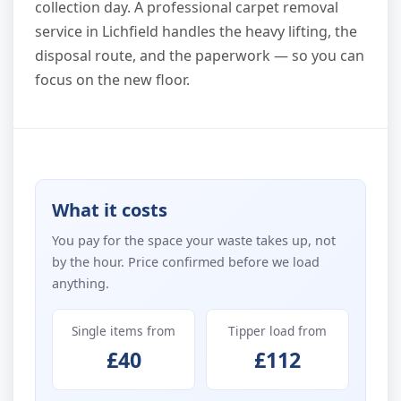
collection day. A professional carpet removal
service in Lichfield handles the heavy lifting, the
disposal route, and the paperwork — so you can
focus on the new floor.
What it costs
You pay for the space your waste takes up, not
by the hour. Price confirmed before we load
anything.
Single items from
Tipper load from
£40
£112