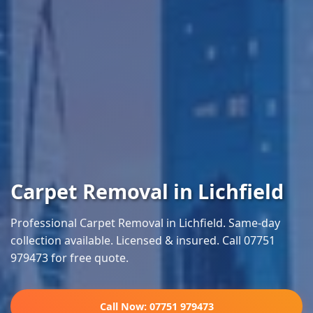
Carpet Removal in Lichfield
Professional Carpet Removal in Lichfield. Same-day
collection available. Licensed & insured. Call 07751
979473 for free quote.
Call Now: 07751 979473