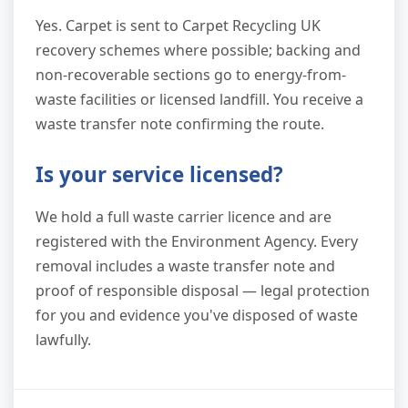
Yes. Carpet is sent to Carpet Recycling UK
recovery schemes where possible; backing and
non-recoverable sections go to energy-from-
waste facilities or licensed landfill. You receive a
waste transfer note confirming the route.
Is your service licensed?
We hold a full waste carrier licence and are
registered with the Environment Agency. Every
removal includes a waste transfer note and
proof of responsible disposal — legal protection
for you and evidence you've disposed of waste
lawfully.