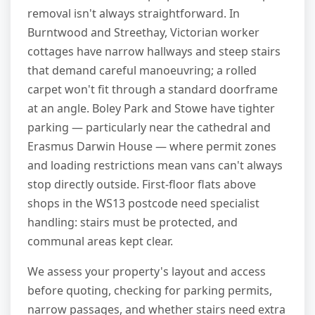
removal isn't always straightforward. In
Burntwood and Streethay, Victorian worker
cottages have narrow hallways and steep stairs
that demand careful manoeuvring; a rolled
carpet won't fit through a standard doorframe
at an angle. Boley Park and Stowe have tighter
parking — particularly near the cathedral and
Erasmus Darwin House — where permit zones
and loading restrictions mean vans can't always
stop directly outside. First-floor flats above
shops in the WS13 postcode need specialist
handling: stairs must be protected, and
communal areas kept clear.
We assess your property's layout and access
before quoting, checking for parking permits,
narrow passages, and whether stairs need extra