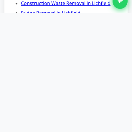
💬
Construction Waste Removal in Lichfield
Fridge Removal in Lichfield
Furniture Removal in Lichfield
Garage Clearance in Lichfield
Garden Waste Removal in Lichfield
Nearby Areas for Carpet
Removal
Carpet Removal in Aldridge
Carpet Removal in Brownhills
Carpet Removal in Walsall
Carpet Removal in Sutton Coldfield