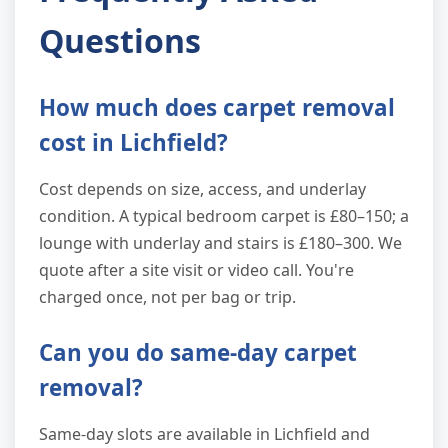
Questions
How much does carpet removal
cost in Lichfield?
Cost depends on size, access, and underlay
condition. A typical bedroom carpet is £80–150; a
lounge with underlay and stairs is £180–300. We
quote after a site visit or video call. You're
charged once, not per bag or trip.
Can you do same-day carpet
removal?
Same-day slots are available in Lichfield and