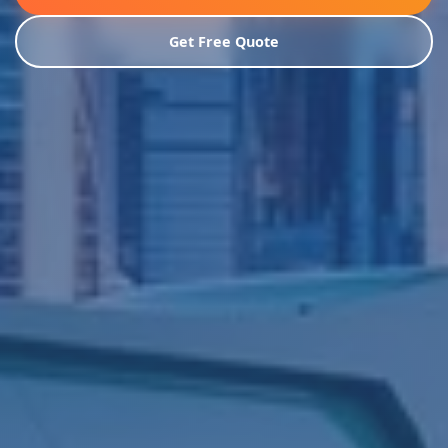
Get Free Quote