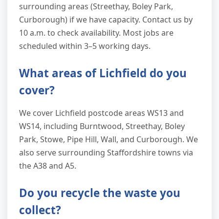
surrounding areas (Streethay, Boley Park,
Curborough) if we have capacity. Contact us by
10 a.m. to check availability. Most jobs are
scheduled within 3–5 working days.
What areas of Lichfield do you
cover?
We cover Lichfield postcode areas WS13 and
WS14, including Burntwood, Streethay, Boley
Park, Stowe, Pipe Hill, Wall, and Curborough. We
also serve surrounding Staffordshire towns via
the A38 and A5.
Do you recycle the waste you
collect?