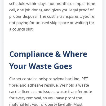
schedule within days, not months), simpler (one
call, one job done), and gives you legal proof of
proper disposal. The cost is transparent; you're
not paying for unused skip space or waiting for
a council slot.
Compliance & Where
Your Waste Goes
Carpet contains polypropylene backing, PET
fibre, and adhesive residue. We hold a waste
carrier licence and issue a waste transfer note
for every removal, so you have proof the
material left your property lawfully. Most