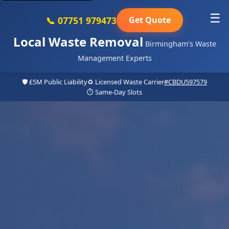
☰
📞 07751 979473
Get Quote
Local Waste Removal
Birmingham's Waste
Management Experts
🛡️ £5M Public Liability
♻️ Licensed Waste Carrier
#CBDU597579
⏱️ Same-Day Slots