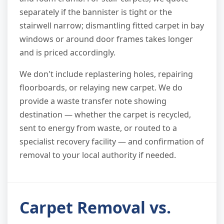
separately if the bannister is tight or the
stairwell narrow; dismantling fitted carpet in bay
windows or around door frames takes longer
and is priced accordingly.
We don't include replastering holes, repairing
floorboards, or relaying new carpet. We do
provide a waste transfer note showing
destination — whether the carpet is recycled,
sent to energy from waste, or routed to a
specialist recovery facility — and confirmation of
removal to your local authority if needed.
Carpet Removal vs.