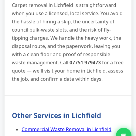
Carpet removal in Lichfield is straightforward
when you use a licensed, local service. You avoid
the hassle of hiring a skip, the uncertainty of
council bulk-waste slots, and the risk of fly-
tipping charges. We handle the heavy work, the
disposal route, and the paperwork, leaving you
with a clean floor and proof of responsible
waste management. Call
07751 979473
for a free
quote — we'll visit your home in Lichfield, assess
the job, and confirm a date within days.
Other Services in Lichfield
Commercial Waste Removal in Lichfield