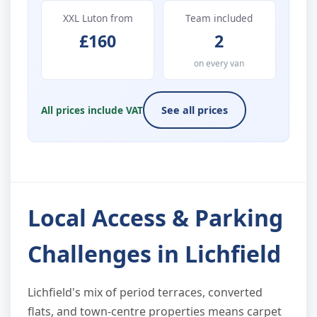
XXL Luton from
Team included
£160
2
on every van
All prices include VAT
See all prices
Local Access & Parking
Challenges in Lichfield
Lichfield's mix of period terraces, converted
flats, and town-centre properties means carpet