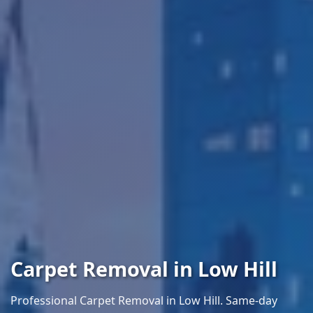
Carpet Removal in Low Hill
Professional Carpet Removal in Low Hill. Same-day