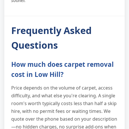
sooner."
Frequently Asked
Questions
How much does carpet removal
cost in Low Hill?
Price depends on the volume of carpet, access
difficulty, and what else you're clearing. A single
room's worth typically costs less than half a skip
hire, with no permit fees or waiting times. We
quote over the phone based on your description
—no hidden charges, no surprise add-ons when