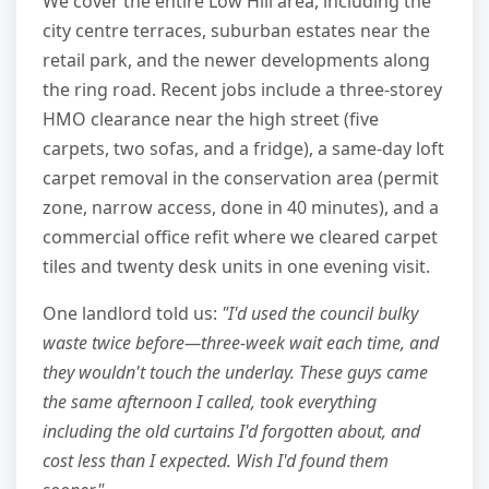
We cover the entire Low Hill area, including the
city centre terraces, suburban estates near the
retail park, and the newer developments along
the ring road. Recent jobs include a three-storey
HMO clearance near the high street (five
carpets, two sofas, and a fridge), a same-day loft
carpet removal in the conservation area (permit
zone, narrow access, done in 40 minutes), and a
commercial office refit where we cleared carpet
tiles and twenty desk units in one evening visit.
One landlord told us:
"I'd used the council bulky
waste twice before—three-week wait each time, and
they wouldn't touch the underlay. These guys came
the same afternoon I called, took everything
including the old curtains I'd forgotten about, and
cost less than I expected. Wish I'd found them