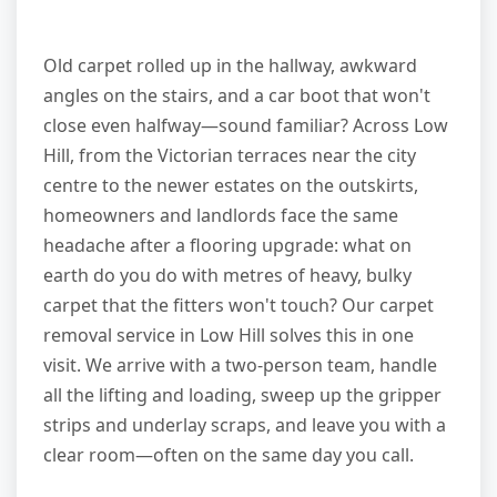
Old carpet rolled up in the hallway, awkward
angles on the stairs, and a car boot that won't
close even halfway—sound familiar? Across Low
Hill, from the Victorian terraces near the city
centre to the newer estates on the outskirts,
homeowners and landlords face the same
headache after a flooring upgrade: what on
earth do you do with metres of heavy, bulky
carpet that the fitters won't touch? Our carpet
removal service in Low Hill solves this in one
visit. We arrive with a two-person team, handle
all the lifting and loading, sweep up the gripper
strips and underlay scraps, and leave you with a
clear room—often on the same day you call.