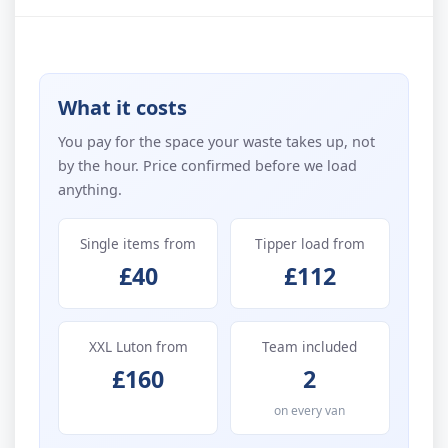
What it costs
You pay for the space your waste takes up, not
by the hour. Price confirmed before we load
anything.
Single items from
Tipper load from
£40
£112
XXL Luton from
Team included
£160
2
on every van