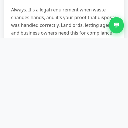
Always. It's a legal requirement when waste
changes hands, and it's your proof that disposal
💬
was handled correctly. Landlords, letting agents,
and business owners need this for compliance
records. We hand it to you before we leave, and
we can email a copy if you need it for your files.
What if my carpet's still fixed
down?
We'll roll and bundle it. Our teams carry the
tools to deal with tacks, staples, and gripper
strips. If the underlay's stuck fast, we'll scrape
up what we can and sweep the rest. You don't
need to prepare anything—just point us to the
room and let us handle it.