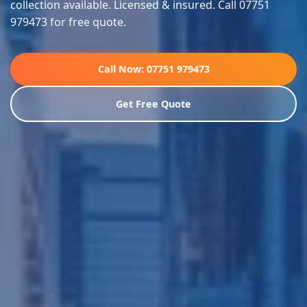
collection available. Licensed & insured. Call 07751
979473 for free quote.
Call Now: 07751 979473
Get Free Quote