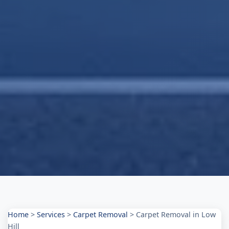
Home
>
Services
>
Carpet Removal
>
Carpet Removal in Low
Hill