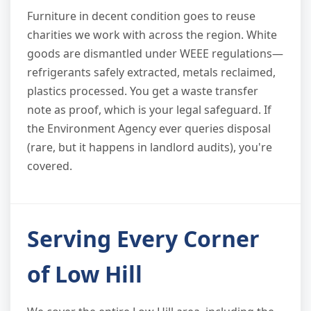
Furniture in decent condition goes to reuse
charities we work with across the region. White
goods are dismantled under WEEE regulations—
refrigerants safely extracted, metals reclaimed,
plastics processed. You get a waste transfer
note as proof, which is your legal safeguard. If
the Environment Agency ever queries disposal
(rare, but it happens in landlord audits), you're
covered.
Serving Every Corner
of Low Hill