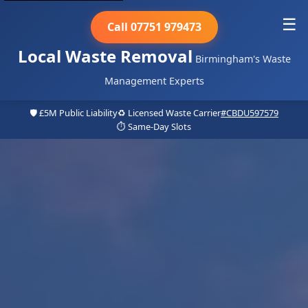
☰
Call 07751 979473
Local Waste Removal
Birmingham's Waste
Management Experts
🛡️ £5M Public Liability
♻️ Licensed Waste Carrier
#CBDU597579
⏱️ Same-Day Slots