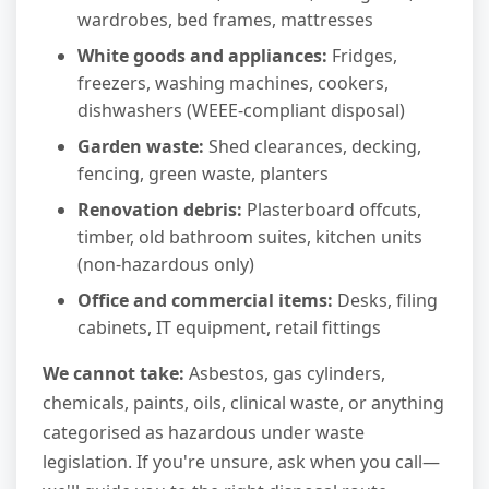
wardrobes, bed frames, mattresses
White goods and appliances:
Fridges,
freezers, washing machines, cookers,
dishwashers (WEEE-compliant disposal)
Garden waste:
Shed clearances, decking,
fencing, green waste, planters
Renovation debris:
Plasterboard offcuts,
timber, old bathroom suites, kitchen units
(non-hazardous only)
Office and commercial items:
Desks, filing
cabinets, IT equipment, retail fittings
We cannot take:
Asbestos, gas cylinders,
chemicals, paints, oils, clinical waste, or anything
categorised as hazardous under waste
legislation. If you're unsure, ask when you call—