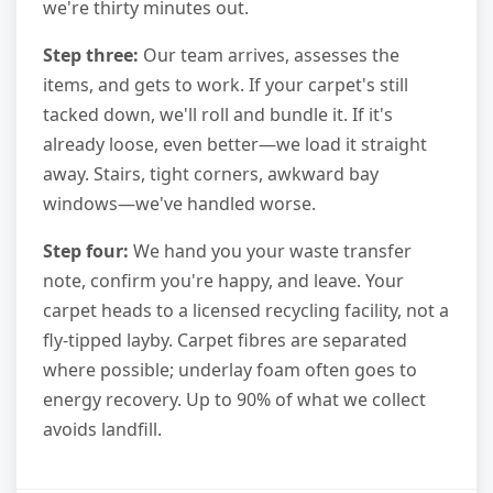
we're thirty minutes out.
Step three:
Our team arrives, assesses the
items, and gets to work. If your carpet's still
tacked down, we'll roll and bundle it. If it's
already loose, even better—we load it straight
away. Stairs, tight corners, awkward bay
windows—we've handled worse.
Step four:
We hand you your waste transfer
note, confirm you're happy, and leave. Your
carpet heads to a licensed recycling facility, not a
fly-tipped layby. Carpet fibres are separated
where possible; underlay foam often goes to
energy recovery. Up to 90% of what we collect
avoids landfill.