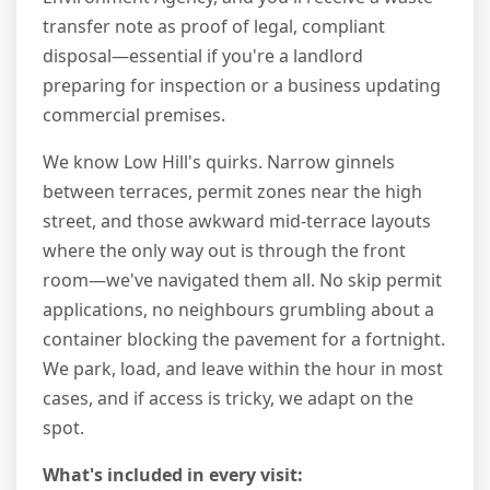
transfer note as proof of legal, compliant
disposal—essential if you're a landlord
preparing for inspection or a business updating
commercial premises.
We know Low Hill's quirks. Narrow ginnels
between terraces, permit zones near the high
street, and those awkward mid-terrace layouts
where the only way out is through the front
room—we've navigated them all. No skip permit
applications, no neighbours grumbling about a
container blocking the pavement for a fortnight.
We park, load, and leave within the hour in most
cases, and if access is tricky, we adapt on the
spot.
What's included in every visit: