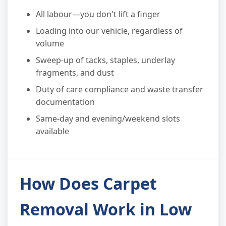
All labour—you don't lift a finger
Loading into our vehicle, regardless of
volume
Sweep-up of tacks, staples, underlay
fragments, and dust
Duty of care compliance and waste transfer
documentation
Same-day and evening/weekend slots
available
How Does Carpet
Removal Work in Low