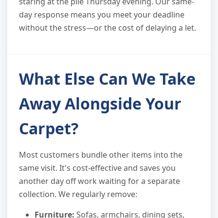
staring at the pile Thursday evening. Our same-
day response means you meet your deadline
without the stress—or the cost of delaying a let.
What Else Can We Take
Away Alongside Your
Carpet?
Most customers bundle other items into the
same visit. It's cost-effective and saves you
another day off work waiting for a separate
collection. We regularly remove:
Furniture:
Sofas, armchairs, dining sets,