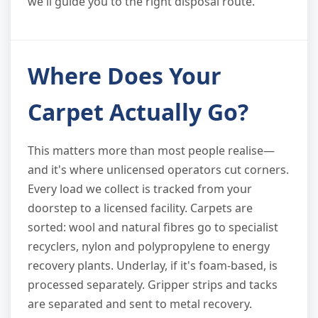
we'll guide you to the right disposal route.
Where Does Your
Carpet Actually Go?
This matters more than most people realise—
and it's where unlicensed operators cut corners.
Every load we collect is tracked from your
doorstep to a licensed facility. Carpets are
sorted: wool and natural fibres go to specialist
recyclers, nylon and polypropylene to energy
recovery plants. Underlay, if it's foam-based, is
processed separately. Gripper strips and tacks
are separated and sent to metal recovery.