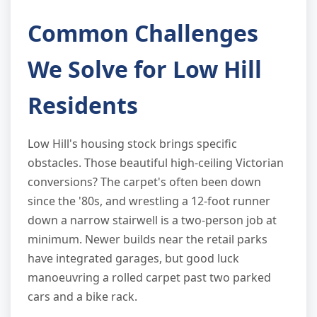
Common Challenges
We Solve for Low Hill
Residents
Low Hill's housing stock brings specific
obstacles. Those beautiful high-ceiling Victorian
conversions? The carpet's often been down
since the '80s, and wrestling a 12-foot runner
down a narrow stairwell is a two-person job at
minimum. Newer builds near the retail parks
have integrated garages, but good luck
manoeuvring a rolled carpet past two parked
cars and a bike rack.