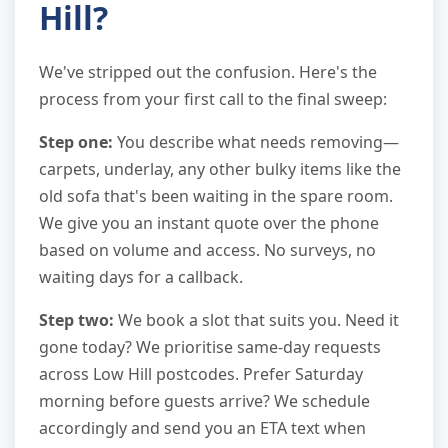
Hill?
We've stripped out the confusion. Here's the
process from your first call to the final sweep:
Step one:
You describe what needs removing—
carpets, underlay, any other bulky items like the
old sofa that's been waiting in the spare room.
We give you an instant quote over the phone
based on volume and access. No surveys, no
waiting days for a callback.
Step two:
We book a slot that suits you. Need it
gone today? We prioritise same-day requests
across Low Hill postcodes. Prefer Saturday
morning before guests arrive? We schedule
accordingly and send you an ETA text when