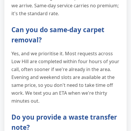
we arrive. Same-day service carries no premium;
it's the standard rate.
Can you do same-day carpet
removal?
Yes, and we prioritise it. Most requests across
Low Hill are completed within four hours of your
call, often sooner if we're already in the area.
Evening and weekend slots are available at the
same price, so you don't need to take time off
work. We text you an ETA when we're thirty
minutes out.
Do you provide a waste transfer
note?