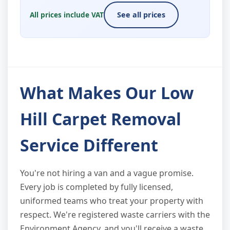
All prices include VAT
See all prices
What Makes Our Low
Hill Carpet Removal
Service Different
You're not hiring a van and a vague promise.
Every job is completed by fully licensed,
uniformed teams who treat your property with
respect. We're registered waste carriers with the
Environment Agency, and you'll receive a waste