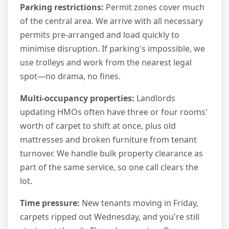
Parking restrictions:
Permit zones cover much
of the central area. We arrive with all necessary
permits pre-arranged and load quickly to
minimise disruption. If parking's impossible, we
use trolleys and work from the nearest legal
spot—no drama, no fines.
Multi-occupancy properties:
Landlords
updating HMOs often have three or four rooms'
worth of carpet to shift at once, plus old
mattresses and broken furniture from tenant
turnover. We handle bulk property clearance as
part of the same service, so one call clears the
lot.
Time pressure:
New tenants moving in Friday,
carpets ripped out Wednesday, and you're still