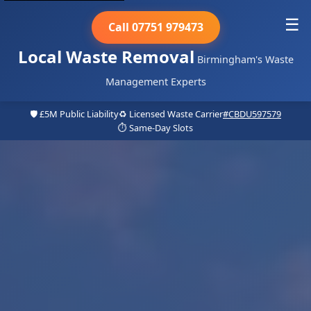
☰
Call 07751 979473
Local Waste Removal
Birmingham's Waste
Management Experts
🛡️ £5M Public Liability
♻️ Licensed Waste Carrier
#CBDU597579
⏱️ Same-Day Slots