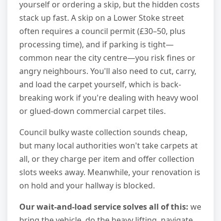
yourself or ordering a skip, but the hidden costs
stack up fast. A skip on a Lower Stoke street
often requires a council permit (£30–50, plus
processing time), and if parking is tight—
common near the city centre—you risk fines or
angry neighbours. You'll also need to cut, carry,
and load the carpet yourself, which is back-
breaking work if you're dealing with heavy wool
or glued-down commercial carpet tiles.
Council bulky waste collection sounds cheap,
but many local authorities won't take carpets at
all, or they charge per item and offer collection
slots weeks away. Meanwhile, your renovation is
on hold and your hallway is blocked.
Our wait-and-load service solves all of this:
we
bring the vehicle, do the heavy lifting, navigate