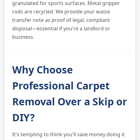
granulated for sports surfaces. Metal gripper
rods are recycled. We provide your waste
transfer note as proof of legal, compliant
disposal—essential if you're a landlord or
business.
Why Choose
Professional Carpet
Removal Over a Skip or
DIY?
It's tempting to think you'll save money doing it