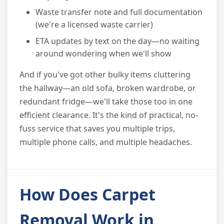
Waste transfer note and full documentation
(we're a licensed waste carrier)
ETA updates by text on the day—no waiting
around wondering when we'll show
And if you've got other bulky items cluttering
the hallway—an old sofa, broken wardrobe, or
redundant fridge—we'll take those too in one
efficient clearance. It's the kind of practical, no-
fuss service that saves you multiple trips,
multiple phone calls, and multiple headaches.
How Does Carpet
Removal Work in