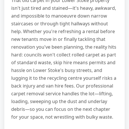
That old carpet in your Lower Stoke property
isn't just tired and stained—it's heavy, awkward,
and impossible to manoeuvre down narrow
staircases or through tight hallways without
help. Whether you're refreshing a rental before
new tenants move in or finally tackling that
renovation you've been planning, the reality hits
hard: councils won't collect rolled carpet as part
of standard waste, skip hire means permits and
hassle on Lower Stoke's busy streets, and
lugging it to the recycling centre yourself risks a
back injury and van hire fees. Our professional
carpet removal service handles the lot—lifting,
loading, sweeping up the dust and underlay
debris—so you can focus on the next chapter
for your space, not wrestling with bulky waste.