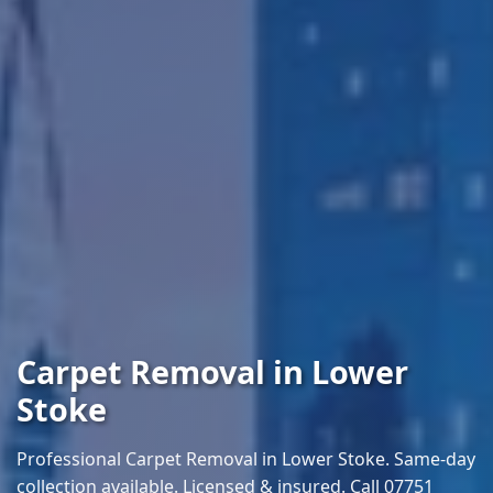
Carpet Removal in Lower
Stoke
Professional Carpet Removal in Lower Stoke. Same-day
collection available. Licensed & insured. Call 07751