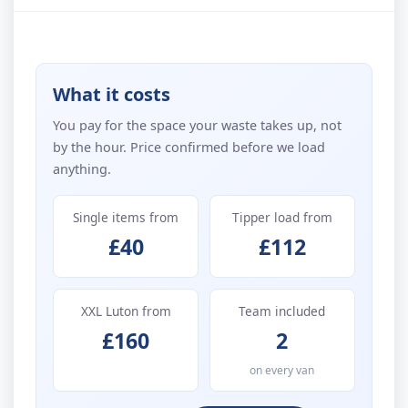
What it costs
You pay for the space your waste takes up, not
by the hour. Price confirmed before we load
anything.
Single items from
Tipper load from
£40
£112
XXL Luton from
Team included
£160
2
on every van