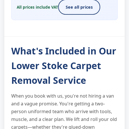
All prices include VAT
See all prices
What's Included in Our
Lower Stoke Carpet
Removal Service
When you book with us, you're not hiring a van
and a vague promise. You're getting a two-
person uniformed team who arrive with tools,
muscle, and a clear plan. We lift and roll your old
carpets—whether they're glued-down