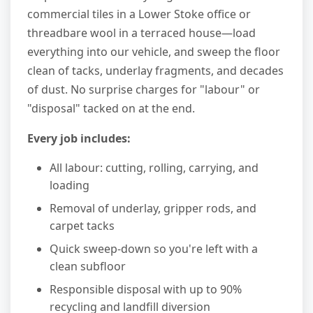
commercial tiles in a Lower Stoke office or
threadbare wool in a terraced house—load
everything into our vehicle, and sweep the floor
clean of tacks, underlay fragments, and decades
of dust. No surprise charges for "labour" or
"disposal" tacked on at the end.
Every job includes:
All labour: cutting, rolling, carrying, and
loading
Removal of underlay, gripper rods, and
carpet tacks
Quick sweep-down so you're left with a
clean subfloor
Responsible disposal with up to 90%
recycling and landfill diversion