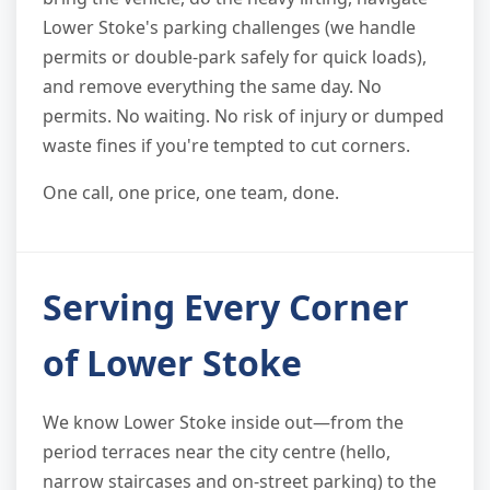
Lower Stoke's parking challenges (we handle
permits or double-park safely for quick loads),
and remove everything the same day. No
permits. No waiting. No risk of injury or dumped
waste fines if you're tempted to cut corners.
One call, one price, one team, done.
Serving Every Corner
of Lower Stoke
We know Lower Stoke inside out—from the
period terraces near the city centre (hello,
narrow staircases and on-street parking) to the