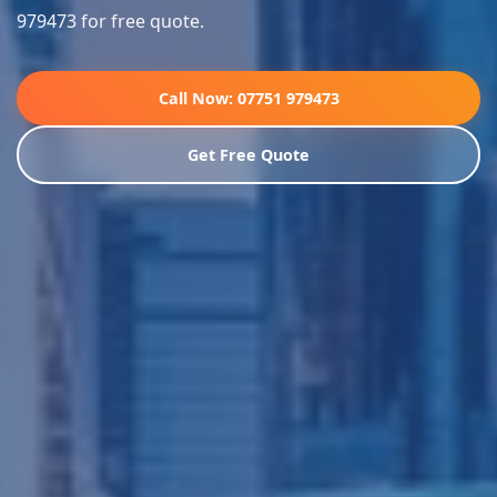
979473 for free quote.
Call Now: 07751 979473
Get Free Quote