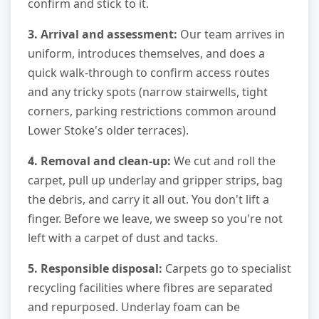
confirm and stick to it.
3. Arrival and assessment:
Our team arrives in
uniform, introduces themselves, and does a
quick walk-through to confirm access routes
and any tricky spots (narrow stairwells, tight
corners, parking restrictions common around
Lower Stoke's older terraces).
4. Removal and clean-up:
We cut and roll the
carpet, pull up underlay and gripper strips, bag
the debris, and carry it all out. You don't lift a
finger. Before we leave, we sweep so you're not
left with a carpet of dust and tacks.
5. Responsible disposal:
Carpets go to specialist
recycling facilities where fibres are separated
and repurposed. Underlay foam can be