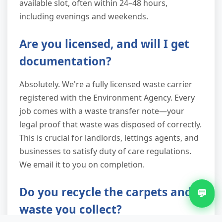
available slot, often within 24–48 hours,
including evenings and weekends.
Are you licensed, and will I get
documentation?
Absolutely. We're a fully licensed waste carrier
registered with the Environment Agency. Every
job comes with a waste transfer note—your
legal proof that waste was disposed of correctly.
This is crucial for landlords, lettings agents, and
businesses to satisfy duty of care regulations.
We email it to you on completion.
Do you recycle the carpets and
💬
waste you collect?