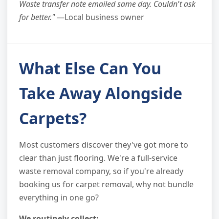
Waste transfer note emailed same day. Couldn't ask
for better."
—Local business owner
What Else Can You
Take Away Alongside
Carpets?
Most customers discover they've got more to
clear than just flooring. We're a full-service
waste removal company, so if you're already
booking us for carpet removal, why not bundle
everything in one go?
We routinely collect: