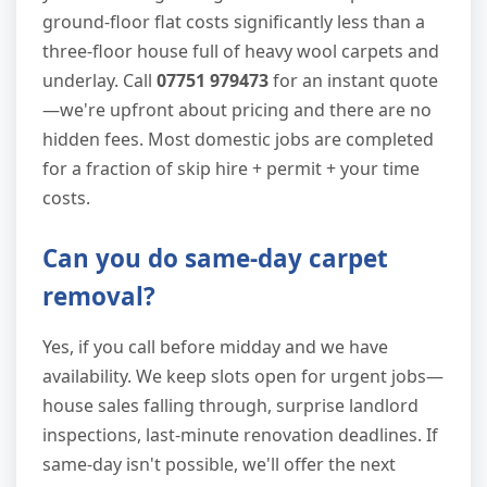
ground-floor flat costs significantly less than a
three-floor house full of heavy wool carpets and
underlay. Call
07751 979473
for an instant quote
—we're upfront about pricing and there are no
hidden fees. Most domestic jobs are completed
for a fraction of skip hire + permit + your time
costs.
Can you do same-day carpet
removal?
Yes, if you call before midday and we have
availability. We keep slots open for urgent jobs—
house sales falling through, surprise landlord
inspections, last-minute renovation deadlines. If
same-day isn't possible, we'll offer the next