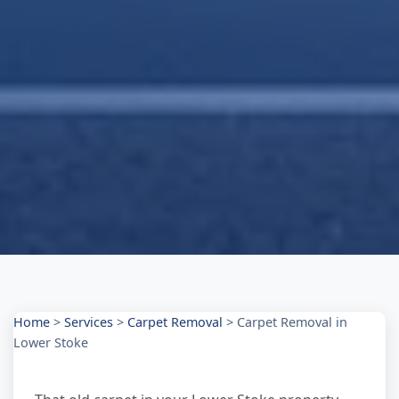
Home
>
Services
>
Carpet Removal
>
Carpet Removal in
Lower Stoke