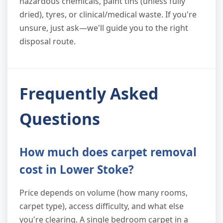
hazardous chemicals, paint tins (unless fully
dried), tyres, or clinical/medical waste. If you're
unsure, just ask—we'll guide you to the right
disposal route.
Frequently Asked
Questions
How much does carpet removal
cost in Lower Stoke?
Price depends on volume (how many rooms,
carpet type), access difficulty, and what else
you're clearing. A single bedroom carpet in a