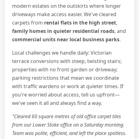
modern estates on the outskirts where longer
driveways make access easier. We've cleared
carpets from
rental flats in the high street
,
family homes in quieter residential roads
, and
commercial units near local business parks
.
Local challenges we handle daily: Victorian
terrace conversions with steep, twisting stairs;
properties with no front garden or driveway;
parking restrictions that mean we coordinate
with traffic wardens or work at quieter times. If
you're worried about access, tell us upfront—
we've seen it all and always find a way.
"Cleared 60 square metres of old office carpet tiles
from our Lower Stoke office on a Saturday morning.
Team was polite, efficient, and left the place spotless.