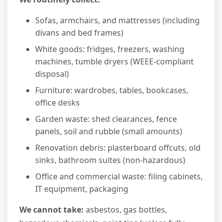
Sofas, armchairs, and mattresses (including
divans and bed frames)
White goods: fridges, freezers, washing
machines, tumble dryers (WEEE-compliant
disposal)
Furniture: wardrobes, tables, bookcases,
office desks
Garden waste: shed clearances, fence
panels, soil and rubble (small amounts)
Renovation debris: plasterboard offcuts, old
sinks, bathroom suites (non-hazardous)
Office and commercial waste: filing cabinets,
IT equipment, packaging
We cannot take:
asbestos, gas bottles,