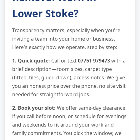
Lower Stoke?
Transparency matters, especially when you're
inviting a team into your home or business.
Here's exactly how we operate, step by step:
1. Quick quote:
Call or text
07751 979473
with a
brief description—room sizes, carpet type
(fitted, tiles, glued-down), access notes. We give
you an honest price over the phone, no site visit
needed for straightforward jobs.
2. Book your slot:
We offer same-day clearance
if you call before noon, or schedule for evenings
and weekends to fit around your work and
family commitments. You pick the window; we