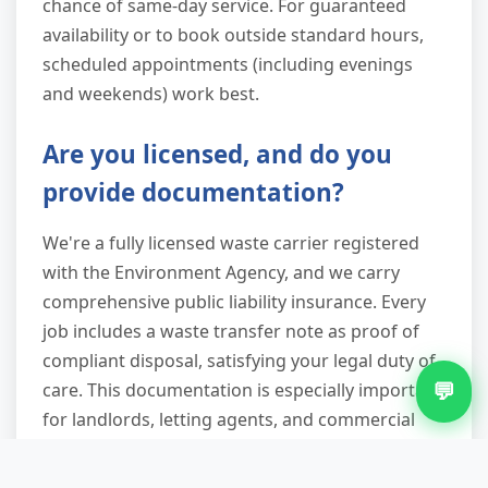
chance of same-day service. For guaranteed
availability or to book outside standard hours,
scheduled appointments (including evenings
and weekends) work best.
Are you licensed, and do you
provide documentation?
We're a fully licensed waste carrier registered
with the Environment Agency, and we carry
comprehensive public liability insurance. Every
job includes a waste transfer note as proof of
compliant disposal, satisfying your legal duty of
💬
care. This documentation is especially important
for landlords, letting agents, and commercial
clients who need audit trails for regulatory
compliance.