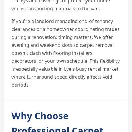
trolleys and coverings to protect your home
while transporting materials to the van.
If you're a landlord managing end-of-tenancy
clearances or a homeowner coordinating trades
during a renovation, timing matters. We offer
evening and weekend slots so carpet removal
doesn't clash with flooring installers,
decorators, or your own schedule. This flexibility
is especially valuable in Lye's busy rental market,
where turnaround speed directly affects void
periods.
Why Choose
Professional Carpet