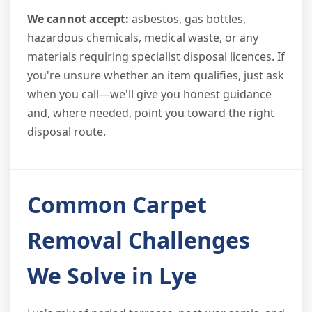
We cannot accept:
asbestos, gas bottles,
hazardous chemicals, medical waste, or any
materials requiring specialist disposal licences. If
you're unsure whether an item qualifies, just ask
when you call—we'll give you honest guidance
and, where needed, point you toward the right
disposal route.
Common Carpet
Removal Challenges
We Solve in Lye