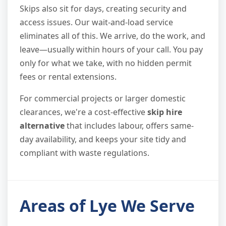
Skips also sit for days, creating security and
access issues. Our wait-and-load service
eliminates all of this. We arrive, do the work, and
leave—usually within hours of your call. You pay
only for what we take, with no hidden permit
fees or rental extensions.
For commercial projects or larger domestic
clearances, we're a cost-effective
skip hire
alternative
that includes labour, offers same-
day availability, and keeps your site tidy and
compliant with waste regulations.
Areas of Lye We Serve