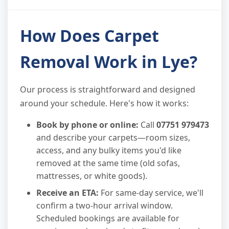
How Does Carpet
Removal Work in Lye?
Our process is straightforward and designed
around your schedule. Here's how it works:
Book by phone or online:
Call
07751 979473
and describe your carpets—room sizes,
access, and any bulky items you'd like
removed at the same time (old sofas,
mattresses, or white goods).
Receive an ETA:
For same-day service, we'll
confirm a two-hour arrival window.
Scheduled bookings are available for