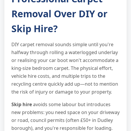
Removal Over DIY or
Skip Hire?
DIY carpet removal sounds simple until you're
halfway through rolling a waterlogged underlay
or realising your car boot won't accommodate a
king-size bedroom carpet. The physical effort,
vehicle hire costs, and multiple trips to the
recycling centre quickly add up—not to mention
the risk of injury or damage to your property.
Skip hire
avoids some labour but introduces
new problems: you need space on your driveway
or road, council permits (often £50+ in Dudley
borough), and you're responsible for loading.