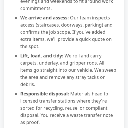
evenings and weekends to fit around work
commitments.
We arrive and assess:
Our team inspects
access (staircases, doorways, parking) and
confirms the job scope. If you've added
extra items, we'll provide a quick quote on
the spot.
Lift, load, and tidy:
We roll and carry
carpets, underlay, and gripper rods. All
items go straight into our vehicle. We sweep
the area and remove any stray tacks or
debris.
Responsible disposal:
Materials head to
licensed transfer stations where they're
sorted for recycling, reuse, or compliant
disposal. You receive a waste transfer note
as proof.