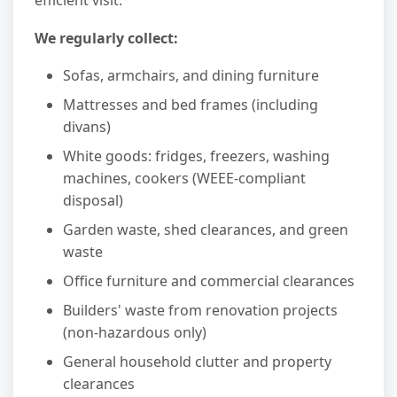
efficient visit.
We regularly collect:
Sofas, armchairs, and dining furniture
Mattresses and bed frames (including
divans)
White goods: fridges, freezers, washing
machines, cookers (WEEE-compliant
disposal)
Garden waste, shed clearances, and green
waste
Office furniture and commercial clearances
Builders' waste from renovation projects
(non-hazardous only)
General household clutter and property
clearances