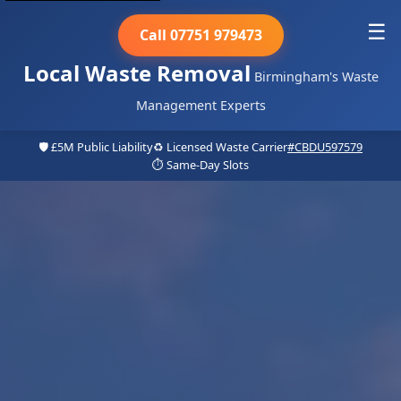
☰
Call 07751 979473
Local Waste Removal
Birmingham's Waste
Management Experts
🛡️ £5M Public Liability
♻️ Licensed Waste Carrier
#CBDU597579
⏱️ Same-Day Slots