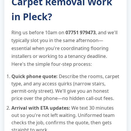
Carpet Removal Work
in Pleck?
Ring us before 10am on
07751 979473
, and we'll
typically slot you in the same afternoon—
essential when you're coordinating flooring
installers or working to a tenancy deadline.
Here's the simple four-step process:
Quick phone quote:
Describe the rooms, carpet
type, and any access quirks (narrow stairs,
permit-only street). We'll give you an honest
price over the phone—no hidden call-out fees.
Arrival with ETA updates:
We text 30 minutes
out so you're not left waiting. Uniformed team
checks the job, confirms the quote, then gets
straight to work.