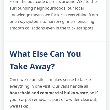
From the postcode districts around WS2 to the
surrounding neighbourhoods, our local
knowledge means we factor in everything from
one-way systems to narrow ginnels, ensuring
smooth collections even in the trickiest spots.
What Else Can You
Take Away?
Once we're on-site, it makes sense to tackle
everything in one visit. Our vans handle all
household and commercial bulky waste
, so if
your carpet removal is part of a wider clearout,
we'll take: