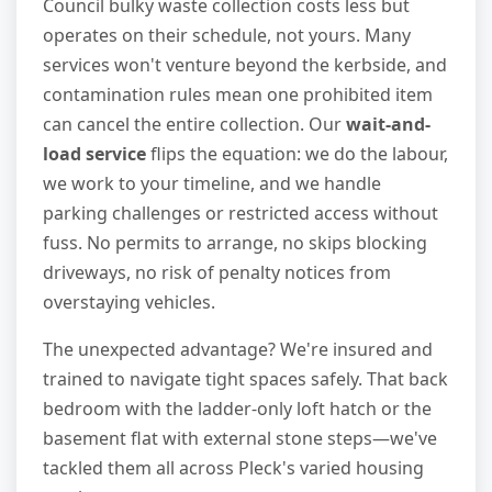
Council bulky waste collection costs less but
operates on their schedule, not yours. Many
services won't venture beyond the kerbside, and
contamination rules mean one prohibited item
can cancel the entire collection. Our
wait-and-
load service
flips the equation: we do the labour,
we work to your timeline, and we handle
parking challenges or restricted access without
fuss. No permits to arrange, no skips blocking
driveways, no risk of penalty notices from
overstaying vehicles.
The unexpected advantage? We're insured and
trained to navigate tight spaces safely. That back
bedroom with the ladder-only loft hatch or the
basement flat with external stone steps—we've
tackled them all across Pleck's varied housing