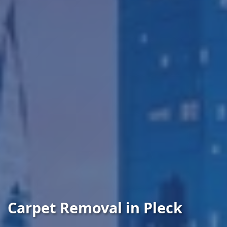
Carpet Removal in Pleck