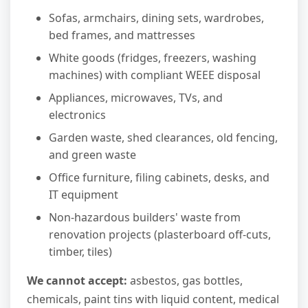
Sofas, armchairs, dining sets, wardrobes,
bed frames, and mattresses
White goods (fridges, freezers, washing
machines) with compliant WEEE disposal
Appliances, microwaves, TVs, and
electronics
Garden waste, shed clearances, old fencing,
and green waste
Office furniture, filing cabinets, desks, and
IT equipment
Non-hazardous builders' waste from
renovation projects (plasterboard off-cuts,
timber, tiles)
We cannot accept:
asbestos, gas bottles,
chemicals, paint tins with liquid content, medical