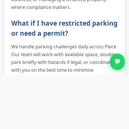
where compliance matters.
What if I have restricted parking
or need a permit?
We handle parking challenges daily across Pleck.
Our team will work with available space, double-
💬
park briefly with hazards if legal, or coordinate
with you on the best time to minimise
disruption. Unlike skips that need week-long
permits, our vans are on-site for under an hour
in most cases, so formal permits are rarely
necessary. If your street requires advance notice
to residents or concierge, just let us know when
booking.