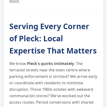
stock.
Serving Every Corner
of Pleck: Local
Expertise That Matters
We know
Pleck's quirks intimately
. The
terraced streets near the town centre where
parking enforcement is strictest? We arrive early
or coordinate with residents to minimise
disruption. Those 1960s estates with awkward
communal bin stores? We've worked out the
access routes. Period conversions with shared