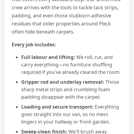
crew arrives with the tools to tackle tack strips,
padding, and even those stubborn adhesive
residues that older properties around Pleck
often hide beneath carpets.
Every job includes:
Full labour and lifting:
We roll, cut, and
carry everything—no furniture shuffling
required if you've already cleared the room.
Gripper rod and underlay removal:
Those
sharp metal strips and crumbling foam
padding disappear with the carpet.
Loading and secure transport:
Everything
goes straight into our van, so no mess
lingers in your hallway or front garden.
Sweep-clean finish:
We'll brush away