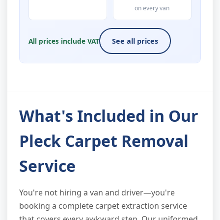
on every van
All prices include VAT
See all prices
What's Included in Our
Pleck Carpet Removal
Service
You're not hiring a van and driver—you're
booking a complete carpet extraction service
that covers every awkward step. Our uniformed