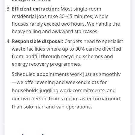
Efficient extraction:
Most single-room
residential jobs take 30–45 minutes; whole
houses rarely exceed two hours. We handle the
heavy rolling and awkward staircases.
Responsible disposal:
Carpets head to specialist
waste facilities where up to 90% can be diverted
from landfill through recycling schemes and
energy recovery programmes.
Scheduled appointments work just as smoothly
—we offer evening and weekend slots for
households juggling work commitments, and
our two-person teams mean faster turnaround
than solo man-and-van operations.