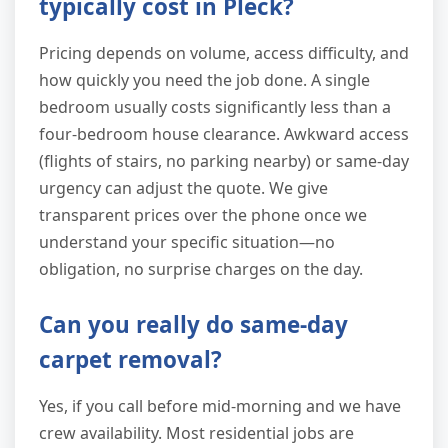
typically cost in Pleck?
Pricing depends on volume, access difficulty, and
how quickly you need the job done. A single
bedroom usually costs significantly less than a
four-bedroom house clearance. Awkward access
(flights of stairs, no parking nearby) or same-day
urgency can adjust the quote. We give
transparent prices over the phone once we
understand your specific situation—no
obligation, no surprise charges on the day.
Can you really do same-day
carpet removal?
Yes, if you call before mid-morning and we have
crew availability. Most residential jobs are