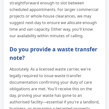
straightforward enough to slot between
scheduled appointments. For larger commercial
projects or whole-house clearances, we may
suggest next-day to ensure we allocate enough
time and van capacity. Either way, you'll know
our availability within minutes of calling.
Do you provide a waste transfer
note?
Absolutely. As a licensed waste carrier, we're
legally required to issue waste transfer
documentation confirming your duty of care
obligations are met. You'll receive this on the
day, proving your waste has gone to an
authorised facility—essential if you're a landlord,
business, or managing a tenanted property