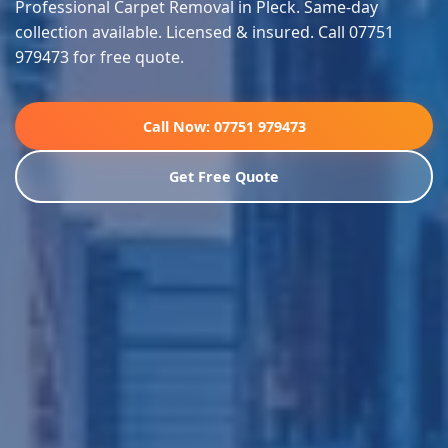
Professional Carpet Removal in Pleck. Same-day
collection available. Licensed & insured. Call 07751
979473 for free quote.
Call Now: 07751 979473
Get Free Quote