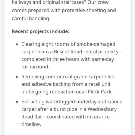
hallways and original staircases? Our crew
comes prepared with protective sheeting and
careful handling.
Recent projects include:
Clearing eight rooms of smoke-damaged
carpet from a Bescot Road rental property—
completed in three hours with same-day
turnaround.
Removing commercial-grade carpet tiles
and adhesive backing from a retail unit
undergoing renovation near Pleck Park.
Extracting waterlogged underlay and ruined
carpet after a burst pipe in a Wednesbury
Road flat—coordinated with insurance
timeline.