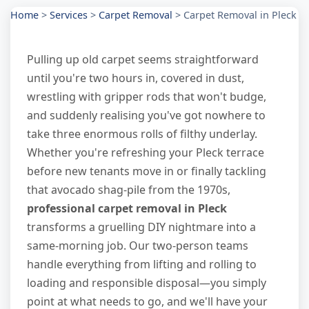
Home
>
Services
>
Carpet Removal
>
Carpet Removal in Pleck
Pulling up old carpet seems straightforward
until you're two hours in, covered in dust,
wrestling with gripper rods that won't budge,
and suddenly realising you've got nowhere to
take three enormous rolls of filthy underlay.
Whether you're refreshing your Pleck terrace
before new tenants move in or finally tackling
that avocado shag-pile from the 1970s,
professional carpet removal in Pleck
transforms a gruelling DIY nightmare into a
same-morning job. Our two-person teams
handle everything from lifting and rolling to
loading and responsible disposal—you simply
point at what needs to go, and we'll have your