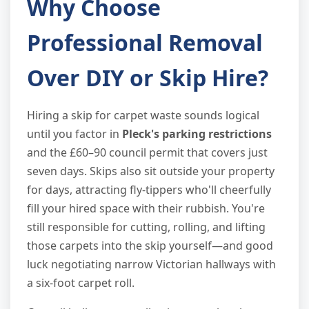
Why Choose
Professional Removal
Over DIY or Skip Hire?
Hiring a skip for carpet waste sounds logical
until you factor in
Pleck's parking restrictions
and the £60–90 council permit that covers just
seven days. Skips also sit outside your property
for days, attracting fly-tippers who'll cheerfully
fill your hired space with their rubbish. You're
still responsible for cutting, rolling, and lifting
those carpets into the skip yourself—and good
luck negotiating narrow Victorian hallways with
a six-foot carpet roll.