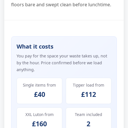
floors bare and swept clean before lunchtime.
What it costs
You pay for the space your waste takes up, not
by the hour. Price confirmed before we load
anything.
Single items from
Tipper load from
£40
£112
XXL Luton from
Team included
£160
2