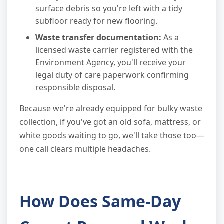
surface debris so you're left with a tidy
subfloor ready for new flooring.
Waste transfer documentation:
As a
licensed waste carrier registered with the
Environment Agency, you'll receive your
legal duty of care paperwork confirming
responsible disposal.
Because we're already equipped for bulky waste
collection, if you've got an old sofa, mattress, or
white goods waiting to go, we'll take those too—
one call clears multiple headaches.
How Does Same-Day