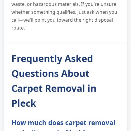
waste, or hazardous materials. If you're unsure
whether something qualifies, just ask when you
call—we'll point you toward the right disposal
route.
Frequently Asked
Questions About
Carpet Removal in
Pleck
How much does carpet removal