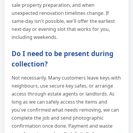
sale property preparation, and when
unexpected renovation timelines change. If
same-day isn't possible, we'll offer the earliest
next-day or evening slot that works for you,
including weekends.
Do I need to be present during
collection?
Not necessarily. Many customers leave keys with
neighbours, use secure key safes, or arrange
access through estate agents or landlords. As
long as we can safely access the items and
you've confirmed what needs removing, we can
complete the job and send photographic
confirmation once done. Payment and waste