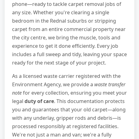
phone—ready to tackle carpet removal jobs of
any size. Whether you're clearing a single
bedroom in the Rednal suburbs or stripping
carpet from an entire commercial property near
the city centre, we bring the muscle, tools and
experience to get it done efficiently. Every job
includes a full sweep and tidy, leaving your space
ready for the next stage of your project.
As a licensed waste carrier registered with the
Environment Agency, we provide a
waste transfer
note
for every collection, ensuring you meet your
legal
duty of care
. This documentation protects
you and guarantees that your old carpet—along
with any underlay, gripper rods and debris—is
processed responsibly at registered facilities.
We're not just a man and van; we're a fully