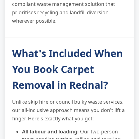
compliant waste management solution that
prioritises recycling and landfill diversion
wherever possible.
What's Included When
You Book Carpet
Removal in Rednal?
Unlike skip hire or council bulky waste services,
our all-inclusive approach means you don't lift a
finger. Here's exactly what you get:
All labour and loading:
Our two-person