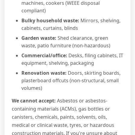
machines, cookers (WEEE disposal
compliant)
Bulky household waste:
Mirrors, shelving,
cabinets, curtains, blinds
Garden waste:
Shed clearance, green
waste, patio furniture (non-hazardous)
Commercial/office:
Desks, filing cabinets, IT
equipment, shelving, packaging
Renovation waste:
Doors, skirting boards,
plasterboard offcuts (non-structural, small
volumes)
We cannot accept:
Asbestos or asbestos-
containing materials (ACMs), gas bottles or
canisters, chemicals, paints, solvents, oils,
medical or clinical waste, tyres, or hazardous
construction materials. If you're unsure about