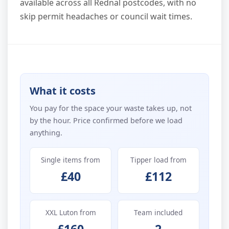
available across all Rednal postcodes, with no
skip permit headaches or council wait times.
What it costs
You pay for the space your waste takes up, not
by the hour. Price confirmed before we load
anything.
Single items from
Tipper load from
£40
£112
XXL Luton from
Team included