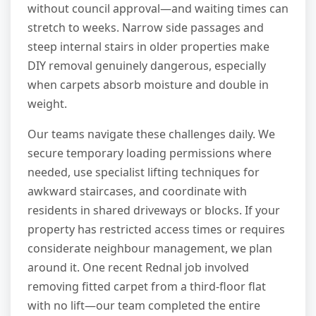
without council approval—and waiting times can
stretch to weeks. Narrow side passages and
steep internal stairs in older properties make
DIY removal genuinely dangerous, especially
when carpets absorb moisture and double in
weight.
Our teams navigate these challenges daily. We
secure temporary loading permissions where
needed, use specialist lifting techniques for
awkward staircases, and coordinate with
residents in shared driveways or blocks. If your
property has restricted access times or requires
considerate neighbour management, we plan
around it. One recent Rednal job involved
removing fitted carpet from a third-floor flat
with no lift—our team completed the entire