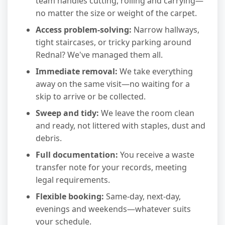
team handles cutting, rolling and carrying—
no matter the size or weight of the carpet.
Access problem-solving:
Narrow hallways,
tight staircases, or tricky parking around
Rednal? We've managed them all.
Immediate removal:
We take everything
away on the same visit—no waiting for a
skip to arrive or be collected.
Sweep and tidy:
We leave the room clean
and ready, not littered with staples, dust and
debris.
Full documentation:
You receive a waste
transfer note for your records, meeting
legal requirements.
Flexible booking:
Same-day, next-day,
evenings and weekends—whatever suits
your schedule.