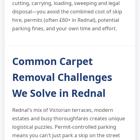
cutting, carrying, loading, sweeping and legal
disposal—you avoid the combined cost of skip
hire, permits (often £60+ in Rednal), potential
parking fines, and your own time and effort.
Common Carpet
Removal Challenges
We Solve in Rednal
Rednal's mix of Victorian terraces, modern
estates and busy thoroughfares creates unique
logistical puzzles. Permit-controlled parking
means you can't just park a skip on the street