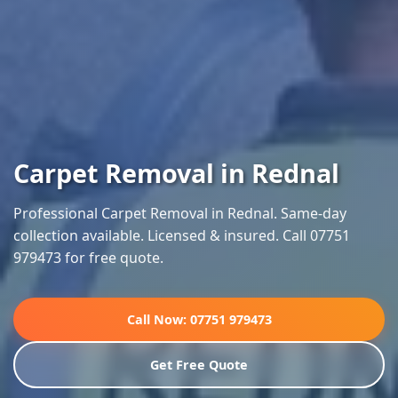
Carpet Removal in Rednal
Professional Carpet Removal in Rednal. Same-day
collection available. Licensed & insured. Call 07751
979473 for free quote.
Call Now: 07751 979473
Get Free Quote