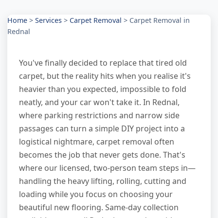
Home
>
Services
>
Carpet Removal
>
Carpet Removal in
Rednal
You've finally decided to replace that tired old
carpet, but the reality hits when you realise it's
heavier than you expected, impossible to fold
neatly, and your car won't take it. In Rednal,
where parking restrictions and narrow side
passages can turn a simple DIY project into a
logistical nightmare, carpet removal often
becomes the job that never gets done. That's
where our licensed, two-person team steps in—
handling the heavy lifting, rolling, cutting and
loading while you focus on choosing your
beautiful new flooring. Same-day collection