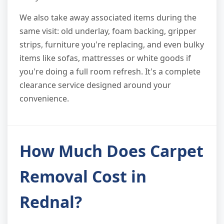
We also take away associated items during the
same visit: old underlay, foam backing, gripper
strips, furniture you're replacing, and even bulky
items like sofas, mattresses or white goods if
you're doing a full room refresh. It's a complete
clearance service designed around your
convenience.
How Much Does Carpet
Removal Cost in
Rednal?