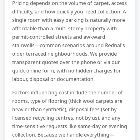
Pricing depends on the volume of carpet, access
difficulty, and how quickly you need collection. A
single room with easy parking is naturally more
affordable than a multi-storey property with
permit-controlled streets and awkward
stairwells—common scenarios around Rednal's
older terraced neighbourhoods. We provide
transparent quotes over the phone or via our
quick online form, with no hidden charges for
labour, disposal or documentation.
Factors influencing cost include the number of
rooms, type of flooring (thick wool carpets are
heavier than synthetic), disposal fees (set by
licensed recycling centres, not by us), and any
time-sensitive requests like same-day or evening
collection. Because we handle everything—