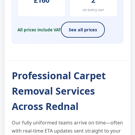
£160
2
on every van
All prices include VAT
See all prices
Professional Carpet
Removal Services
Across Rednal
Our fully uniformed teams arrive on time—often
with real-time ETA updates sent straight to your