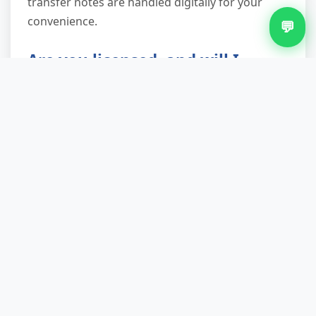
transfer notes are handled digitally for your
convenience.
💬
Are you licensed, and will I
receive documentation?
Absolutely. We're a fully licensed waste carrier
registered with the Environment Agency, and
every customer receives a waste transfer note
as proof of legal, compliant disposal. This
document protects you from potential fines (up
to £5,000 for improper waste disposal) and
demonstrates your duty of care was met—
essential for landlords, businesses and anyone
handling property transactions.
What if I have items you can't