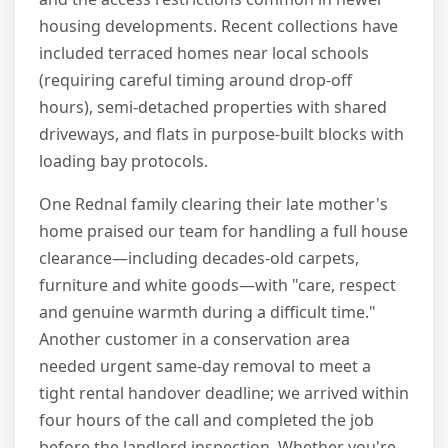
housing developments. Recent collections have
included terraced homes near local schools
(requiring careful timing around drop-off
hours), semi-detached properties with shared
driveways, and flats in purpose-built blocks with
loading bay protocols.
One Rednal family clearing their late mother's
home praised our team for handling a full house
clearance—including decades-old carpets,
furniture and white goods—with "care, respect
and genuine warmth during a difficult time."
Another customer in a conservation area
needed urgent same-day removal to meet a
tight rental handover deadline; we arrived within
four hours of the call and completed the job
before the landlord inspection. Whether you're