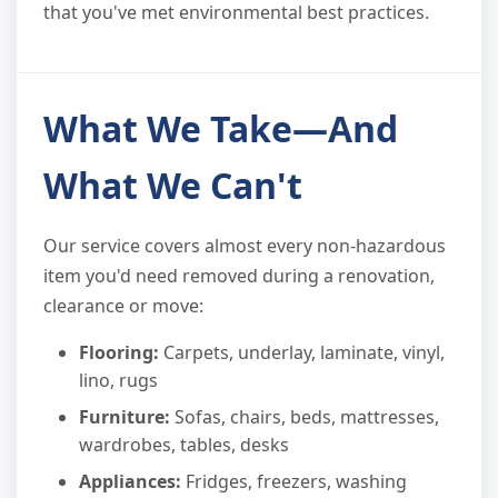
that you've met environmental best practices.
What We Take—And
What We Can't
Our service covers almost every non-hazardous
item you'd need removed during a renovation,
clearance or move:
Flooring:
Carpets, underlay, laminate, vinyl,
lino, rugs
Furniture:
Sofas, chairs, beds, mattresses,
wardrobes, tables, desks
Appliances:
Fridges, freezers, washing