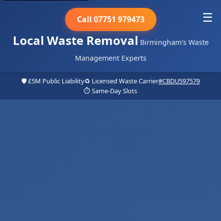
☰
Call 07751 979473
Local Waste Removal
Birmingham's Waste
Management Experts
🛡️ £5M Public Liability
♻️ Licensed Waste Carrier
#CBDU597579
⏱️ Same-Day Slots