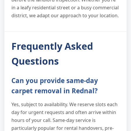
in a leafy residential street or a busy commercial
district, we adapt our approach to your location.
Frequently Asked
Questions
Can you provide same-day
carpet removal in Rednal?
Yes, subject to availability. We reserve slots each
day for urgent requests and often arrive within
hours of your call. Same-day service is
particularly popular for rental handovers, pre-