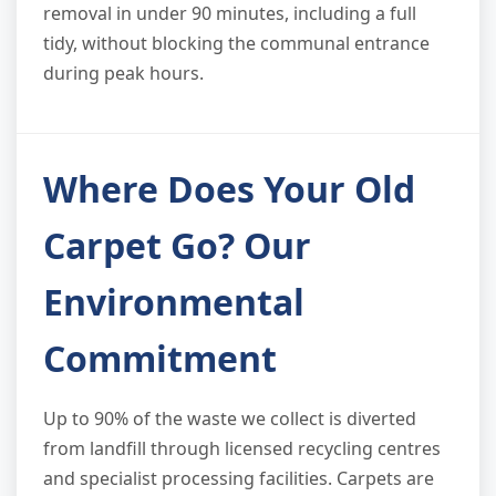
removal in under 90 minutes, including a full
tidy, without blocking the communal entrance
during peak hours.
Where Does Your Old
Carpet Go? Our
Environmental
Commitment
Up to 90% of the waste we collect is diverted
from landfill through licensed recycling centres
and specialist processing facilities. Carpets are