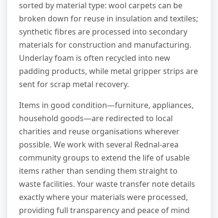
sorted by material type: wool carpets can be
broken down for reuse in insulation and textiles;
synthetic fibres are processed into secondary
materials for construction and manufacturing.
Underlay foam is often recycled into new
padding products, while metal gripper strips are
sent for scrap metal recovery.
Items in good condition—furniture, appliances,
household goods—are redirected to local
charities and reuse organisations wherever
possible. We work with several Rednal-area
community groups to extend the life of usable
items rather than sending them straight to
waste facilities. Your waste transfer note details
exactly where your materials were processed,
providing full transparency and peace of mind