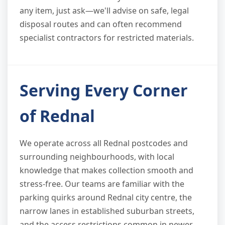
any item, just ask—we'll advise on safe, legal
disposal routes and can often recommend
specialist contractors for restricted materials.
Serving Every Corner
of Rednal
We operate across all Rednal postcodes and
surrounding neighbourhoods, with local
knowledge that makes collection smooth and
stress-free. Our teams are familiar with the
parking quirks around Rednal city centre, the
narrow lanes in established suburban streets,
and the access restrictions common in newer