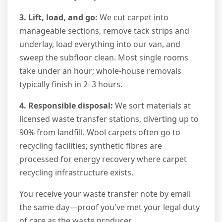
3. Lift, load, and go:
We cut carpet into
manageable sections, remove tack strips and
underlay, load everything into our van, and
sweep the subfloor clean. Most single rooms
take under an hour; whole-house removals
typically finish in 2–3 hours.
4. Responsible disposal:
We sort materials at
licensed waste transfer stations, diverting up to
90% from landfill. Wool carpets often go to
recycling facilities; synthetic fibres are
processed for energy recovery where carpet
recycling infrastructure exists.
You receive your waste transfer note by email
the same day—proof you've met your legal duty
of care as the waste producer.