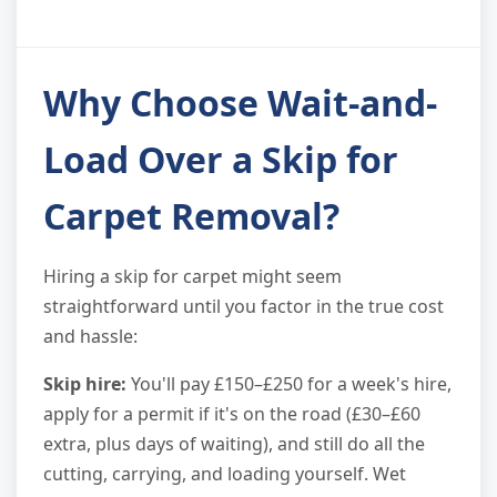
Why Choose Wait-and-
Load Over a Skip for
Carpet Removal?
Hiring a skip for carpet might seem
straightforward until you factor in the true cost
and hassle:
Skip hire:
You'll pay £150–£250 for a week's hire,
apply for a permit if it's on the road (£30–£60
extra, plus days of waiting), and still do all the
cutting, carrying, and loading yourself. Wet