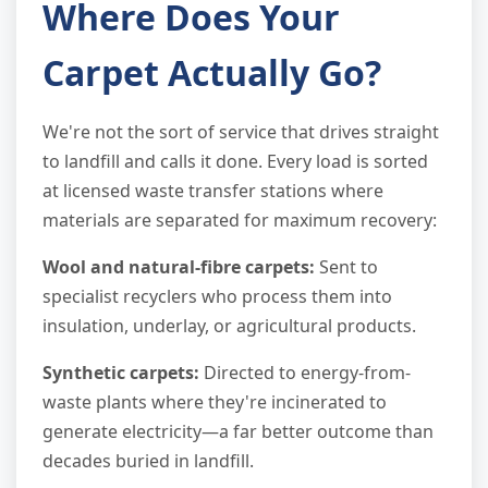
Where Does Your
Carpet Actually Go?
We're not the sort of service that drives straight
to landfill and calls it done. Every load is sorted
at licensed waste transfer stations where
materials are separated for maximum recovery:
Wool and natural-fibre carpets:
Sent to
specialist recyclers who process them into
insulation, underlay, or agricultural products.
Synthetic carpets:
Directed to energy-from-
waste plants where they're incinerated to
generate electricity—a far better outcome than
decades buried in landfill.