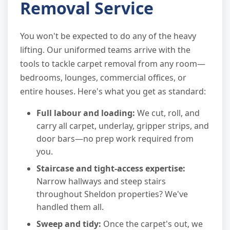
Removal Service
You won't be expected to do any of the heavy
lifting. Our uniformed teams arrive with the
tools to tackle carpet removal from any room—
bedrooms, lounges, commercial offices, or
entire houses. Here's what you get as standard:
Full labour and loading:
We cut, roll, and
carry all carpet, underlay, gripper strips, and
door bars—no prep work required from
you.
Staircase and tight-access expertise:
Narrow hallways and steep stairs
throughout Sheldon properties? We've
handled them all.
Sweep and tidy:
Once the carpet's out, we