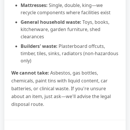
Mattresses:
Single, double, king—we
recycle components where facilities exist
General household waste:
Toys, books,
kitchenware, garden furniture, shed
clearances
Builders' waste:
Plasterboard offcuts,
timber, tiles, sinks, radiators (non-hazardous
only)
We cannot take:
Asbestos, gas bottles,
chemicals, paint tins with liquid content, car
batteries, or clinical waste. If you're unsure
about an item, just ask—we'll advise the legal
disposal route.