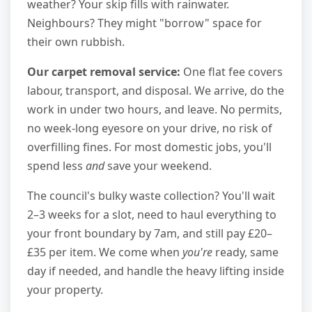
weather? Your skip fills with rainwater.
Neighbours? They might "borrow" space for
their own rubbish.
Our carpet removal service:
One flat fee covers
labour, transport, and disposal. We arrive, do the
work in under two hours, and leave. No permits,
no week-long eyesore on your drive, no risk of
overfilling fines. For most domestic jobs, you'll
spend less
and
save your weekend.
The council's bulky waste collection? You'll wait
2–3 weeks for a slot, need to haul everything to
your front boundary by 7am, and still pay £20–
£35 per item. We come when
you're
ready, same
day if needed, and handle the heavy lifting inside
your property.