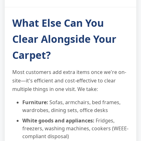
What Else Can You
Clear Alongside Your
Carpet?
Most customers add extra items once we're on-
site—it's efficient and cost-effective to clear
multiple things in one visit. We take:
Furniture:
Sofas, armchairs, bed frames,
wardrobes, dining sets, office desks
White goods and appliances:
Fridges,
freezers, washing machines, cookers (WEEE-
compliant disposal)