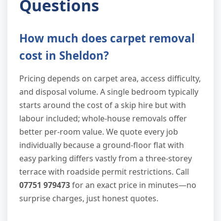
Questions
How much does carpet removal
cost in Sheldon?
Pricing depends on carpet area, access difficulty,
and disposal volume. A single bedroom typically
starts around the cost of a skip hire but with
labour included; whole-house removals offer
better per-room value. We quote every job
individually because a ground-floor flat with
easy parking differs vastly from a three-storey
terrace with roadside permit restrictions. Call
07751 979473
for an exact price in minutes—no
surprise charges, just honest quotes.