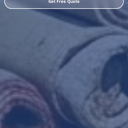
Get Free Quote