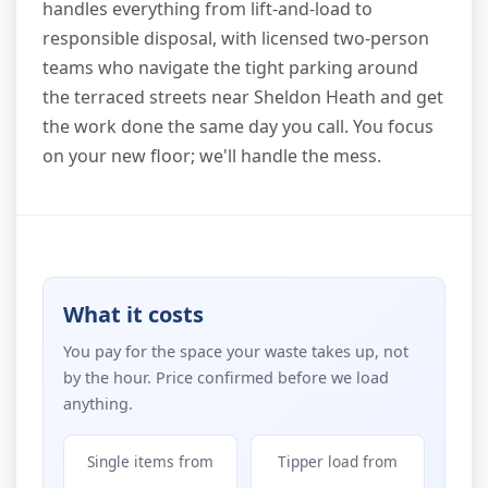
handles everything from lift-and-load to
responsible disposal, with licensed two-person
teams who navigate the tight parking around
the terraced streets near Sheldon Heath and get
the work done the same day you call. You focus
on your new floor; we'll handle the mess.
What it costs
You pay for the space your waste takes up, not
by the hour. Price confirmed before we load
anything.
Single items from
Tipper load from