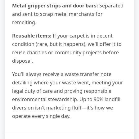
Metal gripper strips and door bars:
Separated
and sent to scrap metal merchants for
remelting.
Reusable items:
If your carpet is in decent
condition (rare, but it happens), we'll offer it to
reuse charities or community projects before
disposal.
You'll always receive a waste transfer note
detailing where your waste went, meeting your
legal duty of care and proving responsible
environmental stewardship. Up to 90% landfill
diversion isn't marketing fluff—it's how we
operate every single day.