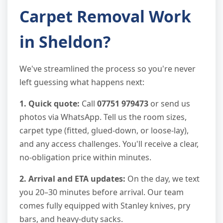
Carpet Removal Work
in Sheldon?
We've streamlined the process so you're never
left guessing what happens next:
1. Quick quote:
Call
07751 979473
or send us
photos via WhatsApp. Tell us the room sizes,
carpet type (fitted, glued-down, or loose-lay),
and any access challenges. You'll receive a clear,
no-obligation price within minutes.
2. Arrival and ETA updates:
On the day, we text
you 20–30 minutes before arrival. Our team
comes fully equipped with Stanley knives, pry
bars, and heavy-duty sacks.