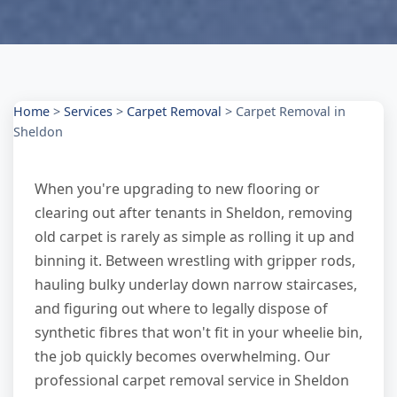
Home
>
Services
>
Carpet Removal
>
Carpet Removal in
Sheldon
When you're upgrading to new flooring or
clearing out after tenants in Sheldon, removing
old carpet is rarely as simple as rolling it up and
binning it. Between wrestling with gripper rods,
hauling bulky underlay down narrow staircases,
and figuring out where to legally dispose of
synthetic fibres that won't fit in your wheelie bin,
the job quickly becomes overwhelming. Our
professional carpet removal service in Sheldon