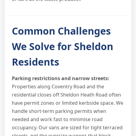
Common Challenges
We Solve for Sheldon
Residents
Parking restrictions and narrow streets:
Properties along Coventry Road and the
residential closes off Sheldon Heath Road often
have permit zones or limited kerbside space. We
handle short-term parking permits when
needed and work fast to minimise road
occupancy. Our vans are sized for tight terraced
streets, not the oversize wagons that block