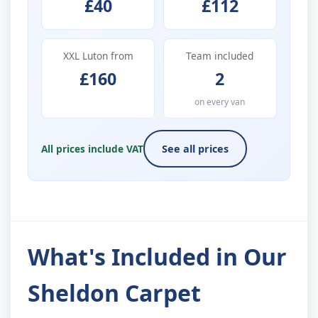
£40
£112
XXL Luton from
Team included
£160
2
on every van
All prices include VAT
See all prices
What's Included in Our
Sheldon Carpet