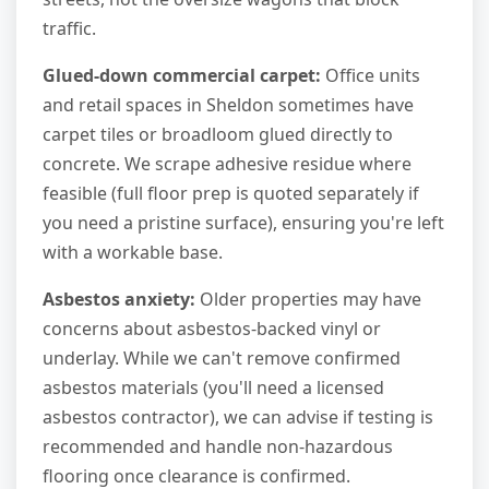
traffic.
Glued-down commercial carpet:
Office units
and retail spaces in Sheldon sometimes have
carpet tiles or broadloom glued directly to
concrete. We scrape adhesive residue where
feasible (full floor prep is quoted separately if
you need a pristine surface), ensuring you're left
with a workable base.
Asbestos anxiety:
Older properties may have
concerns about asbestos-backed vinyl or
underlay. While we can't remove confirmed
asbestos materials (you'll need a licensed
asbestos contractor), we can advise if testing is
recommended and handle non-hazardous
flooring once clearance is confirmed.