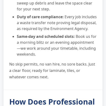
sweep up debris and leave the space clear
for your next step.
Duty of care compliance:
Every job includes
a waste transfer note proving legal disposal,
as required by the Environment Agency.
Same-day and scheduled slots:
Book us for
a morning blitz or an evening appointment
—we work around your timetable, including
weekends.
No skip permits, no van hire, no sore backs. Just
a clear floor, ready for laminate, tiles, or
whatever comes next.
How Does Professional