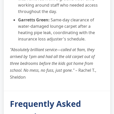
working around staff who needed access
throughout the day.
Garretts Green:
Same-day clearance of
water-damaged lounge carpet after a
heating pipe leak, coordinating with the
insurance loss adjuster's schedule.
"Absolutely brilliant service—called at 9am, they
arrived by 1pm and had all the old carpet out of
three bedrooms before the kids got home from
school. No mess, no fuss, just gone."
– Rachel T.,
Sheldon
Frequently Asked