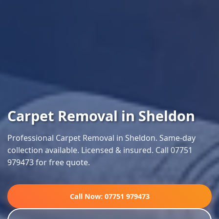
Carpet Removal in Sheldon
Professional Carpet Removal in Sheldon. Same-day
collection available. Licensed & insured. Call 07751
979473 for free quote.
Call Now: 07751 979473