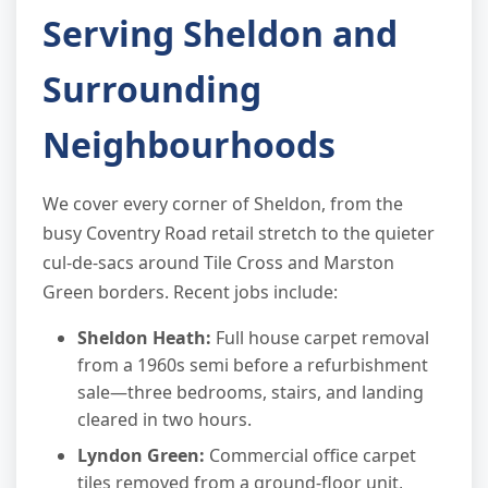
Serving Sheldon and
Surrounding
Neighbourhoods
We cover every corner of Sheldon, from the
busy Coventry Road retail stretch to the quieter
cul-de-sacs around Tile Cross and Marston
Green borders. Recent jobs include:
Sheldon Heath:
Full house carpet removal
from a 1960s semi before a refurbishment
sale—three bedrooms, stairs, and landing
cleared in two hours.
Lyndon Green:
Commercial office carpet
tiles removed from a ground-floor unit,