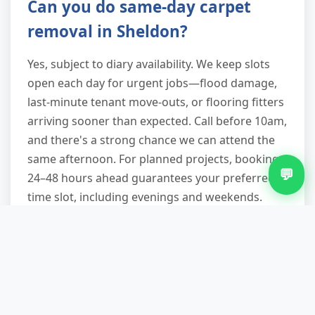
Can you do same-day carpet
removal in Sheldon?
Yes, subject to diary availability. We keep slots
open each day for urgent jobs—flood damage,
last-minute tenant move-outs, or flooring fitters
arriving sooner than expected. Call before 10am,
and there's a strong chance we can attend the
same afternoon. For planned projects, booking
💬
24–48 hours ahead guarantees your preferred
time slot, including evenings and weekends.
Are you a licensed waste carrier,
and will I get documentation?
Absolutely. We're registered with the
Environment Agency as a licensed waste carrier,