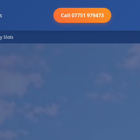
s
Call 07751 979473
y Slots