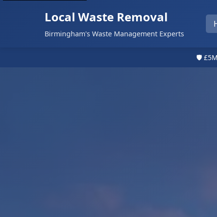
Local Waste Removal
Birmingham's Waste Management Experts
🛡️ £5M