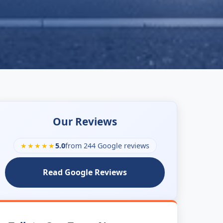
Our Reviews
★★★★★
5.0
from 244 Google reviews
Read Google Reviews