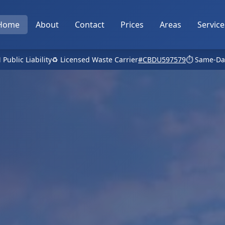
Home
About
Contact
Prices
Areas
Service
 Public Liability
♻️ Licensed Waste Carrier
#CBDU597579
⏱️ Same-Da