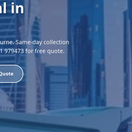
l in
urne. Same-day collection
51 979473 for free quote.
 Quote