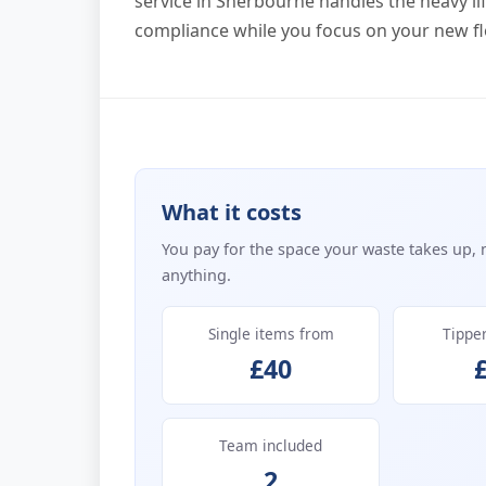
service in Sherbourne handles the heavy lift
compliance while you focus on your new fl
What it costs
You pay for the space your waste takes up, 
anything.
Single items from
Tippe
£40
Team included
2