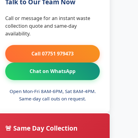
Talk to Our Team Now
Call or message for an instant waste
collection quote and same-day
availability.
Call 07751 979473
Chat on WhatsApp
Open Mon-Fri 8AM-6PM, Sat 8AM-4PM.
Same-day call outs on request.
🚨 Same Day Collection