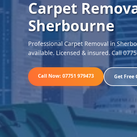
Carpet Remova
Sherbourne
Professional Carpet Removal in Sherbo
available. Licensed & insured. Call 077
Call Now: 07751 979473
Get Free