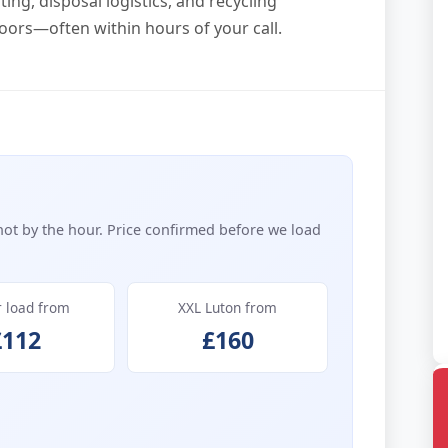
ing, disposal logistics, and recycling
oors—often within hours of your call.
not by the hour. Price confirmed before we load
r load from
XXL Luton from
£112
£160