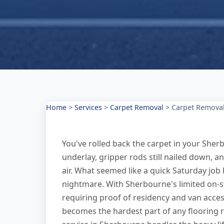
Home
>
Services
>
Carpet Removal
>
Carpet Removal
You've rolled back the carpet in your Sherb
underlay, gripper rods still nailed down, a
air. What seemed like a quick Saturday job
nightmare. With Sherbourne's limited on-s
requiring proof of residency and van access
becomes the hardest part of any flooring 