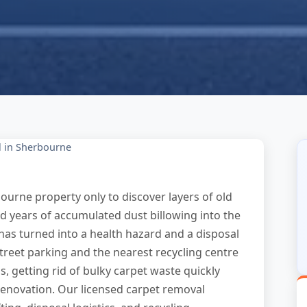
 in Sherbourne
ourne property only to discover layers of old
nd years of accumulated dust billowing into the
 has turned into a health hazard and a disposal
treet parking and the nearest recycling centre
, getting rid of bulky carpet waste quickly
renovation. Our licensed carpet removal