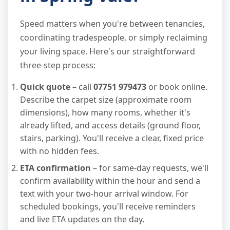
Speed matters when you're between tenancies,
coordinating tradespeople, or simply reclaiming
your living space. Here's our straightforward
three-step process:
Quick quote
– call
07751 979473
or book online.
Describe the carpet size (approximate room
dimensions), how many rooms, whether it's
already lifted, and access details (ground floor,
stairs, parking). You'll receive a clear, fixed price
with no hidden fees.
ETA confirmation
– for same-day requests, we'll
confirm availability within the hour and send a
text with your two-hour arrival window. For
scheduled bookings, you'll receive reminders
and live ETA updates on the day.