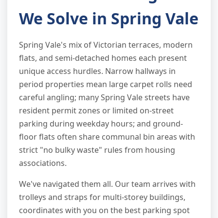
We Solve in Spring Vale
Spring Vale's mix of Victorian terraces, modern
flats, and semi-detached homes each present
unique access hurdles. Narrow hallways in
period properties mean large carpet rolls need
careful angling; many Spring Vale streets have
resident permit zones or limited on-street
parking during weekday hours; and ground-
floor flats often share communal bin areas with
strict "no bulky waste" rules from housing
associations.
We've navigated them all. Our team arrives with
trolleys and straps for multi-storey buildings,
coordinates with you on the best parking spot