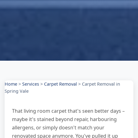
Home
>
Services
>
Carpet Removal
>
Carpet Removal in
Spring Vale
That living room carpet that's seen better days –
maybe it's stained beyond repair, harbouring
allergens, or simply doesn't match your
renovated space anymore. You've pulled it up