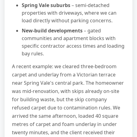
Spring Vale suburbs
– semi-detached
properties with driveways, where we can
load directly without parking concerns.
New-build developments
– gated
communities and apartment blocks with
specific contractor access times and loading
bay rules.
A recent example: we cleared three-bedroom
carpet and underlay from a Victorian terrace
near Spring Vale's central park. The homeowner
was mid-renovation, with skips already on-site
for building waste, but the skip company
refused carpet due to contamination rules. We
arrived the same afternoon, loaded 40 square
metres of carpet and foam underlay in under
twenty minutes, and the client received their