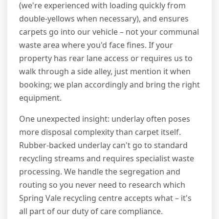
(we're experienced with loading quickly from
double-yellows when necessary), and ensures
carpets go into our vehicle – not your communal
waste area where you'd face fines. If your
property has rear lane access or requires us to
walk through a side alley, just mention it when
booking; we plan accordingly and bring the right
equipment.
One unexpected insight: underlay often poses
more disposal complexity than carpet itself.
Rubber-backed underlay can't go to standard
recycling streams and requires specialist waste
processing. We handle the segregation and
routing so you never need to research which
Spring Vale recycling centre accepts what – it's
all part of our duty of care compliance.