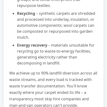
repurpose textiles.
Recycling
– synthetic carpets are shredded
and processed into underlay, insulation, or
automotive components; wool carpets can
be composted or repurposed into garden
mulch.
Energy recovery
– materials unsuitable for
recycling go to waste-to-energy facilities,
generating electricity rather than
decomposing in landfill.
We achieve up to 90% landfill diversion across all
waste streams, and every load is tracked with
waste transfer documentation. You'll know
exactly where your carpet ended its life – a
transparency most skip hire companies and
man-and-van operators can't provide.