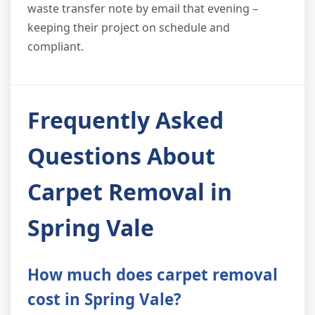
waste transfer note by email that evening –
keeping their project on schedule and
compliant.
Frequently Asked
Questions About
Carpet Removal in
Spring Vale
How much does carpet removal
cost in Spring Vale?