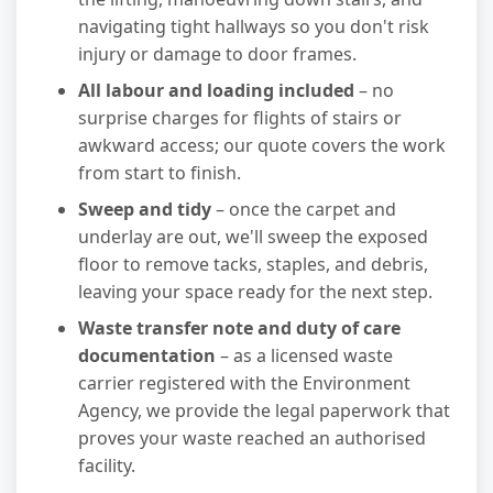
navigating tight hallways so you don't risk
injury or damage to door frames.
All labour and loading included
– no
surprise charges for flights of stairs or
awkward access; our quote covers the work
from start to finish.
Sweep and tidy
– once the carpet and
underlay are out, we'll sweep the exposed
floor to remove tacks, staples, and debris,
leaving your space ready for the next step.
Waste transfer note and duty of care
documentation
– as a licensed waste
carrier registered with the Environment
Agency, we provide the legal paperwork that
proves your waste reached an authorised
facility.