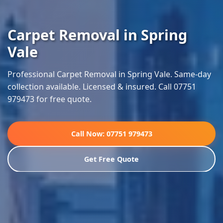
Carpet Removal in Spring
Vale
Professional Carpet Removal in Spring Vale. Same-day
collection available. Licensed & insured. Call 07751
979473 for free quote.
Call Now: 07751 979473
Get Free Quote