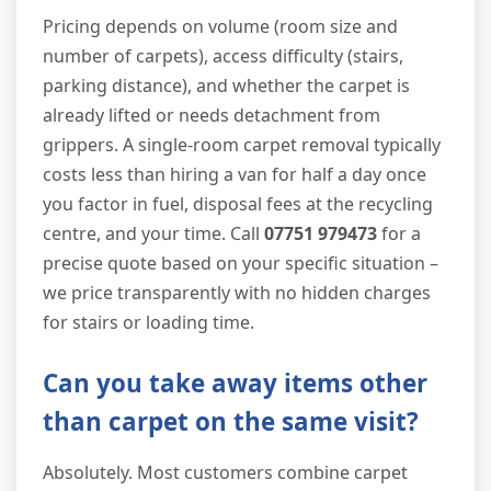
Pricing depends on volume (room size and
number of carpets), access difficulty (stairs,
parking distance), and whether the carpet is
already lifted or needs detachment from
grippers. A single-room carpet removal typically
costs less than hiring a van for half a day once
you factor in fuel, disposal fees at the recycling
centre, and your time. Call
07751 979473
for a
precise quote based on your specific situation –
we price transparently with no hidden charges
for stairs or loading time.
Can you take away items other
than carpet on the same visit?
Absolutely. Most customers combine carpet