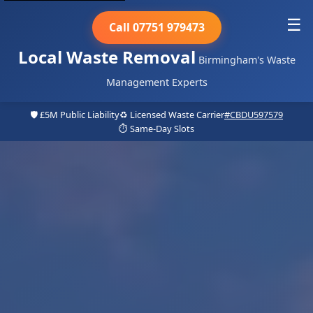
☰
Call 07751 979473
Local Waste Removal
Birmingham's Waste
Management Experts
🛡️ £5M Public Liability
♻️ Licensed Waste Carrier
#CBDU597579
⏱️ Same-Day Slots