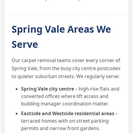
Spring Vale Areas We
Serve
Our carpet removal teams cover every corner of
Spring Vale, from the busy city centre postcodes
to quieter suburban streets. We regularly serve:
Spring Vale city centre
– high-rise flats and
converted offices where lift access and
building manager coordination matter.
Eastside and Westside residential areas
–
terraced homes with on-street parking
permits and narrow front gardens.