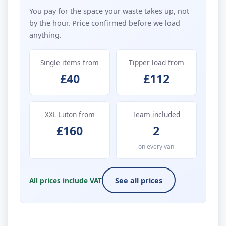
You pay for the space your waste takes up, not
by the hour. Price confirmed before we load
anything.
Single items from
Tipper load from
£40
£112
XXL Luton from
Team included
£160
2
on every van
All prices include VAT
See all prices