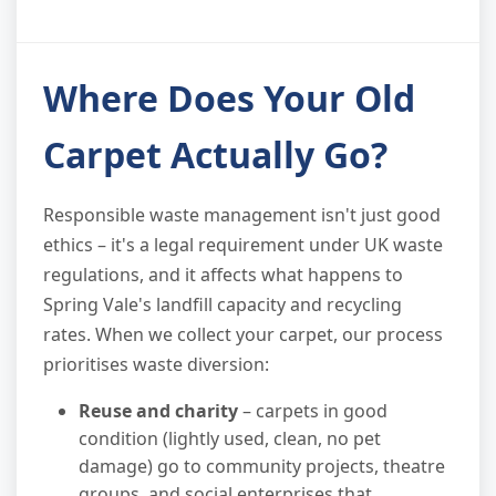
Where Does Your Old
Carpet Actually Go?
Responsible waste management isn't just good
ethics – it's a legal requirement under UK waste
regulations, and it affects what happens to
Spring Vale's landfill capacity and recycling
rates. When we collect your carpet, our process
prioritises waste diversion:
Reuse and charity
– carpets in good
condition (lightly used, clean, no pet
damage) go to community projects, theatre
groups, and social enterprises that