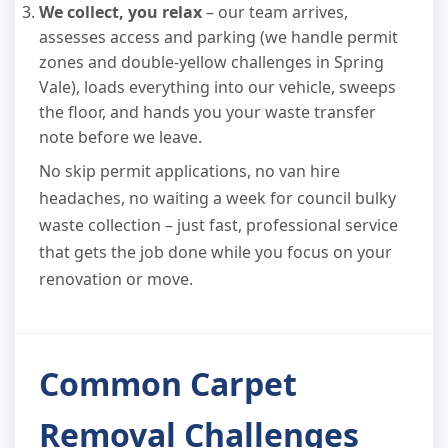
We collect, you relax
– our team arrives,
assesses access and parking (we handle permit
zones and double-yellow challenges in Spring
Vale), loads everything into our vehicle, sweeps
the floor, and hands you your waste transfer
note before we leave.
No skip permit applications, no van hire
headaches, no waiting a week for council bulky
waste collection – just fast, professional service
that gets the job done while you focus on your
renovation or move.
Common Carpet
Removal Challenges