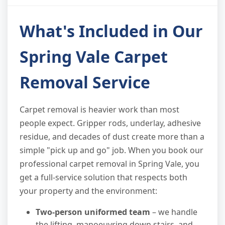
What's Included in Our
Spring Vale Carpet
Removal Service
Carpet removal is heavier work than most
people expect. Gripper rods, underlay, adhesive
residue, and decades of dust create more than a
simple "pick up and go" job. When you book our
professional carpet removal in Spring Vale, you
get a full-service solution that respects both
your property and the environment:
Two-person uniformed team
– we handle
the lifting, manoeuvring down stairs, and