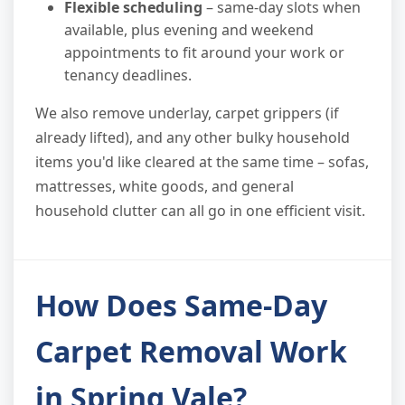
Flexible scheduling
– same-day slots when
available, plus evening and weekend
appointments to fit around your work or
tenancy deadlines.
We also remove underlay, carpet grippers (if
already lifted), and any other bulky household
items you'd like cleared at the same time – sofas,
mattresses, white goods, and general
household clutter can all go in one efficient visit.
How Does Same-Day
Carpet Removal Work
in Spring Vale?