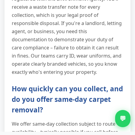
receive a waste transfer note for every
collection, which is your legal proof of
responsible disposal. If you're a landlord, letting
agent, or business, you need this
documentation to demonstrate your duty of
care compliance – failure to obtain it can result
in fines. Our teams carry ID, wear uniforms, and
operate clearly branded vehicles, so you know
exactly who's entering your property.
How quickly can you collect, and
do you offer same-day carpet
removal?
💬
We offer same-day collection subject to route
availability – typically possible if you call before