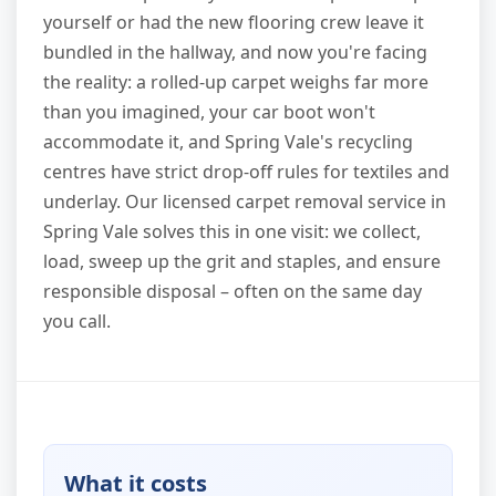
yourself or had the new flooring crew leave it
bundled in the hallway, and now you're facing
the reality: a rolled-up carpet weighs far more
than you imagined, your car boot won't
accommodate it, and Spring Vale's recycling
centres have strict drop-off rules for textiles and
underlay. Our licensed carpet removal service in
Spring Vale solves this in one visit: we collect,
load, sweep up the grit and staples, and ensure
responsible disposal – often on the same day
you call.
What it costs