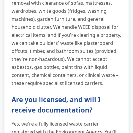
removal with clearance of sofas, mattresses,
wardrobes, white goods (fridges, washing
machines), garden furniture, and general
household clutter. We handle WEEE disposal for
electrical items, and if you're clearing a property,
we can take builders' waste like plasterboard
offcuts, timber, and bathroom suites (provided
they're non-hazardous). We cannot accept
asbestos, gas bottles, paint tins with liquid
content, chemical containers, or clinical waste –
these require specialist licensed carriers.
Are you licensed, and will I
receive documentation?
Yes, we're a fully licensed waste carrier
registered with the Environment Agency. You'll