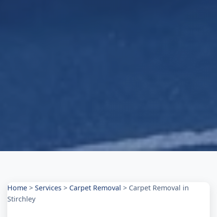
Home
>
Services
>
Carpet Removal
>
Carpet Removal in
Stirchley