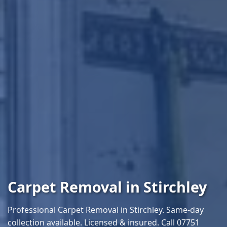
Carpet Removal in Stirchley
Professional Carpet Removal in Stirchley. Same-day
collection available. Licensed & insured. Call 07751