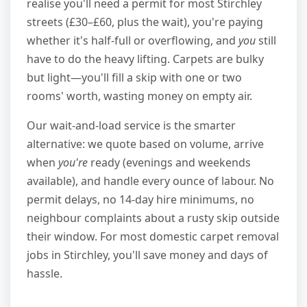
realise you'll need a permit for most Stirchley
streets (£30–£60, plus the wait), you're paying
whether it's half-full or overflowing, and
you
still
have to do the heavy lifting. Carpets are bulky
but light—you'll fill a skip with one or two
rooms' worth, wasting money on empty air.
Our wait-and-load service is the smarter
alternative: we quote based on volume, arrive
when
you're
ready (evenings and weekends
available), and handle every ounce of labour. No
permit delays, no 14-day hire minimums, no
neighbour complaints about a rusty skip outside
their window. For most domestic carpet removal
jobs in Stirchley, you'll save money and days of
hassle.