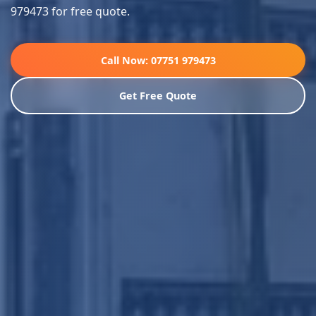
979473 for free quote.
Call Now: 07751 979473
Get Free Quote