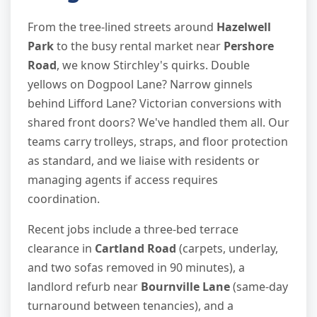
From the tree-lined streets around
Hazelwell
Park
to the busy rental market near
Pershore
Road
, we know Stirchley's quirks. Double
yellows on Dogpool Lane? Narrow ginnels
behind Lifford Lane? Victorian conversions with
shared front doors? We've handled them all. Our
teams carry trolleys, straps, and floor protection
as standard, and we liaise with residents or
managing agents if access requires
coordination.
Recent jobs include a three-bed terrace
clearance in
Cartland Road
(carpets, underlay,
and two sofas removed in 90 minutes), a
landlord refurb near
Bournville Lane
(same-day
turnaround between tenancies), and a