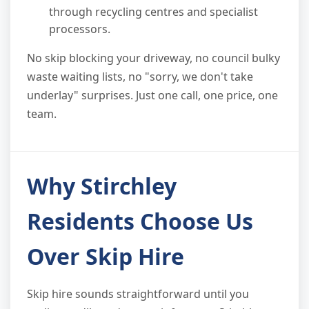
through recycling centres and specialist
processors.
No skip blocking your driveway, no council bulky
waste waiting lists, no "sorry, we don't take
underlay" surprises. Just one call, one price, one
team.
Why Stirchley
Residents Choose Us
Over Skip Hire
Skip hire sounds straightforward until you