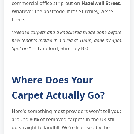
commercial office strip-out on
Hazelwell Street
.
Whatever the postcode, if it's Stirchley, we're
there.
"Needed carpets and a knackered fridge gone before
new tenants moved in. Called at 10am, done by 3pm.
Spot on."
— Landlord, Stirchley B30
Where Does Your
Carpet Actually Go?
Here's something most providers won't tell you:
around 80% of removed carpets in the UK still
go straight to landfill. We're licensed by the