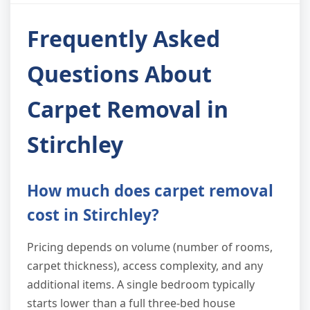
Frequently Asked
Questions About
Carpet Removal in
Stirchley
How much does carpet removal
cost in Stirchley?
Pricing depends on volume (number of rooms,
carpet thickness), access complexity, and any
additional items. A single bedroom typically
starts lower than a full three-bed house