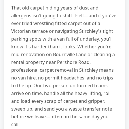
That old carpet hiding years of dust and
allergens isn't going to shift itself—and if you've
ever tried wrestling fitted carpet out of a
Victorian terrace or navigating Stirchley's tight
parking spots with a van full of underlay, you'll
know it's harder than it looks. Whether you're
mid-renovation on Bournville Lane or clearing a
rental property near Pershore Road,
professional carpet removal in Stirchley means
no van hire, no permit headaches, and no trips
to the tip. Our two-person uniformed teams
arrive on time, handle all the heavy lifting, roll
and load every scrap of carpet and gripper,
sweep up, and send you a waste transfer note
before we leave—often on the same day you
call.