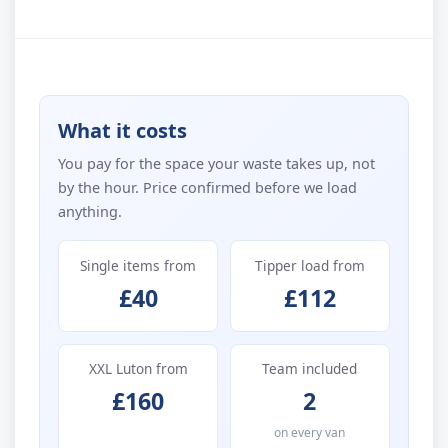
What it costs
You pay for the space your waste takes up, not
by the hour. Price confirmed before we load
anything.
Single items from
Tipper load from
£40
£112
XXL Luton from
Team included
£160
2
on every van