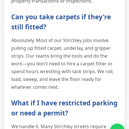
property transactions or inspections.
Can you take carpets if they're
still fitted?
Absolutely. Most of our Stirchley jobs involve
pulling up fitted carpet, underlay, and gripper
strips. Our teams bring the tools and do the
work—you don't need to hire a carpet fitter or
spend hours wrestling with tack strips. We roll,
load, sweep, and leave the floor ready for
whatever comes next.
What if I have restricted parking
or need a permit?
We handle it. Many Stirchley streets require