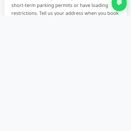
💬
short-term parking permits or have loading
restrictions. Tell us your address when you book
and we'll assess whether a permit is needed (we
can arrange and include the cost in your quote)
or if we can work within loading bay times. Our
vans are compact enough for most residential
streets, and our teams work fast to minimise
disruption.
Can you remove carpets the
same day I call?
Often, yes—especially if you call before noon
and we have availability on our Stirchley route.
Same-day slots are subject to demand, but we
prioritise urgent requests (end-of-tenancy,