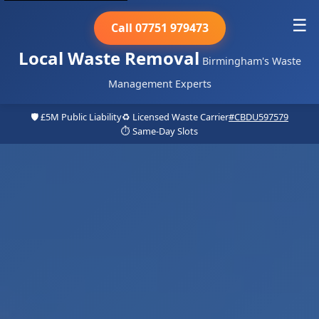
☰
Call 07751 979473
Local Waste Removal
Birmingham's Waste
Management Experts
🛡️ £5M Public Liability
♻️ Licensed Waste Carrier
#CBDU597579
⏱️ Same-Day Slots