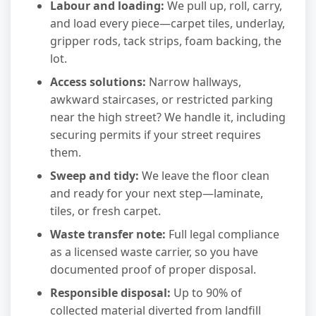
Labour and loading:
We pull up, roll, carry,
and load every piece—carpet tiles, underlay,
gripper rods, tack strips, foam backing, the
lot.
Access solutions:
Narrow hallways,
awkward staircases, or restricted parking
near the high street? We handle it, including
securing permits if your street requires
them.
Sweep and tidy:
We leave the floor clean
and ready for your next step—laminate,
tiles, or fresh carpet.
Waste transfer note:
Full legal compliance
as a licensed waste carrier, so you have
documented proof of proper disposal.
Responsible disposal:
Up to 90% of
collected material diverted from landfill