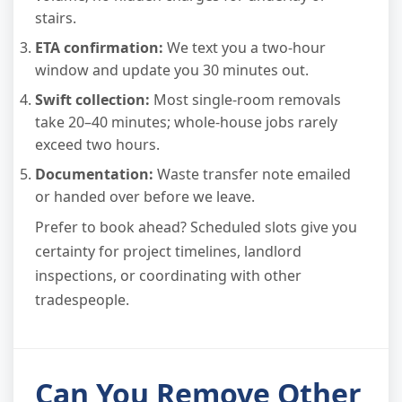
stairs.
ETA confirmation:
We text you a two-hour
window and update you 30 minutes out.
Swift collection:
Most single-room removals
take 20–40 minutes; whole-house jobs rarely
exceed two hours.
Documentation:
Waste transfer note emailed
or handed over before we leave.
Prefer to book ahead? Scheduled slots give you
certainty for project timelines, landlord
inspections, or coordinating with other
tradespeople.
Can You Remove Other