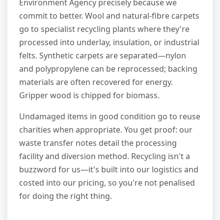
Environment Agency precisely because we
commit to better. Wool and natural-fibre carpets
go to specialist recycling plants where they're
processed into underlay, insulation, or industrial
felts. Synthetic carpets are separated—nylon
and polypropylene can be reprocessed; backing
materials are often recovered for energy.
Gripper wood is chipped for biomass.
Undamaged items in good condition go to reuse
charities when appropriate. You get proof: our
waste transfer notes detail the processing
facility and diversion method. Recycling isn't a
buzzword for us—it's built into our logistics and
costed into our pricing, so you're not penalised
for doing the right thing.