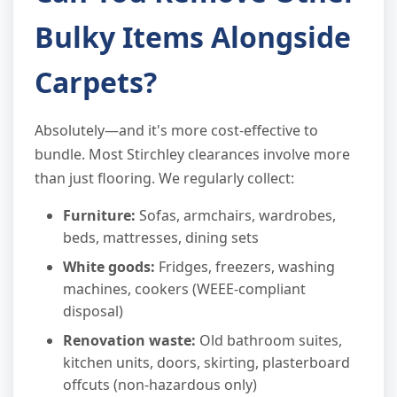
Bulky Items Alongside
Carpets?
Absolutely—and it's more cost-effective to
bundle. Most Stirchley clearances involve more
than just flooring. We regularly collect:
Furniture:
Sofas, armchairs, wardrobes,
beds, mattresses, dining sets
White goods:
Fridges, freezers, washing
machines, cookers (WEEE-compliant
disposal)
Renovation waste:
Old bathroom suites,
kitchen units, doors, skirting, plasterboard
offcuts (non-hazardous only)