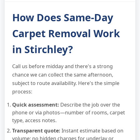
How Does Same-Day
Carpet Removal Work
in Stirchley?
Call us before midday and there's a strong
chance we can collect the same afternoon,
subject to route availability. Here's the simple
process:
Quick assessment:
Describe the job over the
phone or via photos—number of rooms, carpet
type, access notes.
Transparent quote:
Instant estimate based on
volume; no hidden charges for underlay or