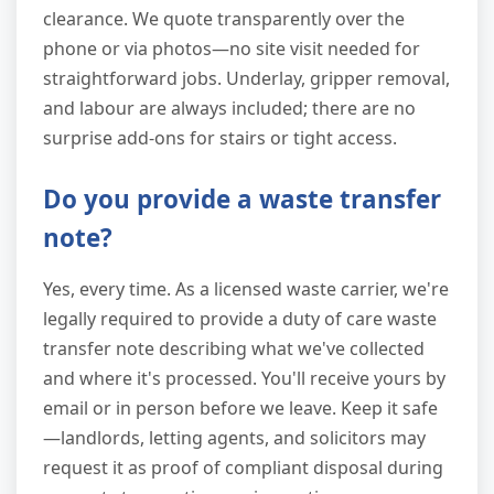
clearance. We quote transparently over the
phone or via photos—no site visit needed for
straightforward jobs. Underlay, gripper removal,
and labour are always included; there are no
surprise add-ons for stairs or tight access.
Do you provide a waste transfer
note?
Yes, every time. As a licensed waste carrier, we're
legally required to provide a duty of care waste
transfer note describing what we've collected
and where it's processed. You'll receive yours by
email or in person before we leave. Keep it safe
—landlords, letting agents, and solicitors may
request it as proof of compliant disposal during