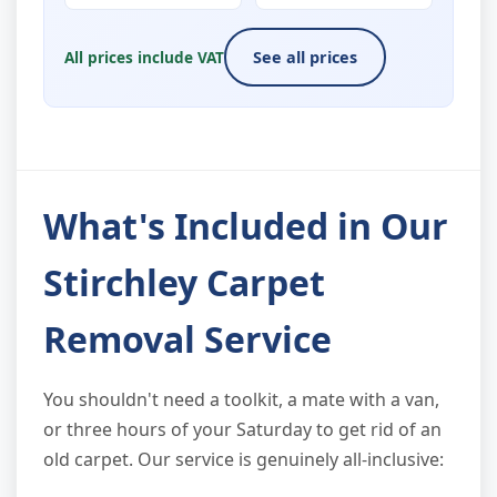
All prices include VAT
See all prices
What's Included in Our
Stirchley Carpet
Removal Service
You shouldn't need a toolkit, a mate with a van,
or three hours of your Saturday to get rid of an
old carpet. Our service is genuinely all-inclusive: