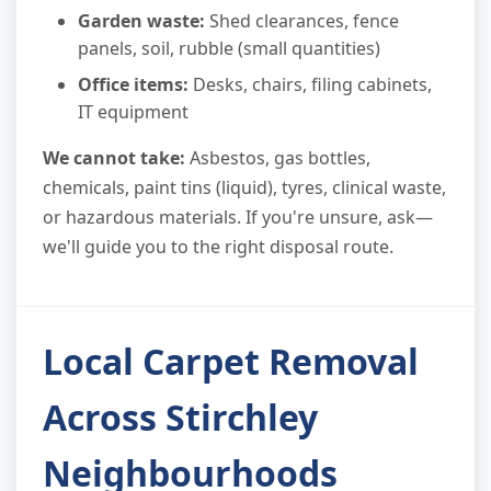
Garden waste:
Shed clearances, fence
panels, soil, rubble (small quantities)
Office items:
Desks, chairs, filing cabinets,
IT equipment
We cannot take:
Asbestos, gas bottles,
chemicals, paint tins (liquid), tyres, clinical waste,
or hazardous materials. If you're unsure, ask—
we'll guide you to the right disposal route.
Local Carpet Removal
Across Stirchley
Neighbourhoods