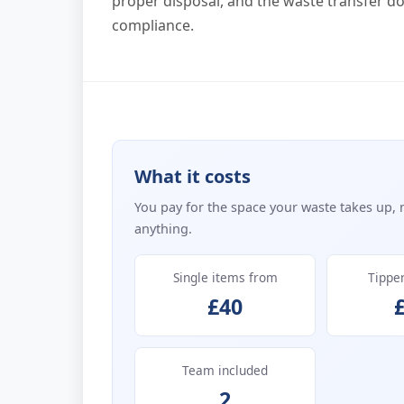
proper disposal, and the waste transfer d
compliance.
What it costs
You pay for the space your waste takes up, 
anything.
Single items from
Tippe
£40
Team included
2