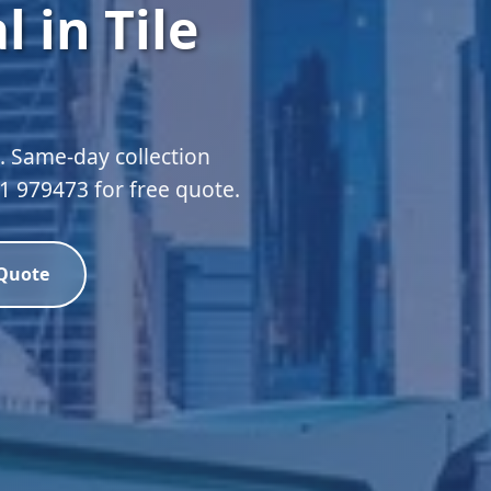
 in Tile
l. Same-day collection
51 979473 for free quote.
 Quote