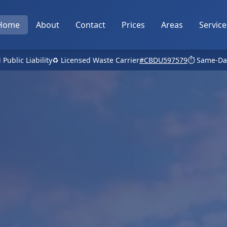
Home
About
Contact
Prices
Areas
Service
 Public Liability
♻️ Licensed Waste Carrier
#CBDU597579
⏱️ Same-Da