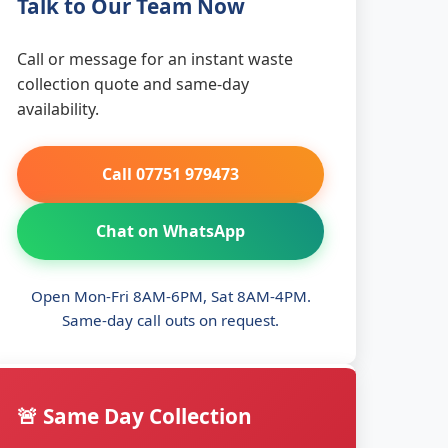
Talk to Our Team Now
Call or message for an instant waste
collection quote and same-day
availability.
Call 07751 979473
Chat on WhatsApp
Open Mon-Fri 8AM-6PM, Sat 8AM-4PM.
Same-day call outs on request.
🚨 Same Day Collection