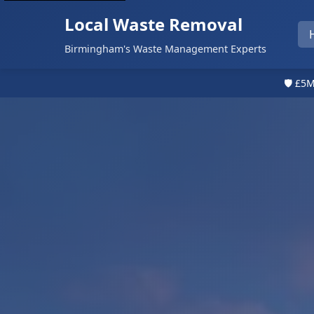
Local Waste Removal
Birmingham's Waste Management Experts
🛡️ £5M