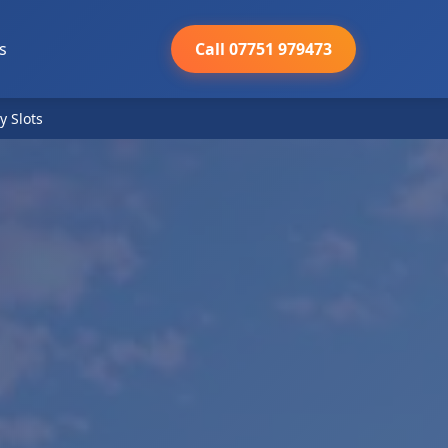
s
Call 07751 979473
y Slots