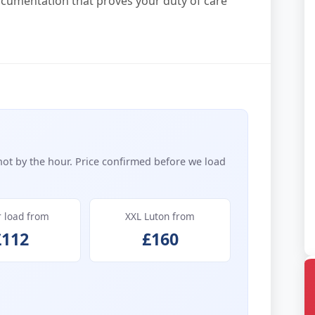
ocumentation that proves your duty of care
not by the hour. Price confirmed before we load
r load from
XXL Luton from
£112
£160