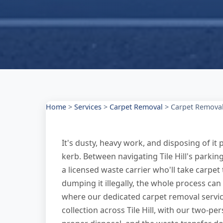
Home
>
Services
>
Carpet Removal
>
Carpet Removal 
It's dusty, heavy work, and disposing of it p
kerb. Between navigating Tile Hill's parking
a licensed waste carrier who'll take carpet 
dumping it illegally, the whole process ca
where our dedicated carpet removal servic
collection across Tile Hill, with our two-pe