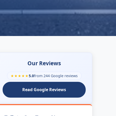
Our Reviews
★★★★★
5.0
from 244 Google reviews
Read Google Reviews