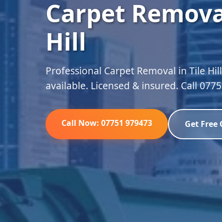
Carpet Removal
Hill
Professional Carpet Removal in Tile Hil
available. Licensed & insured. Call 077
Call Now: 07751 979473
Get Free