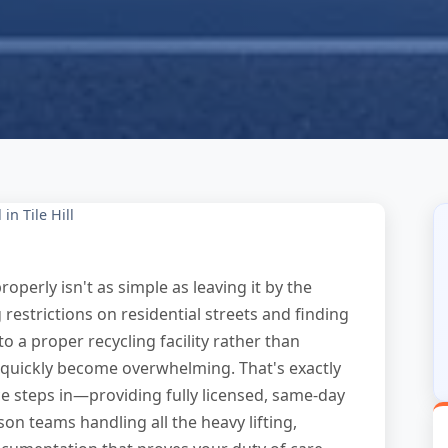
in Tile Hill
roperly isn't as simple as leaving it by the
 restrictions on residential streets and finding
to a proper recycling facility rather than
n quickly become overwhelming. That's exactly
e steps in—providing fully licensed, same-day
rson teams handling all the heavy lifting,