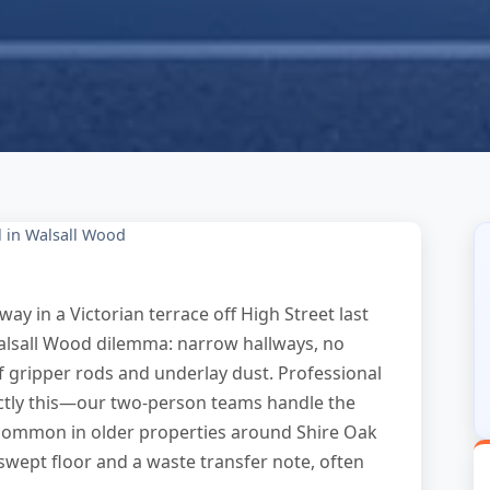
 in Walsall Wood
ay in a Victorian terrace off High Street last
lsall Wood dilemma: narrow hallways, no
of gripper rods and underlay dust. Professional
actly this—our two-person teams handle the
s common in older properties around Shire Oak
swept floor and a waste transfer note, often