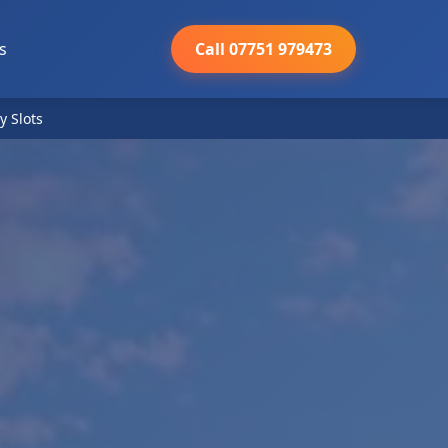
s
Call 07751 979473
y Slots