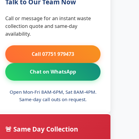
Talk to Our Team Now
Call or message for an instant waste
collection quote and same-day
availability.
Call 07751 979473
Chat on WhatsApp
Open Mon-Fri 8AM-6PM, Sat 8AM-4PM.
Same-day call outs on request.
🚨 Same Day Collection