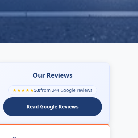
Our Reviews
★★★★★
5.0
from 244 Google reviews
Read Google Reviews