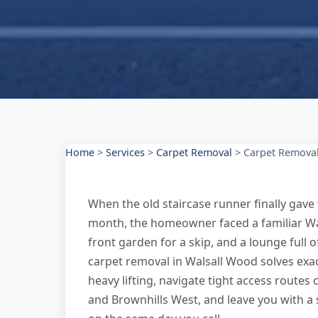
Home
>
Services
>
Carpet Removal
>
Carpet Removal
When the old staircase runner finally gave w
month, the homeowner faced a familiar Wa
front garden for a skip, and a lounge full 
carpet removal in Walsall Wood solves ex
heavy lifting, navigate tight access route
and Brownhills West, and leave you with a 