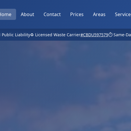
Home
About
Contact
Prices
Areas
Service
 Public Liability
♻️ Licensed Waste Carrier
#CBDU597579
⏱️ Same-Da