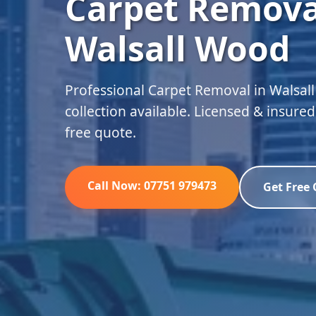
Carpet Remova
Walsall Wood
Professional Carpet Removal in Walsa
collection available. Licensed & insure
free quote.
Call Now: 07751 979473
Get Free