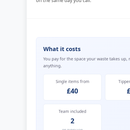
on the same day you call.
What it costs
You pay for the space your waste takes up, 
anything.
Single items from
Tippe
£40
Team included
2
on every van