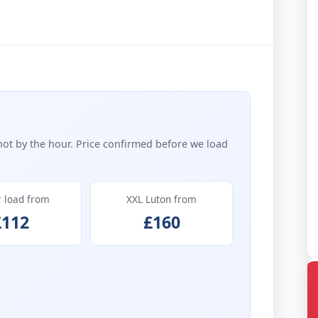
not by the hour. Price confirmed before we load
r load from
XXL Luton from
£112
£160