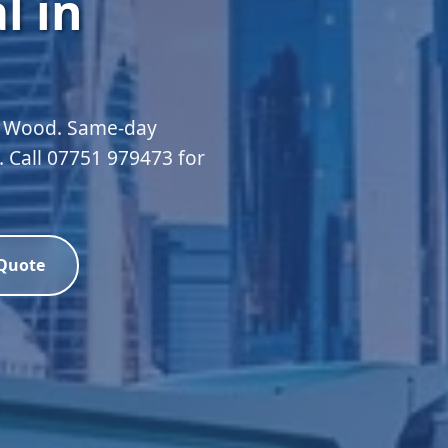
l in
ll Wood. Same-day
d. Call 07751 979473 for
 Quote