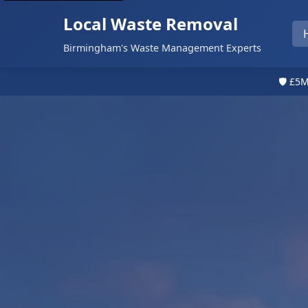
Local Waste Removal
Birmingham's Waste Management Experts
🛡️ £5M