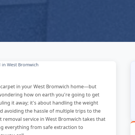
l in West Bromwich
orn carpet in your West Bromwich home—but
g wondering how on earth you're going to get
auling it away; it's about handling the weight
 avoiding the hassle of multiple trips to the
pet removal service in West Bromwich takes that
ng everything from safe extraction to