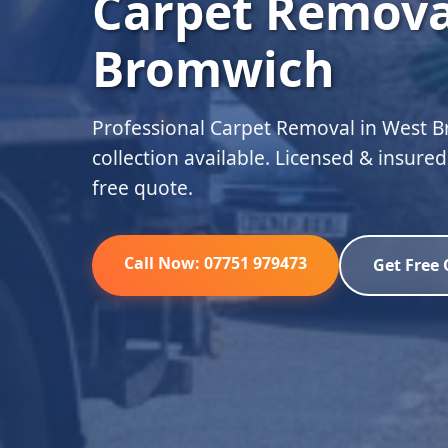
Carpet Remova
Bromwich
Professional Carpet Removal in West 
collection available. Licensed & insure
free quote.
Call Now: 07751 979473
Get Free