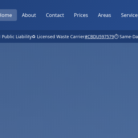
Home
About
Contact
Prices
Areas
Service
 Public Liability
♻️ Licensed Waste Carrier
#CBDU597579
⏱️ Same-Da