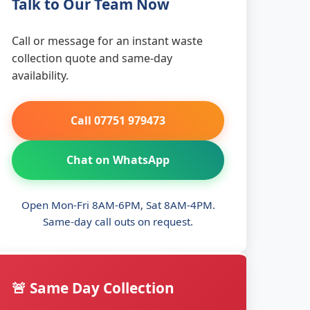
Talk to Our Team Now
Call or message for an instant waste
collection quote and same-day
availability.
Call 07751 979473
Chat on WhatsApp
Open Mon-Fri 8AM-6PM, Sat 8AM-4PM.
Same-day call outs on request.
🚨 Same Day Collection