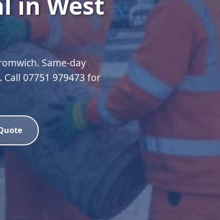
l in West
Bromwich. Same-day
d. Call 07751 979473 for
 Quote