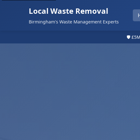
Local Waste Removal
Birmingham's Waste Management Experts
🛡️ £5M