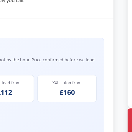
y you call.
not by the hour. Price confirmed before we load
r load from
XXL Luton from
£112
£160