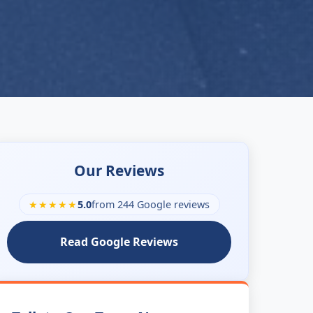
Our Reviews
★★★★★
5.0
from 244 Google reviews
Read Google Reviews