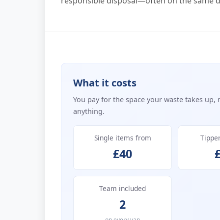
responsible disposal—often on the same da
What it costs
You pay for the space your waste takes up, 
anything.
Single items from
Tippe
£40
Team included
2
on every van