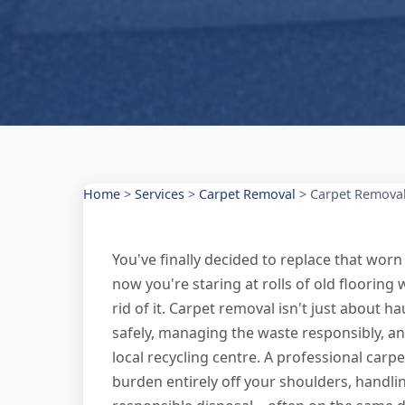
Home
>
Services
>
Carpet Removal
>
Carpet Remova
You've finally decided to replace that w
now you're staring at rolls of old floorin
rid of it. Carpet removal isn't just about h
safely, managing the waste responsibly, and
local recycling centre. A professional car
burden entirely off your shoulders, handli