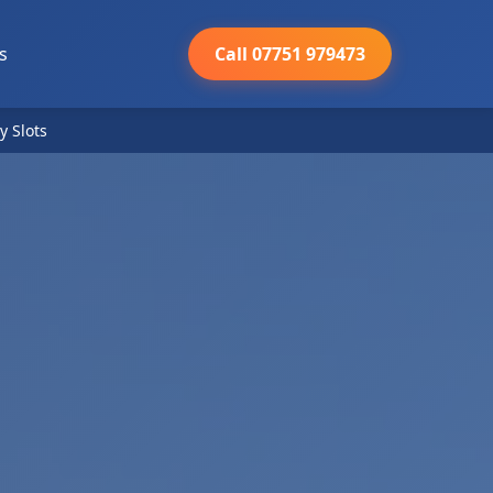
s
Call 07751 979473
y Slots