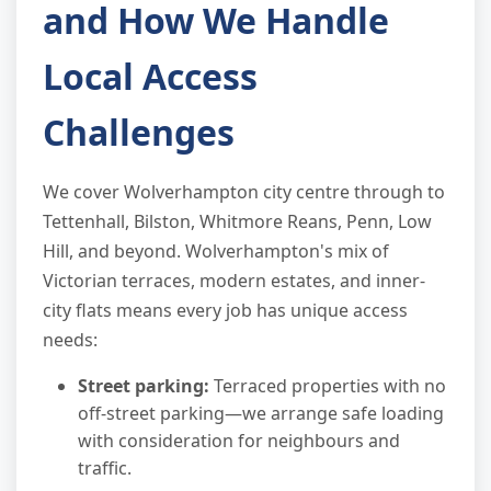
and How We Handle
Local Access
Challenges
We cover Wolverhampton city centre through to
Tettenhall, Bilston, Whitmore Reans, Penn, Low
Hill, and beyond. Wolverhampton's mix of
Victorian terraces, modern estates, and inner-
city flats means every job has unique access
needs:
Street parking:
Terraced properties with no
off-street parking—we arrange safe loading
with consideration for neighbours and
traffic.