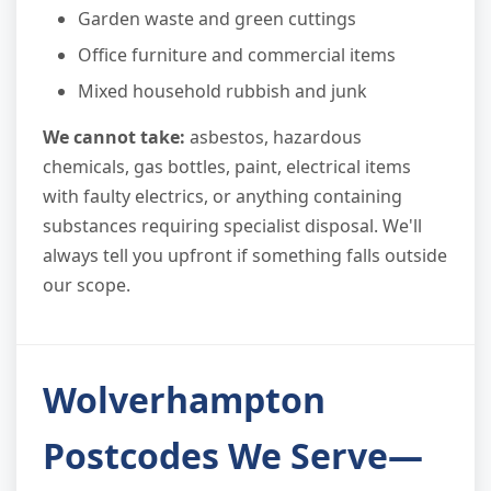
Garden waste and green cuttings
Office furniture and commercial items
Mixed household rubbish and junk
We cannot take:
asbestos, hazardous
chemicals, gas bottles, paint, electrical items
with faulty electrics, or anything containing
substances requiring specialist disposal. We'll
always tell you upfront if something falls outside
our scope.
Wolverhampton
Postcodes We Serve—