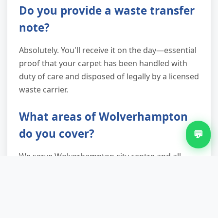
Do you provide a waste transfer
note?
Absolutely. You'll receive it on the day—essential
proof that your carpet has been handled with
duty of care and disposed of legally by a licensed
waste carrier.
What areas of Wolverhampton
do you cover?
💬
We serve Wolverhampton city centre and all
major suburbs: Tettenhall, Bilston, Penn,
Whitmore Reans, Low Hill, and beyond. Check
your postcode with us, or call—most areas are
covered.