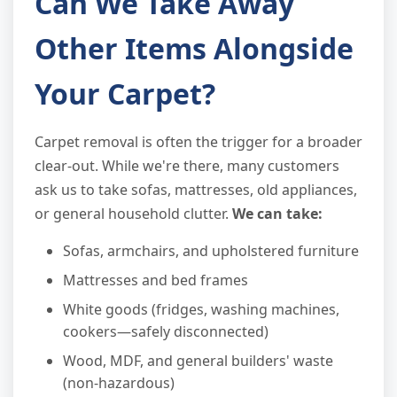
Can We Take Away
Other Items Alongside
Your Carpet?
Carpet removal is often the trigger for a broader
clear-out. While we're there, many customers
ask us to take sofas, mattresses, old appliances,
or general household clutter.
We can take:
Sofas, armchairs, and upholstered furniture
Mattresses and bed frames
White goods (fridges, washing machines,
cookers—safely disconnected)
Wood, MDF, and general builders' waste
(non-hazardous)