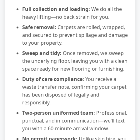
Full collection and loading:
We do all the
heavy lifting—no back strain for you.
Safe removal:
Carpets are rolled, wrapped,
and secured to prevent spillage and damage
to your property.
Sweep and tidy:
Once removed, we sweep
the underlying floor, leaving you with a clean
space ready for new flooring or furnishing.
Duty of care compliance:
You receive a
waste transfer note, confirming your carpet
has been disposed of legally and
responsibly.
Two-person uniformed team:
Professional,
punctual, and in communication—we'll text
you with a 60-minute arrival window.
No permit paperwork:
Unlike skip hire, you