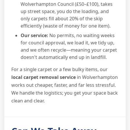
Wolverhampton Council (£50–£100), takes
up street space, you do the loading, and
only carpets fill about 20% of the skip
efficiently (waste of money for one item).
Our service:
No permits, no waiting weeks
for council approval, we load it, we tidy up,
and we often recycle—meaning your carpet
doesn't automatically end up in landfill.
For a single carpet or a few bulky items, our
local carpet removal service
in Wolverhampton
works out cheaper, faster, and far less stressful.
We handle the logistics; you get your space back
clean and clear.