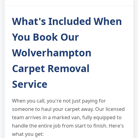
What's Included When
You Book Our
Wolverhampton
Carpet Removal
Service
When you call, you're not just paying for
someone to haul your carpet away. Our licensed
team arrives in a marked van, fully equipped to
handle the entire job from start to finish. Here's
what you get: