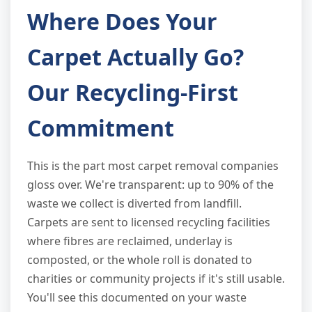
Where Does Your
Carpet Actually Go?
Our Recycling-First
Commitment
This is the part most carpet removal companies
gloss over. We're transparent: up to 90% of the
waste we collect is diverted from landfill.
Carpets are sent to licensed recycling facilities
where fibres are reclaimed, underlay is
composted, or the whole roll is donated to
charities or community projects if it's still usable.
You'll see this documented on your waste