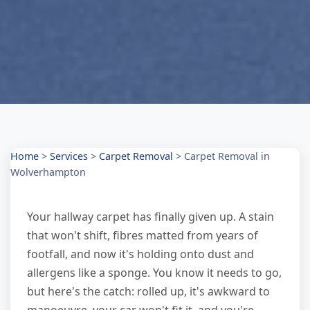
Home
>
Services
>
Carpet Removal
>
Carpet Removal in
Wolverhampton
Your hallway carpet has finally given up. A stain
that won't shift, fibres matted from years of
footfall, and now it's holding onto dust and
allergens like a sponge. You know it needs to go,
but here's the catch: rolled up, it's awkward to