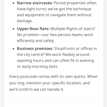
Narrow staircases:
Period properties often
have tight turns; we've got the technique
and equipment to navigate them without
damage.
Upper-floor flats:
Multiple flights of stairs?
No problem—our two-person teams work
efficiently and safely.
Business premises:
Shopfronts or offices in
the city centre? We work flexibly around
opening hours and can often fit in evening
or early-morning slots.
Every postcode comes with its own quirks. When
you ring, mention your specific location, and
we'll confirm we can handle it.