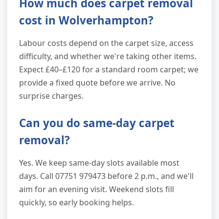
How much does carpet removal
cost in Wolverhampton?
Labour costs depend on the carpet size, access
difficulty, and whether we're taking other items.
Expect £40–£120 for a standard room carpet; we
provide a fixed quote before we arrive. No
surprise charges.
Can you do same-day carpet
removal?
Yes. We keep same-day slots available most
days. Call 07751 979473 before 2 p.m., and we'll
aim for an evening visit. Weekend slots fill
quickly, so early booking helps.