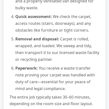
and a properly ventilated van designed for
bulky waste.
Quick assessment:
We check the carpet,
access routes (stairs, doorways), and any
obstacles like furniture or tight corners.
Removal and disposal:
Carpet is rolled,
wrapped, and loaded. We sweep and tidy,
then transport it to our licensed waste facility
or recycling partner.
Paperwork:
You receive a waste transfer
note proving your carpet was handled with
duty of care—essential for your peace of
mind and legal compliance.
The entire job typically takes 30–60 minutes,
depending on the room size and floor layout.