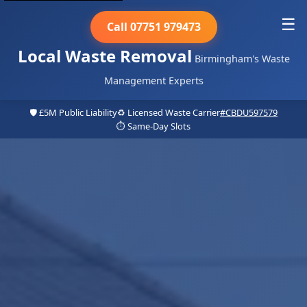
☰
Call 07751 979473
Local Waste Removal
Birmingham's Waste
Management Experts
🛡️ £5M Public Liability
♻️ Licensed Waste Carrier
#CBDU597579
⏱️ Same-Day Slots