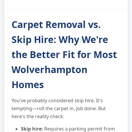
Carpet Removal vs.
Skip Hire: Why We're
the Better Fit for Most
Wolverhampton
Homes
You've probably considered skip hire. It's
tempting—roll the carpet in, job done. But
here's the reality check:
Skip hire:
Requires a parking permit from