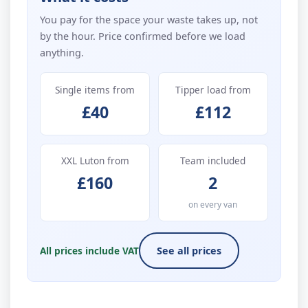
You pay for the space your waste takes up, not
by the hour. Price confirmed before we load
anything.
Single items from
Tipper load from
£40
£112
XXL Luton from
Team included
£160
2
on every van
All prices include VAT
See all prices