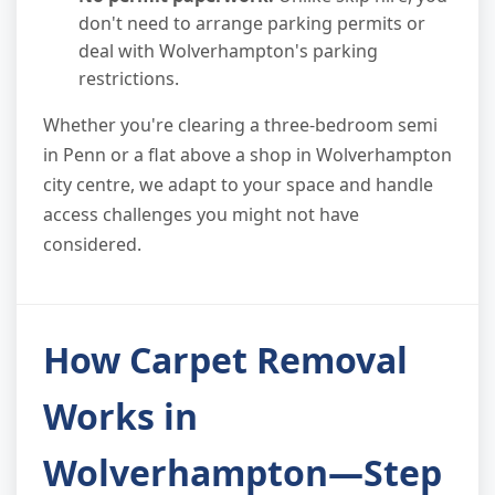
don't need to arrange parking permits or
deal with Wolverhampton's parking
restrictions.
Whether you're clearing a three-bedroom semi
in Penn or a flat above a shop in Wolverhampton
city centre, we adapt to your space and handle
access challenges you might not have
considered.
How Carpet Removal
Works in
Wolverhampton—Step