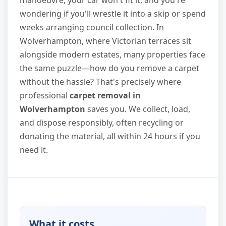
manoeuvre, your car won't fit it, and you're
wondering if you'll wrestle it into a skip or spend
weeks arranging council collection. In
Wolverhampton, where Victorian terraces sit
alongside modern estates, many properties face
the same puzzle—how do you remove a carpet
without the hassle? That's precisely where
professional
carpet removal in
Wolverhampton
saves you. We collect, load,
and dispose responsibly, often recycling or
donating the material, all within 24 hours if you
need it.
What it costs