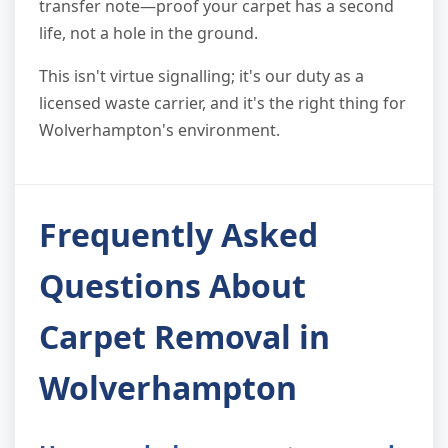
transfer note—proof your carpet has a second
life, not a hole in the ground.
This isn't virtue signalling; it's our duty as a
licensed waste carrier, and it's the right thing for
Wolverhampton's environment.
Frequently Asked
Questions About
Carpet Removal in
Wolverhampton