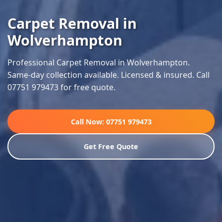
Carpet Removal in
Wolverhampton
Professional Carpet Removal in Wolverhampton.
Same-day collection available. Licensed & insured. Call
07751 979473 for free quote.
Call Now: 07751 979473
Get Free Quote