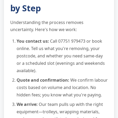
by Step
Understanding the process removes
uncertainty. Here's how we work:
You contact us:
Call 07751 979473 or book
online. Tell us what you're removing, your
postcode, and whether you need same-day
or a scheduled slot (evenings and weekends
available).
Quote and confirmation:
We confirm labour
costs based on volume and location. No
hidden fees; you know what you're paying.
We arrive:
Our team pulls up with the right
equipment—trolleys, wrapping materials,