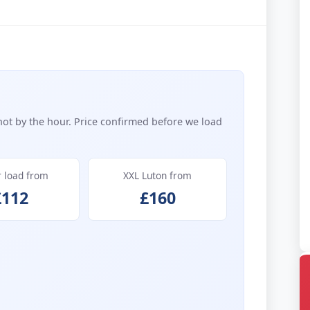
not by the hour. Price confirmed before we load
r load from
XXL Luton from
£112
£160