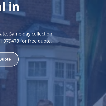
l in
te. Same-day collection
51 979473 for free quote.
 Quote