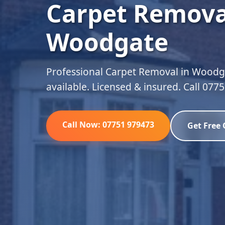
Carpet Remova
Woodgate
Professional Carpet Removal in Woodga
available. Licensed & insured. Call 077
Call Now: 07751 979473
Get Free