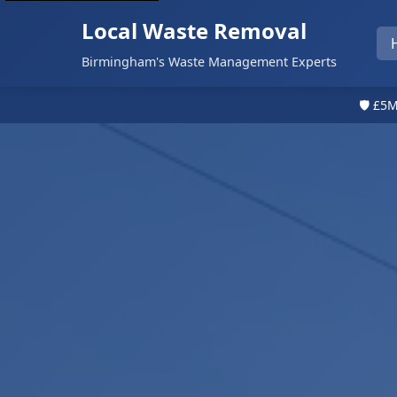
Local Waste Removal
Birmingham's Waste Management Experts
🛡️ £5M