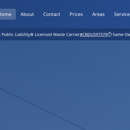
Home
About
Contact
Prices
Areas
Service
 Public Liability
♻️ Licensed Waste Carrier
#CBDU597579
⏱️ Same-Da