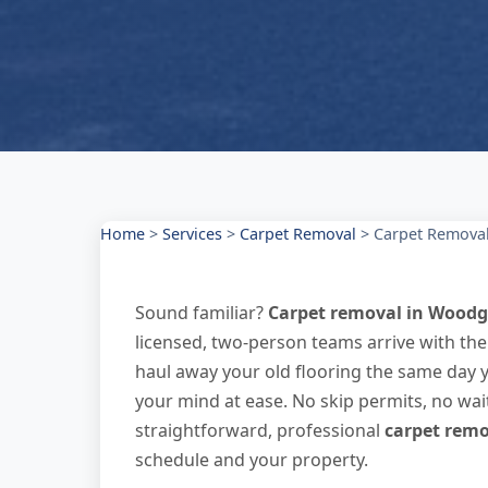
Home
>
Services
>
Carpet Removal
>
Carpet Remova
Sound familiar?
Carpet removal in Woodg
licensed, two-person teams arrive with th
haul away your old flooring the same day 
your mind at ease. No skip permits, no wai
straightforward, professional
carpet remo
schedule and your property.