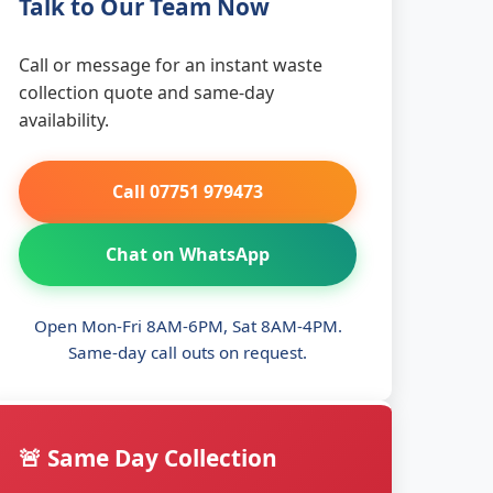
Talk to Our Team Now
Call or message for an instant waste
collection quote and same-day
availability.
Call 07751 979473
Chat on WhatsApp
Open Mon-Fri 8AM-6PM, Sat 8AM-4PM.
Same-day call outs on request.
🚨 Same Day Collection