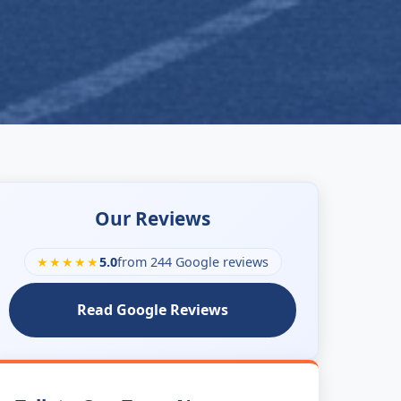
Our Reviews
★★★★★
5.0
from 244 Google reviews
Read Google Reviews