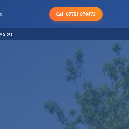
s
Call 07751 979473
y Slots