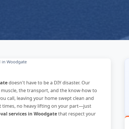
l in Woodgate
ate
doesn't have to be a DIY disaster. Our
e muscle, the transport, and the know-how to
you call, leaving your home swept clean and
t times, no heavy lifting on your part—just
val services in Woodgate
that respect your