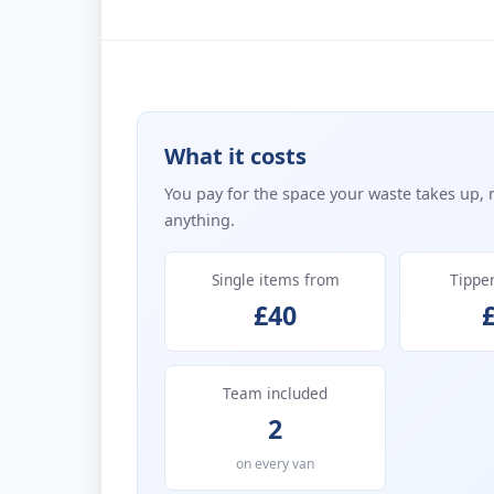
What it costs
You pay for the space your waste takes up, 
anything.
Single items from
Tippe
£40
Team included
2
on every van