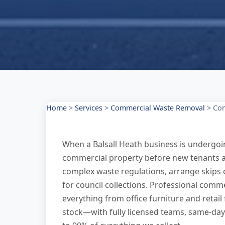
Home
>
Services
>
Commercial Waste Removal
>
Com
When a Balsall Heath business is undergoing
commercial property before new tenants arr
complex waste regulations, arrange skips 
for council collections. Professional comm
everything from office furniture and retai
stock—with fully licensed teams, same-day 