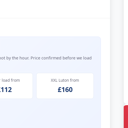
not by the hour. Price confirmed before we load
r load from
XXL Luton from
£112
£160