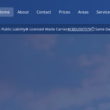
Home
About
Contact
Prices
Areas
Service
 Public Liability
♻️ Licensed Waste Carrier
#CBDU597579
⏱️ Same-Da