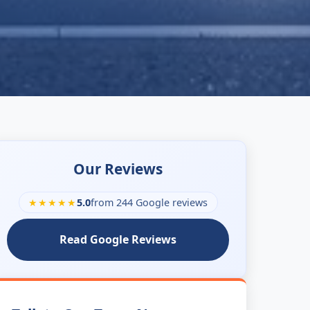
Our Reviews
★★★★★
5.0
from 244 Google reviews
Read Google Reviews