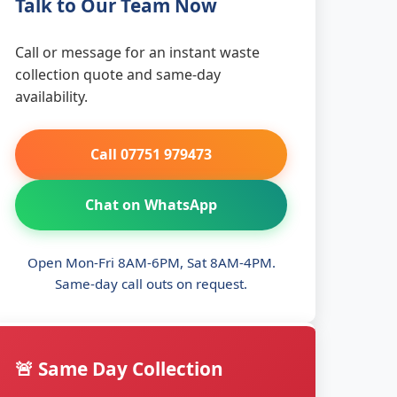
Talk to Our Team Now
Call or message for an instant waste
collection quote and same-day
availability.
Call 07751 979473
Chat on WhatsApp
Open Mon-Fri 8AM-6PM, Sat 8AM-4PM.
Same-day call outs on request.
🚨 Same Day Collection