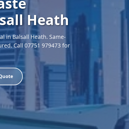
aste
sall Heath
 in Balsall Heath. Same-
sured. Call 07751 979473 for
 Quote