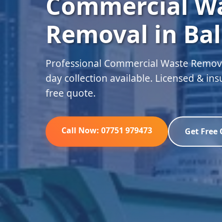
Commercial W
Removal in Bal
Professional Commercial Waste Removal
day collection available. Licensed & in
free quote.
Call Now: 07751 979473
Get Free