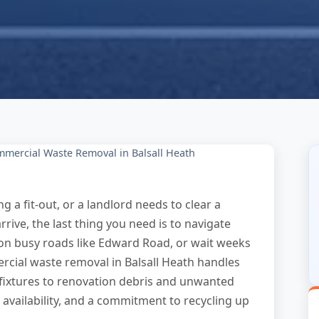
mercial Waste Removal in Balsall Heath
 a fit-out, or a landlord needs to clear a
ive, the last thing you need is to navigate
on busy roads like Edward Road, or wait weeks
ercial waste removal in Balsall Heath handles
l fixtures to renovation debris and unwanted
availability, and a commitment to recycling up