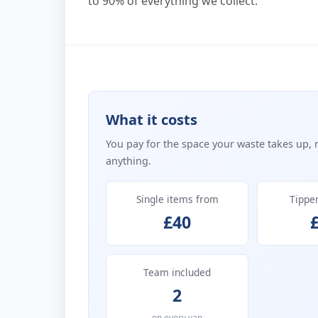
to 90% of everything we collect.
What it costs
You pay for the space your waste takes up, 
anything.
Single items from
Tippe
£40
Team included
2
on every van