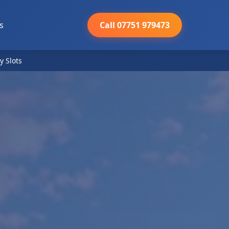
s
Call 07751 979473
y Slots