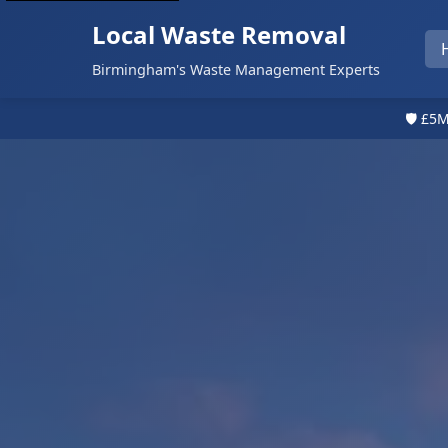
Local Waste Removal
Birmingham's Waste Management Experts
🛡️ £5M