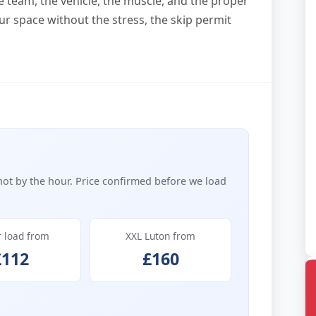
he team, the vehicle, the muscle, and the proper
ur space without the stress, the skip permit
not by the hour. Price confirmed before we load
r load from
XXL Luton from
£112
£160