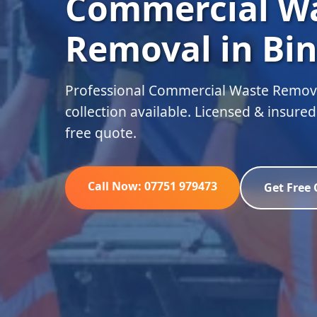
Commercial W
Removal in Bin
Professional Commercial Waste Remova
collection available. Licensed & insure
free quote.
Call Now: 07751 979473
Get Free