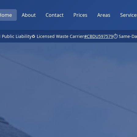
Home
About
Contact
Prices
Areas
Service
 Public Liability
♻️ Licensed Waste Carrier
#CBDU597579
⏱️ Same-Da