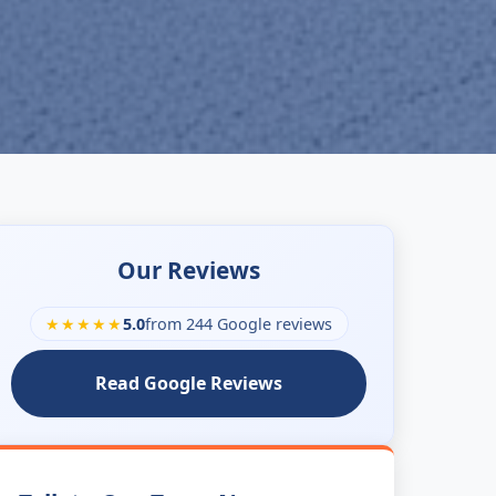
Our Reviews
★★★★★
5.0
from 244 Google reviews
Read Google Reviews