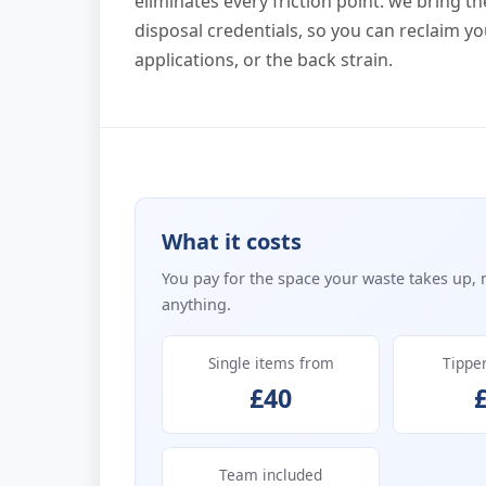
eliminates every friction point: we bring t
disposal credentials, so you can reclaim yo
applications, or the back strain.
What it costs
You pay for the space your waste takes up, 
anything.
Single items from
Tippe
£40
Team included