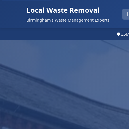
Local Waste Removal
Birmingham's Waste Management Experts
🛡️ £5M