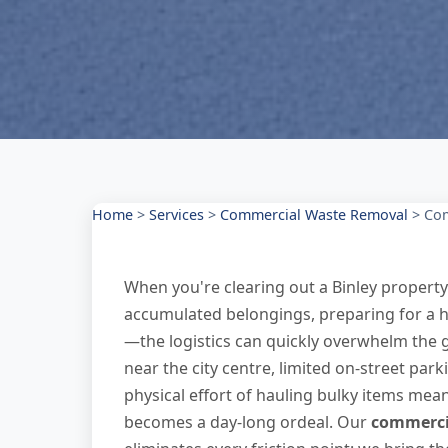
Home
>
Services
>
Commercial Waste Removal
>
Com
When you're clearing out a Binley propert
accumulated belongings, preparing for a 
—the logistics can quickly overwhelm the g
near the city centre, limited on-street pa
physical effort of hauling bulky items mea
becomes a day-long ordeal. Our
commercia