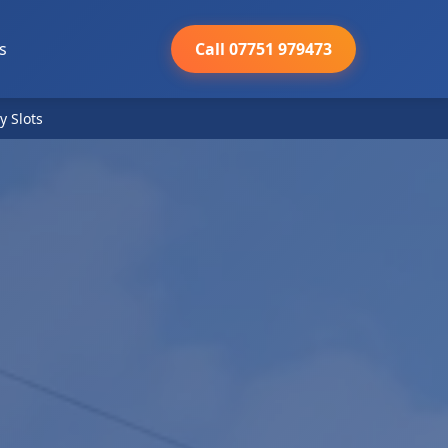
s
Call 07751 979473
y Slots