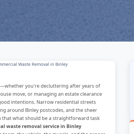
mercial Waste Removal in Binley
y—whether you're decluttering after years of
house move, or managing an estate clearance
ood intentions. Narrow residential streets
rking around Binley postcodes, and the sheer
n that what should be a straightforward task
l waste removal service in Binley