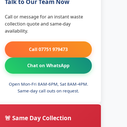
Talk to Our Team Now
Call or message for an instant waste
collection quote and same-day
availability.
Call 07751 979473
Chat on WhatsApp
Open Mon-Fri 8AM-6PM, Sat 8AM-4PM.
Same-day call outs on request.
🚨 Same Day Collection