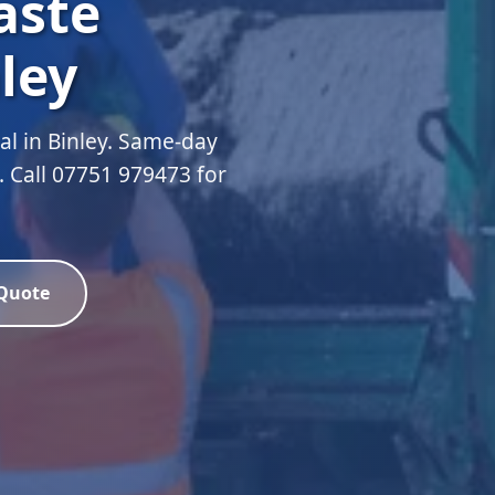
aste
ley
l in Binley. Same-day
d. Call 07751 979473 for
 Quote