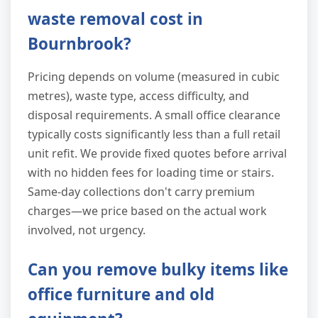
waste removal cost in
Bournbrook?
Pricing depends on volume (measured in cubic
metres), waste type, access difficulty, and
disposal requirements. A small office clearance
typically costs significantly less than a full retail
unit refit. We provide fixed quotes before arrival
with no hidden fees for loading time or stairs.
Same-day collections don't carry premium
charges—we price based on the actual work
involved, not urgency.
Can you remove bulky items like
office furniture and old