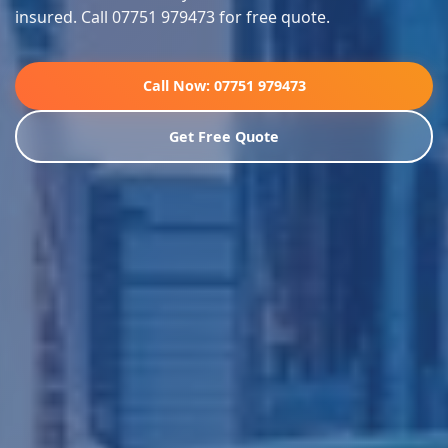
insured. Call 07751 979473 for free quote.
Call Now: 07751 979473
Get Free Quote