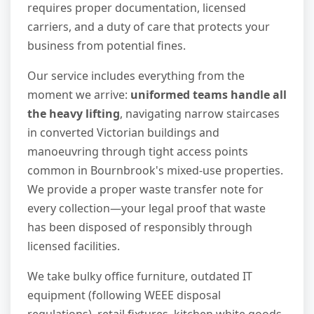
requires proper documentation, licensed
carriers, and a duty of care that protects your
business from potential fines.
Our service includes everything from the
moment we arrive:
uniformed teams handle all
the heavy lifting
, navigating narrow staircases
in converted Victorian buildings and
manoeuvring through tight access points
common in Bournbrook's mixed-use properties.
We provide a proper waste transfer note for
every collection—your legal proof that waste
has been disposed of responsibly through
licensed facilities.
We take bulky office furniture, outdated IT
equipment (following WEEE disposal