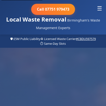
☰
Call 07751 979473
Local Waste Removal
Birmingham's Waste
Management Experts
🛡️ £5M Public Liability
♻️ Licensed Waste Carrier
#CBDU597579
⏱️ Same-Day Slots