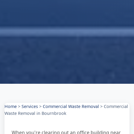
Home
>
Services
>
Commercial Waste Removal
>
Commercial
Waste Removal in Bournbrook
When you're clearing out an office building near