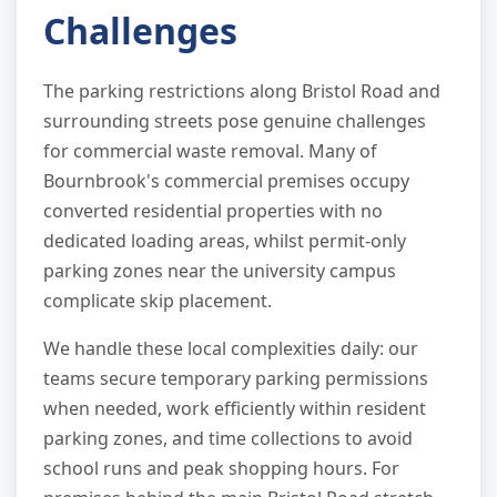
Challenges
The parking restrictions along Bristol Road and
surrounding streets pose genuine challenges
for commercial waste removal. Many of
Bournbrook's commercial premises occupy
converted residential properties with no
dedicated loading areas, whilst permit-only
parking zones near the university campus
complicate skip placement.
We handle these local complexities daily: our
teams secure temporary parking permissions
when needed, work efficiently within resident
parking zones, and time collections to avoid
school runs and peak shopping hours. For