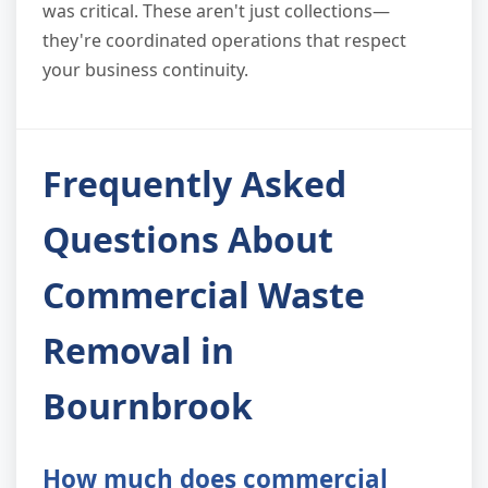
was critical. These aren't just collections—
they're coordinated operations that respect
your business continuity.
Frequently Asked
Questions About
Commercial Waste
Removal in
Bournbrook
How much does commercial