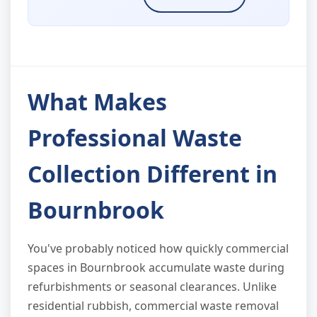
What Makes
Professional Waste
Collection Different in
Bournbrook
You've probably noticed how quickly commercial
spaces in Bournbrook accumulate waste during
refurbishments or seasonal clearances. Unlike
residential rubbish, commercial waste removal