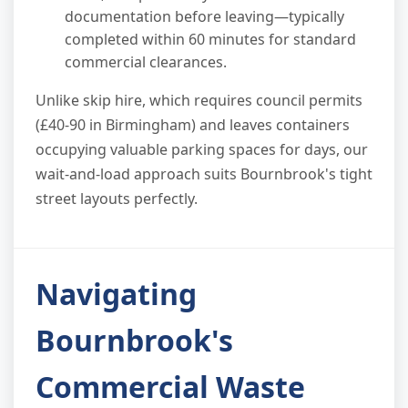
documentation before leaving—typically
completed within 60 minutes for standard
commercial clearances.
Unlike skip hire, which requires council permits
(£40-90 in Birmingham) and leaves containers
occupying valuable parking spaces for days, our
wait-and-load approach suits Bournbrook's tight
street layouts perfectly.
Navigating
Bournbrook's
Commercial Waste