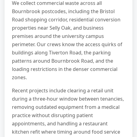
We collect commercial waste across all
Bournbrook postcodes, including the Bristol
Road shopping corridor, residential conversion
properties near Selly Oak, and business
premises around the university campus
perimeter. Our crews know the access quirks of
buildings along Tiverton Road, the parking
patterns around Bournbrook Road, and the
loading restrictions in the denser commercial
zones.
Recent projects include clearing a retail unit
during a three-hour window between tenancies,
removing outdated equipment from a medical
practice without disrupting patient
appointments, and handling a restaurant
kitchen refit where timing around food service