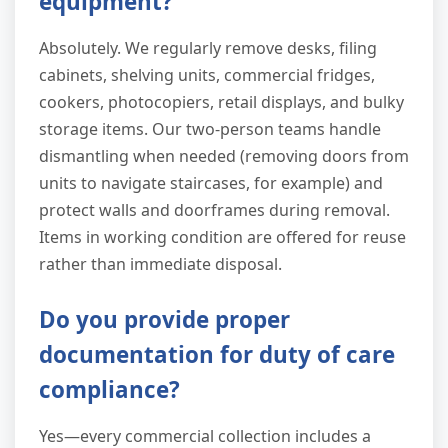
equipment?
Absolutely. We regularly remove desks, filing
cabinets, shelving units, commercial fridges,
cookers, photocopiers, retail displays, and bulky
storage items. Our two-person teams handle
dismantling when needed (removing doors from
units to navigate staircases, for example) and
protect walls and doorframes during removal.
Items in working condition are offered for reuse
rather than immediate disposal.
Do you provide proper
documentation for duty of care
compliance?
Yes—every commercial collection includes a