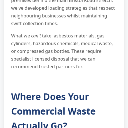
premises behind the main Bristol Road stretch,
we've developed loading strategies that respect
neighbouring businesses whilst maintaining
swift collection times.
What we
can't
take: asbestos materials, gas
cylinders, hazardous chemicals, medical waste,
or compressed gas bottles. These require
specialist licensed disposal that we can
recommend trusted partners for.
Where Does Your
Commercial Waste
Actually Go?