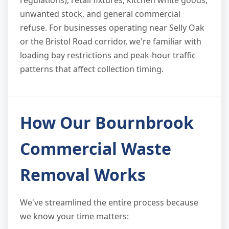
regulations), retail fixtures, kitchen white goods,
unwanted stock, and general commercial
refuse. For businesses operating near Selly Oak
or the Bristol Road corridor, we're familiar with
loading bay restrictions and peak-hour traffic
patterns that affect collection timing.
How Our Bournbrook
Commercial Waste
Removal Works
We've streamlined the entire process because
we know your time matters: