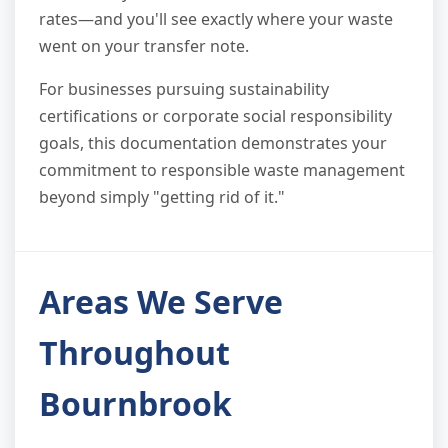
rates—and you'll see exactly where your waste
went on your transfer note.
For businesses pursuing sustainability
certifications or corporate social responsibility
goals, this documentation demonstrates your
commitment to responsible waste management
beyond simply "getting rid of it."
Areas We Serve
Throughout
Bournbrook