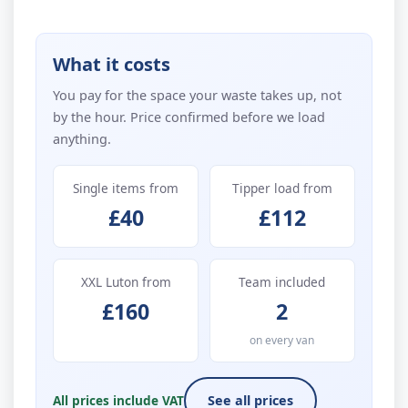
What it costs
You pay for the space your waste takes up, not
by the hour. Price confirmed before we load
anything.
Single items from
Tipper load from
£40
£112
XXL Luton from
Team included
£160
2
on every van
All prices include VAT
See all prices