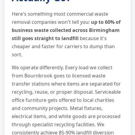
Here's something most commercial waste
removal companies won't tell you:
up to 60% of
business waste collected across Birmingham
still goes straight to landfill
because it's
cheaper and faster for carriers to dump than
sort.
We operate differently. Every load we collect
from Bournbrook goes to licensed waste
transfer stations where items are separated for
recycling, reuse, or proper disposal. Serviceable
office furniture gets offered to local charities
and community projects. Metal fixtures,
electrical items, and white goods are processed
through specialist recycling facilities. We
consistently achieve 85-90% landfill diversion