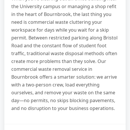
the University campus or managing a shop refit
in the heart of Bournbrook, the last thing you
need is commercial waste cluttering your
workspace for days while you wait for a skip
permit. Between restricted parking along Bristol
Road and the constant flow of student foot
traffic, traditional waste disposal methods often
create more problems than they solve. Our
commercial waste removal service in
Bournbrook offers a smarter solution: we arrive
with a two-person crew, load everything
ourselves, and remove your waste on the same
day—no permits, no skips blocking pavements,
and no disruption to your business operations.