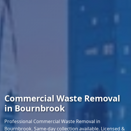
Commercial Waste Removal
in Bournbrook
Professional Commercial Waste Removal in
Bournbrook. Same-day collection available. Licensed &