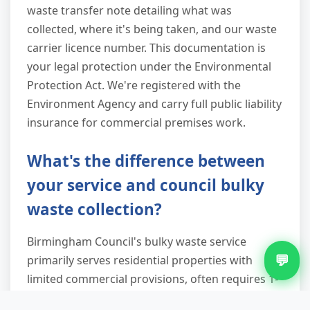
waste transfer note detailing what was
collected, where it's being taken, and our waste
carrier licence number. This documentation is
your legal protection under the Environmental
Protection Act. We're registered with the
Environment Agency and carry full public liability
insurance for commercial premises work.
What's the difference between
your service and council bulky
waste collection?
Birmingham Council's bulky waste service
💬
primarily serves residential properties with
limited commercial provisions, often requires 1-
2 weeks' advance booking, and typically won't