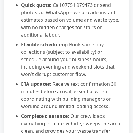
Quick quote:
Call 07751 979473 or send
photos via WhatsApp—we provide instant
estimates based on volume and waste type,
with no hidden charges for stairs or
additional labour.
Flexible scheduling:
Book same-day
collections (subject to availability) or
schedule around your business hours,
including evening and weekend slots that
won't disrupt customer flow.
ETA updates:
Receive text confirmation 30
minutes before arrival, essential when
coordinating with building managers or
working around limited loading access.
Complete clearance:
Our crew loads
everything into our vehicle, sweeps the area
clean, and provides your waste transfer