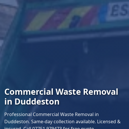
Commercial Waste Removal
in Duddeston
Professional Commercial Waste Removal in
Duddeston. Same-day collection available. Licensed &
insured. Call 07751 979473 for free quote.