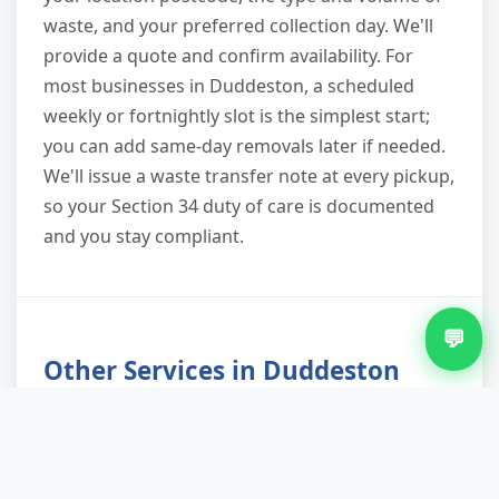
waste, and your preferred collection day. We'll
provide a quote and confirm availability. For
most businesses in Duddeston, a scheduled
weekly or fortnightly slot is the simplest start;
you can add same-day removals later if needed.
We'll issue a waste transfer note at every pickup,
so your Section 34 duty of care is documented
and you stay compliant.
💬
Other Services in Duddeston
Furniture Removal in Duddeston
Green Waste Removal in Duddeston
Loft Clearance in Duddeston