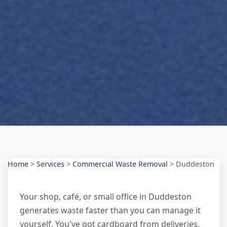
Home
>
Services
>
Commercial Waste Removal
>
Duddeston
Your shop, café, or small office in Duddeston
generates waste faster than you can manage it
yourself. You've got cardboard from deliveries,