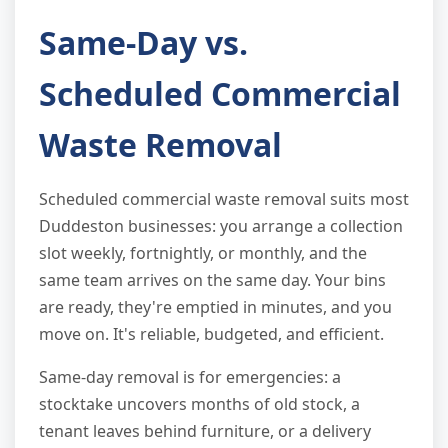
Same-Day vs.
Scheduled Commercial
Waste Removal
Scheduled commercial waste removal suits most
Duddeston businesses: you arrange a collection
slot weekly, fortnightly, or monthly, and the
same team arrives on the same day. Your bins
are ready, they're emptied in minutes, and you
move on. It's reliable, budgeted, and efficient.
Same-day removal is for emergencies: a
stocktake uncovers months of old stock, a
tenant leaves behind furniture, or a delivery