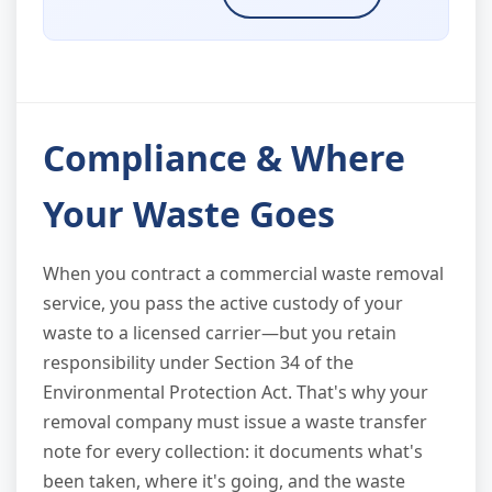
Compliance & Where
Your Waste Goes
When you contract a commercial waste removal
service, you pass the active custody of your
waste to a licensed carrier—but you retain
responsibility under Section 34 of the
Environmental Protection Act. That's why your
removal company must issue a waste transfer
note for every collection: it documents what's
been taken, where it's going, and the waste