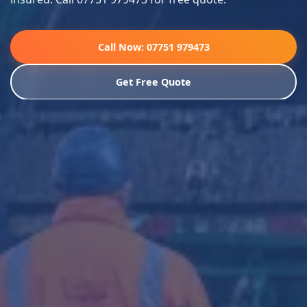
Call Now: 07751 979473
Get Free Quote