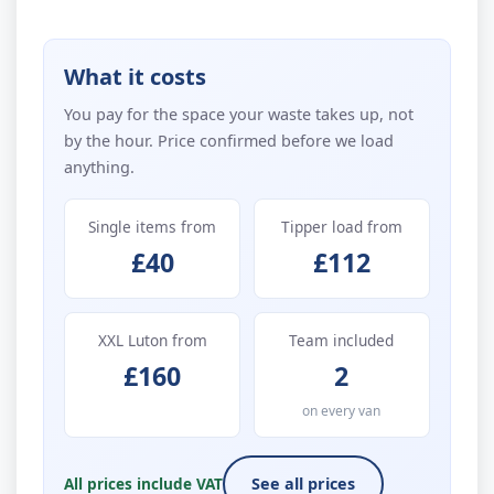
What it costs
You pay for the space your waste takes up, not
by the hour. Price confirmed before we load
anything.
Single items from
Tipper load from
£40
£112
XXL Luton from
Team included
£160
2
on every van
All prices include VAT
See all prices