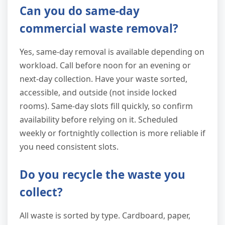
Can you do same-day
commercial waste removal?
Yes, same-day removal is available depending on
workload. Call before noon for an evening or
next-day collection. Have your waste sorted,
accessible, and outside (not inside locked
rooms). Same-day slots fill quickly, so confirm
availability before relying on it. Scheduled
weekly or fortnightly collection is more reliable if
you need consistent slots.
Do you recycle the waste you
collect?
All waste is sorted by type. Cardboard, paper,