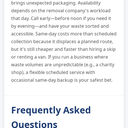
brings unexpected packaging. Availability
depends on the removal company's workload
that day. Call early—before noon if you need it
by evening—and have your waste sorted and
accessible. Same-day costs more than scheduled
collection because it displaces a planned route,
but it's still cheaper and faster than hiring a skip
or renting a van. If you run a business where
waste volumes are unpredictable (e.g., a charity
shop), a flexible scheduled service with
occasional same-day backup is your safest bet.
Frequently Asked
Questions