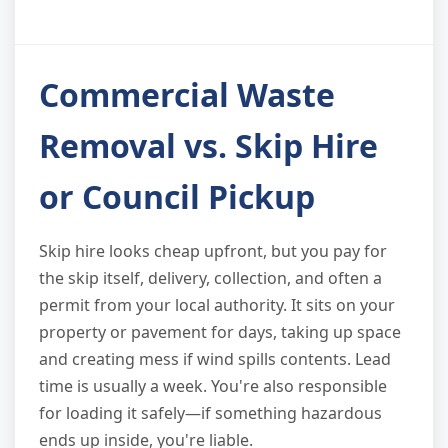
Commercial Waste
Removal vs. Skip Hire
or Council Pickup
Skip hire looks cheap upfront, but you pay for
the skip itself, delivery, collection, and often a
permit from your local authority. It sits on your
property or pavement for days, taking up space
and creating mess if wind spills contents. Lead
time is usually a week. You're also responsible
for loading it safely—if something hazardous
ends up inside, you're liable.