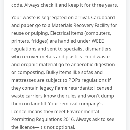
code. Always check it and keep it for three years.
Your waste is segregated on arrival. Cardboard
and paper go to a Materials Recovery Facility for
reuse or pulping. Electrical items (computers,
printers, fridges) are handled under WEEE
regulations and sent to specialist dismantlers
who recover metals and plastics. Food waste
and organic material go to anaerobic digestion
or composting. Bulky items like sofas and
mattresses are subject to POPs regulations if
they contain legacy flame retardants; licensed
waste carriers know the rules and won't dump
them on landfill. Your removal company's
licence means they meet Environmental
Permitting Regulations 2016. Always ask to see
the licence—it's not optional.