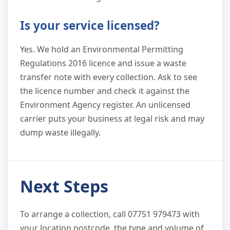
Is your service licensed?
Yes. We hold an Environmental Permitting
Regulations 2016 licence and issue a waste
transfer note with every collection. Ask to see
the licence number and check it against the
Environment Agency register. An unlicensed
carrier puts your business at legal risk and may
dump waste illegally.
Next Steps
To arrange a collection, call 07751 979473 with
your location postcode, the type and volume of