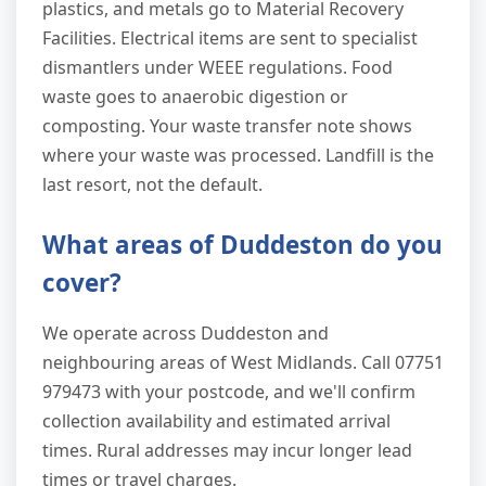
plastics, and metals go to Material Recovery
Facilities. Electrical items are sent to specialist
dismantlers under WEEE regulations. Food
waste goes to anaerobic digestion or
composting. Your waste transfer note shows
where your waste was processed. Landfill is the
last resort, not the default.
What areas of Duddeston do you
cover?
We operate across Duddeston and
neighbouring areas of West Midlands. Call 07751
979473 with your postcode, and we'll confirm
collection availability and estimated arrival
times. Rural addresses may incur longer lead
times or travel charges.