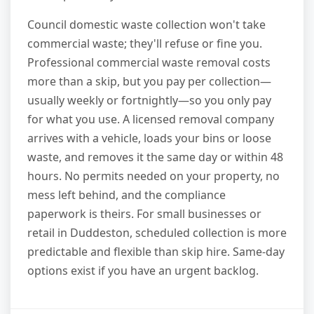
Council domestic waste collection won't take
commercial waste; they'll refuse or fine you.
Professional commercial waste removal costs
more than a skip, but you pay per collection—
usually weekly or fortnightly—so you only pay
for what you use. A licensed removal company
arrives with a vehicle, loads your bins or loose
waste, and removes it the same day or within 48
hours. No permits needed on your property, no
mess left behind, and the compliance
paperwork is theirs. For small businesses or
retail in Duddeston, scheduled collection is more
predictable and flexible than skip hire. Same-day
options exist if you have an urgent backlog.