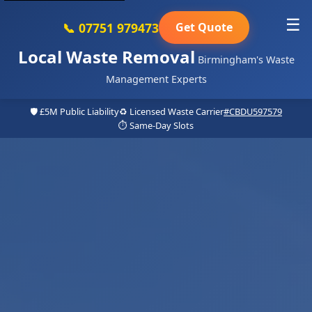
☰
📞 07751 979473
Get Quote
Local Waste Removal
Birmingham's Waste
Management Experts
🛡️ £5M Public Liability
♻️ Licensed Waste Carrier
#CBDU597579
⏱️ Same-Day Slots