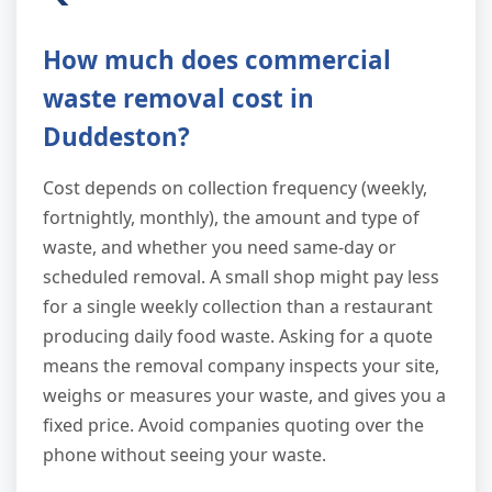
How much does commercial
waste removal cost in
Duddeston?
Cost depends on collection frequency (weekly,
fortnightly, monthly), the amount and type of
waste, and whether you need same-day or
scheduled removal. A small shop might pay less
for a single weekly collection than a restaurant
producing daily food waste. Asking for a quote
means the removal company inspects your site,
weighs or measures your waste, and gives you a
fixed price. Avoid companies quoting over the
phone without seeing your waste.