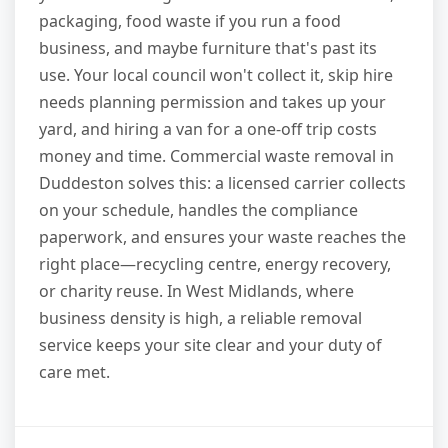
packaging, food waste if you run a food
business, and maybe furniture that's past its
use. Your local council won't collect it, skip hire
needs planning permission and takes up your
yard, and hiring a van for a one-off trip costs
money and time. Commercial waste removal in
Duddeston solves this: a licensed carrier collects
on your schedule, handles the compliance
paperwork, and ensures your waste reaches the
right place—recycling centre, energy recovery,
or charity reuse. In West Midlands, where
business density is high, a reliable removal
service keeps your site clear and your duty of
care met.