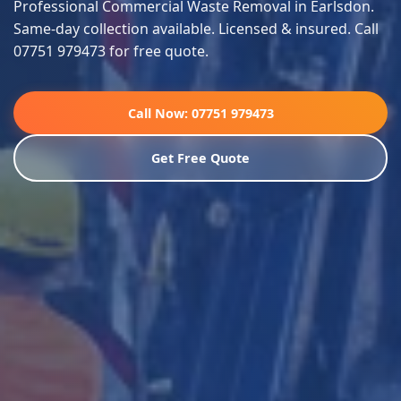
Professional Commercial Waste Removal in Earlsdon.
Same-day collection available. Licensed & insured. Call
07751 979473 for free quote.
Call Now: 07751 979473
Get Free Quote