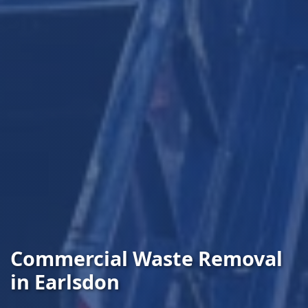
Commercial Waste Removal
in Earlsdon