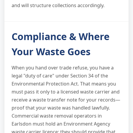
and will structure collections accordingly.
Compliance & Where
Your Waste Goes
When you hand over trade refuse, you have a
legal "duty of care" under Section 34 of the
Environmental Protection Act. That means you
must pass it only to a licensed waste carrier and
receive a waste transfer note for your records—
proof that your waste was handled lawfully.
Commercial waste removal operators in
Earlsdon must hold an Environment Agency
waste carrier licence; they should provide that