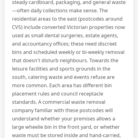
steady cardboard, packaging, and general waste
—often daily collections make sense. The
residential areas to the east (postcodes around
CV5) include converted Victorian properties now
used as small dental surgeries, estate agents,
and accountancy offices; these need discreet
bins and scheduled weekly or bi-weekly removal
that doesn't disturb neighbours. Towards the
leisure facilities and sports grounds in the
south, catering waste and events refuse are
more common. Each area has different bin
placement rules and council receptacle
standards. A commercial waste removal
company familiar with these postcodes will
understand whether your premises allows a
large wheelie bin in the front yard, or whether
waste must be stored inside and hand-carried,