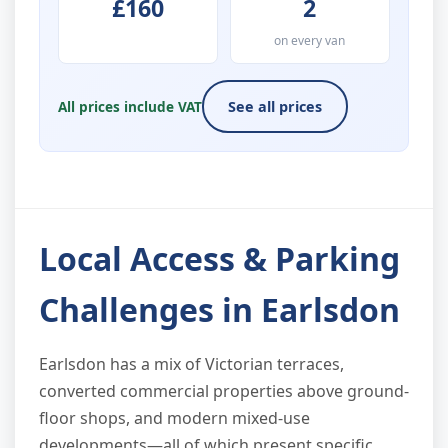
£160
2
on every van
All prices include VAT
See all prices
Local Access & Parking
Challenges in Earlsdon
Earlsdon has a mix of Victorian terraces,
converted commercial properties above ground-
floor shops, and modern mixed-use
developments—all of which present specific