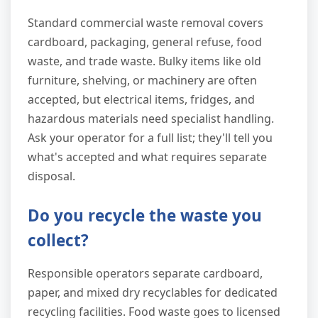
Standard commercial waste removal covers
cardboard, packaging, general refuse, food
waste, and trade waste. Bulky items like old
furniture, shelving, or machinery are often
accepted, but electrical items, fridges, and
hazardous materials need specialist handling.
Ask your operator for a full list; they'll tell you
what's accepted and what requires separate
disposal.
Do you recycle the waste you
collect?
Responsible operators separate cardboard,
paper, and mixed dry recyclables for dedicated
recycling facilities. Food waste goes to licensed