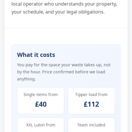
local operator who understands your property,
your schedule, and your legal obligations.
What it costs
You pay for the space your waste takes up, not
by the hour. Price confirmed before we load
anything.
Single items from
Tipper load from
£40
£112
XXL Luton from
Team included