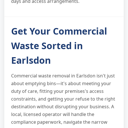
days and access arrangements.
Get Your Commercial
Waste Sorted in
Earlsdon
Commercial waste removal in Earlsdon isn't just
about emptying bins—it's about meeting your
duty of care, fitting your premises's access
constraints, and getting your refuse to the right
destination without disrupting your business. A
local, licensed operator will handle the
compliance paperwork, navigate the narrow