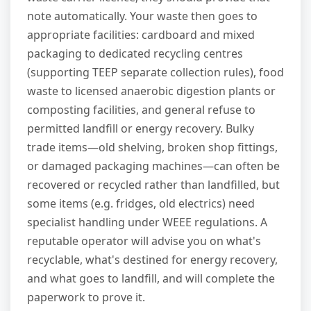
note automatically. Your waste then goes to
appropriate facilities: cardboard and mixed
packaging to dedicated recycling centres
(supporting TEEP separate collection rules), food
waste to licensed anaerobic digestion plants or
composting facilities, and general refuse to
permitted landfill or energy recovery. Bulky
trade items—old shelving, broken shop fittings,
or damaged packaging machines—can often be
recovered or recycled rather than landfilled, but
some items (e.g. fridges, old electrics) need
specialist handling under WEEE regulations. A
reputable operator will advise you on what's
recyclable, what's destined for energy recovery,
and what goes to landfill, and will complete the
paperwork to prove it.