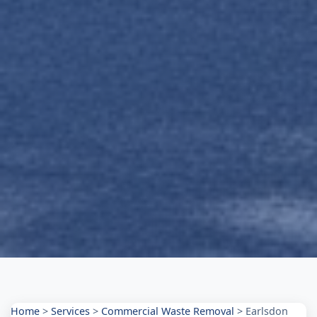
Home
>
Services
>
Commercial Waste Removal
>
Earlsdon