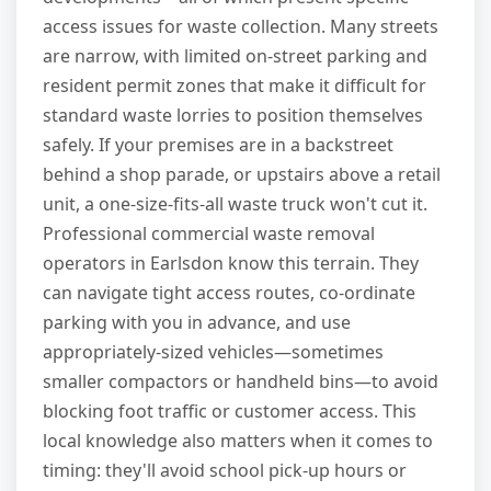
access issues for waste collection. Many streets
are narrow, with limited on-street parking and
resident permit zones that make it difficult for
standard waste lorries to position themselves
safely. If your premises are in a backstreet
behind a shop parade, or upstairs above a retail
unit, a one-size-fits-all waste truck won't cut it.
Professional commercial waste removal
operators in Earlsdon know this terrain. They
can navigate tight access routes, co-ordinate
parking with you in advance, and use
appropriately-sized vehicles—sometimes
smaller compactors or handheld bins—to avoid
blocking foot traffic or customer access. This
local knowledge also matters when it comes to
timing: they'll avoid school pick-up hours or