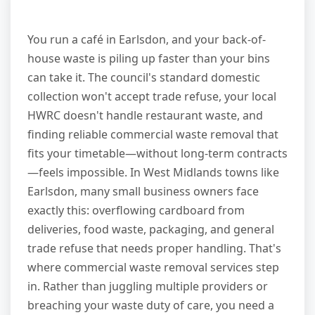
You run a café in Earlsdon, and your back-of-
house waste is piling up faster than your bins
can take it. The council's standard domestic
collection won't accept trade refuse, your local
HWRC doesn't handle restaurant waste, and
finding reliable commercial waste removal that
fits your timetable—without long-term contracts
—feels impossible. In West Midlands towns like
Earlsdon, many small business owners face
exactly this: overflowing cardboard from
deliveries, food waste, packaging, and general
trade refuse that needs proper handling. That's
where commercial waste removal services step
in. Rather than juggling multiple providers or
breaching your waste duty of care, you need a