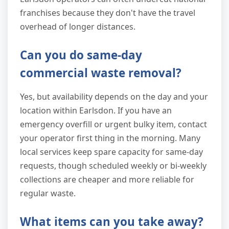
franchises because they don't have the travel
overhead of longer distances.
Can you do same-day
commercial waste removal?
Yes, but availability depends on the day and your
location within Earlsdon. If you have an
emergency overfill or urgent bulky item, contact
your operator first thing in the morning. Many
local services keep spare capacity for same-day
requests, though scheduled weekly or bi-weekly
collections are cheaper and more reliable for
regular waste.
What items can you take away?