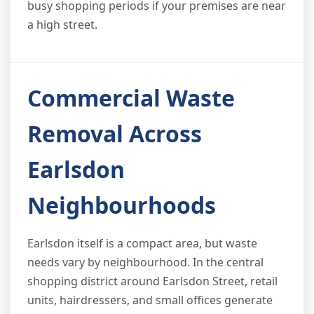
busy shopping periods if your premises are near
a high street.
Commercial Waste
Removal Across
Earlsdon
Neighbourhoods
Earlsdon itself is a compact area, but waste
needs vary by neighbourhood. In the central
shopping district around Earlsdon Street, retail
units, hairdressers, and small offices generate