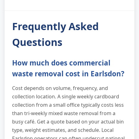
Frequently Asked
Questions
How much does commercial
waste removal cost in Earlsdon?
Cost depends on volume, frequency, and
collection location. A single weekly cardboard
collection from a small office typically costs less
than tri-weekly mixed waste removal from a
busy café. Get a quote based on your actual bin
type, weight estimates, and schedule. Local
Earlsdon operators can often undercut national