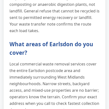
composting or anaerobic digestion plants, not
landfill. General refuse that cannot be recycled is
sent to permitted energy recovery or landfill.
Your waste transfer note confirms the route
each load takes.
What areas of Earlsdon do you
cover?
Local commercial waste removal services cover
the entire Earlsdon postcode area and
immediately surrounding West Midlands
neighbourhoods. Narrow streets, backyard
access, and mixed-use properties are no barrier;
operators know the terrain. Confirm your exact
address when you call to check fastest collection