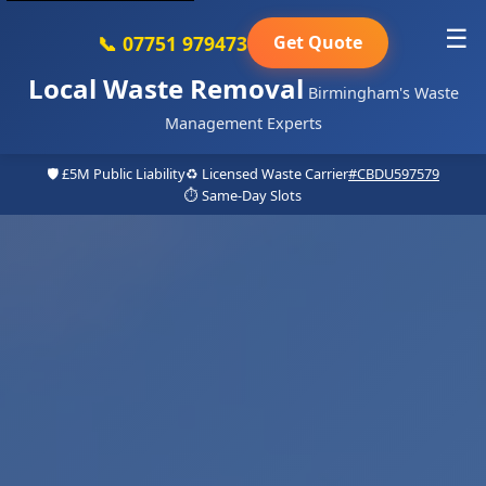
☰
📞 07751 979473
Get Quote
Local Waste Removal
Birmingham's Waste
Management Experts
🛡️ £5M Public Liability
♻️ Licensed Waste Carrier
#CBDU597579
⏱️ Same-Day Slots