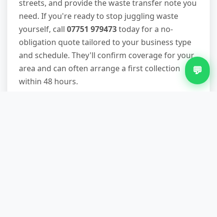
streets, and provide the waste transfer note you
need. If you're ready to stop juggling waste
yourself, call
07751 979473
today for a no-
obligation quote tailored to your business type
and schedule. They'll confirm coverage for your
area and can often arrange a first collection
💬
within 48 hours.
Other Services in Earlsdon
Furniture Removal in Earlsdon
Green Waste Removal in Earlsdon
Loft Clearance in Earlsdon
Office Clearance in Earlsdon