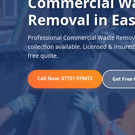
Commercial W
Removal in Eas
Professional Commercial Waste Removal
collection available. Licensed & insure
free quote.
Call Now: 07751 979473
Get Free