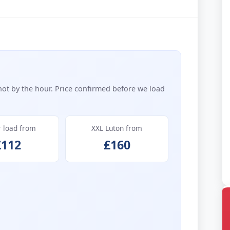
not by the hour. Price confirmed before we load
r load from
XXL Luton from
£112
£160