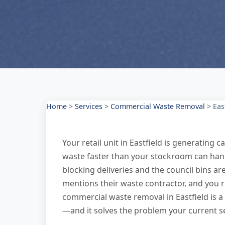
Home
>
Services
>
Commercial Waste Removal
>
Eas
Your retail unit in Eastfield is generating
waste faster than your stockroom can handle.
blocking deliveries and the council bins a
mentions their waste contractor, and you r
commercial waste removal in Eastfield is a 
—and it solves the problem your current se