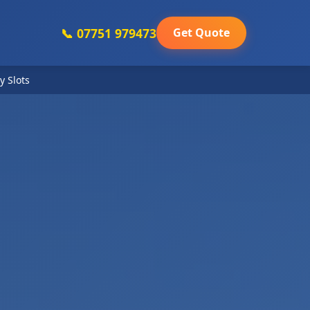
📞 07751 979473
Get Quote
y Slots