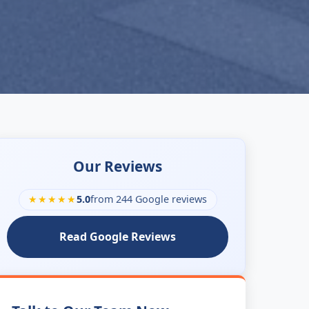
Our Reviews
★★★★★
5.0
from 244 Google reviews
Read Google Reviews