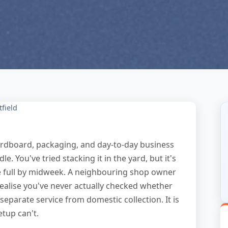
tfield
 cardboard, packaging, and day-to-day business
 You've tried stacking it in the yard, but it's
re full by midweek. A neighbouring shop owner
ealise you've never actually checked whether
separate service from domestic collection. It is
tup can't.