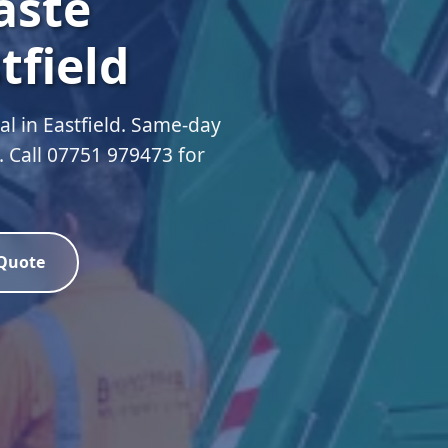
aste
tfield
 in Eastfield. Same-day
d. Call 07751 979473 for
 Quote