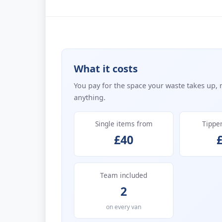
What it costs
You pay for the space your waste takes up, 
anything.
Single items from
Tippe
£40
Team included
2
on every van