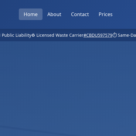
Home
About
Contact
Prices
 Public Liability
♻️ Licensed Waste Carrier
#CBDU597579
⏱️ Same-Da