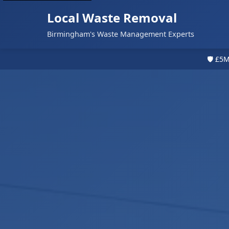
Local Waste Removal
Birmingham's Waste Management Experts
🛡️ £5M