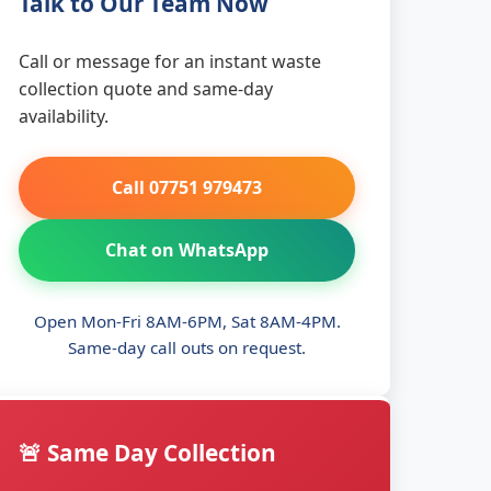
Talk to Our Team Now
Call or message for an instant waste
collection quote and same-day
availability.
Call 07751 979473
Chat on WhatsApp
Open Mon-Fri 8AM-6PM, Sat 8AM-4PM.
Same-day call outs on request.
🚨 Same Day Collection