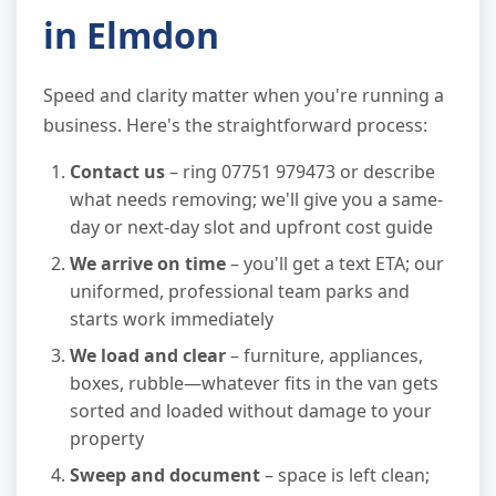
in Elmdon
Speed and clarity matter when you're running a
business. Here's the straightforward process:
Contact us
– ring 07751 979473 or describe
what needs removing; we'll give you a same-
day or next-day slot and upfront cost guide
We arrive on time
– you'll get a text ETA; our
uniformed, professional team parks and
starts work immediately
We load and clear
– furniture, appliances,
boxes, rubble—whatever fits in the van gets
sorted and loaded without damage to your
property
Sweep and document
– space is left clean;