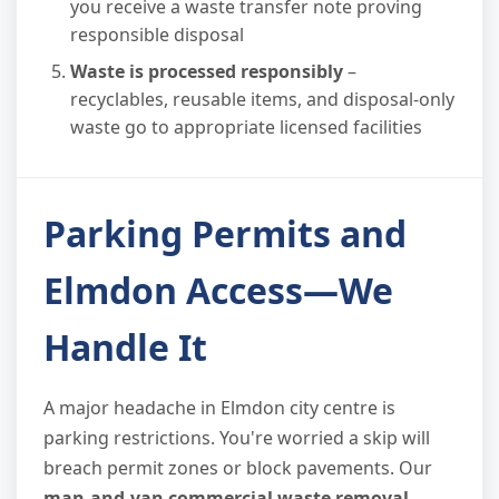
you receive a waste transfer note proving
responsible disposal
Waste is processed responsibly
–
recyclables, reusable items, and disposal-only
waste go to appropriate licensed facilities
Parking Permits and
Elmdon Access—We
Handle It
A major headache in Elmdon city centre is
parking restrictions. You're worried a skip will
breach permit zones or block pavements. Our
man-and-van commercial waste removal