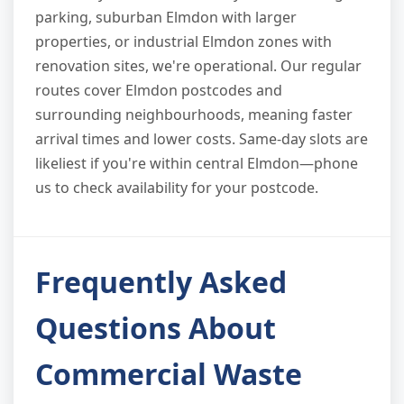
parking, suburban Elmdon with larger
properties, or industrial Elmdon zones with
renovation sites, we're operational. Our regular
routes cover Elmdon postcodes and
surrounding neighbourhoods, meaning faster
arrival times and lower costs. Same-day slots are
likeliest if you're within central Elmdon—phone
us to check availability for your postcode.
Frequently Asked
Questions About
Commercial Waste