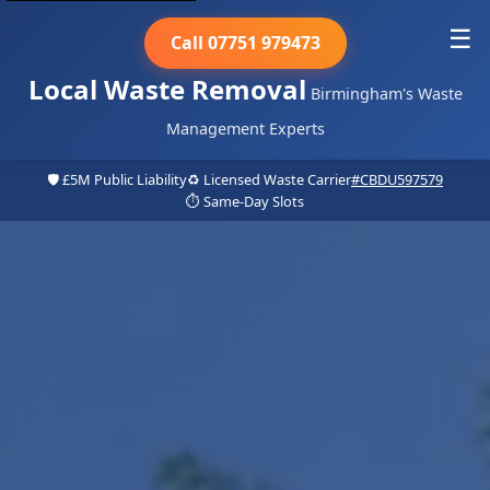
☰
Call 07751 979473
Local Waste Removal
Birmingham's Waste
Management Experts
🛡️ £5M Public Liability
♻️ Licensed Waste Carrier
#CBDU597579
⏱️ Same-Day Slots