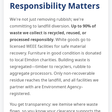
Responsibility Matters
We're not just removing rubbish; we're
committing to landfill diversion.
Up to 90% of
waste we collect is recycled, reused, or
processed responsibly
. White goods go to
licensed WEEE facilities for safe material
recovery. Furniture in good condition is donated
to local Elmdon charities. Building waste is
segregated—timber to recyclers, rubble to
aggregate processors. Only non-recoverable
residue reaches the landfill, and all facilities we
partner with are Environment Agency–
registered.
You get transparency: we itemise where waste
flows, so you know your clearance supports the