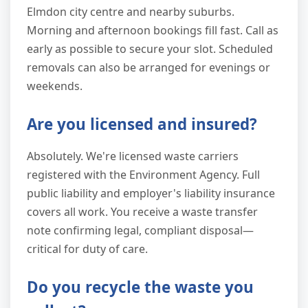
Elmdon city centre and nearby suburbs.
Morning and afternoon bookings fill fast. Call as
early as possible to secure your slot. Scheduled
removals can also be arranged for evenings or
weekends.
Are you licensed and insured?
Absolutely. We're licensed waste carriers
registered with the Environment Agency. Full
public liability and employer's liability insurance
covers all work. You receive a waste transfer
note confirming legal, compliant disposal—
critical for duty of care.
Do you recycle the waste you