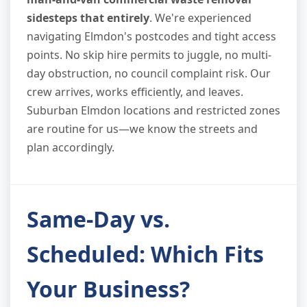
sidesteps that entirely
. We're experienced
navigating Elmdon's postcodes and tight access
points. No skip hire permits to juggle, no multi-
day obstruction, no council complaint risk. Our
crew arrives, works efficiently, and leaves.
Suburban Elmdon locations and restricted zones
are routine for us—we know the streets and
plan accordingly.
Same-Day vs.
Scheduled: Which Fits
Your Business?