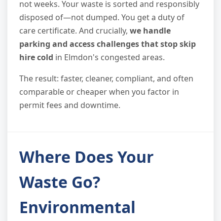
not weeks. Your waste is sorted and responsibly
disposed of—not dumped. You get a duty of
care certificate. And crucially,
we handle
parking and access challenges that stop skip
hire cold
in Elmdon's congested areas.
The result: faster, cleaner, compliant, and often
comparable or cheaper when you factor in
permit fees and downtime.
Where Does Your
Waste Go?
Environmental