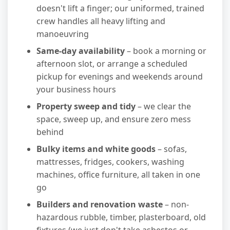
doesn't lift a finger; our uniformed, trained
crew handles all heavy lifting and
manoeuvring
Same-day availability
– book a morning or
afternoon slot, or arrange a scheduled
pickup for evenings and weekends around
your business hours
Property sweep and tidy
– we clear the
space, sweep up, and ensure zero mess
behind
Bulky items and white goods
– sofas,
mattresses, fridges, cookers, washing
machines, office furniture, all taken in one
go
Builders and renovation waste
– non-
hazardous rubble, timber, plasterboard, old