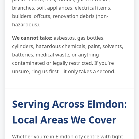
branches, soil, appliances, electrical items,
builders' offcuts, renovation debris (non-
hazardous).
We cannot take:
asbestos, gas bottles,
cylinders, hazardous chemicals, paint, solvents,
batteries, medical waste, or anything
contaminated or legally restricted. If you're
unsure, ring us first—it only takes a second.
Serving Across Elmdon:
Local Areas We Cover
Whether you're in Elmdon city centre with tight