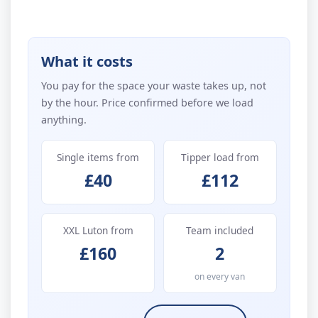
What it costs
You pay for the space your waste takes up, not
by the hour. Price confirmed before we load
anything.
Single items from
Tipper load from
£40
£112
XXL Luton from
Team included
£160
2
on every van