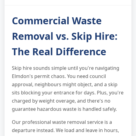
Commercial Waste
Removal vs. Skip Hire:
The Real Difference
Skip hire sounds simple until you're navigating
Elmdon's permit chaos. You need council
approval, neighbours might object, and a skip
sits blocking your entrance for days. Plus, you're
charged by weight overage, and there's no
guarantee hazardous waste is handled safely.
Our professional waste removal service is a
departure instead. We load and leave in hours,