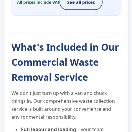
All prices include VAT
See all prices
What's Included in Our
Commercial Waste
Removal Service
We don't just turn up with a van and chuck
things in. Our comprehensive waste collection
service is built around your convenience and
environmental responsibility.
Full labour and loading
– your team