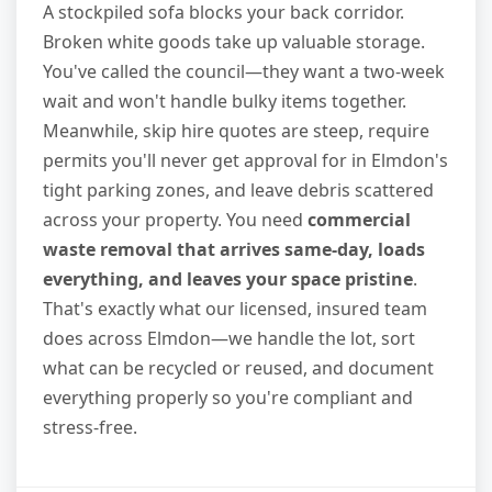
A stockpiled sofa blocks your back corridor.
Broken white goods take up valuable storage.
You've called the council—they want a two-week
wait and won't handle bulky items together.
Meanwhile, skip hire quotes are steep, require
permits you'll never get approval for in Elmdon's
tight parking zones, and leave debris scattered
across your property. You need
commercial
waste removal that arrives same-day, loads
everything, and leaves your space pristine
.
That's exactly what our licensed, insured team
does across Elmdon—we handle the lot, sort
what can be recycled or reused, and document
everything properly so you're compliant and
stress-free.