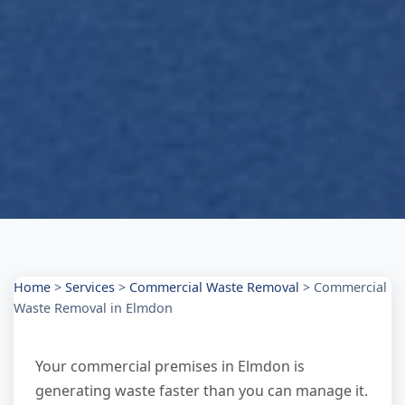
Home
>
Services
>
Commercial Waste Removal
>
Commercial
Waste Removal in Elmdon
Your commercial premises in Elmdon is
generating waste faster than you can manage it.