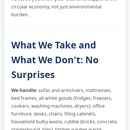
circular economy, not just environmental
burden.
What We Take and
What We Don't: No
Surprises
We handle:
sofas and armchairs, mattresses,
bed frames, all white goods (fridges, freezers,
cookers, washing machines, dryers), office
furniture, desks, chairs, filing cabinets,
household bulky waste, rubble (bricks, concrete,
plasterboard, tiles), timber, garden waste,