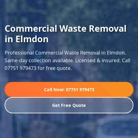
Commercial Waste Removal
in Elmdon
Professional Commercial Waste Removal in Elmdon.
Same-day collection available. Licensed & insured. Call
07751 979473 for free quote.
Call Now: 07751 979473
Get Free Quote