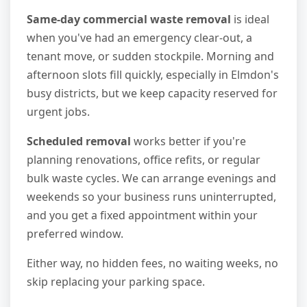
Same-day commercial waste removal
is ideal
when you've had an emergency clear-out, a
tenant move, or sudden stockpile. Morning and
afternoon slots fill quickly, especially in Elmdon's
busy districts, but we keep capacity reserved for
urgent jobs.
Scheduled removal
works better if you're
planning renovations, office refits, or regular
bulk waste cycles. We can arrange evenings and
weekends so your business runs uninterrupted,
and you get a fixed appointment within your
preferred window.
Either way, no hidden fees, no waiting weeks, no
skip replacing your parking space.