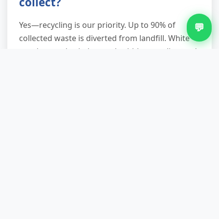
collect?
Yes—recycling is our priority. Up to 90% of
💬
collected waste is diverted from landfill. White
goods, metals, timber, and rubble go to licensed
recyclers. Reusable items are donated to local
charities. Only non-recoverable residue is
disposed of to landfill.
What areas of Elmdon do you
serve?
We operate across Elmdon—city centre,
suburbs, and industrial zones. Parking
restrictions, access challenges, and tight
postcodes are routine for us. Confirm your
postcode when booking for fastest arrival