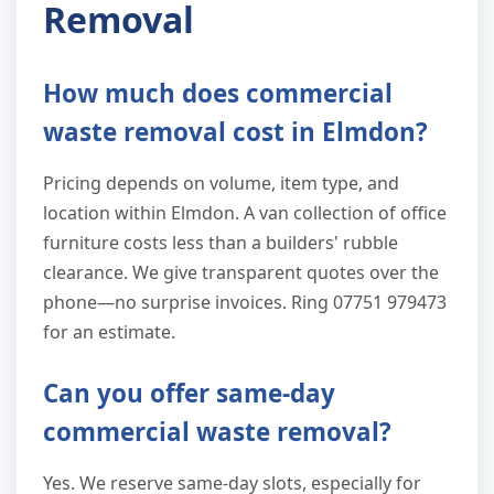
Removal
How much does commercial
waste removal cost in Elmdon?
Pricing depends on volume, item type, and
location within Elmdon. A van collection of office
furniture costs less than a builders' rubble
clearance. We give transparent quotes over the
phone—no surprise invoices. Ring 07751 979473
for an estimate.
Can you offer same-day
commercial waste removal?
Yes. We reserve same-day slots, especially for