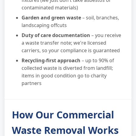
fixtures (we just don't take asbestos or
contaminated materials)
Garden and green waste
– soil, branches,
landscaping offcuts
Duty of care documentation
– you receive
a waste transfer note; we're licensed
carriers, so your compliance is guaranteed
Recycling-first approach
– up to 90% of
collected waste is diverted from landfill;
items in good condition go to charity
partners
How Our Commercial
Waste Removal Works