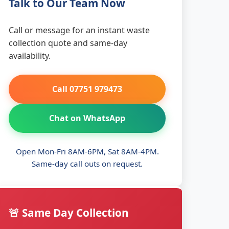
Talk to Our Team Now
Call or message for an instant waste
collection quote and same-day
availability.
Call 07751 979473
Chat on WhatsApp
Open Mon-Fri 8AM-6PM, Sat 8AM-4PM.
Same-day call outs on request.
🚨 Same Day Collection