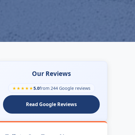
Our Reviews
★★★★★
5.0
from 244 Google reviews
Read Google Reviews