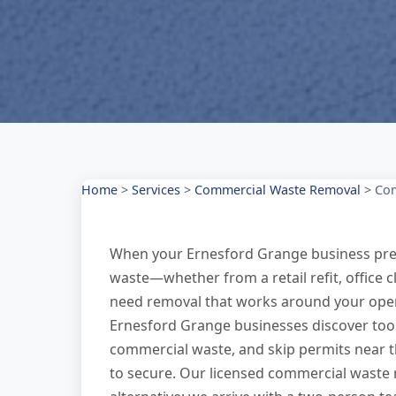
Home
>
Services
>
Commercial Waste Removal
>
Com
When your Ernesford Grange business pre
waste—whether from a retail refit, office
need removal that works around your oper
Ernesford Grange businesses discover too l
commercial waste, and skip permits near 
to secure. Our licensed commercial waste 