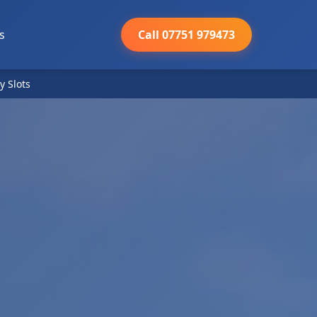
s
Call 07751 979473
y Slots