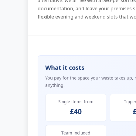
alternative: we arrive with a two-person te
documentation, and leave your premises s
flexible evening and weekend slots that wo
What it costs
You pay for the space your waste takes up, 
anything.
Single items from
Tippe
£40
Team included