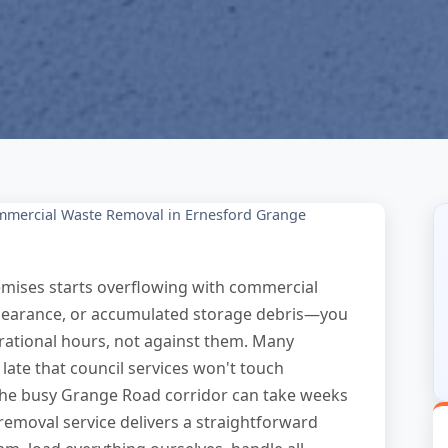
mercial Waste Removal in Ernesford Grange
mises starts overflowing with commercial
 clearance, or accumulated storage debris—you
ational hours, not against them. Many
ate that council services won't touch
the busy Grange Road corridor can take weeks
removal service delivers a straightforward