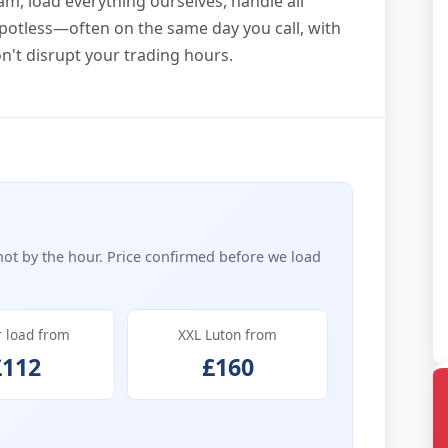
am, load everything ourselves, handle all
potless—often on the same day you call, with
n't disrupt your trading hours.
not by the hour. Price confirmed before we load
r load from
XXL Luton from
£112
£160