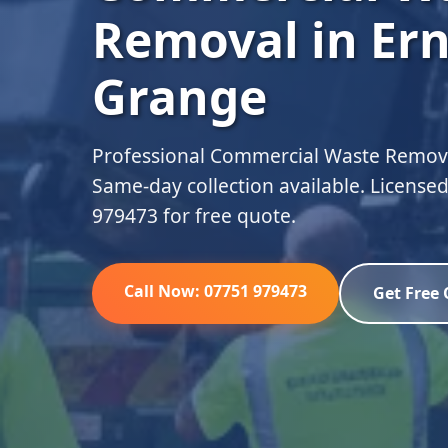
Removal in Er
Grange
Professional Commercial Waste Remova
Same-day collection available. Licensed
979473 for free quote.
Call Now: 07751 979473
Get Free