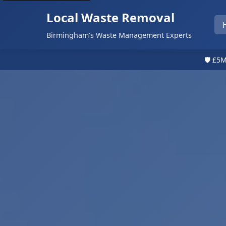
Local Waste Removal
Birmingham's Waste Management Experts
🛡️ £5M