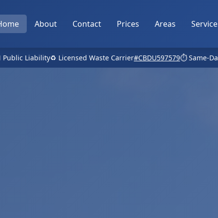
Home
About
Contact
Prices
Areas
Service
 Public Liability
♻️ Licensed Waste Carrier
#CBDU597579
⏱️ Same-Da