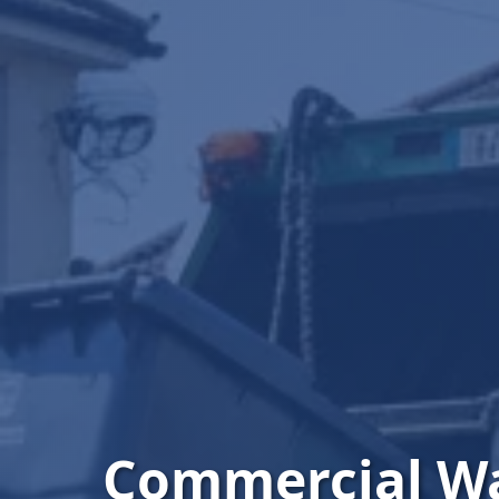
Commercial W