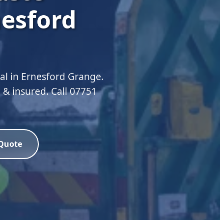
nesford
l in Ernesford Grange.
 & insured. Call 07751
 Quote