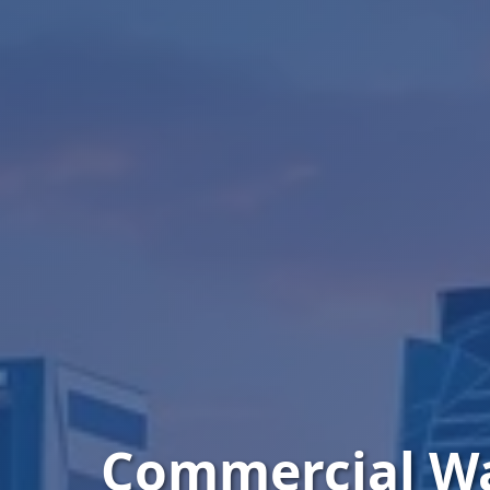
Commercial W