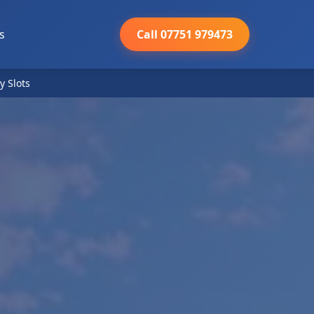
s
Call 07751 979473
y Slots