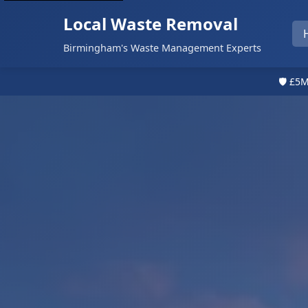
Local Waste Removal
Birmingham's Waste Management Experts
🛡️ £5M