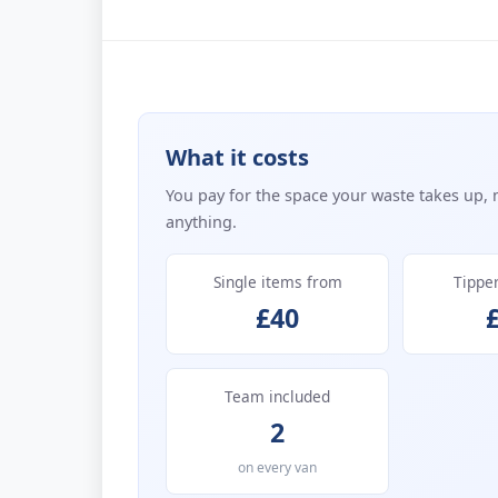
What it costs
You pay for the space your waste takes up, 
anything.
Single items from
Tippe
£40
Team included
2
on every van