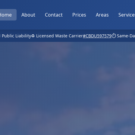
Home
About
Contact
Prices
Areas
Service
 Public Liability
♻️ Licensed Waste Carrier
#CBDU597579
⏱️ Same-Da