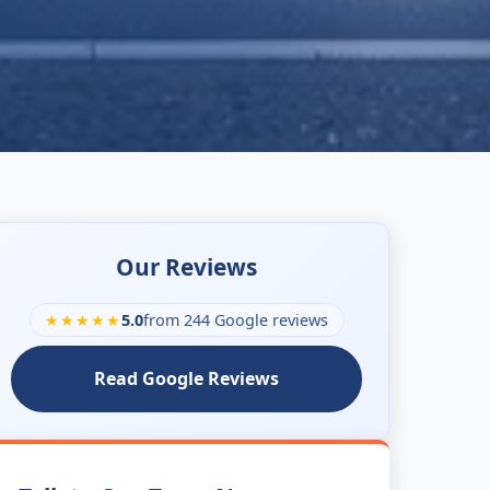
Our Reviews
★★★★★
5.0
from 244 Google reviews
Read Google Reviews