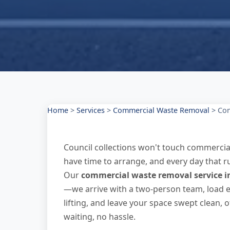
Home
>
Services
>
Commercial Waste Removal
>
Com
Council collections won't touch commercial
have time to arrange, and every day that ru
Our
commercial waste removal service i
—we arrive with a two-person team, load ev
lifting, and leave your space swept clean, 
waiting, no hassle.