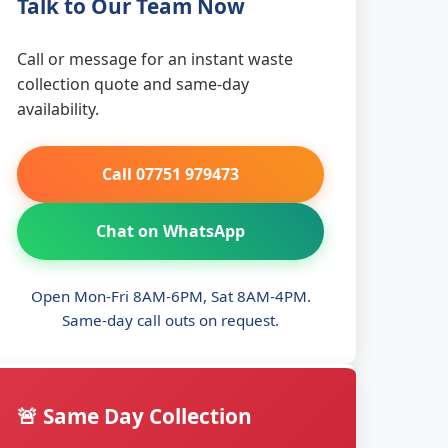
Talk to Our Team Now
Call or message for an instant waste
collection quote and same-day
availability.
Call 07751 979473
Chat on WhatsApp
Open Mon-Fri 8AM-6PM, Sat 8AM-4PM.
Same-day call outs on request.
🚨 Same Day Collection