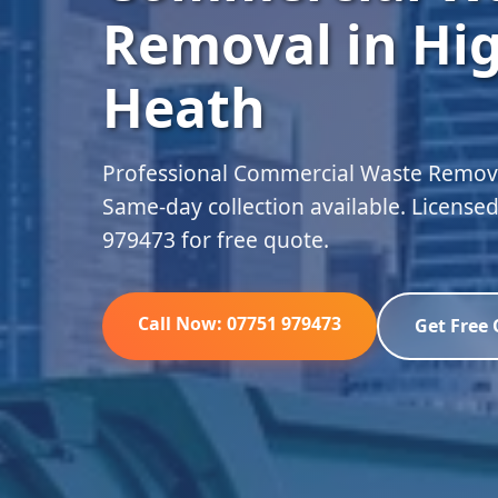
Removal in Hig
Heath
Professional Commercial Waste Removal
Same-day collection available. Licensed
979473 for free quote.
Call Now: 07751 979473
Get Free