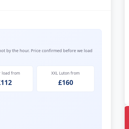
not by the hour. Price confirmed before we load
r load from
XXL Luton from
£112
£160