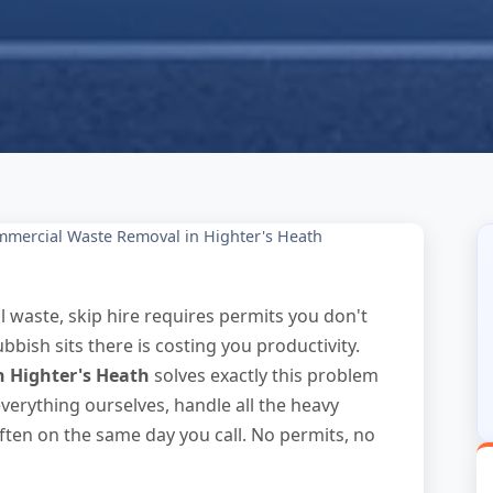
mercial Waste Removal in Highter's Heath
 waste, skip hire requires permits you don't
bbish sits there is costing you productivity.
n Highter's Heath
solves exactly this problem
erything ourselves, handle all the heavy
often on the same day you call. No permits, no