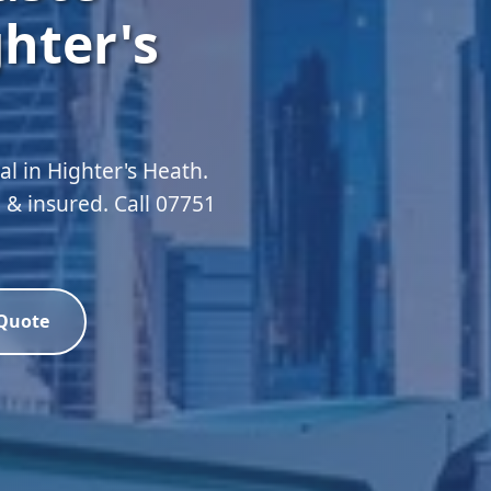
hter's
 in Highter's Heath.
 & insured. Call 07751
 Quote