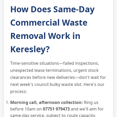
How Does Same-Day
Commercial Waste
Removal Work in
Keresley?
Time-sensitive situations—failed inspections,
unexpected lease terminations, urgent stock
clearances before new deliveries—don't wait for
next week's council bulky waste slot. Here's our
process:
Morning call, afternoon collection:
Ring us
before 10am on
07751 979473
and we'll aim for
same-day service, subject to route capacity.