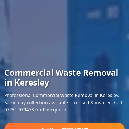
Commercial Waste Removal
in Keresley
Professional Commercial Waste Removal in Keresley.
Same-day collection available. Licensed & insured. Call
07751 979473 for free quote.