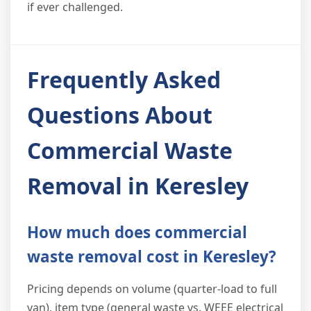
if ever challenged.
Frequently Asked
Questions About
Commercial Waste
Removal in Keresley
How much does commercial
waste removal cost in Keresley?
Pricing depends on volume (quarter-load to full
van), item type (general waste vs. WEEE electrical