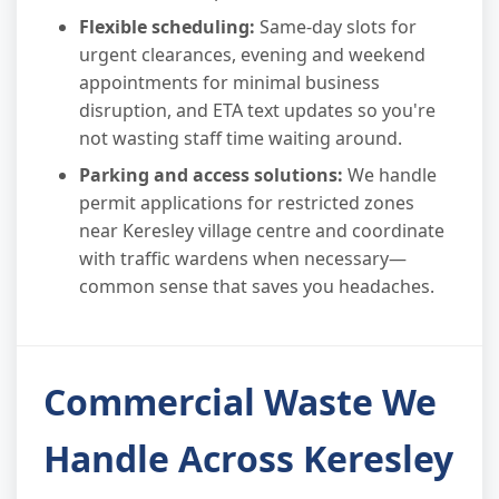
Flexible scheduling:
Same-day slots for
urgent clearances, evening and weekend
appointments for minimal business
disruption, and ETA text updates so you're
not wasting staff time waiting around.
Parking and access solutions:
We handle
permit applications for restricted zones
near Keresley village centre and coordinate
with traffic wardens when necessary—
common sense that saves you headaches.
Commercial Waste We
Handle Across Keresley