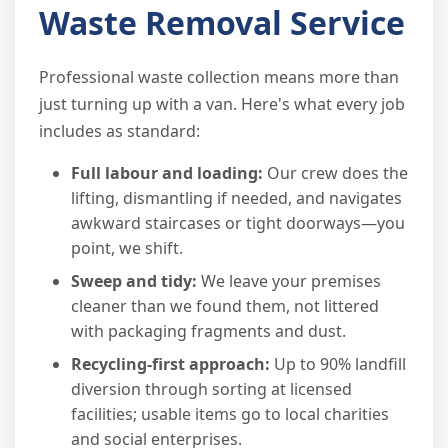
Waste Removal Service
Professional waste collection means more than
just turning up with a van. Here's what every job
includes as standard:
Full labour and loading:
Our crew does the
lifting, dismantling if needed, and navigates
awkward staircases or tight doorways—you
point, we shift.
Sweep and tidy:
We leave your premises
cleaner than we found them, not littered
with packaging fragments and dust.
Recycling-first approach:
Up to 90% landfill
diversion through sorting at licensed
facilities; usable items go to local charities
and social enterprises.