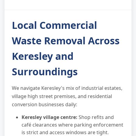
Local Commercial
Waste Removal Across
Keresley and
Surroundings
We navigate Keresley's mix of industrial estates,
village high street premises, and residential
conversion businesses daily:
Keresley village centre:
Shop refits and
café clearances where parking enforcement
is strict and access windows are tight.