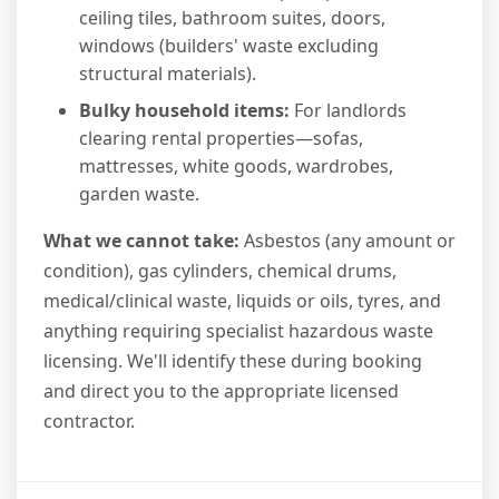
ceiling tiles, bathroom suites, doors,
windows (builders' waste excluding
structural materials).
Bulky household items:
For landlords
clearing rental properties—sofas,
mattresses, white goods, wardrobes,
garden waste.
What we cannot take:
Asbestos (any amount or
condition), gas cylinders, chemical drums,
medical/clinical waste, liquids or oils, tyres, and
anything requiring specialist hazardous waste
licensing. We'll identify these during booking
and direct you to the appropriate licensed
contractor.