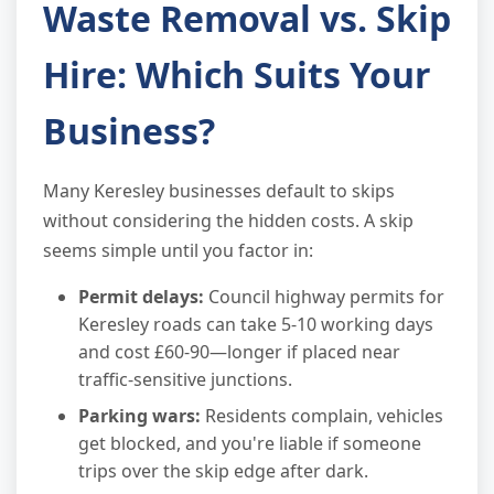
Waste Removal vs. Skip
Hire: Which Suits Your
Business?
Many Keresley businesses default to skips
without considering the hidden costs. A skip
seems simple until you factor in:
Permit delays:
Council highway permits for
Keresley roads can take 5-10 working days
and cost £60-90—longer if placed near
traffic-sensitive junctions.
Parking wars:
Residents complain, vehicles
get blocked, and you're liable if someone
trips over the skip edge after dark.