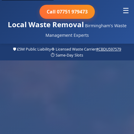
☰
Call 07751 979473
Local Waste Removal
Birmingham's Waste
Management Experts
🛡️ £5M Public Liability
♻️ Licensed Waste Carrier
#CBDU597579
⏱️ Same-Day Slots