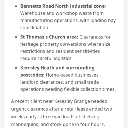
Bennetts Road North industrial zone:
Warehouse and workshop waste from
manufacturing operations, with loading bay
coordination.
St Thomas's Church area:
Clearances for
heritage property conversions where size
restrictions and resident sensitivities
require careful logistics.
Keresley Heath and surrounding
postcodes:
Home-based businesses,
landlord clearances, and small trade
operations needing flexible collection times.
A recent client near Keresley Grange needed
urgent clearance after a retail lease ended two
weeks early—three van loads of shelving,
mannequins, and stock gone in four hours,