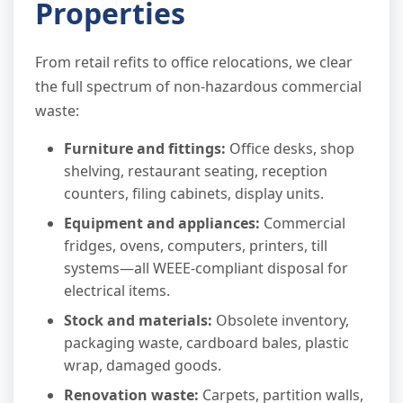
Properties
From retail refits to office relocations, we clear
the full spectrum of non-hazardous commercial
waste:
Furniture and fittings:
Office desks, shop
shelving, restaurant seating, reception
counters, filing cabinets, display units.
Equipment and appliances:
Commercial
fridges, ovens, computers, printers, till
systems—all WEEE-compliant disposal for
electrical items.
Stock and materials:
Obsolete inventory,
packaging waste, cardboard bales, plastic
wrap, damaged goods.
Renovation waste:
Carpets, partition walls,