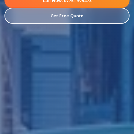
Call Now: 07751 979473
Get Free Quote