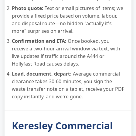
Photo quote:
Text or email pictures of items; we
provide a fixed price based on volume, labour,
and disposal route—no hidden "actually it's
more" surprises on arrival.
Confirmation and ETA:
Once booked, you
receive a two-hour arrival window via text, with
live updates if traffic around the A444 or
Hollyfast Road causes delays.
Load, document, depart:
Average commercial
clearance takes 30-60 minutes; you sign the
waste transfer note on a tablet, receive your PDF
copy instantly, and we're gone.
Keresley Commercial