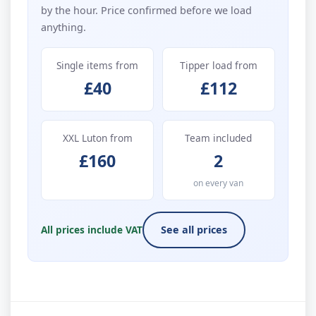
by the hour. Price confirmed before we load
anything.
Single items from
Tipper load from
£40
£112
XXL Luton from
Team included
£160
2
on every van
All prices include VAT
See all prices