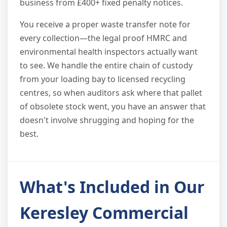
business from £400+ fixed penalty notices.
You receive a proper waste transfer note for
every collection—the legal proof HMRC and
environmental health inspectors actually want
to see. We handle the entire chain of custody
from your loading bay to licensed recycling
centres, so when auditors ask where that pallet
of obsolete stock went, you have an answer that
doesn't involve shrugging and hoping for the
best.
What's Included in Our
Keresley Commercial