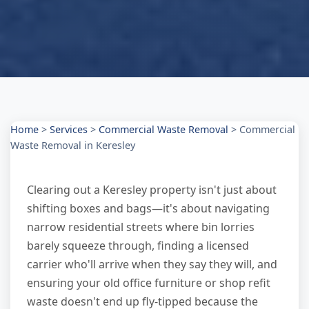
Home
>
Services
>
Commercial Waste Removal
>
Commercial
Waste Removal in Keresley
Clearing out a Keresley property isn't just about
shifting boxes and bags—it's about navigating
narrow residential streets where bin lorries
barely squeeze through, finding a licensed
carrier who'll arrive when they say they will, and
ensuring your old office furniture or shop refit
waste doesn't end up fly-tipped because the