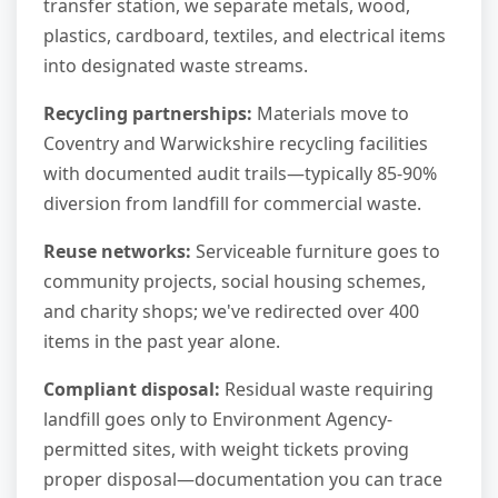
transfer station, we separate metals, wood,
plastics, cardboard, textiles, and electrical items
into designated waste streams.
Recycling partnerships:
Materials move to
Coventry and Warwickshire recycling facilities
with documented audit trails—typically 85-90%
diversion from landfill for commercial waste.
Reuse networks:
Serviceable furniture goes to
community projects, social housing schemes,
and charity shops; we've redirected over 400
items in the past year alone.
Compliant disposal:
Residual waste requiring
landfill goes only to Environment Agency-
permitted sites, with weight tickets proving
proper disposal—documentation you can trace