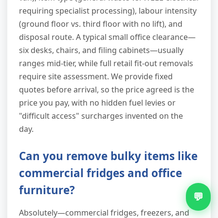
requiring specialist processing), labour intensity
(ground floor vs. third floor with no lift), and
disposal route. A typical small office clearance—
six desks, chairs, and filing cabinets—usually
ranges mid-tier, while full retail fit-out removals
require site assessment. We provide fixed
quotes before arrival, so the price agreed is the
price you pay, with no hidden fuel levies or
"difficult access" surcharges invented on the
day.
Can you remove bulky items like
commercial fridges and office
furniture?
💬
Absolutely—commercial fridges, freezers, and