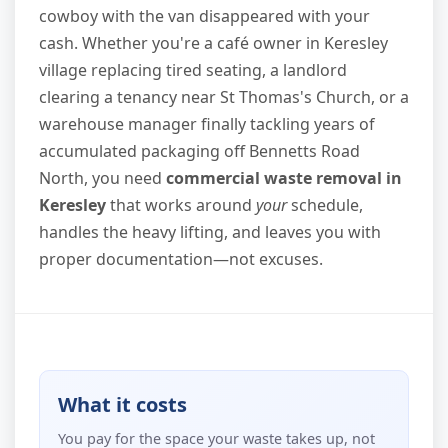
cowboy with the van disappeared with your
cash. Whether you're a café owner in Keresley
village replacing tired seating, a landlord
clearing a tenancy near St Thomas's Church, or a
warehouse manager finally tackling years of
accumulated packaging off Bennetts Road
North, you need
commercial waste removal in
Keresley
that works around
your
schedule,
handles the heavy lifting, and leaves you with
proper documentation—not excuses.
What it costs
You pay for the space your waste takes up, not