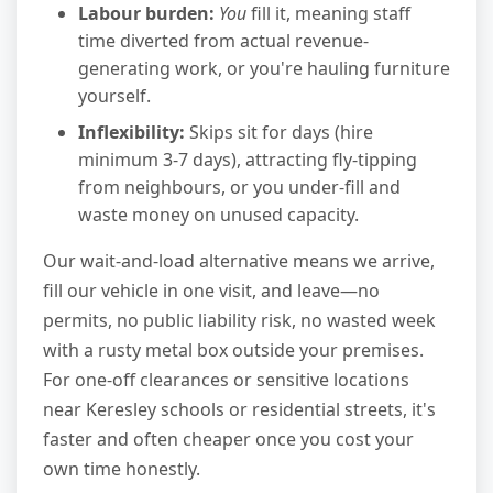
Labour burden:
You
fill it, meaning staff
time diverted from actual revenue-
generating work, or you're hauling furniture
yourself.
Inflexibility:
Skips sit for days (hire
minimum 3-7 days), attracting fly-tipping
from neighbours, or you under-fill and
waste money on unused capacity.
Our wait-and-load alternative means we arrive,
fill our vehicle in one visit, and leave—no
permits, no public liability risk, no wasted week
with a rusty metal box outside your premises.
For one-off clearances or sensitive locations
near Keresley schools or residential streets, it's
faster and often cheaper once you cost your
own time honestly.