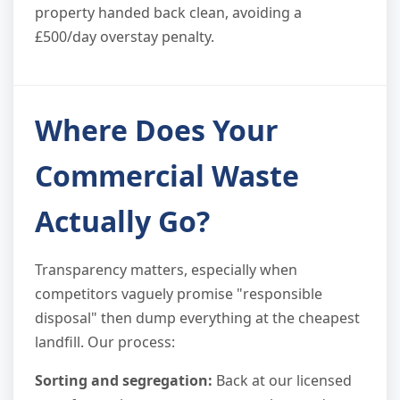
property handed back clean, avoiding a
£500/day overstay penalty.
Where Does Your
Commercial Waste
Actually Go?
Transparency matters, especially when
competitors vaguely promise "responsible
disposal" then dump everything at the cheapest
landfill. Our process:
Sorting and segregation:
Back at our licensed