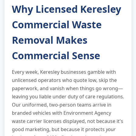
Why Licensed Keresley
Commercial Waste
Removal Makes
Commercial Sense
Every week, Keresley businesses gamble with
unlicensed operators who quote low, skip the
paperwork, and vanish when things go wrong—
leaving you liable under duty of care regulations.
Our uniformed, two-person teams arrive in
branded vehicles with Environment Agency
waste carrier licenses displayed, not because it's
good marketing, but because it protects
your