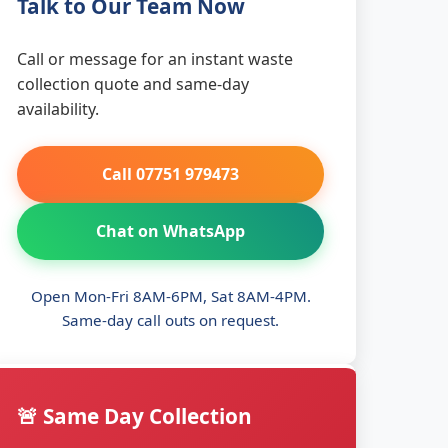
Talk to Our Team Now
Call or message for an instant waste
collection quote and same-day
availability.
Call 07751 979473
Chat on WhatsApp
Open Mon-Fri 8AM-6PM, Sat 8AM-4PM.
Same-day call outs on request.
🚨 Same Day Collection