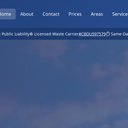
Home
About
Contact
Prices
Areas
Service
 Public Liability
♻️ Licensed Waste Carrier
#CBDU597579
⏱️ Same-Da