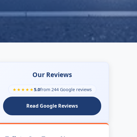
Our Reviews
★★★★★
5.0
from 244 Google reviews
Read Google Reviews