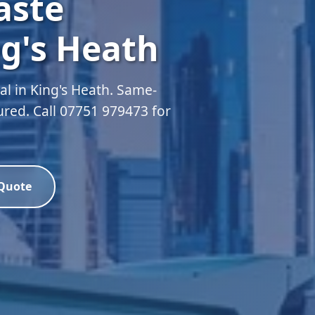
aste
g's Heath
l in King's Heath. Same-
sured. Call 07751 979473 for
 Quote