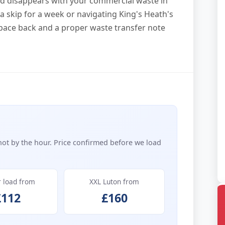
and disappears with your commercial waste in
at a skip for a week or navigating King's Heath's
space back and a proper waste transfer note
not by the hour. Price confirmed before we load
r load from
XXL Luton from
£112
£160