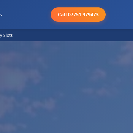
s
Call 07751 979473
y Slots