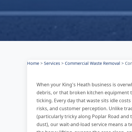
Home
>
Services
>
Commercial Waste Removal
>
Com
When your King's Heath business is overwh
debris, or that broken kitchen equipment t
ticking. Every day that waste sits idle costs
risks, and customer perception. Unlike trad
(particularly tricky along Poplar Road and
dust), our wait-and-load service means a 