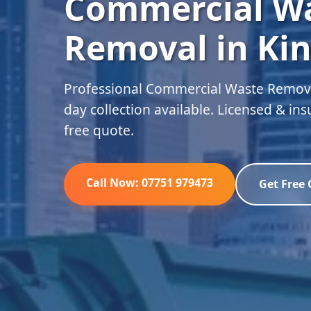
Commercial W
Removal in Kin
Professional Commercial Waste Remova
day collection available. Licensed & in
free quote.
Call Now: 07751 979473
Get Free