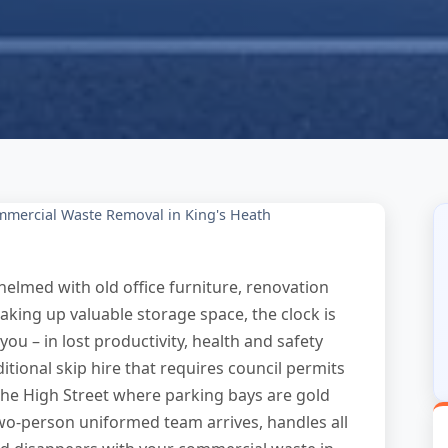
mercial Waste Removal in King's Heath
elmed with old office furniture, renovation
aking up valuable storage space, the clock is
 you – in lost productivity, health and safety
itional skip hire that requires council permits
 the High Street where parking bays are gold
two-person uniformed team arrives, handles all