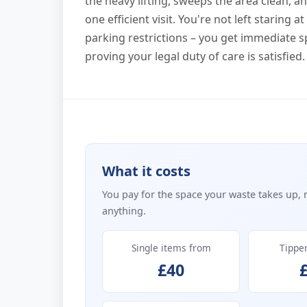
the heavy lifting, sweeps the area clean, 
one efficient visit. You're not left staring 
parking restrictions – you get immediate 
proving your legal duty of care is satisfied.
What it costs
You pay for the space your waste takes up, 
anything.
Single items from
Tippe
£40