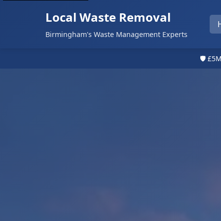
Local Waste Removal
Birmingham's Waste Management Experts
🛡️ £5M