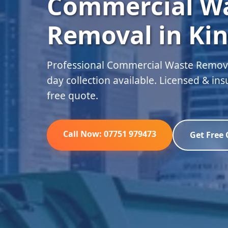
Commercial W
Removal in Ki
Professional Commercial Waste Remova
day collection available. Licensed & in
free quote.
Call Now: 07751 979473
Get Free