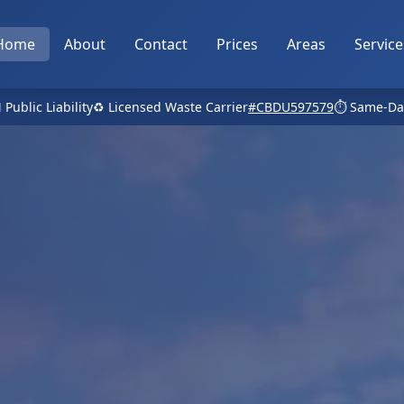
Home
About
Contact
Prices
Areas
Service
 Public Liability
♻️ Licensed Waste Carrier
#CBDU597579
⏱️ Same-Da