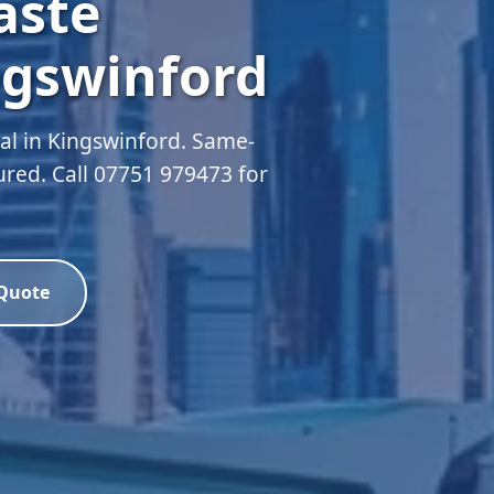
aste
ngswinford
l in Kingswinford. Same-
sured. Call 07751 979473 for
 Quote