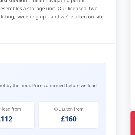
ord
shouldn't mean navigating permit
resembles a storage unit. Our licensed, two-
lifting, sweeping up—and we're often on-site
not by the hour. Price confirmed before we load
r load from
XXL Luton from
£112
£160