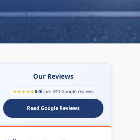
Our Reviews
★★★★★
5.0
from 244 Google reviews
Read Google Reviews