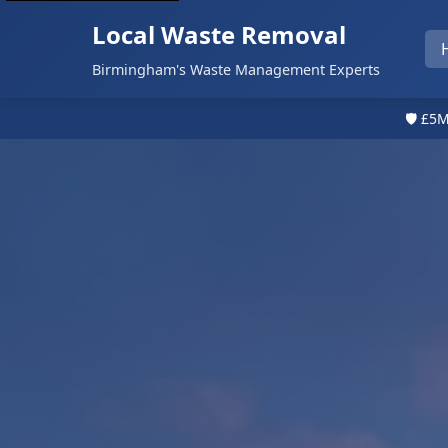
Local Waste Removal
Birmingham's Waste Management Experts
🛡️ £5M