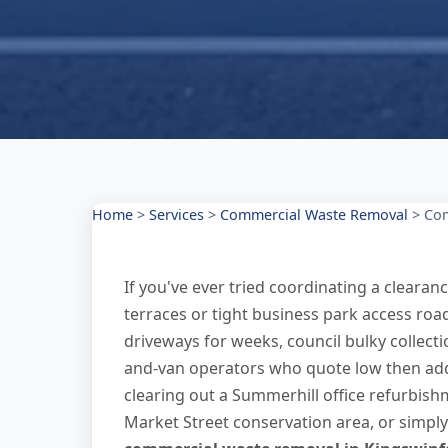
Home
>
Services
>
Commercial Waste Removal
>
Com
If you've ever tried coordinating a cleara
terraces or tight business park access road
driveways for weeks, council bulky collect
and-van operators who quote low then add
clearing out a Summerhill office refurbi
Market Street conservation area, or simply 