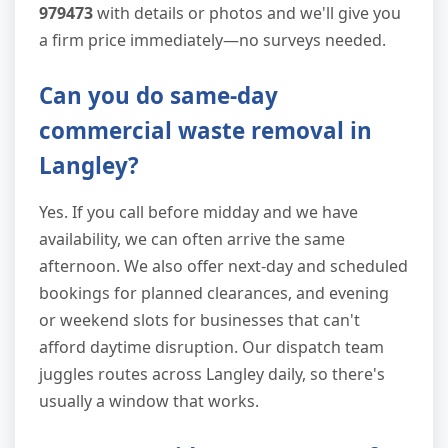
979473
with details or photos and we'll give you
a firm price immediately—no surveys needed.
Can you do same-day
commercial waste removal in
Langley?
Yes. If you call before midday and we have
availability, we can often arrive the same
afternoon. We also offer next-day and scheduled
bookings for planned clearances, and evening
or weekend slots for businesses that can't
afford daytime disruption. Our dispatch team
juggles routes across Langley daily, so there's
usually a window that works.