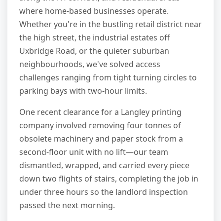
where home-based businesses operate.
Whether you're in the bustling retail district near
the high street, the industrial estates off
Uxbridge Road, or the quieter suburban
neighbourhoods, we've solved access
challenges ranging from tight turning circles to
parking bays with two-hour limits.
One recent clearance for a Langley printing
company involved removing four tonnes of
obsolete machinery and paper stock from a
second-floor unit with no lift—our team
dismantled, wrapped, and carried every piece
down two flights of stairs, completing the job in
under three hours so the landlord inspection
passed the next morning.