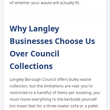
of whether your waste will actually fit.
Why Langley
Businesses Choose Us
Over Council
Collections
Langley Borough Council offers bulky waste
collection, but the limitations are real: you're
restricted to a handful of items per booking, you
must move everything to the kerbside yourself
(no mean feat for a three-seater sofa or a pallet