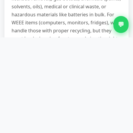
solvents, oils), medical or clinical waste, or
hazardous materials like batteries in bulk. For
WEEE items (computers, monitors, fridges), we
💬
handle those with proper recycling, but they
must be declared upfront so we bring the right
vehicle and paperwork.
How long does a typical
commercial waste removal
take?
A van load of mixed office furniture or shop
fittings usually takes 45 minutes to an hour once
we arrive, including loading and site tidy. Larger
clearances—full warehouse stock, multi-room
refits—can take half a day. We'll estimate