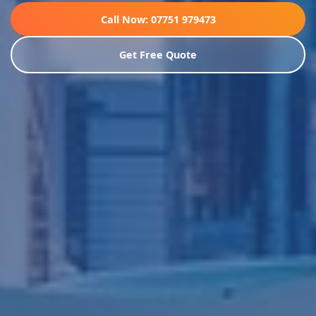
Call Now: 07751 979473
Get Free Quote