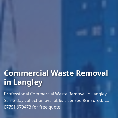
Commercial Waste Removal
in Langley
Professional Commercial Waste Removal in Langley.
Same-day collection available. Licensed & insured. Call
07751 979473 for free quote.