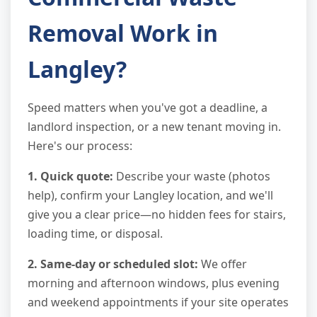
Removal Work in
Langley?
Speed matters when you've got a deadline, a
landlord inspection, or a new tenant moving in.
Here's our process:
1. Quick quote:
Describe your waste (photos
help), confirm your Langley location, and we'll
give you a clear price—no hidden fees for stairs,
loading time, or disposal.
2. Same-day or scheduled slot:
We offer
morning and afternoon windows, plus evening
and weekend appointments if your site operates