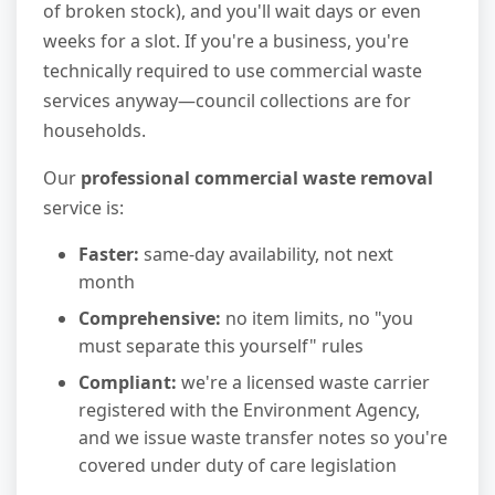
of broken stock), and you'll wait days or even
weeks for a slot. If you're a business, you're
technically required to use commercial waste
services anyway—council collections are for
households.
Our
professional commercial waste removal
service is:
Faster:
same-day availability, not next
month
Comprehensive:
no item limits, no "you
must separate this yourself" rules
Compliant:
we're a licensed waste carrier
registered with the Environment Agency,
and we issue waste transfer notes so you're
covered under duty of care legislation