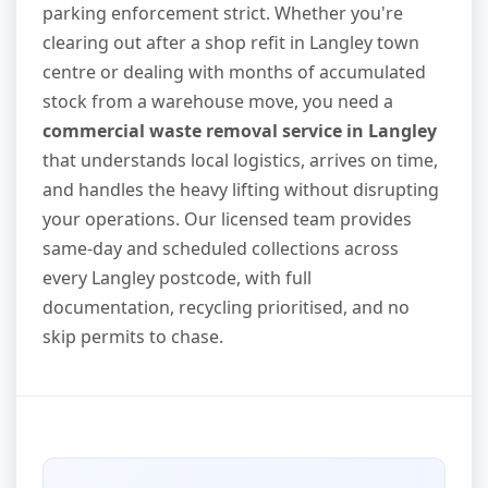
parking enforcement strict. Whether you're
clearing out after a shop refit in Langley town
centre or dealing with months of accumulated
stock from a warehouse move, you need a
commercial waste removal service in Langley
that understands local logistics, arrives on time,
and handles the heavy lifting without disrupting
your operations. Our licensed team provides
same-day and scheduled collections across
every Langley postcode, with full
documentation, recycling prioritised, and no
skip permits to chase.