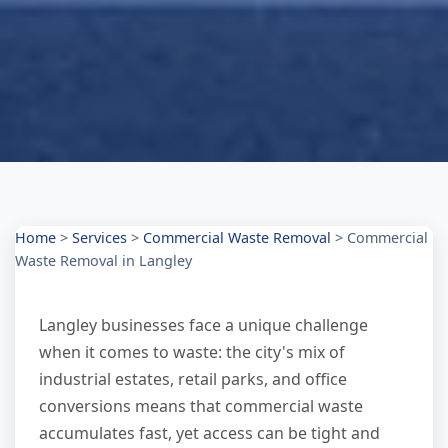
Home
>
Services
>
Commercial Waste Removal
>
Commercial
Waste Removal in Langley
Langley businesses face a unique challenge
when it comes to waste: the city's mix of
industrial estates, retail parks, and office
conversions means that commercial waste
accumulates fast, yet access can be tight and