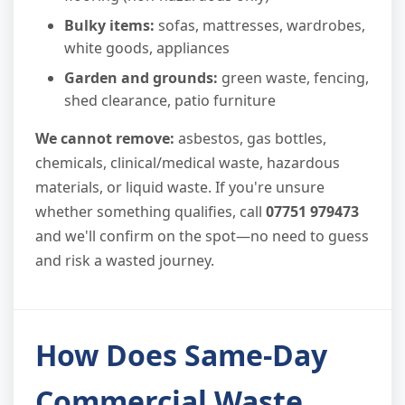
Bulky items:
sofas, mattresses, wardrobes,
white goods, appliances
Garden and grounds:
green waste, fencing,
shed clearance, patio furniture
We cannot remove:
asbestos, gas bottles,
chemicals, clinical/medical waste, hazardous
materials, or liquid waste. If you're unsure
whether something qualifies, call
07751 979473
and we'll confirm on the spot—no need to guess
and risk a wasted journey.
How Does Same-Day
Commercial Waste