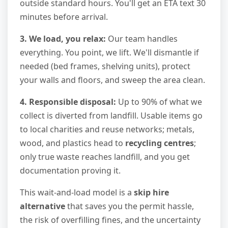
outside standard hours. You'll get an ETA text 30
minutes before arrival.
3. We load, you relax:
Our team handles
everything. You point, we lift. We'll dismantle if
needed (bed frames, shelving units), protect
your walls and floors, and sweep the area clean.
4. Responsible disposal:
Up to 90% of what we
collect is diverted from landfill. Usable items go
to local charities and reuse networks; metals,
wood, and plastics head to
recycling centres
;
only true waste reaches landfill, and you get
documentation proving it.
This wait-and-load model is a
skip hire
alternative
that saves you the permit hassle,
the risk of overfilling fines, and the uncertainty