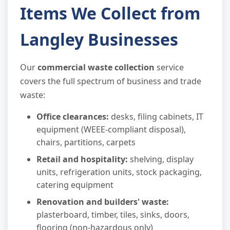
Items We Collect from
Langley Businesses
Our
commercial waste collection
service
covers the full spectrum of business and trade
waste:
Office clearances:
desks, filing cabinets, IT
equipment (WEEE-compliant disposal),
chairs, partitions, carpets
Retail and hospitality:
shelving, display
units, refrigeration units, stock packaging,
catering equipment
Renovation and builders' waste:
plasterboard, timber, tiles, sinks, doors,
flooring (non-hazardous only)