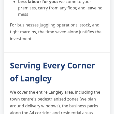
Less labour for you:
we come to your
premises, carry from any floor, and leave no
mess
For businesses juggling operations, stock, and
tight margins, the time saved alone justifies the
investment.
Serving Every Corner
of Langley
We cover the entire Langley area, including the
town centre's pedestrianised zones (we plan
around delivery windows), the business parks
along the A4 corridor, and residential areas