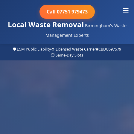
☰
Call 07751 979473
Local Waste Removal
Birmingham's Waste
Management Experts
🛡️ £5M Public Liability
♻️ Licensed Waste Carrier
#CBDU597579
⏱️ Same-Day Slots