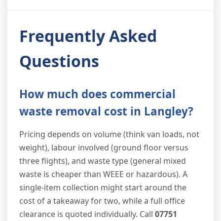
Frequently Asked
Questions
How much does commercial
waste removal cost in Langley?
Pricing depends on volume (think van loads, not
weight), labour involved (ground floor versus
three flights), and waste type (general mixed
waste is cheaper than WEEE or hazardous). A
single-item collection might start around the
cost of a takeaway for two, while a full office
clearance is quoted individually. Call
07751