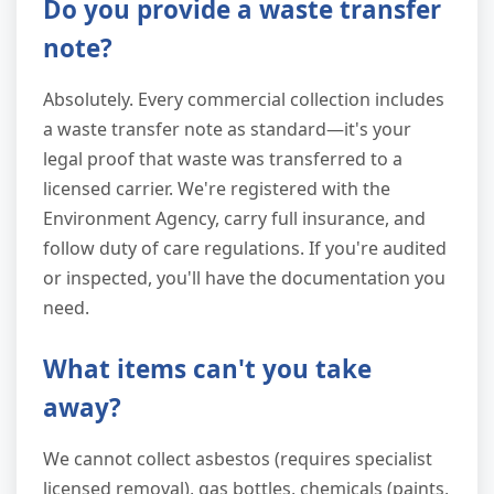
Do you provide a waste transfer
note?
Absolutely. Every commercial collection includes
a waste transfer note as standard—it's your
legal proof that waste was transferred to a
licensed carrier. We're registered with the
Environment Agency, carry full insurance, and
follow duty of care regulations. If you're audited
or inspected, you'll have the documentation you
need.
What items can't you take
away?
We cannot collect asbestos (requires specialist
licensed removal), gas bottles, chemicals (paints,