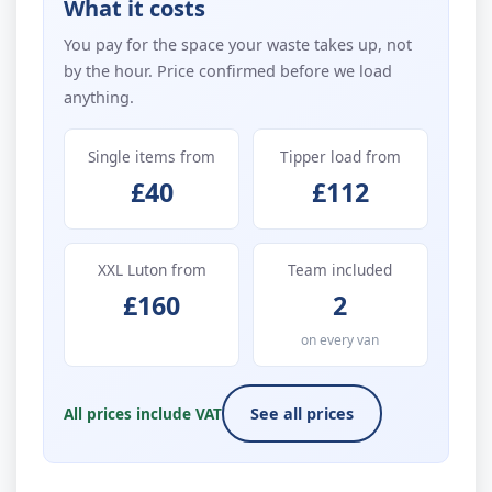
What it costs
You pay for the space your waste takes up, not
by the hour. Price confirmed before we load
anything.
Single items from
Tipper load from
£40
£112
XXL Luton from
Team included
£160
2
on every van
All prices include VAT
See all prices