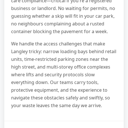
care compliance—critical if you're a registered
business or landlord. No waiting for permits, no
guessing whether a skip will fit in your car park,
no neighbours complaining about a rusted
container blocking the pavement for a week.
We handle the access challenges that make
Langley tricky: narrow loading bays behind retail
units, time-restricted parking zones near the
high street, and multi-storey office complexes
where lifts and security protocols slow
everything down. Our teams carry tools,
protective equipment, and the experience to
navigate these obstacles safely and swiftly, so
your waste leaves the same day we arrive.