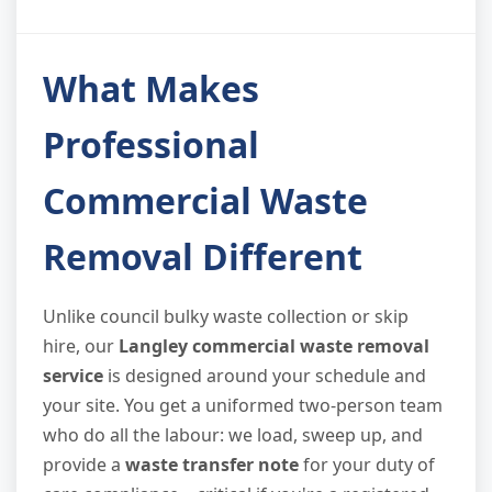
What Makes
Professional
Commercial Waste
Removal Different
Unlike council bulky waste collection or skip
hire, our
Langley commercial waste removal
service
is designed around your schedule and
your site. You get a uniformed two-person team
who do all the labour: we load, sweep up, and
provide a
waste transfer note
for your duty of